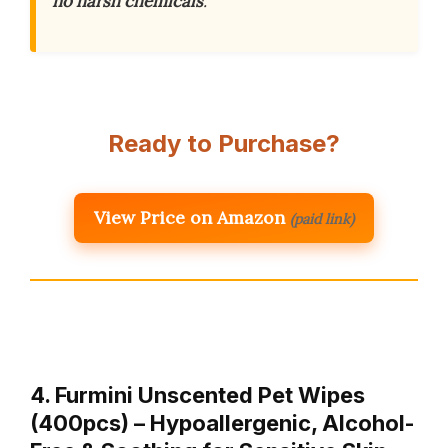
no harsh chemicals
.
Ready to Purchase?
View Price on Amazon
(paid link)
4. Furmini Unscented Pet Wipes
(400pcs) – Hypoallergenic, Alcohol-