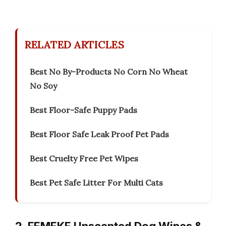
RELATED ARTICLES
Best No By-Products No Corn No Wheat
No Soy
Best Floor-Safe Puppy Pads
Best Floor Safe Leak Proof Pet Pads
Best Cruelty Free Pet Wipes
Best Pet Safe Litter For Multi Cats