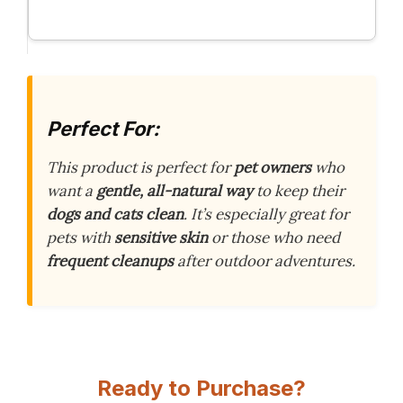
Perfect For:
This product is perfect for
pet owners
who
want a
gentle, all-natural way
to keep their
dogs and cats clean
. It’s especially great for
pets with
sensitive skin
or those who need
frequent cleanups
after outdoor adventures.
Ready to Purchase?