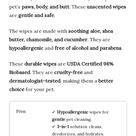
pet’s
paws, body, and butt
. These
unscented wipes
are
gentle and safe
.
The wipes are made with
soothing aloe, shea
butter, chamomile, and cucumber
. They are
hypoallergenic
and
free of alcohol and parabens
.
These
durable wipes
are
USDA Certified 98%
Biobased
. They are
cruelty-free
and
dermatologist-tested
, making them a
better
choice
for your pet.
Hypoallergenic
wipes for
gentle
pet cleaning.
3-in-1
solution: cleans,
deodorizes, and hydrates.