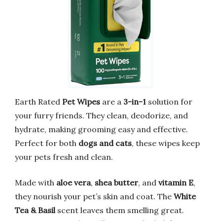
Earth Rated
Pet Wipes
are a
3-in-1
solution for
your furry friends. They clean, deodorize, and
hydrate, making grooming easy and effective.
Perfect for both
dogs and cats
, these wipes keep
your pets fresh and clean.
Made with
aloe vera
,
shea butter
, and
vitamin E
,
they nourish your pet’s skin and coat. The
White
Tea & Basil
scent leaves them smelling great.