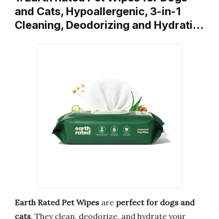
and Cats, Hypoallergenic, 3-in-1
Cleaning, Deodorizing and Hydrati…
Earth Rated Pet Wipes
are
perfect for dogs and
cats
. They clean, deodorize, and hydrate your