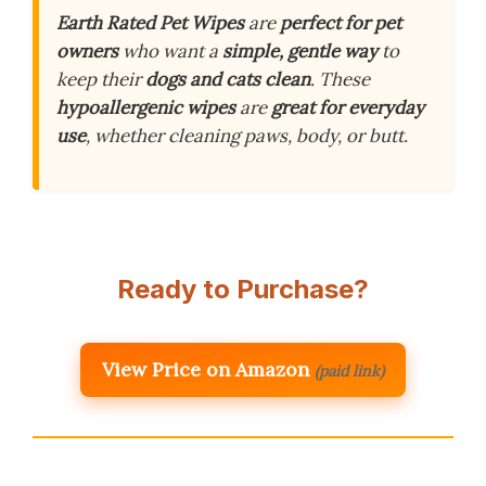
Earth Rated Pet Wipes
are
perfect for pet
owners
who want a
simple, gentle way
to
keep their
dogs and cats clean
. These
hypoallergenic wipes
are
great for everyday
use
, whether cleaning paws, body, or butt.
Ready to Purchase?
View Price on Amazon
(paid link)