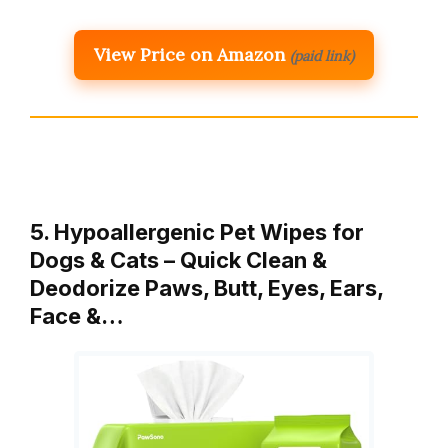
View Price on Amazon
(paid link)
5. Hypoallergenic Pet Wipes for
Dogs & Cats – Quick Clean &
Deodorize Paws, Butt, Eyes, Ears,
Face &…