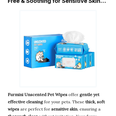
Free & Soothing for Sensitive Skin…
Furmini Unscented Pet Wipes
offer
gentle yet
effective cleaning
for your pets. These
thick, soft
wipes
are perfect for
sensitive skin
, ensuring a