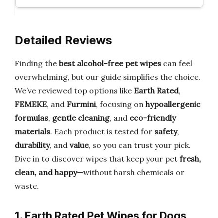
Detailed Reviews
Finding the
best alcohol-free pet wipes
can feel
overwhelming, but our guide simplifies the choice.
We’ve reviewed top options like
Earth Rated
,
FEMEKE
, and
Furmini
, focusing on
hypoallergenic
formulas
,
gentle cleaning
, and
eco-friendly
materials
. Each product is tested for
safety
,
durability
, and
value
, so you can trust your pick.
Dive in to discover wipes that keep your pet
fresh,
clean, and happy
—without harsh chemicals or
waste.
1. Earth Rated Pet Wipes for Dogs