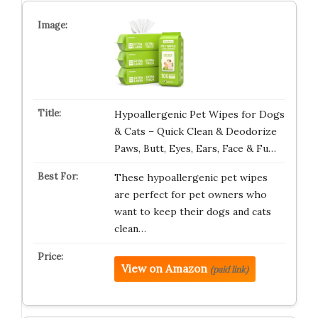
Hypoallergenic Pet Wipes for Dogs
& Cats – Quick Clean & Deodorize
Paws, Butt, Eyes, Ears, Face & Fu…
These hypoallergenic pet wipes
are perfect for pet owners who
want to keep their dogs and cats
clean…
View on Amazon
(paid link)