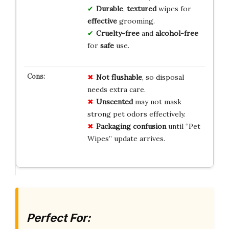
Durable
,
textured
wipes for
effective
grooming.
Cruelty-free
and
alcohol-free
for
safe
use.
Not flushable
, so disposal
needs extra care.
Unscented
may not mask
strong pet odors effectively.
Packaging confusion
until “Pet
Wipes” update arrives.
Perfect For: