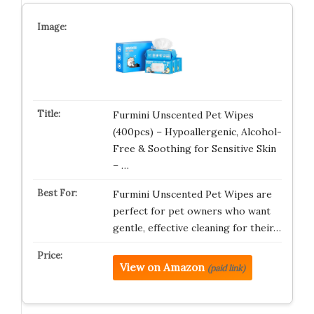
Furmini Unscented Pet Wipes
(400pcs) – Hypoallergenic, Alcohol-
Free & Soothing for Sensitive Skin
– …
Furmini Unscented Pet Wipes are
perfect for pet owners who want
gentle, effective cleaning for their…
View on Amazon
(paid link)