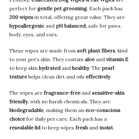
perfect for
gentle pet grooming
. Each pack has
200 wipes
in total, offering great value. They are
hypoallergenic
and
pH balanced
, safe for paws,
body, eyes, and ears.
These wipes are made from
soft plant fibers
, kind
to your pet’s skin. They contain
aloe
and
vitamin E
to keep skin
hydrated
and
healthy
. The
pearl
texture
helps clean dirt and oils
effectively
.
The wipes are
fragrance-free
and
sensitive-skin
friendly
, with no harsh chemicals. They are
biodegradable
, making them an
eco-conscious
choice
for daily pet care. Each pack has a
resealable lid
to keep wipes
fresh
and
moist
.