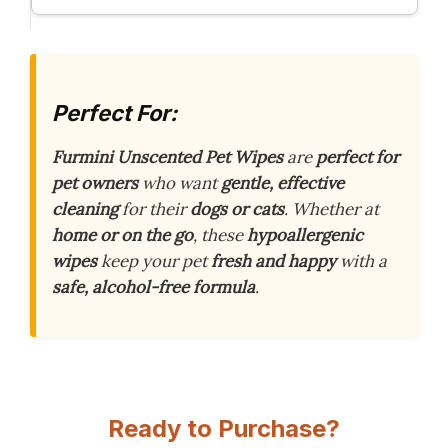
Perfect For:
Furmini Unscented Pet Wipes
are
perfect for
pet owners
who want
gentle, effective
cleaning
for their
dogs or cats
. Whether at
home or on the go
, these
hypoallergenic
wipes
keep your pet
fresh and happy
with a
safe, alcohol-free formula
.
Ready to Purchase?