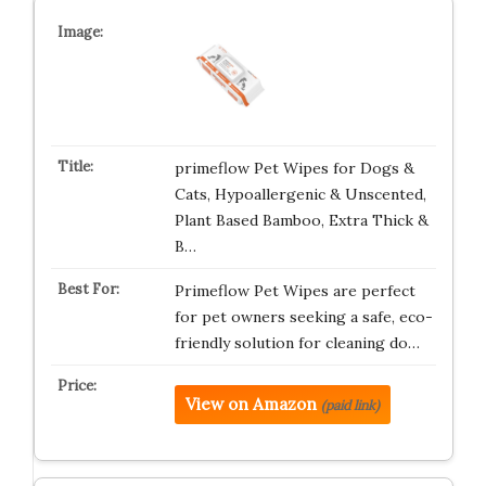
primeflow Pet Wipes for Dogs &
Cats, Hypoallergenic & Unscented,
Plant Based Bamboo, Extra Thick &
B…
Primeflow Pet Wipes are perfect
for pet owners seeking a safe, eco-
friendly solution for cleaning do…
View on Amazon
(paid link)