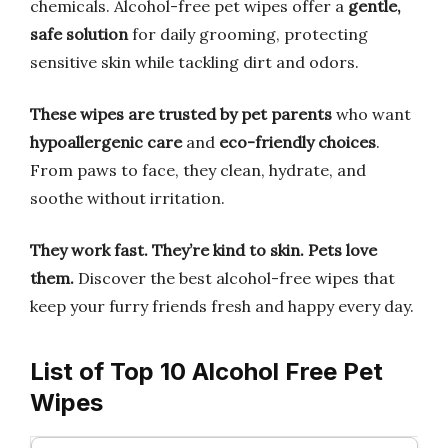
chemicals. Alcohol-free pet wipes offer a
gentle,
safe solution
for daily grooming, protecting
sensitive skin while tackling dirt and odors.
These wipes are trusted by pet parents
who want
hypoallergenic care
and
eco-friendly choices
.
From paws to face, they clean, hydrate, and
soothe without irritation.
They work fast.
They’re kind to skin.
Pets love
them.
Discover the best alcohol-free wipes that
keep your furry friends fresh and happy every day.
List of Top 10 Alcohol Free Pet
Wipes