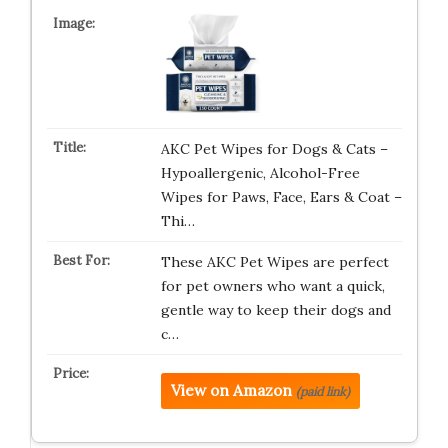
AKC Pet Wipes for Dogs & Cats –
Hypoallergenic, Alcohol-Free
Wipes for Paws, Face, Ears & Coat –
Thi…
These AKC Pet Wipes are perfect
for pet owners who want a quick,
gentle way to keep their dogs and
c…
View on Amazon
(paid link)