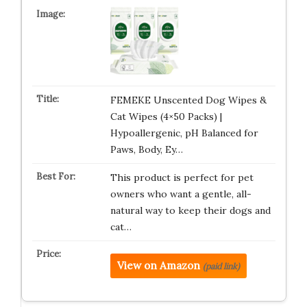
FEMEKE Unscented Dog Wipes &
Cat Wipes (4×50 Packs) |
Hypoallergenic, pH Balanced for
Paws, Body, Ey…
This product is perfect for pet
owners who want a gentle, all-
natural way to keep their dogs and
cat…
View on Amazon
(paid link)