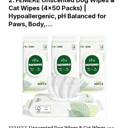
2. FEMEKE Unscented Dog Wipes &
Cat Wipes (4×50 Packs) |
Hypoallergenic, pH Balanced for
Paws, Body,…
FEMEKE
Unscented Dog Wipes & Cat Wipes
are