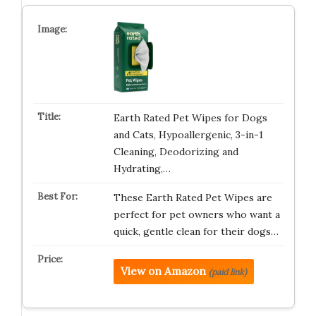
Earth Rated Pet Wipes for Dogs
and Cats, Hypoallergenic, 3-in-1
Cleaning, Deodorizing and
Hydrating,…
These Earth Rated Pet Wipes are
perfect for pet owners who want a
quick, gentle clean for their dogs…
View on Amazon
(paid link)