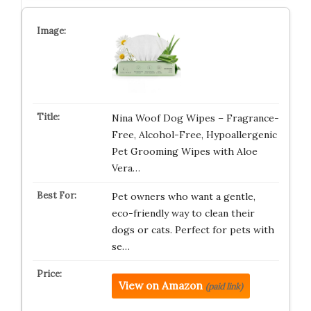
Nina Woof Dog Wipes – Fragrance-
Free, Alcohol-Free, Hypoallergenic
Pet Grooming Wipes with Aloe
Vera…
Pet owners who want a gentle,
eco-friendly way to clean their
dogs or cats. Perfect for pets with
se…
View on Amazon
(paid link)