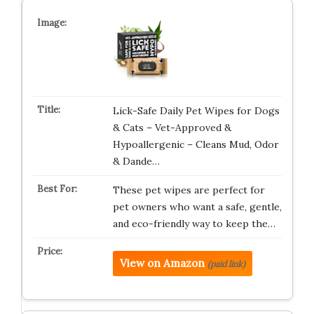
Lick-Safe Daily Pet Wipes for Dogs
& Cats – Vet-Approved &
Hypoallergenic – Cleans Mud, Odor
& Dande…
These pet wipes are perfect for
pet owners who want a safe, gentle,
and eco-friendly way to keep the…
View on Amazon
(paid link)