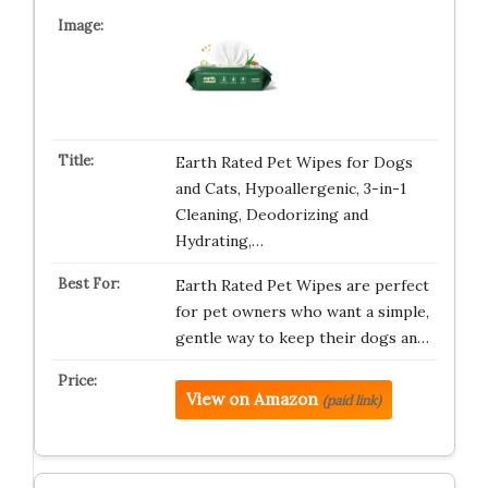
Earth Rated Pet Wipes for Dogs
and Cats, Hypoallergenic, 3-in-1
Cleaning, Deodorizing and
Hydrating,…
Earth Rated Pet Wipes are perfect
for pet owners who want a simple,
gentle way to keep their dogs an…
View on Amazon
(paid link)