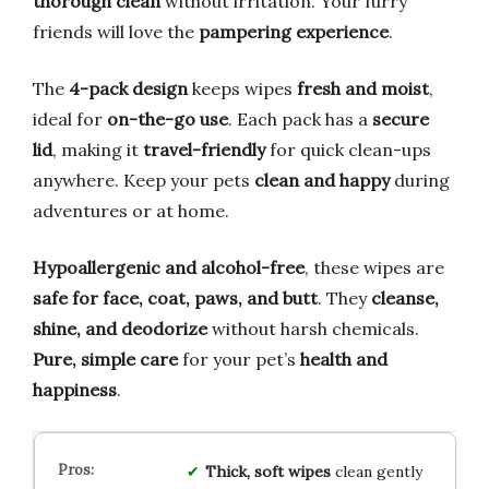
thorough clean
without irritation. Your furry
friends will love the
pampering experience
.
The
4-pack design
keeps wipes
fresh and moist
,
ideal for
on-the-go use
. Each pack has a
secure
lid
, making it
travel-friendly
for quick clean-ups
anywhere. Keep your pets
clean and happy
during
adventures or at home.
Hypoallergenic and alcohol-free
, these wipes are
safe for face, coat, paws, and butt
. They
cleanse,
shine, and deodorize
without harsh chemicals.
Pure, simple care
for your pet’s
health and
happiness
.
Thick, soft wipes
clean gently