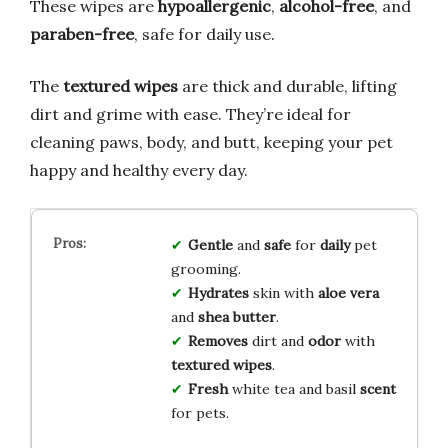
These wipes are
hypoallergenic
,
alcohol-free
, and
paraben-free
, safe for daily use.
The
textured wipes
are thick and durable, lifting
dirt and grime with ease. They’re ideal for
cleaning paws, body, and butt, keeping your pet
happy and healthy every day.
Gentle
and
safe
for
daily
pet
grooming.
Hydrates
skin with
aloe vera
and
shea butter
.
Removes
dirt and
odor
with
textured wipes
.
Fresh
white tea and basil
scent
for pets.