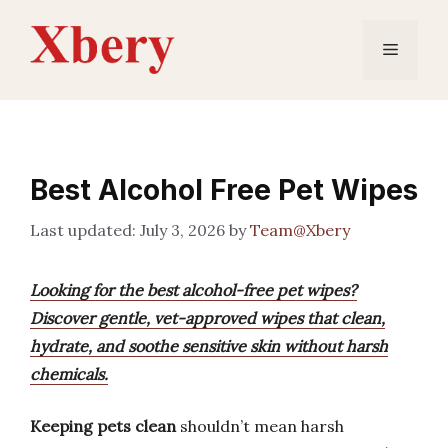
Skip
to
Menu
content
Best Alcohol Free Pet Wipes
July 3, 2026
by
Team@Xbery
Looking for the best alcohol-free pet wipes?
Discover gentle, vet-approved wipes that clean,
hydrate, and soothe sensitive skin without harsh
chemicals.
Keeping pets clean
shouldn’t mean harsh