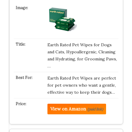
Earth Rated Pet Wipes for Dogs
and Cats, Hypoallergenic, Cleaning
and Hydrating, for Grooming Paws,
…
Earth Rated Pet Wipes are perfect
for pet owners who want a gentle,
effective way to keep their dogs…
View on Amazon
(paid link)