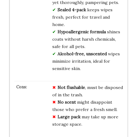
yet thoroughly, pampering pets.
Sealed 4-pack
keeps wipes
fresh, perfect for travel and
home.
Hypoallergenic formula
shines
coats without harsh chemicals,
safe for all pets.
Alcohol-free, unscented
wipes
minimize irritation, ideal for
sensitive skin.
Not flushable
, must be disposed
of in the trash.
No scent
might disappoint
those who prefer a fresh smell.
Large pack
may take up more
storage space.