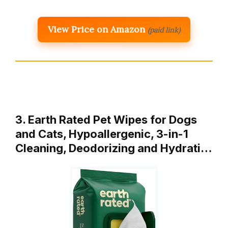
View Price on Amazon
(paid link)
3. Earth Rated Pet Wipes for Dogs
and Cats, Hypoallergenic, 3-in-1
Cleaning, Deodorizing and Hydrati…