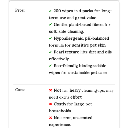
200 wipes
in
4 packs
for
long-
term use
and
great value
.
Gentle, plant-based fibers
for
soft, safe cleaning
.
Hypoallergenic, pH-balanced
formula for
sensitive pet skin
.
Pearl texture
lifts
dirt and oils
effectively
.
Eco-friendly, biodegradable
wipes
for
sustainable pet care
.
Not
for
heavy
cleaningups, may
need extra
effort
.
Costly
for
large
pet
households
.
No
scent,
unscented
experience
.