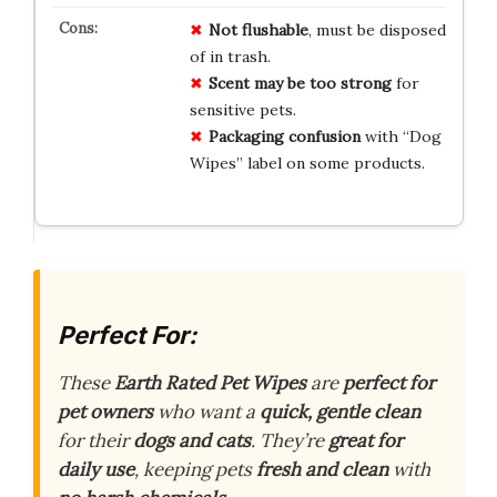
Not flushable
, must be disposed
of in trash.
Scent may be too strong
for
sensitive pets.
Packaging confusion
with “Dog
Wipes” label on some products.
Perfect For:
These
Earth Rated Pet Wipes
are
perfect for
pet owners
who want a
quick, gentle clean
for their
dogs and cats
. They’re
great for
daily use
, keeping pets
fresh and clean
with