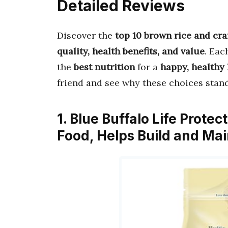
Detailed Reviews
Discover the
top 10 brown rice and cr
quality, health benefits, and value
. Eac
the
best nutrition
for a
happy, healthy 
friend and see why these choices stand
1. Blue Buffalo Life Prote
Food, Helps Build and Ma