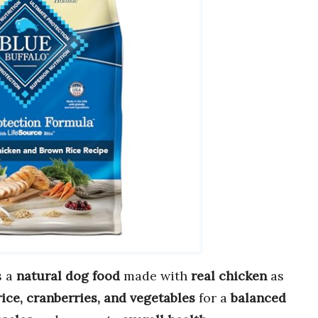
s a
natural dog food
made with
real chicken
as
ice, cranberries, and vegetables
for a
balanced