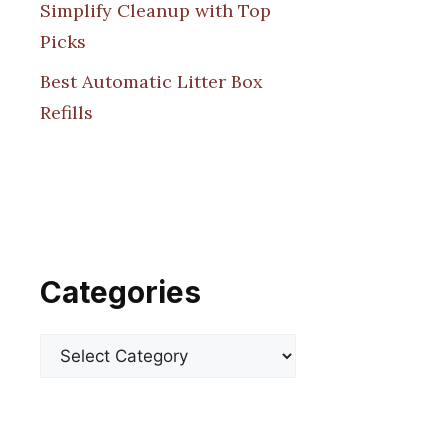
Simplify Cleanup with Top
Picks
Best Automatic Litter Box
Refills
Categories
Categories