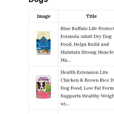
Image
Title
Blue Buffalo Life Protec
Formula Adult Dry Dog
Food, Helps Build and
Maintain Strong Muscle
Ma…
Health Extension Lite
Chicken & Brown Rice D
Dog Food, Low Fat Form
Supports Healthy Weigh
wi…