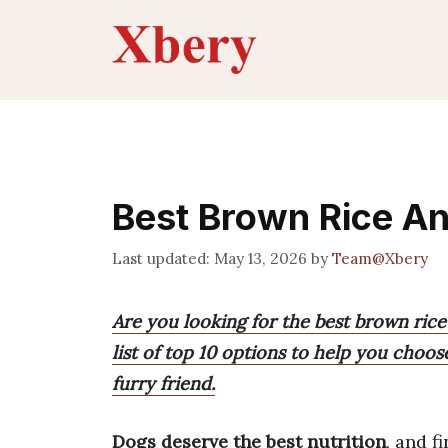
Skip
to
content
Best Brown Rice An
May 13, 2026
by
Team@Xbery
Are you looking for the best brown rice
list of top 10 options to help you choo
furry friend.
Dogs deserve the best nutrition
, and f