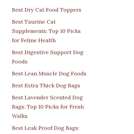
Best Dry Cat Food Toppers
Best Taurine Cat
Supplements: Top 10 Picks
for Feline Health
Best Digestive Support Dog
Foods
Best Lean Muscle Dog Foods
Best Extra Thick Dog Bags
Best Lavender Scented Dog
Bags: Top 10 Picks for Fresh
Walks
Best Leak Proof Dog Bags: