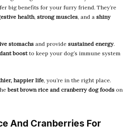
fer big benefits for your furry friend. They’re
gestive health
,
strong muscles
, and a
shiny
tive stomachs
and provide
sustained energy
.
idant boost
to keep your dog’s immune system
hier, happier life
, you’re in the right place.
the
best brown rice and cranberry dog foods
on
ice And Cranberries For