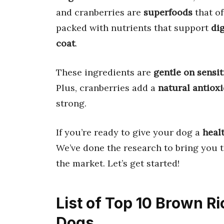
and cranberries are
superfoods
that of
packed with nutrients that support
di
coat
.
These ingredients are
gentle on sensi
Plus, cranberries add a
natural antiox
strong.
If you’re ready to give your dog a
healt
We’ve done the research to bring you 
the market. Let’s get started!
List of Top 10 Brown R
Dogs