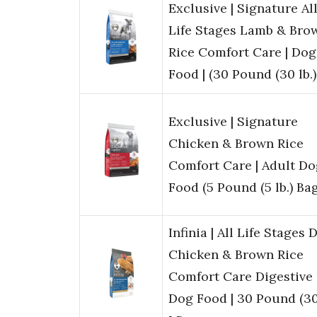
Exclusive | Signature Al
Life Stages Lamb & Bro
Rice Comfort Care | Dog
Food | (30 Pound (30 lb.
Exclusive | Signature
Chicken & Brown Rice
Comfort Care | Adult Do
Food (5 Pound (5 lb.) Bag
Infinia | All Life Stages 
Chicken & Brown Rice
Comfort Care Digestive
Dog Food | 30 Pound (3