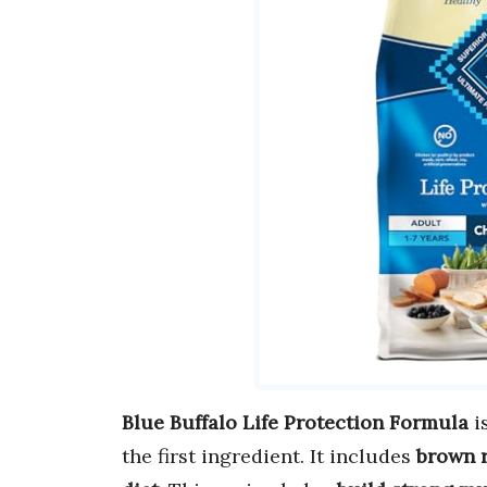
Blue Buffalo Life Protection Formula
i
the first ingredient. It includes
brown r