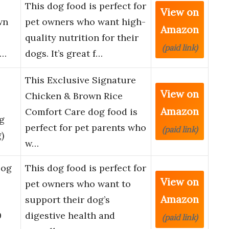
l
This dog food is perfect for
View on
wn
pet owners who want high-
Amazon
quality nutrition for their
(paid link)
)…
dogs. It’s great f…
This Exclusive Signature
View on
Chicken & Brown Rice
Amazon
Comfort Care dog food is
g
perfect for pet parents who
(paid link)
)
w…
Dog
This dog food is perfect for
View on
pet owners who want to
Amazon
support their dog’s
0
digestive health and
(paid link)