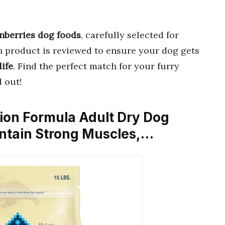
anberries dog foods
, carefully selected for
h product is reviewed to ensure your dog gets
life
. Find the perfect match for your furry
 out!
ction Formula Adult Dry Dog
intain Strong Muscles,…