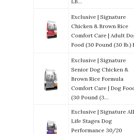
LB…
Exclusive | Signature
Chicken & Brown Rice
Comfort Care | Adult Do
Food (30 Pound (30 lb.) 
Exclusive | Signature
Senior Dog Chicken &
Brown Rice Formula
Comfort Care | Dog Food
(30 Pound (3…
Exclusive | Signature Al
Life Stages Dog
Performance 30/20