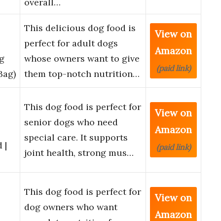
overall…
This delicious dog food is
View on
perfect for adult dogs
Amazon
g
whose owners want to give
(paid link)
Bag)
them top-notch nutrition…
This dog food is perfect for
View on
senior dogs who need
Amazon
special care. It supports
 |
(paid link)
joint health, strong mus…
l
This dog food is perfect for
View on
dog owners who want
Amazon