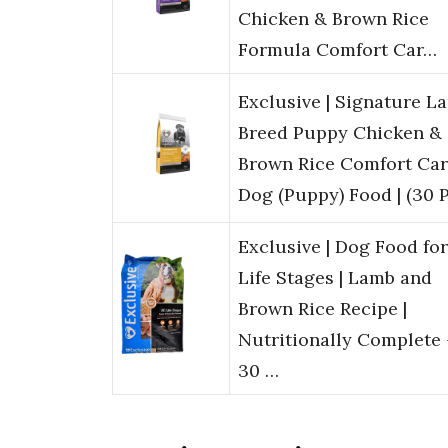
Chicken & Brown Rice
Formula Comfort Car…
Exclusive | Signature L
Breed Puppy Chicken &
Brown Rice Comfort Car
Dog (Puppy) Food | (30 
Exclusive | Dog Food for
Life Stages | Lamb and
Brown Rice Recipe |
Nutritionally Complete 
30 …