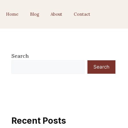
Home
Blog
About
Contact
Search
Search
Recent Posts