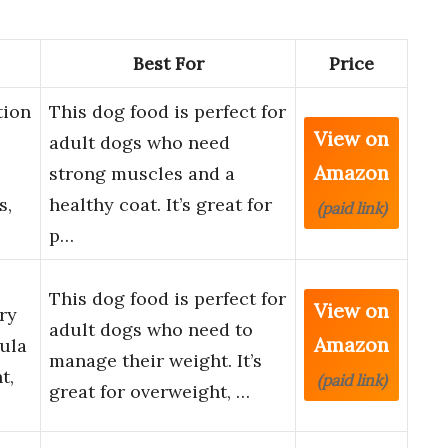
Best For
Price
tion
This dog food is perfect for
View on
adult dogs who need
Amazon
strong muscles and a
s,
healthy coat. It’s great for
(paid link)
p…
This dog food is perfect for
View on
ry
adult dogs who need to
Amazon
ula
manage their weight. It’s
t,
(paid link)
great for overweight, …