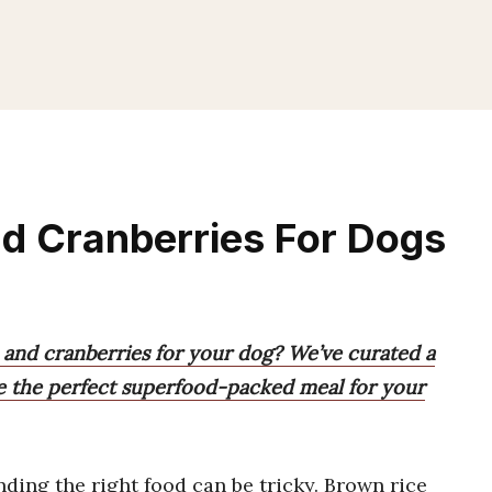
d Cranberries For Dogs
 and cranberries for your dog? We’ve curated a
se the perfect superfood-packed meal for your
inding the right food can be tricky. Brown rice