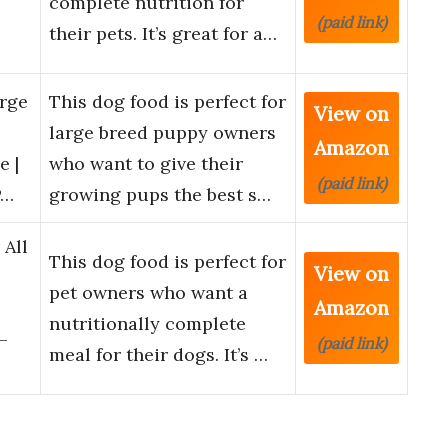
complete nutrition for
(paid link)
their pets. It’s great for a…
arge
This dog food is perfect for
View on
large breed puppy owners
Amazon
e |
who want to give their
(paid link)
P…
growing pups the best s…
 All
This dog food is perfect for
View on
pet owners who want a
Amazon
nutritionally complete
–
(paid link)
meal for their dogs. It’s …