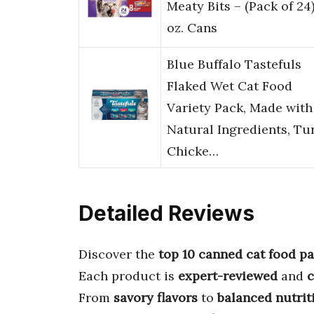
Meaty Bits – (Pack of 24)
oz. Cans
Blue Buffalo Tastefuls
Flaked Wet Cat Food
Variety Pack, Made with
Natural Ingredients, Tu
Chicke…
Detailed Reviews
Discover the
top 10 canned cat food p
Each product is
expert-reviewed
and
From
savory flavors
to
balanced nutrit