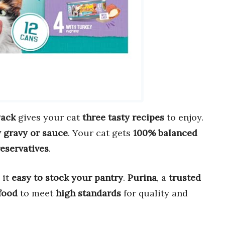
Pack
gives your cat
three tasty recipes
to enjoy.
 gravy or sauce
. Your cat gets
100% balanced
reservatives
.
 it
easy to stock your pantry
.
Purina
, a
trusted
food
to meet
high standards
for quality and