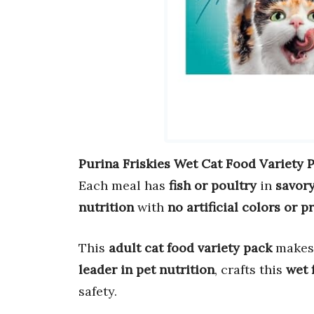
Purina Friskies Wet Cat Food Variety 
Each meal has
fish or poultry
in
savory
nutrition
with
no artificial colors or p
This
adult cat food variety pack
makes
leader in pet nutrition
, crafts this
wet 
safety.