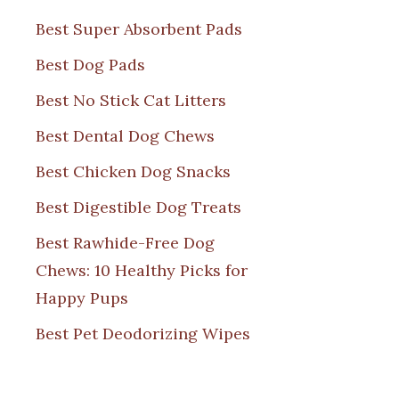
Best Super Absorbent Pads
Best Dog Pads
Best No Stick Cat Litters
Best Dental Dog Chews
Best Chicken Dog Snacks
Best Digestible Dog Treats
Best Rawhide-Free Dog
Chews: 10 Healthy Picks for
Happy Pups
Best Pet Deodorizing Wipes