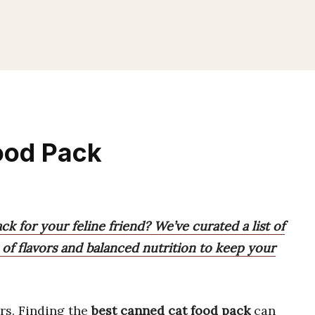
ood Pack
k for your feline friend? We’ve curated a list of
x of flavors and balanced nutrition to keep your
rs. Finding the
best canned cat food pack
can