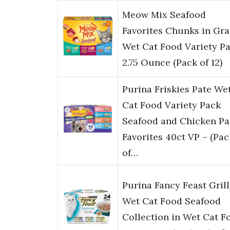
Meow Mix Seafood
Favorites Chunks in Gra
Wet Cat Food Variety Pa
2.75 Ounce (Pack of 12)
Purina Friskies Pate We
Cat Food Variety Pack
Seafood and Chicken Pa
Favorites 40ct VP – (Pac
of…
Purina Fancy Feast Gril
Wet Cat Food Seafood
Collection in Wet Cat F