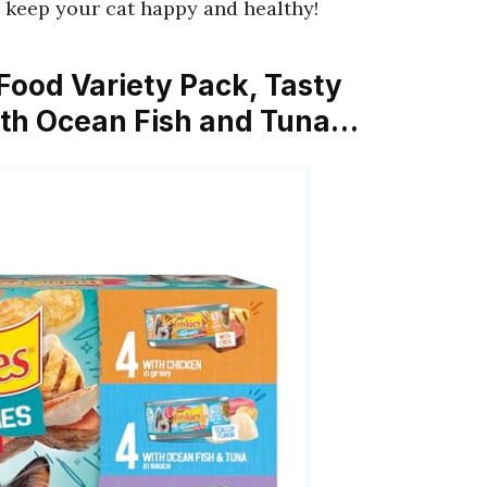
keep your cat happy and healthy!
 Food Variety Pack, Tasty
With Ocean Fish and Tuna…