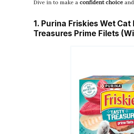
Dive in to make a
confident choice
and 
1. Purina Friskies Wet Cat
Treasures Prime Filets (