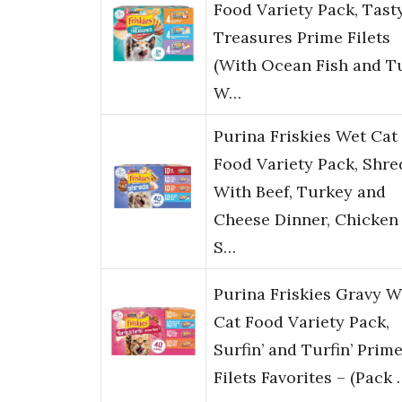
Food Variety Pack, Tast
Treasures Prime Filets
(With Ocean Fish and T
W…
Purina Friskies Wet Cat
Food Variety Pack, Shre
With Beef, Turkey and
Cheese Dinner, Chicken
S…
Purina Friskies Gravy W
Cat Food Variety Pack,
Surfin’ and Turfin’ Prim
Filets Favorites – (Pack 