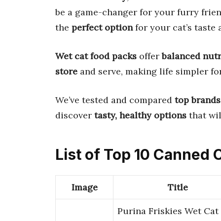
be a game-changer for your furry frien
the
perfect option
for your cat’s taste 
Wet cat food packs
offer
balanced nutr
store
and serve, making life simpler fo
We’ve tested and compared
top brands
discover
tasty, healthy options
that wil
List of Top 10 Canned 
Image
Title
Purina Friskies Wet Cat