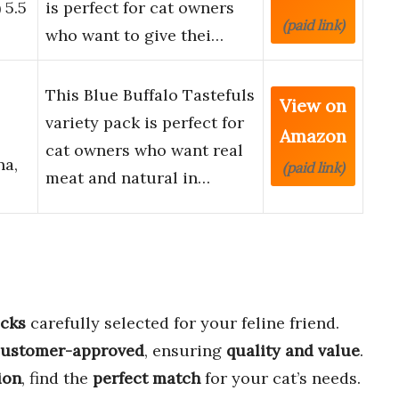
 5.5
is perfect for cat owners
(paid link)
who want to give thei…
This Blue Buffalo Tastefuls
View on
variety pack is perfect for
Amazon
cat owners who want real
na,
(paid link)
meat and natural in…
acks
carefully selected for your feline friend.
customer-approved
, ensuring
quality and value
.
ion
, find the
perfect match
for your cat’s needs.