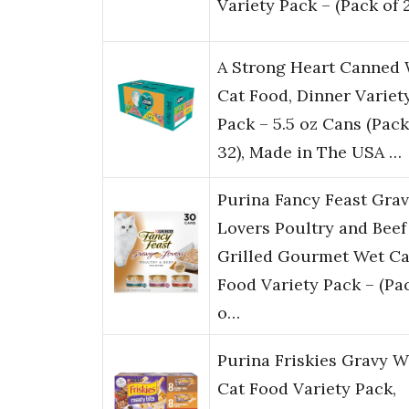
Variety Pack – (Pack of 
A Strong Heart Canned
Cat Food, Dinner Variet
Pack – 5.5 oz Cans (Pack
32), Made in The USA …
Purina Fancy Feast Gra
Lovers Poultry and Beef
Grilled Gourmet Wet Ca
Food Variety Pack – (Pa
o…
Purina Friskies Gravy W
Cat Food Variety Pack,