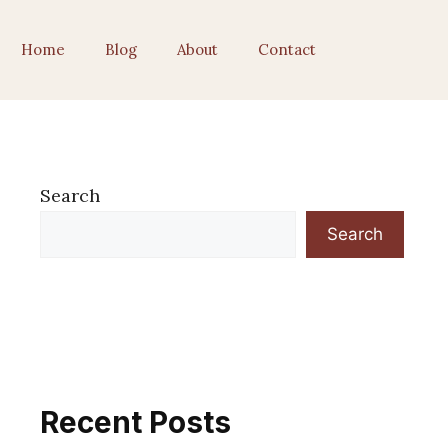
Home
Blog
About
Contact
Search
Search
Recent Posts