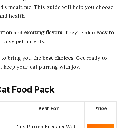
d’s mealtime. This guide will help you choose
and health.
ition
and
exciting flavors
. They’re also
easy to
r busy pet parents.
to bring you the
best choices
. Get ready to
l keep your cat purring with joy.
Cat Food Pack
Best For
Price
This Purina Friskies Wet