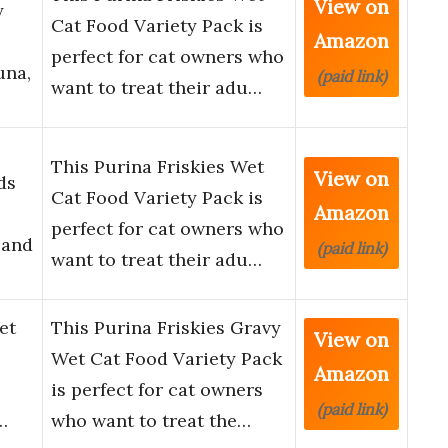
View on
y
Cat Food Variety Pack is
Amazon
perfect for cat owners who
una,
(paid link)
want to treat their adu…
This Purina Friskies Wet
View on
ds
Cat Food Variety Pack is
Amazon
perfect for cat owners who
 and
(paid link)
want to treat their adu…
et
This Purina Friskies Gravy
View on
Wet Cat Food Variety Pack
Amazon
e
is perfect for cat owners
(paid link)
…
who want to treat the…