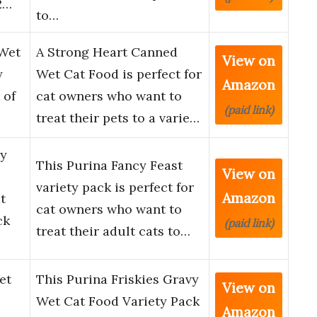
2…
to…
 Wet
A Strong Heart Canned
View on
y
Wet Cat Food is perfect for
Amazon
 of
cat owners who want to
(paid link)
treat their pets to a varie…
vy
This Purina Fancy Feast
View on
variety pack is perfect for
Amazon
t
cat owners who want to
ck
(paid link)
treat their adult cats to…
et
This Purina Friskies Gravy
View on
Wet Cat Food Variety Pack
Amazon