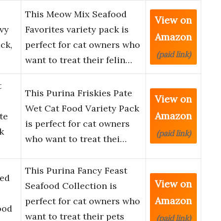
This Meow Mix Seafood
View on
vy
Favorites variety pack is
Amazon
ck,
perfect for cat owners who
(paid link)
want to treat their felin…
t
This Purina Friskies Pate
View on
Wet Cat Food Variety Pack
Amazon
te
is perfect for cat owners
k
(paid link)
who want to treat thei…
This Purina Fancy Feast
led
View on
Seafood Collection is
Amazon
perfect for cat owners who
ood
want to treat their pets
(paid link)