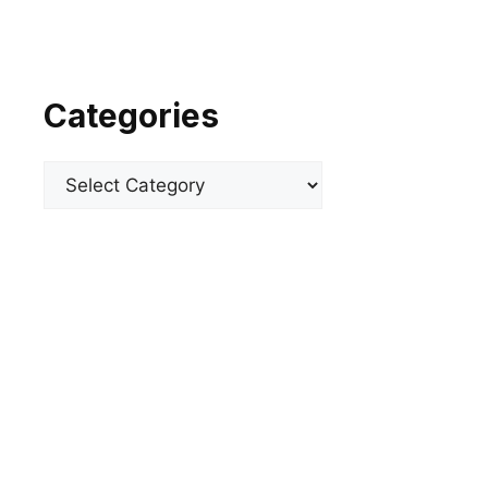
Categories
Categories