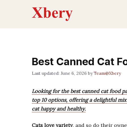
Skip
to
content
Best Canned Cat F
June 6, 2026
by
Team@Xbery
Looking for the best canned cat food pac
top 10 options, offering a delightful mi
cat happy and healthy.
Cats love variety
, and so do their owne