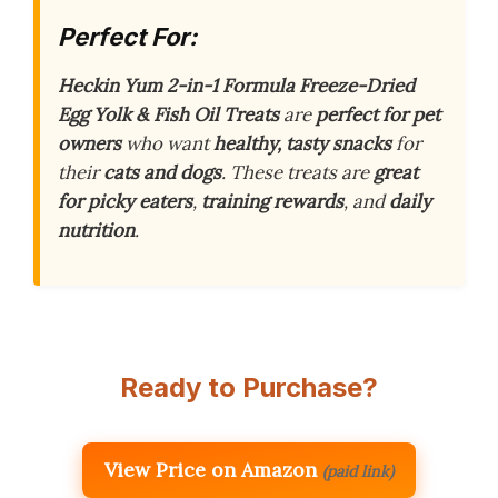
Perfect For:
Heckin Yum 2-in-1 Formula Freeze-Dried
Egg Yolk & Fish Oil Treats
are
perfect for pet
owners
who want
healthy, tasty snacks
for
their
cats and dogs
. These treats are
great
for picky eaters
,
training rewards
, and
daily
nutrition
.
Ready to Purchase?
View Price on Amazon
(paid link)