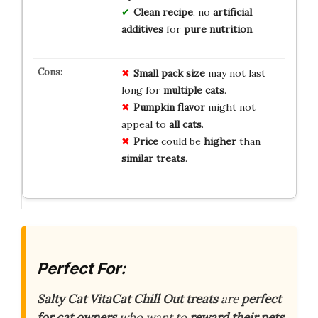
Clean recipe
, no
artificial
additives
for
pure nutrition
.
Small
pack
size
may not last
long for
multiple
cats
.
Pumpkin
flavor
might not
appeal to
all
cats
.
Price
could be
higher
than
similar
treats
.
Perfect For:
Salty Cat VitaCat Chill Out treats
are
perfect
for cat owners
who want to
reward their pets