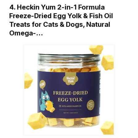
4. Heckin Yum 2-in-1 Formula
Freeze-Dried Egg Yolk & Fish Oil
Treats for Cats & Dogs, Natural
Omega-…