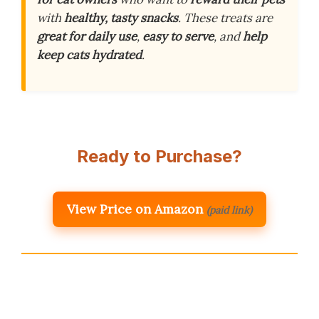
with
healthy, tasty snacks
. These treats are
great for daily use
,
easy to serve
, and
help
keep cats hydrated
.
Ready to Purchase?
View Price on Amazon
(paid link)