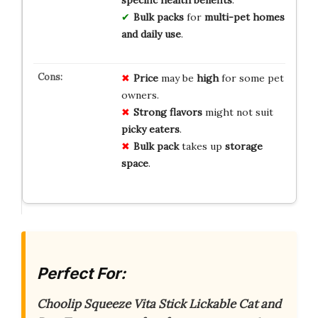
Bulk packs
for
multi-pet homes
and daily use
.
Price
may be
high
for some pet
owners.
Strong flavors
might not suit
picky eaters
.
Bulk pack
takes up
storage
space
.
Perfect For:
Choolip Squeeze Vita Stick Lickable Cat and