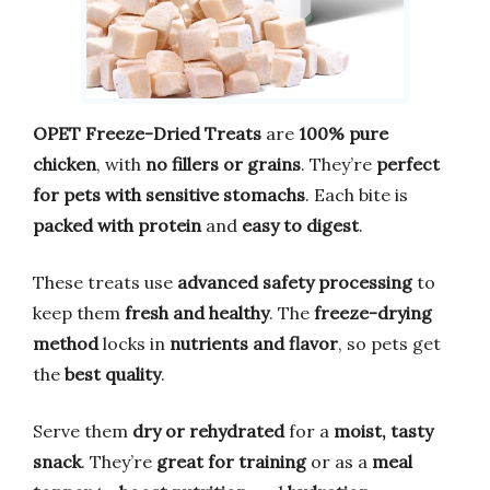
OPET Freeze-Dried Treats
are
100% pure
chicken
, with
no fillers or grains
. They’re
perfect
for pets with sensitive stomachs
. Each bite is
packed with protein
and
easy to digest
.
These treats use
advanced safety processing
to
keep them
fresh and healthy
. The
freeze-drying
method
locks in
nutrients and flavor
, so pets get
the
best quality
.
Serve them
dry or rehydrated
for a
moist, tasty
snack
. They’re
great for training
or as a
meal