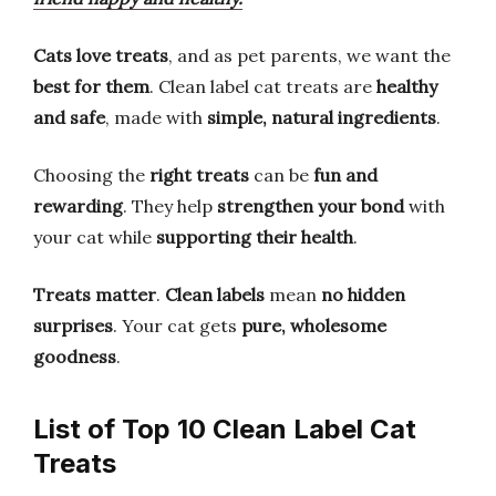
Cats love treats
, and as pet parents, we want the
best for them
. Clean label cat treats are
healthy
and safe
, made with
simple, natural ingredients
.
Choosing the
right treats
can be
fun and
rewarding
. They help
strengthen your bond
with
your cat while
supporting their health
.
Treats matter
.
Clean labels
mean
no hidden
surprises
. Your cat gets
pure, wholesome
goodness
.
List of Top 10 Clean Label Cat
Treats