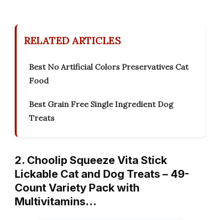
RELATED ARTICLES
Best No Artificial Colors Preservatives Cat
Food
Best Grain Free Single Ingredient Dog
Treats
2. Choolip Squeeze Vita Stick
Lickable Cat and Dog Treats – 49-
Count Variety Pack with
Multivitamins…