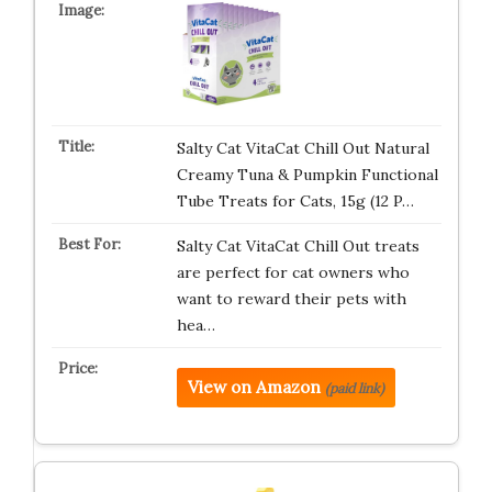
Salty Cat VitaCat Chill Out Natural
Creamy Tuna & Pumpkin Functional
Tube Treats for Cats, 15g (12 P…
Salty Cat VitaCat Chill Out treats
are perfect for cat owners who
want to reward their pets with
hea…
View on Amazon
(paid link)