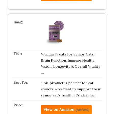
Vitamin Treats for Senior Cats:
Brain Function, Immune Health,
Vision, Longevity & Overall Vitality
…
This product is perfect for cat
owners who want to support their
senior cat’s health. It’s ideal for…
View on Amazon
(paid link)