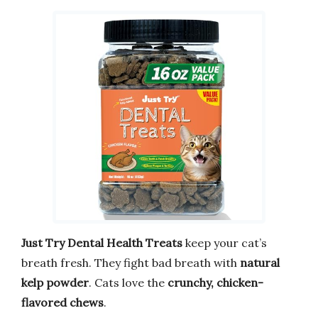
Just Try Dental Health Treats
keep your cat’s
breath fresh. They fight bad breath with
natural
kelp powder
. Cats love the
crunchy, chicken-
flavored chews
.