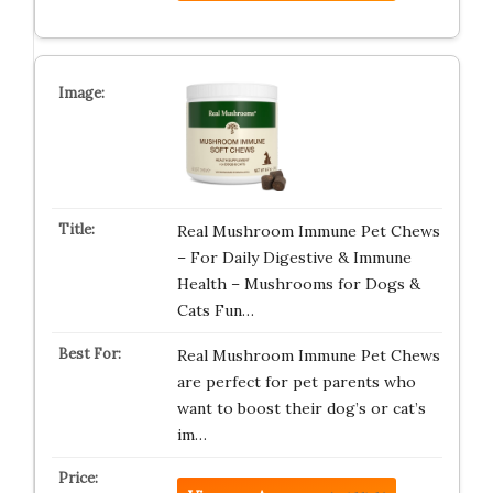
Real Mushroom Immune Pet Chews
– For Daily Digestive & Immune
Health – Mushrooms for Dogs &
Cats Fun…
Real Mushroom Immune Pet Chews
are perfect for pet parents who
want to boost their dog’s or cat’s
im…