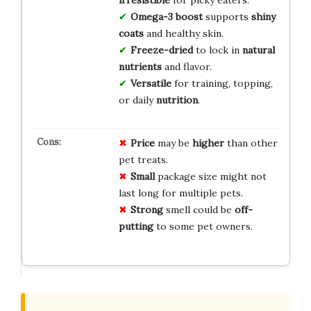
irresistible
for picky eaters.
Omega-3 boost
supports
shiny
coats
and healthy skin.
Freeze-dried
to lock in
natural
nutrients
and flavor.
Versatile
for training, topping,
or daily
nutrition
.
Price
may be
higher
than other
pet treats.
Small
package size might not
last long for multiple pets.
Strong
smell could be
off-
putting
to some pet owners.