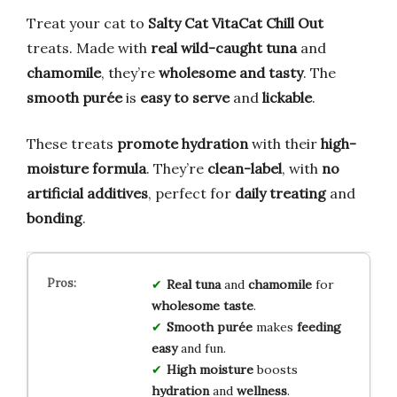
Treat your cat to
Salty Cat VitaCat Chill Out
treats. Made with
real wild-caught tuna
and
chamomile
, they’re
wholesome and tasty
. The
smooth purée
is
easy to serve
and
lickable
.
These treats
promote hydration
with their
high-
moisture formula
. They’re
clean-label
, with
no
artificial additives
, perfect for
daily treating
and
bonding
.
Real tuna
and
chamomile
for
wholesome taste
.
Smooth purée
makes
feeding
easy
and fun.
High moisture
boosts
hydration
and
wellness
.