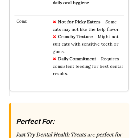
daily oral hygiene
.
Not for Picky Eaters
– Some
cats may not like the kelp flavor.
Crunchy Texture
– Might not
suit cats with sensitive teeth or
gums.
Daily Commitment
– Requires
consistent feeding for best dental
results.
Perfect For:
Just Try Dental Health Treats
are
perfect for