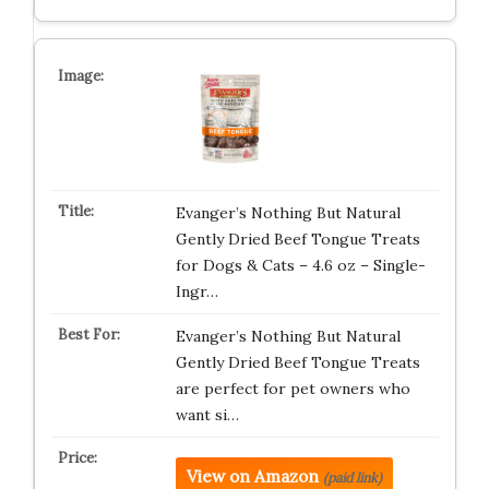
Evanger’s Nothing But Natural
Gently Dried Beef Tongue Treats
for Dogs & Cats – 4.6 oz – Single-
Ingr…
Evanger’s Nothing But Natural
Gently Dried Beef Tongue Treats
are perfect for pet owners who
want si…
View on Amazon
(paid link)