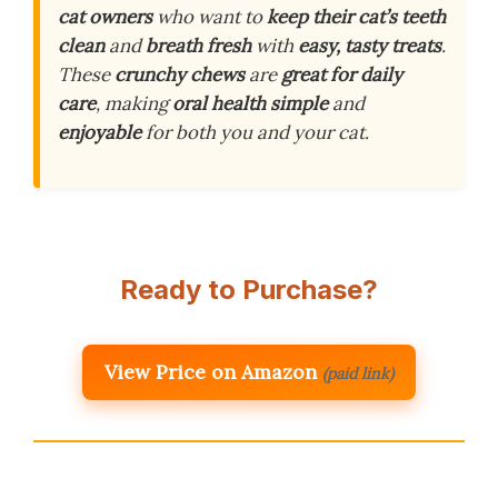
cat owners
who want to
keep their cat’s teeth
clean
and
breath fresh
with
easy, tasty treats
.
These
crunchy chews
are
great for daily
care
, making
oral health simple
and
enjoyable
for both you and your cat.
Ready to Purchase?
View Price on Amazon
(paid link)