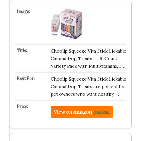
Choolip Squeeze Vita Stick Lickable
Cat and Dog Treats – 49-Count
Variety Pack with Multivitamins, S…
Choolip Squeeze Vita Stick Lickable
Cat and Dog Treats are perfect for
pet owners who want healthy, …
View on Amazon
(paid link)