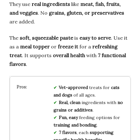
They use
real ingredients
like
meat, fish, fruits,
and veggies
. No
grains, gluten, or preservatives
are added.
The
soft, squeezable paste
is
easy to serve
. Use it
as a
meal topper
or
freeze it
for a
refreshing
treat
. It supports
overall health
with
7 functional
flavors
.
Vet-approved
treats for
cats
and dogs
of all ages.
Real, clean
ingredients with
no
grains or additives
.
Fun, easy
feeding options for
training and bonding
.
7 flavors
, each
supporting
specific health benefits
.