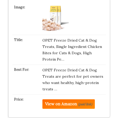
OPET Freeze Dried Cat & Dog
Treats, Single Ingredient Chicken
Bites for Cats & Dogs, High
Protein Pe…
OPET Freeze Dried Cat & Dog
Treats are perfect for pet owners
who want healthy, high-protein
treats …
View on Amazon
(paid link)