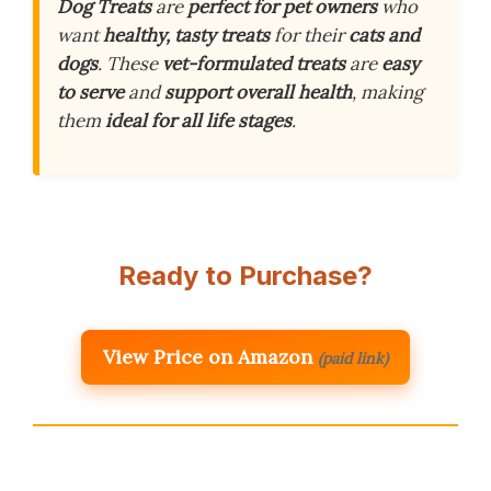
Dog Treats
are
perfect for pet owners
who
want
healthy, tasty treats
for their
cats and
dogs
. These
vet-formulated treats
are
easy
to serve
and
support overall health
, making
them
ideal for all life stages
.
Ready to Purchase?
View Price on Amazon
(paid link)