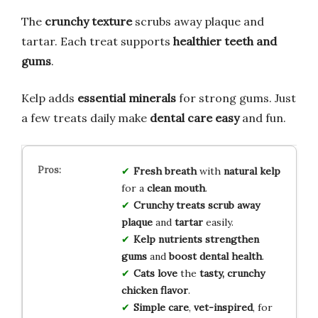
The
crunchy texture
scrubs away plaque and
tartar. Each treat supports
healthier teeth and
gums
.
Kelp adds
essential minerals
for strong gums. Just
a few treats daily make
dental care easy
and fun.
Fresh breath
with
natural kelp
for a
clean mouth
.
Crunchy treats
scrub away
plaque
and
tartar
easily.
Kelp nutrients
strengthen
gums
and
boost dental health
.
Cats love
the
tasty, crunchy
chicken flavor
.
Simple care
,
vet-inspired
, for