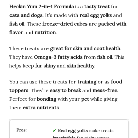
Heckin Yum 2-in-1 Formula
is a
tasty treat
for
cats and dogs
. It’s made with
real egg yolks
and
fish oil
. These
freeze-dried cubes
are
packed with
flavor
and
nutrition
.
These treats are
great for skin and coat health
.
They have
Omega-3 fatty acids
from
fish oil
. This
helps keep
fur shiny
and
skin healthy
.
You can use these treats for
training
or as
food
toppers
. They’re
easy to break
and
mess-free
.
Perfect for
bonding
with your
pet
while giving
them
extra nutrients
.
Real egg yolks
make treats