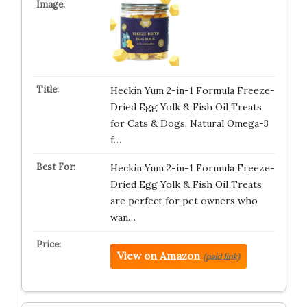
Heckin Yum 2-in-1 Formula Freeze-
Dried Egg Yolk & Fish Oil Treats
for Cats & Dogs, Natural Omega-3
f…
Heckin Yum 2-in-1 Formula Freeze-
Dried Egg Yolk & Fish Oil Treats
are perfect for pet owners who
wan…
View on Amazon
(paid link)