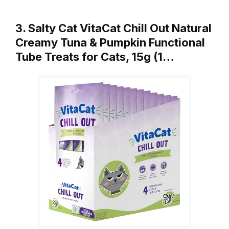
3. Salty Cat VitaCat Chill Out Natural
Creamy Tuna & Pumpkin Functional
Tube Treats for Cats, 15g (1…