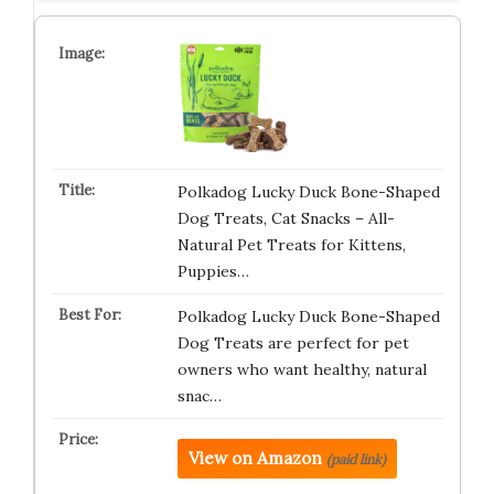
Polkadog Lucky Duck Bone-Shaped
Dog Treats, Cat Snacks – All-
Natural Pet Treats for Kittens,
Puppies…
Polkadog Lucky Duck Bone-Shaped
Dog Treats are perfect for pet
owners who want healthy, natural
snac…
View on Amazon
(paid link)