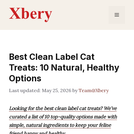
Skip
to
Menu
content
Best Clean Label Cat
Treats: 10 Natural, Healthy
Options
May 25, 2026
by
Team@Xbery
Looking for the best clean label cat treats? We’ve
curated a list of 10 top-quality options made with
simple, natural ingredients to keep your feline
friend happy and healthy.