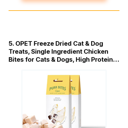
5. OPET Freeze Dried Cat & Dog
Treats, Single Ingredient Chicken
Bites for Cats & Dogs, High Protein…