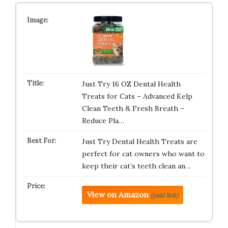
Just Try 16 OZ Dental Health
Treats for Cats – Advanced Kelp
Clean Teeth & Fresh Breath –
Reduce Pla…
Just Try Dental Health Treats are
perfect for cat owners who want to
keep their cat’s teeth clean an…
View on Amazon
(paid link)