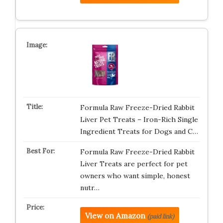
Formula Raw Freeze-Dried Rabbit
Liver Pet Treats – Iron-Rich Single
Ingredient Treats for Dogs and C…
Formula Raw Freeze-Dried Rabbit
Liver Treats are perfect for pet
owners who want simple, honest
nutr…
View on Amazon
(paid link)