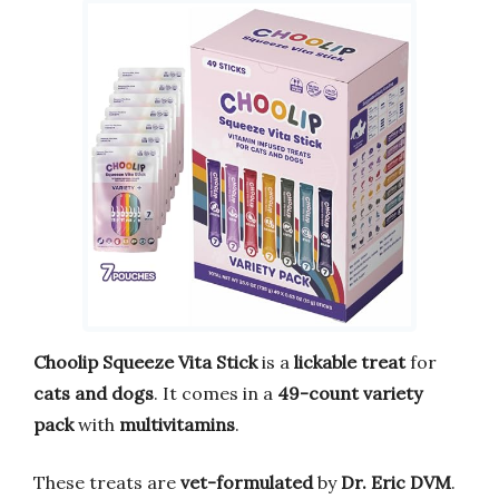
Choolip Squeeze Vita Stick
is a
lickable treat
for
cats and dogs
. It comes in a
49-count variety
pack
with
multivitamins
.
These treats are
vet-formulated
by
Dr. Eric DVM
.