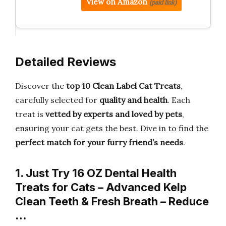
View on Amazon
(paid link)
Detailed Reviews
Discover the
top 10 Clean Label Cat Treats
,
carefully selected for
quality and health
. Each
treat is
vetted by experts and loved by pets
,
ensuring your cat gets the best. Dive in to find the
perfect match for your furry friend’s needs
.
1. Just Try 16 OZ Dental Health
Treats for Cats – Advanced Kelp
Clean Teeth & Fresh Breath – Reduce
…