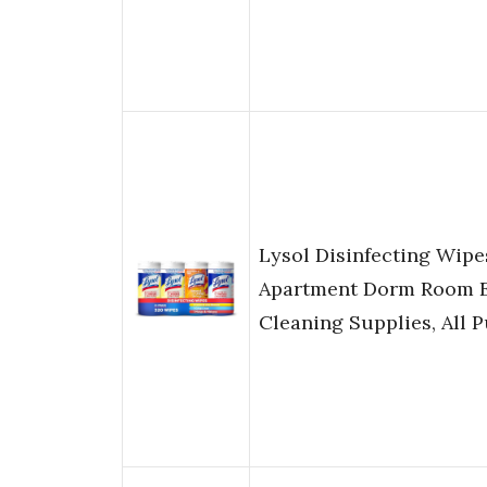
Lysol Disinfecting Wip
Apartment Dorm Room E
Cleaning Supplies, All 