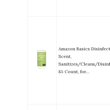
Amazon Basics Disinfect
Scent,
Sanitizes/Cleans/Disin
85 Count, for…