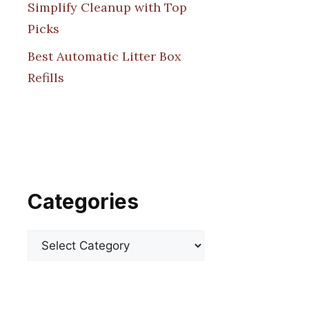
Simplify Cleanup with Top
Picks
Best Automatic Litter Box
Refills
Categories
Categories