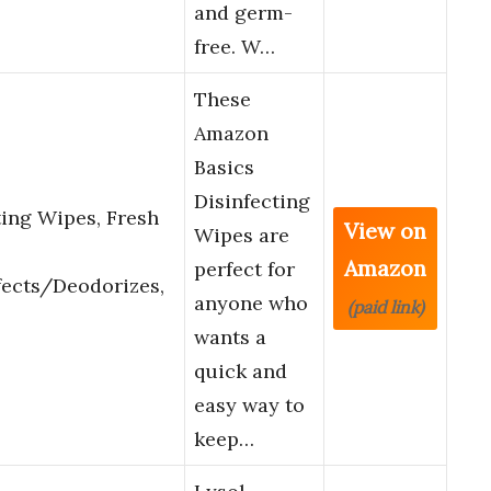
and germ-
free. W…
These
Amazon
Basics
Disinfecting
ing Wipes, Fresh
View on
Wipes are
Amazon
perfect for
fects/Deodorizes,
anyone who
(paid link)
wants a
quick and
easy way to
keep…