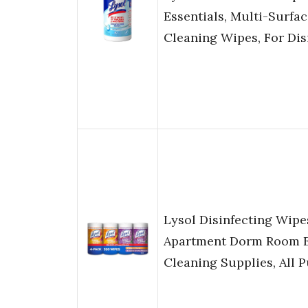
Essentials, Multi-Surfac
Cleaning Wipes, For Dis
Lysol Disinfecting Wip
Apartment Dorm Room E
Cleaning Supplies, All 