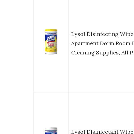
Lysol Disinfecting Wip
Apartment Dorm Room E
Cleaning Supplies, All 
Lysol Disinfectant Wip