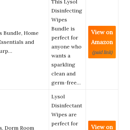
This Lysol
Disinfecting
Wipes
Bundle is
View on
es Bundle, Home
perfect for
Amazon
ssentials and
anyone who
Purp…
(paid link)
wants a
sparkling
clean and
germ-free…
Lysol
Disinfectant
Wipes are
perfect for
View on
es, Dorm Room