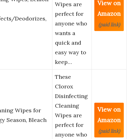
View on
Wipes are
Amazon
perfect for
fects/Deodorizes,
anyone who
(paid link)
wants a
quick and
easy way to
keep…
These
Clorox
Disinfecting
Cleaning
View on
aning Wipes for
Wipes are
Amazon
gy Season, Bleach
perfect for
(paid link)
anyone who