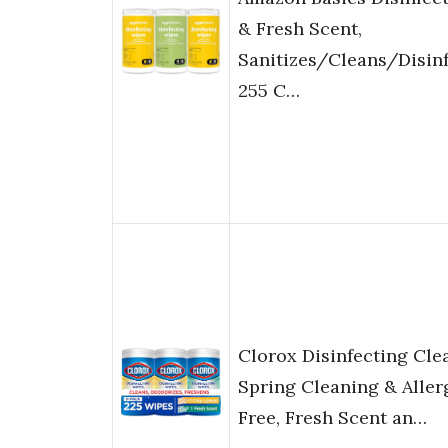
& Fresh Scent,
Sanitizes/Cleans/Disin
255 C…
Clorox Disinfecting Cle
Spring Cleaning & Aller
Free, Fresh Scent an…