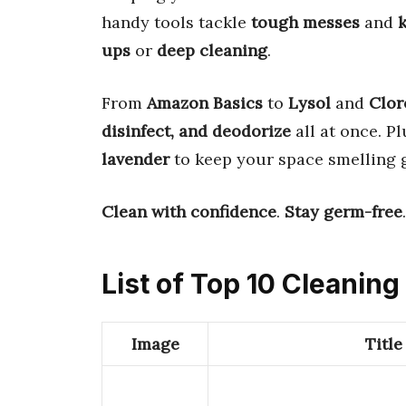
handy tools tackle
tough messes
and
k
ups
or
deep cleaning
.
From
Amazon Basics
to
Lysol
and
Clor
disinfect, and deodorize
all at once. P
lavender
to keep your space smelling g
Clean with confidence
.
Stay germ-free
List of Top 10 Cleanin
Image
Title