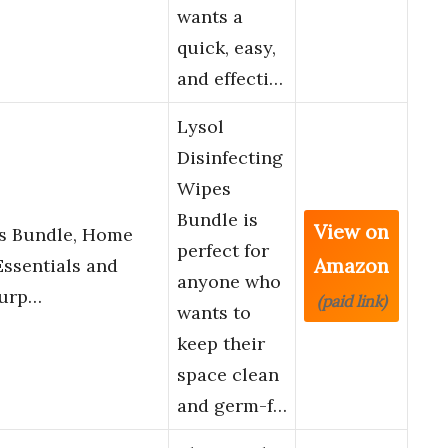
wants a
quick, easy,
and effecti…
Lysol
Disinfecting
Wipes
Bundle is
View on
es Bundle, Home
perfect for
Amazon
ssentials and
anyone who
Purp…
(paid link)
wants to
keep their
space clean
and germ-f…