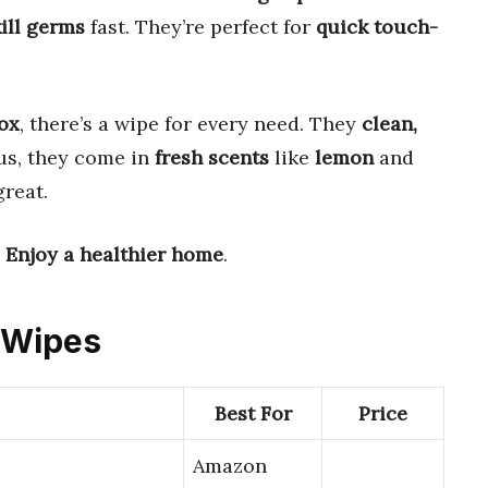
ill germs
fast. They’re perfect for
quick touch-
ox
, there’s a wipe for every need. They
clean,
lus, they come in
fresh scents
like
lemon
and
reat.
.
Enjoy a healthier home
.
g Wipes
Best For
Price
Amazon