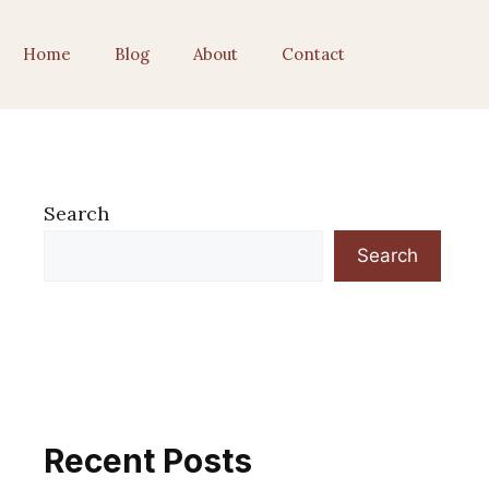
Home
Blog
About
Contact
Search
Search
Recent Posts