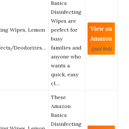
Basics
Disinfecting
Wipes are
View on
ting Wipes, Lemon
perfect for
Amazon
busy
fects/Deodorizes…
families and
(paid link)
anyone who
wants a
quick, easy
cl…
These
Amazon
Basics
Disinfecting
ting Wipes, Lemon