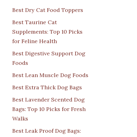
Best Dry Cat Food Toppers
Best Taurine Cat
Supplements: Top 10 Picks
for Feline Health
Best Digestive Support Dog
Foods
Best Lean Muscle Dog Foods
Best Extra Thick Dog Bags
Best Lavender Scented Dog
Bags: Top 10 Picks for Fresh
Walks
Best Leak Proof Dog Bags: