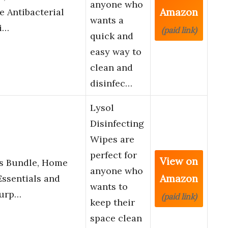
anyone who
Amazon
e Antibacterial
wants a
i…
(paid link)
quick and
easy way to
clean and
disinfec…
Lysol
Disinfecting
Wipes are
perfect for
View on
es Bundle, Home
anyone who
Amazon
ssentials and
wants to
Purp…
(paid link)
keep their
space clean