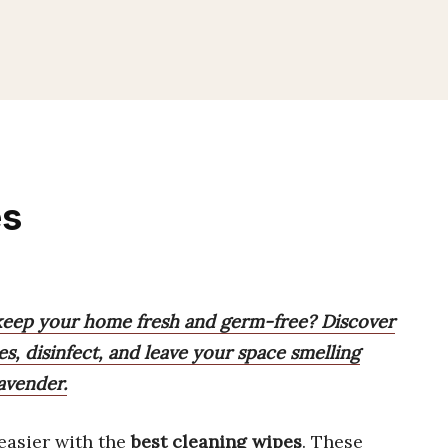
es
 keep your home fresh and germ-free? Discover
s, disinfect, and leave your space smelling
avender.
easier with the
best cleaning wipes
. These