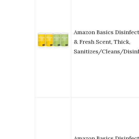
Amazon Basics Disinfec
& Fresh Scent, Thick,
Sanitizes/Cleans/Disin
Amazon Basics Disinfec