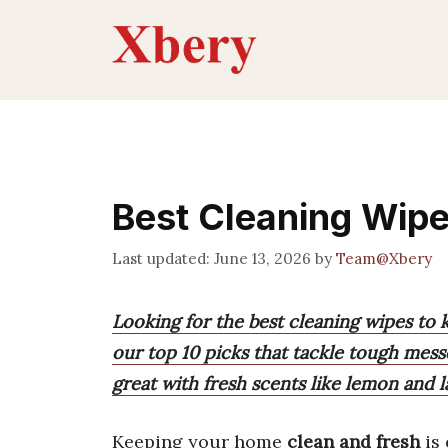
Skip
to
content
Best Cleaning Wip
June 13, 2026
by
Team@Xbery
Looking for the best cleaning wipes to
our top 10 picks that tackle tough messe
great with fresh scents like lemon and l
Keeping your home
clean and fresh
is 