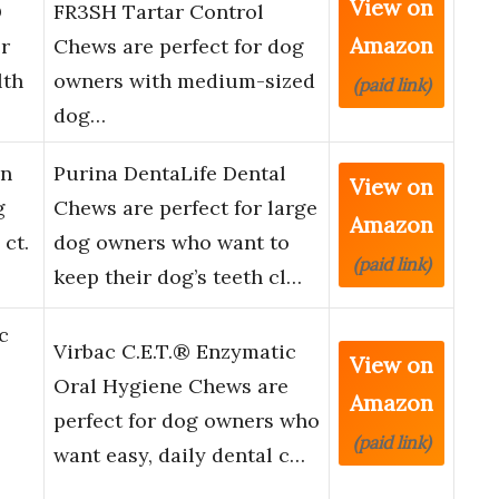
View on
®
FR3SH Tartar Control
Amazon
r
Chews are perfect for dog
lth
owners with medium-sized
(paid link)
dog…
in
Purina DentaLife Dental
View on
g
Chews are perfect for large
Amazon
 ct.
dog owners who want to
(paid link)
keep their dog’s teeth cl…
c
Virbac C.E.T.® Enzymatic
View on
Oral Hygiene Chews are
Amazon
perfect for dog owners who
(paid link)
want easy, daily dental c…