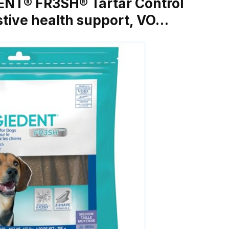
DENT® FR3SH® Tartar Control
stive health support, VO…