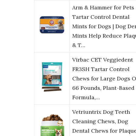
Arm & Hammer for Pets
Tartar Control Dental
Mints for Dogs | Dog De
Mints Help Reduce Plaq
& T…
Virbac CET Veggiedent
FR3SH Tartar Control
Chews for Large Dogs O
66 Pounds, Plant-Based
Formula,…
Vetriuntrix Dog Teeth
Cleaning Chews, Dog
Dental Chews for Plaqu