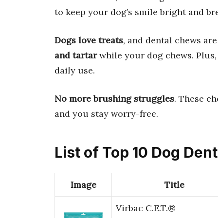
to keep your dog’s smile bright and bre
Dogs love treats
, and dental chews ar
and tartar
while your dog chews. Plus,
daily use.
No more brushing struggles
. These ch
and you stay worry-free.
List of Top 10 Dog Den
Image
Title
Virbac C.E.T.®