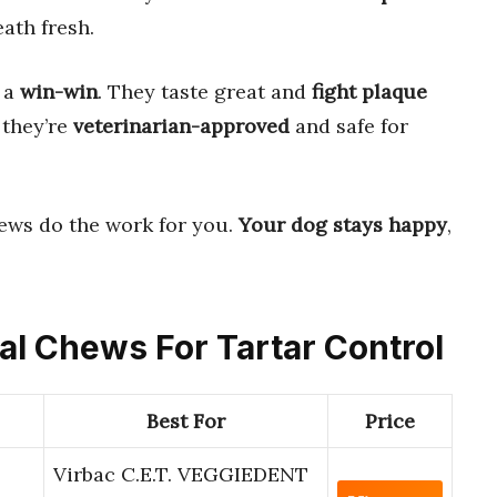
ath fresh.
e a
win-win
. They taste great and
fight plaque
 they’re
veterinarian-approved
and safe for
ews do the work for you.
Your dog stays happy
,
tal Chews For Tartar Control
Best For
Price
Virbac C.E.T. VEGGIEDENT