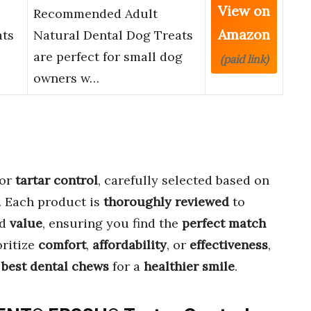
View on
Recommended Adult
Amazon
ats
Natural Dental Dog Treats
are perfect for small dog
(paid link)
owners w…
or
tartar control
, carefully selected based on
. Each product is
thoroughly reviewed
to
nd
value
, ensuring you find the
perfect match
oritize
comfort
,
affordability
, or
effectiveness
,
e
best dental chews
for a
healthier smile
.