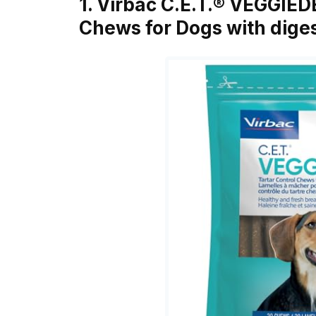
1. Virbac C.E.T.® VEGGIE
Chews for Dogs with dige