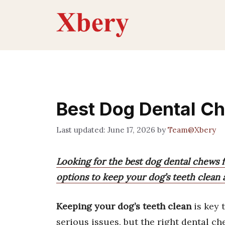
Skip
to
content
Best Dog Dental Ch
June 17, 2026
by
Team@Xbery
Looking for the best dog dental chews fo
options to keep your dog’s teeth clean 
Keeping your dog’s teeth clean
is key 
serious issues, but the right dental c