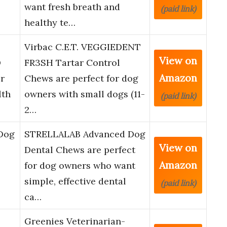
want fresh breath and
(paid link)
healthy te…
Virbac C.E.T. VEGGIEDENT
View on
®
FR3SH Tartar Control
Amazon
r
Chews are perfect for dog
lth
owners with small dogs (11-
(paid link)
2…
Dog
STRELLALAB Advanced Dog
View on
Dental Chews are perfect
Amazon
for dog owners who want
simple, effective dental
(paid link)
ca…
Greenies Veterinarian-