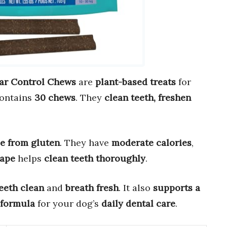
ar Control Chews
are
plant-based treats
for
contains
30 chews
. They
clean teeth, freshen
ee from gluten
. They have
moderate calories
,
hape
helps
clean teeth thoroughly
.
eeth clean
and
breath fresh
. It also
supports a
 formula
for your dog’s
daily dental care
.