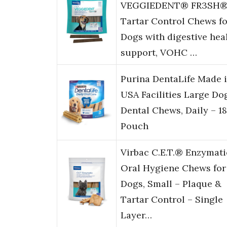
VEGGIEDENT® FR3SH
Tartar Control Chews fo
Dogs with digestive hea
support, VOHC …
Purina DentaLife Made 
USA Facilities Large Do
Dental Chews, Daily – 18
Pouch
Virbac C.E.T.® Enzymati
Oral Hygiene Chews for
Dogs, Small – Plaque &
Tartar Control – Single
Layer…