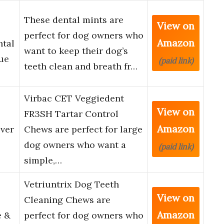
These dental mints are
View on
perfect for dog owners who
Amazon
ntal
want to keep their dog’s
ue
(paid link)
teeth clean and breath fr…
Virbac CET Veggiedent
View on
FR3SH Tartar Control
Amazon
ver
Chews are perfect for large
dog owners who want a
(paid link)
simple,…
Vetriuntrix Dog Teeth
View on
Cleaning Chews are
Amazon
e &
perfect for dog owners who