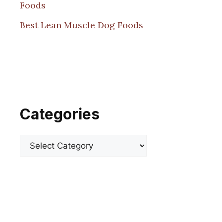
Foods
Best Lean Muscle Dog Foods
Categories
Categories