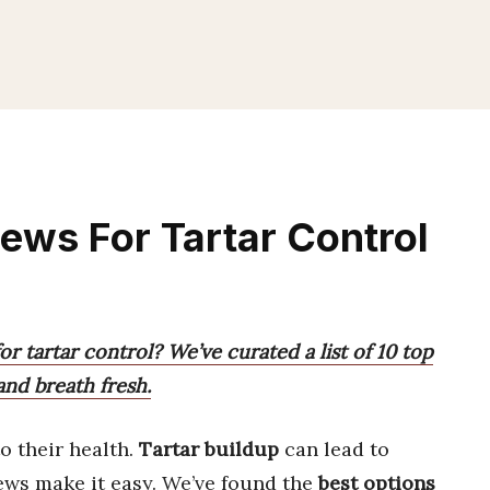
ews For Tartar Control
r tartar control? We’ve curated a list of 10 top
and breath fresh.
to their health.
Tartar buildup
can lead to
hews make it easy. We’ve found the
best options