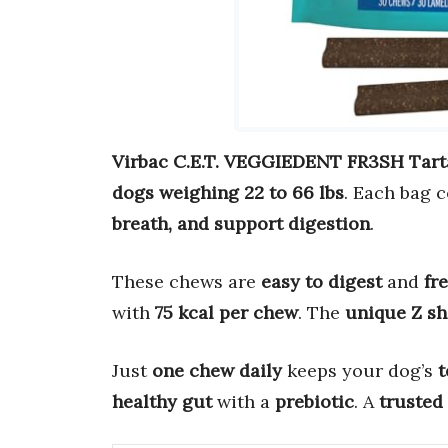
Virbac C.E.T. VEGGIEDENT FR3SH Tart
dogs weighing 22 to 66 lbs
. Each bag 
breath, and support digestion
.
These chews are
easy to digest
and
fr
with
75 kcal per chew
. The
unique Z s
Just
one chew daily
keeps your dog’s
t
healthy gut
with a
prebiotic
. A
trusted