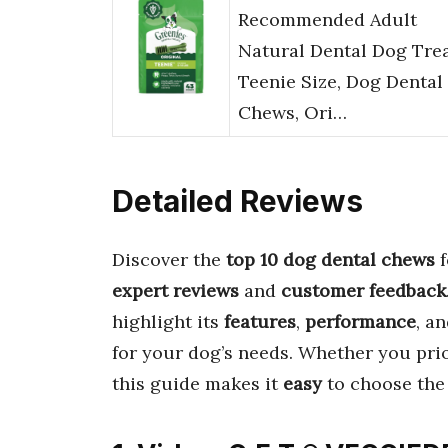
Recommended Adult
Natural Dental Dog Tre
Teenie Size, Dog Dental
Chews, Ori…
Detailed Reviews
Discover the
top 10 dog dental chews
f
expert reviews
and
customer feedback
highlight its
features
,
performance
, a
for your dog’s needs. Whether you pri
this guide makes it
easy
to choose th