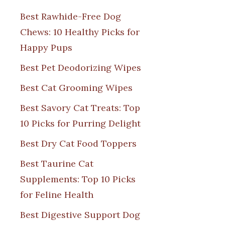
Best Rawhide-Free Dog
Chews: 10 Healthy Picks for
Happy Pups
Best Pet Deodorizing Wipes
Best Cat Grooming Wipes
Best Savory Cat Treats: Top
10 Picks for Purring Delight
Best Dry Cat Food Toppers
Best Taurine Cat
Supplements: Top 10 Picks
for Feline Health
Best Digestive Support Dog