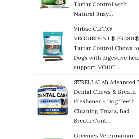
Tartar Control with
Natural Enzy…
Virbac C.E.T.®
VEGGIEDENT® FR3SH
Tartar Control Chews fo
Dogs with digestive hea
support, VOHC …
STRELLALAB Advanced 
Dental Chews & Breath
Freshener – Dog Teeth
Cleaning Treats, Bad
Breath Cont…
Greenies Veterinarian-