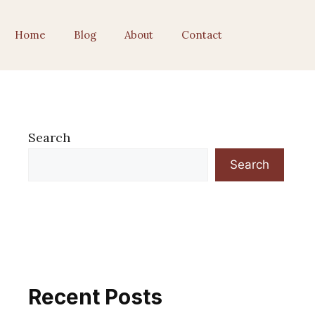
Home
Blog
About
Contact
Search
Search
Recent Posts