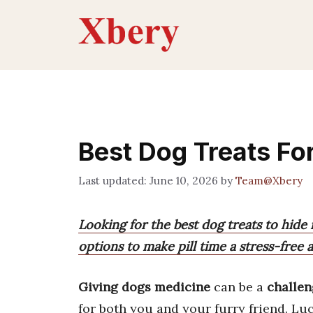
Skip
to
content
Best Dog Treats Fo
June 10, 2026
by
Team@Xbery
Looking for the best dog treats to hide 
options to make pill time a stress-free 
Giving dogs medicine
can be a
challe
for both you and your furry friend. Luc