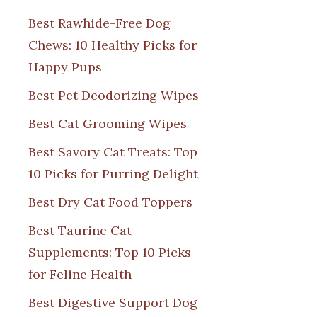
Best Rawhide-Free Dog
Chews: 10 Healthy Picks for
Happy Pups
Best Pet Deodorizing Wipes
Best Cat Grooming Wipes
Best Savory Cat Treats: Top
10 Picks for Purring Delight
Best Dry Cat Food Toppers
Best Taurine Cat
Supplements: Top 10 Picks
for Feline Health
Best Digestive Support Dog