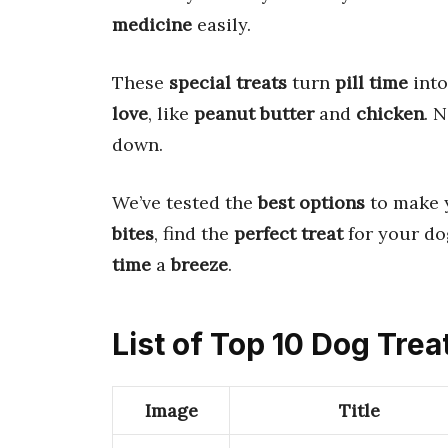
medicine
easily.
These
special treats
turn
pill time
into
love
, like
peanut butter
and
chicken
. 
down.
We’ve tested the
best options
to make 
bites
, find the
perfect treat
for your do
time
a
breeze
.
List of Top 10 Dog Trea
Image
Title