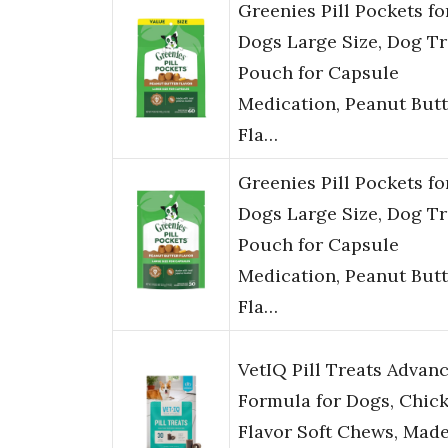
Greenies Pill Pockets fo
Dogs Large Size, Dog Tr
Pouch for Capsule
Medication, Peanut Butt
Fla…
Greenies Pill Pockets fo
Dogs Large Size, Dog Tr
Pouch for Capsule
Medication, Peanut Butt
Fla…
VetIQ Pill Treats Advan
Formula for Dogs, Chic
Flavor Soft Chews, Made