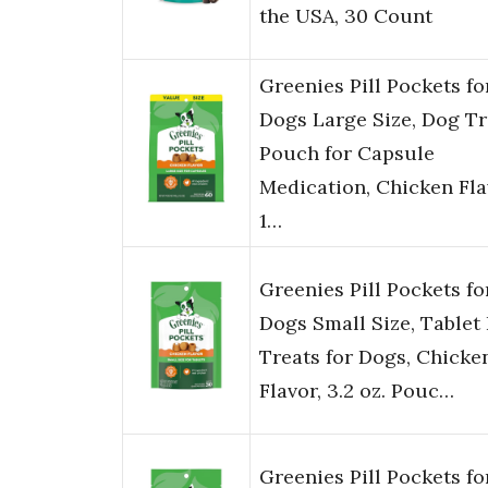
the USA, 30 Count
Greenies Pill Pockets fo
Dogs Large Size, Dog Tr
Pouch for Capsule
Medication, Chicken Fla
1…
Greenies Pill Pockets fo
Dogs Small Size, Tablet 
Treats for Dogs, Chicke
Flavor, 3.2 oz. Pouc…
Greenies Pill Pockets fo