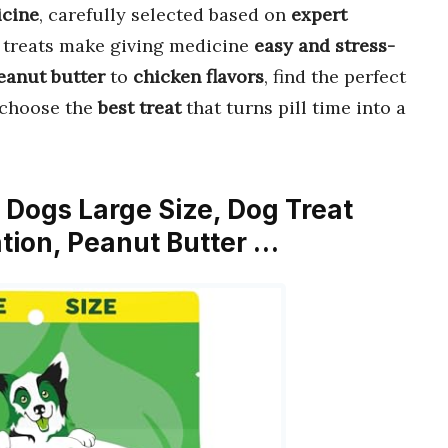
icine
, carefully selected based on
expert
e treats make giving medicine
easy and stress-
eanut butter
to
chicken flavors
, find the perfect
o choose the
best treat
that turns pill time into a
or Dogs Large Size, Dog Treat
tion, Peanut Butter …