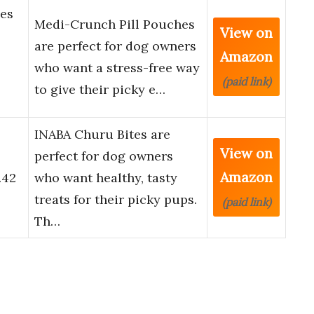
es
Medi-Crunch Pill Pouches
View on
are perfect for dog owners
Amazon
who want a stress-free way
(paid link)
to give their picky e…
INABA Churu Bites are
View on
perfect for dog owners
Amazon
.42
who want healthy, tasty
treats for their picky pups.
(paid link)
Th…