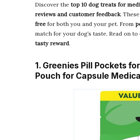
Discover the
top 10 dog treats for med
reviews and customer feedback
. Thes
free
for both you and your pet. From
p
match for your dog’s taste. Read on t
tasty reward
.
1. Greenies Pill Pockets f
Pouch for Capsule Medica