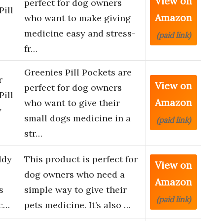
View on
perfect for dog owners
Pill
Amazon
who want to make giving
medicine easy and stress-
(paid link)
fr…
Greenies Pill Pockets are
r
View on
perfect for dog owners
Pill
Amazon
who want to give their
y
small dogs medicine in a
(paid link)
str…
ddy
This product is perfect for
View on
dog owners who need a
Amazon
s
simple way to give their
(paid link)
ec…
pets medicine. It’s also …