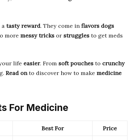
 a
tasty reward
. They come in
flavors dogs
No more
messy tricks
or
struggles
to get meds
your life
easier
. From
soft pouches
to
crunchy
g.
Read on
to discover how to make
medicine
ts For Medicine
Best For
Price