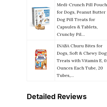
Medi-Crunch Pill Pouch
for Dogs, Peanut Butter
Dog Pill Treats for
Capsules & Tablets,
Crunchy Pil…
INABA Churu Bites for
Dogs, Soft & Chewy Dog
Treats with Vitamin E, 0
Ounces Each Tube, 20
Tubes,…
Detailed Reviews