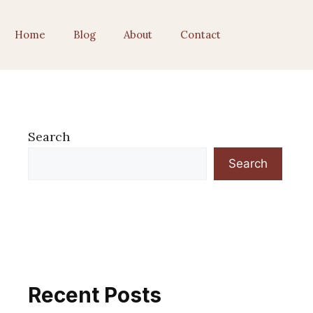
Home
Blog
About
Contact
Search
Search
Recent Posts