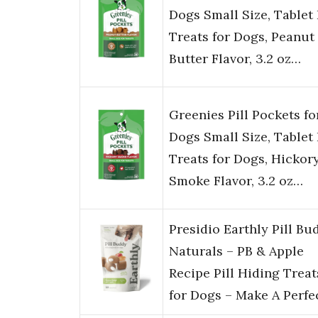
Dogs Small Size, Tablet 
Treats for Dogs, Peanut
Butter Flavor, 3.2 oz…
Greenies Pill Pockets fo
Dogs Small Size, Tablet 
Treats for Dogs, Hickor
Smoke Flavor, 3.2 oz…
Presidio Earthly Pill Bu
Naturals – PB & Apple
Recipe Pill Hiding Treat
for Dogs – Make A Perf