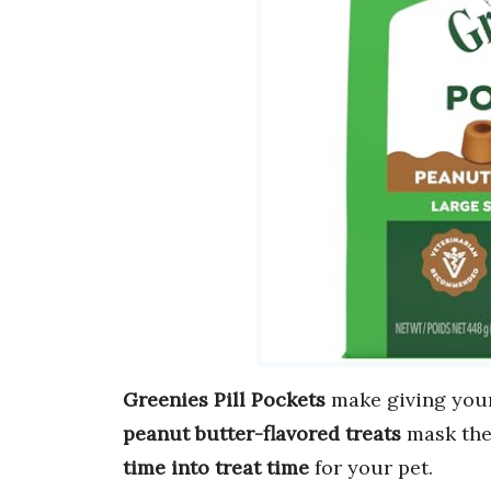
Greenies Pill Pockets
make giving you
peanut butter-flavored treats
mask the 
time into treat time
for your pet.