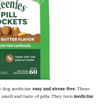
r dog medicine
easy and stress-free
. These
smell and taste of pills. They turn
medicine