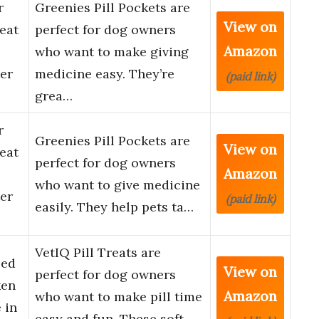
r
Greenies Pill Pockets are
View on
eat
perfect for dog owners
Amazon
who want to make giving
er
medicine easy. They’re
(paid link)
grea…
r
Greenies Pill Pockets are
View on
eat
perfect for dog owners
Amazon
who want to give medicine
er
(paid link)
easily. They help pets ta…
VetIQ Pill Treats are
ced
View on
perfect for dog owners
ken
Amazon
who want to make pill time
 in
easy and fun. These soft