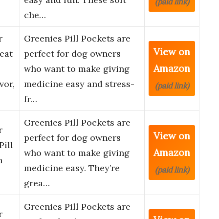
(paid link)
che…
r
Greenies Pill Pockets are
View on
eat
perfect for dog owners
Amazon
who want to make giving
vor,
medicine easy and stress-
(paid link)
fr…
Greenies Pill Pockets are
r
View on
perfect for dog owners
Pill
Amazon
who want to make giving
n
medicine easy. They’re
(paid link)
grea…
Greenies Pill Pockets are
r