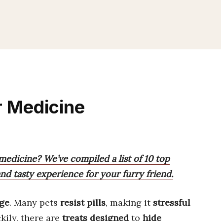
r Medicine
medicine? We’ve compiled a list of 10 top
and tasty experience for your furry friend.
nge
. Many pets
resist pills
, making it
stressful
kily, there are
treats designed
to
hide