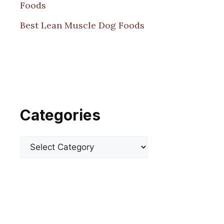
Foods
Best Lean Muscle Dog Foods
Categories
Categories