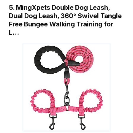
5. MingXpets Double Dog Leash,
Dual Dog Leash, 360° Swivel Tangle
Free Bungee Walking Training for
L…