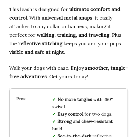
This leash is designed for
ultimate comfort and
control
. With
universal metal snaps
, it easily
attaches to any collar or harness, making it
perfect for
walking, training, and traveling
. Plus,
the
reflective stitching
keeps you and your pups
visible and safe at night
.
Walk your dogs with ease. Enjoy
smoother, tangle-
free adventures
. Get yours today!
No more tangles
with 360°
swivel.
Easy control
for two dogs.
Strong and chew-resistant
build.
See-in-the-dark
reflective