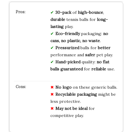
30-pack
of
high-bounce
,
durable
tennis balls for
long-
lasting
play.
Eco-friendly
packaging:
no
cans, no plastic, no waste
.
Pressurized
balls for
better
performance and
safer
pet play.
Hand-picked
quality:
no flat
balls guaranteed
for
reliable
use.
No logo
on these generic balls.
Recyclable packaging
might be
less protective.
May not be ideal
for
competitive play.