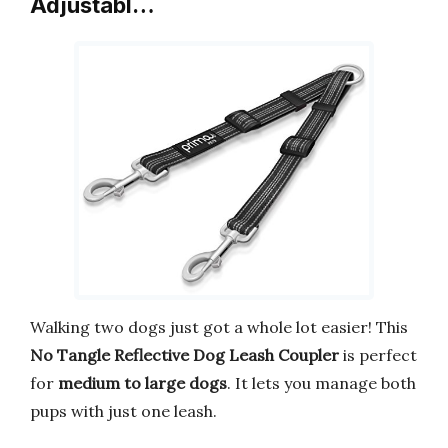
Adjustabl…
Walking two dogs just got a whole lot easier! This
No Tangle Reflective Dog Leash Coupler
is perfect
for
medium to large dogs
. It lets you manage both
pups with just one leash.