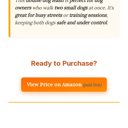
This
double dog leash
is
perfect for dog
owners
who walk
two small dogs
at once. It’s
great for busy streets
or
training sessions
,
keeping both dogs
safe and under control
.
Ready to Purchase?
View Price on Amazon
(paid link)