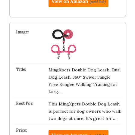
View on Amazon
(paid link)
MingXpets Double Dog Leash, Dual
Dog Leash, 360° Swivel Tangle
Free Bungee Walking Training for
Larg…
This MingXpets Double Dog Leash
is perfect for dog owners who walk
two dogs at once. It’s great for …