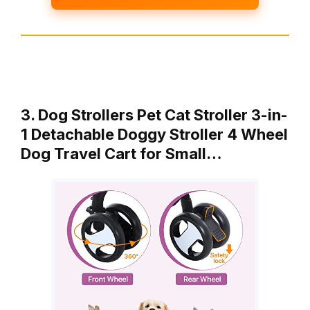
3. Dog Strollers Pet Cat Stroller 3-in-
1 Detachable Doggy Stroller 4 Wheel
Dog Travel Cart for Small…