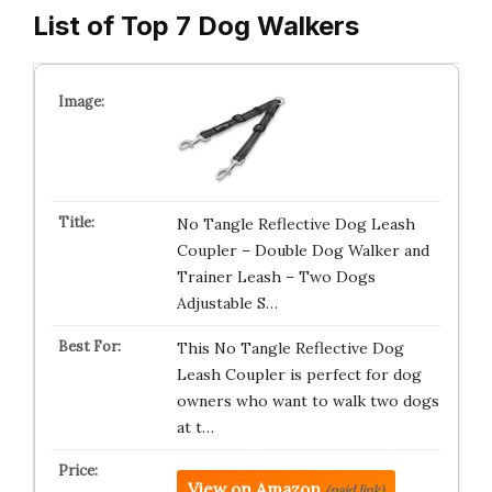
List of Top 7 Dog Walkers
No Tangle Reflective Dog Leash
Coupler – Double Dog Walker and
Trainer Leash – Two Dogs
Adjustable S…
This No Tangle Reflective Dog
Leash Coupler is perfect for dog
owners who want to walk two dogs
at t…
View on Amazon
(paid link)