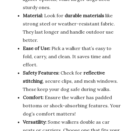
sturdy ones.
Material:
Look for
durable materials
like
strong steel or weather-resistant fabric.
They last longer and handle outdoor use
better.
Ease of Use:
Pick a walker that’s easy to
fold, carry, and clean. It saves time and
effort.
Safety Features:
Check for
reflective
stitching
, secure clips, and mesh windows.
These keep your dog safe during walks.
Comfort:
Ensure the walker has padded
bottoms or shock-absorbing features. Your
dog’s comfort matters!
Versatility:
Some walkers double as car
seats or carriers. Choose one that fits your