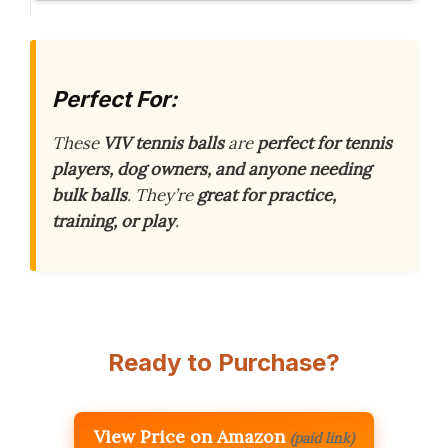
Perfect For:
These
VIV tennis balls
are
perfect for tennis
players, dog owners, and anyone needing
bulk balls
. They’re
great for practice,
training, or play
.
Ready to Purchase?
View Price on Amazon
(paid link)