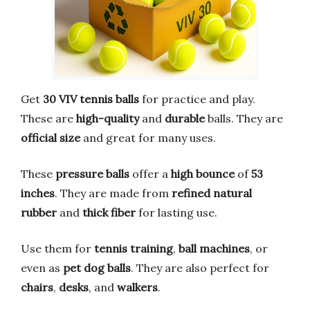
Get
30 VIV tennis balls
for practice and play.
These are
high-quality
and
durable
balls. They are
official size
and great for many uses.
These
pressure balls
offer a
high bounce
of
53
inches
. They are made from
refined natural
rubber
and
thick fiber
for lasting use.
Use them for
tennis training
,
ball machines
, or
even as
pet dog balls
. They are also perfect for
chairs
,
desks
, and
walkers
.