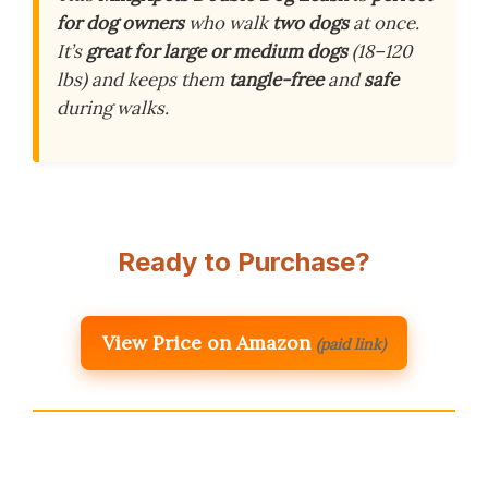
for dog owners
who walk
two dogs
at once.
It’s
great for large or medium dogs
(18–120
lbs) and keeps them
tangle-free
and
safe
during walks.
Ready to Purchase?
View Price on Amazon
(paid link)