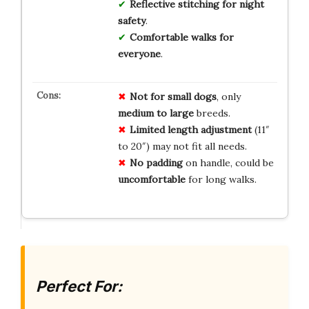
Reflective stitching for night
safety
.
Comfortable walks for
everyone
.
Not for small dogs
, only
medium to large
breeds.
Limited length adjustment
(11″
to 20″) may not fit all needs.
No padding
on handle, could be
uncomfortable
for long walks.
Perfect For: