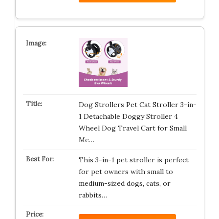
Dog Strollers Pet Cat Stroller 3-in-
1 Detachable Doggy Stroller 4
Wheel Dog Travel Cart for Small
Me…
This 3-in-1 pet stroller is perfect
for pet owners with small to
medium-sized dogs, cats, or
rabbits…