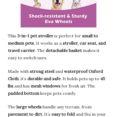
This
3-in-1 pet stroller
is perfect for
small to
medium pets
. It works as a
stroller, car seat, and
travel carrier
. The
detachable basket
makes it
easy to switch uses.
Made with
strong steel
and
waterproof Oxford
Cloth
, it’s
durable and safe
. It holds pets up to
45
lbs
and has
mesh windows
for fresh air. The
padded bottom
keeps pets comfy.
The
large wheels
handle any terrain, from
pavement to dirt
. It’s
easy to fold
and fits in your