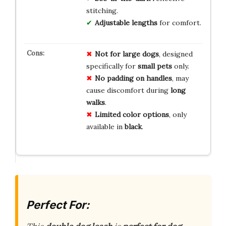
stitching.
Adjustable lengths
for comfort.
Not for large dogs
, designed
specifically for
small pets
only.
No padding on handles
, may
cause discomfort during
long
walks
.
Limited color options
, only
available in
black
.
Perfect For: