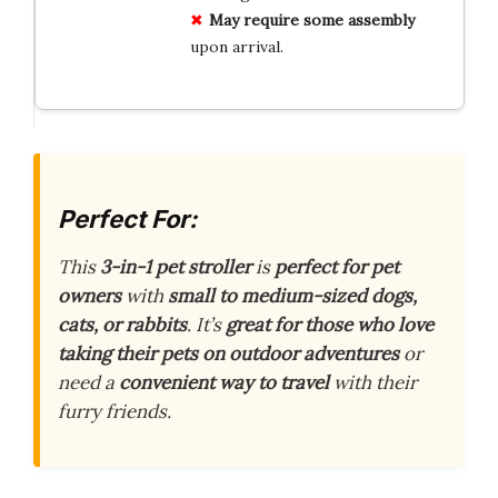
May require some assembly
upon arrival.
Perfect For:
This
3-in-1 pet stroller
is
perfect for pet
owners
with
small to medium-sized dogs,
cats, or rabbits
. It’s
great for those who love
taking their pets on outdoor adventures
or
need a
convenient way to travel
with their
furry friends.