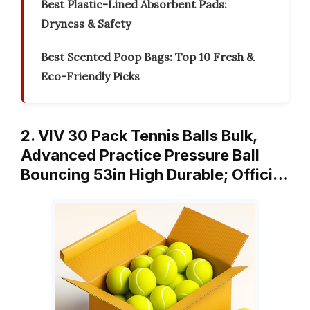
Best Plastic-Lined Absorbent Pads:
Dryness & Safety
Best Scented Poop Bags: Top 10 Fresh &
Eco-Friendly Picks
2. VIV 30 Pack Tennis Balls Bulk,
Advanced Practice Pressure Ball
Bouncing 53in High Durable; Offici…