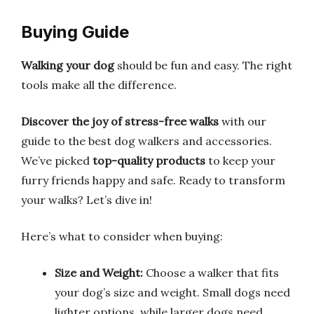
Buying Guide
Walking your dog
should be fun and easy. The right
tools make all the difference.
Discover the joy of stress-free walks
with our
guide to the best dog walkers and accessories.
We’ve picked
top-quality products
to keep your
furry friends happy and safe. Ready to transform
your walks? Let’s dive in!
Here’s what to consider when buying:
Size and Weight:
Choose a walker that fits
your dog’s size and weight. Small dogs need
lighter options, while larger dogs need