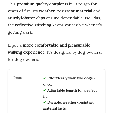
This
premium quality coupler
is built tough for
years of fun. Its
weather-resistant material
and
sturdy lobster clips
ensure dependable use. Plus,
the
reflective stitching
keeps you visible when it’s
getting dark.
Enjoy a
more comfortable and pleasurable
walking experience
. It’s designed by dog owners,
for dog owners.
Effortlessly walk two dogs
at
once.
Adjustable length
for perfect
fit.
Durable, weather-resistant
material
lasts.