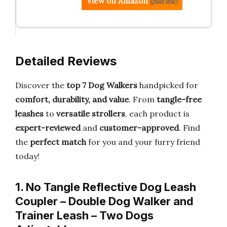
View on Amazon
(paid link)
Detailed Reviews
Discover the
top 7 Dog Walkers
handpicked for
comfort, durability, and value
. From
tangle-free
leashes
to
versatile strollers
, each product is
expert-reviewed
and
customer-approved
. Find
the
perfect match
for you and your furry friend
today!
1. No Tangle Reflective Dog Leash
Coupler – Double Dog Walker and
Trainer Leash – Two Dogs