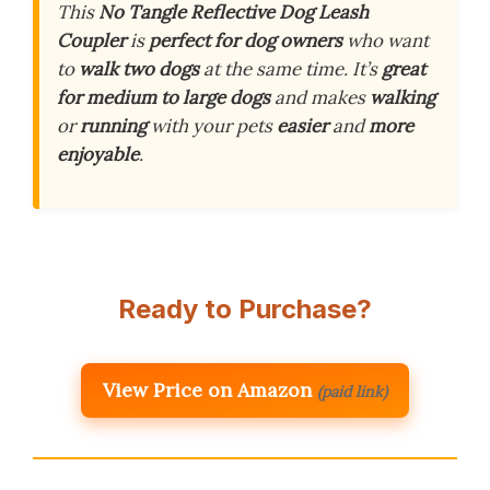
This
No Tangle Reflective Dog Leash
Coupler
is
perfect for dog owners
who want
to
walk two dogs
at the same time. It’s
great
for medium to large dogs
and makes
walking
or
running
with your pets
easier
and
more
enjoyable
.
Ready to Purchase?
View Price on Amazon
(paid link)