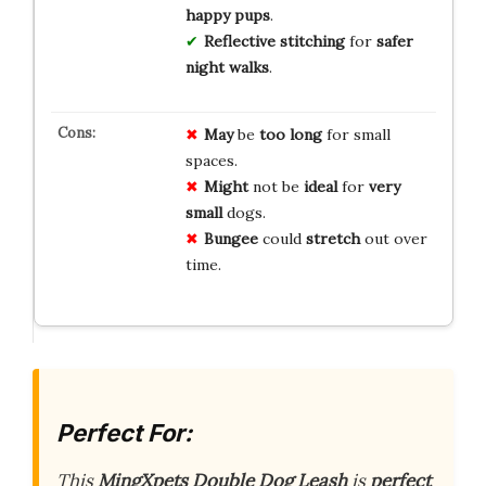
happy pups
.
Reflective stitching
for
safer
night walks
.
May
be
too long
for small
spaces.
Might
not be
ideal
for
very
small
dogs.
Bungee
could
stretch
out over
time.
Perfect For:
This
MingXpets Double Dog Leash
is
perfect