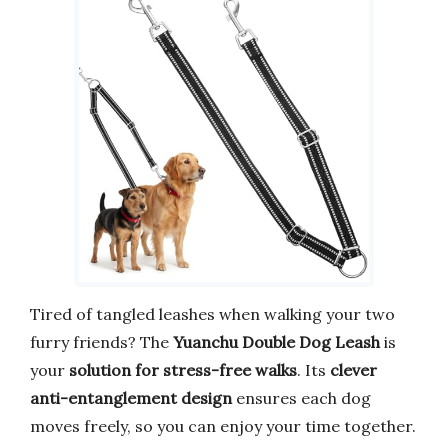
Tired of tangled leashes when walking your two
furry friends? The
Yuanchu Double Dog Leash
is
your
solution for stress-free walks
. Its
clever
anti-entanglement design
ensures each dog
moves freely, so you can enjoy your time together.