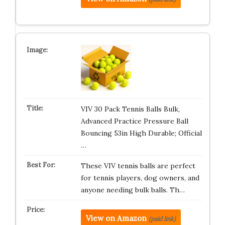
VIV 30 Pack Tennis Balls Bulk,
Advanced Practice Pressure Ball
Bouncing 53in High Durable; Official
…
These VIV tennis balls are perfect
for tennis players, dog owners, and
anyone needing bulk balls. Th…
View on Amazon
(paid link)