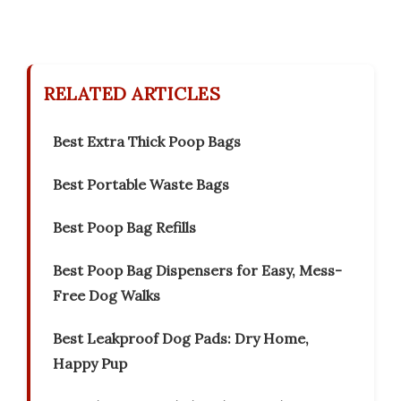
RELATED ARTICLES
Best Extra Thick Poop Bags
Best Portable Waste Bags
Best Poop Bag Refills
Best Poop Bag Dispensers for Easy, Mess-
Free Dog Walks
Best Leakproof Dog Pads: Dry Home,
Happy Pup