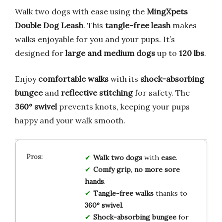
Walk two dogs with ease using the
MingXpets
Double Dog Leash
. This
tangle-free leash
makes
walks enjoyable for you and your pups. It’s
designed for
large and medium dogs
up to
120 lbs
.
Enjoy
comfortable walks
with its
shock-absorbing
bungee
and
reflective stitching
for safety. The
360° swivel
prevents knots, keeping your pups
happy and your walk smooth.
Walk two dogs
with
ease
.
Comfy grip
,
no more sore
hands
.
Tangle-free walks
thanks to
360° swivel
.
Shock-absorbing bungee
for