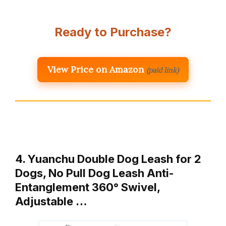
Ready to Purchase?
View Price on Amazon
(paid link)
4. Yuanchu Double Dog Leash for 2
Dogs, No Pull Dog Leash Anti-
Entanglement 360° Swivel,
Adjustable …