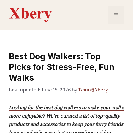
Skip
to
Menu
content
Best Dog Walkers: Top
Picks for Stress-Free, Fun
Walks
June 15, 2026
by
Team@Xbery
Looking for the best dog walkers to make your walks
more enjoyable? We’ve curated a list of top-quality
products and accessories to keep your furry friends
happy and safe, ensuring a stress-free and fun