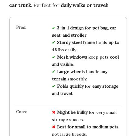
car trunk
. Perfect for
daily walks or travel
!
3-in-1 design
for
pet bag, car
seat, and stroller
.
Sturdy steel frame
holds
up to
45 lbs
easily.
Mesh windows
keep pets
cool
and visible
.
Large wheels
handle
any
terrain
smoothly.
Folds quickly
for
easy storage
and travel
.
Might be bulky
for very small
storage spaces.
Best for small to medium pets
,
not large breeds.