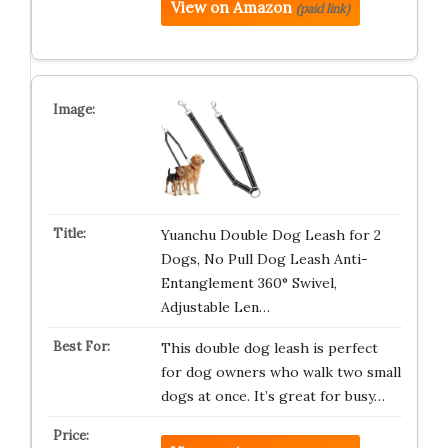
View on Amazon
(paid link)
Yuanchu Double Dog Leash for 2
Dogs, No Pull Dog Leash Anti-
Entanglement 360° Swivel,
Adjustable Len…
This double dog leash is perfect
for dog owners who walk two small
dogs at once. It’s great for busy…