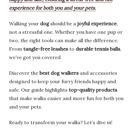
experience for both you and your pets.
Walking your
dog
should be a
joyful experience
,
not a stressful one. Whether you have one pup or
two, the right tools can make all the difference.
From
tangle-free leashes
to
durable tennis balls
,
we’ve got you covered.
Discover the
best dog walkers
and accessories
designed to keep your furry friends happy and
safe. Our guide highlights
top-quality products
that make walks easier and more fun for both you
and your pets.
Ready to transform your walks? Let’s dive in!