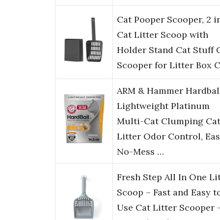
Cat Pooper Scooper, 2 in
Cat Litter Scoop with
Holder Stand Cat Stuff 
Scooper for Litter Box 
ARM & Hammer Hardbal
Lightweight Platinum
Multi-Cat Clumping Ca
Litter Odor Control, Ea
No-Mess …
Fresh Step All In One Li
Scoop – Fast and Easy t
Use Cat Litter Scooper 