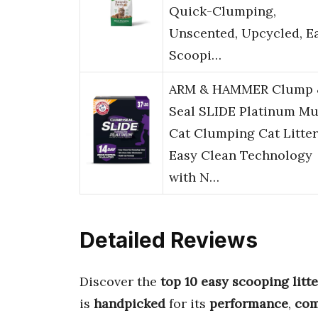
Quick-Clumping,
Unscented, Upcycled, E
Scoopi…
ARM & HAMMER Clump 
Seal SLIDE Platinum Mu
Cat Clumping Cat Litter
Easy Clean Technology
with N…
Detailed Reviews
Discover the
top 10 easy scooping litte
is
handpicked
for its
performance
,
com