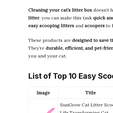
Cleaning your cat’s litter box
doesn’t h
litter
, you can make this task
quick an
easy scooping litters
and
scoopers
to 
These products are
designed to save t
They’re
durable, efficient, and pet-frie
you and your cat.
List of Top 10 Easy Sco
Image
Title
SunGrow Cat Litter Sco
Life Transforming Cat