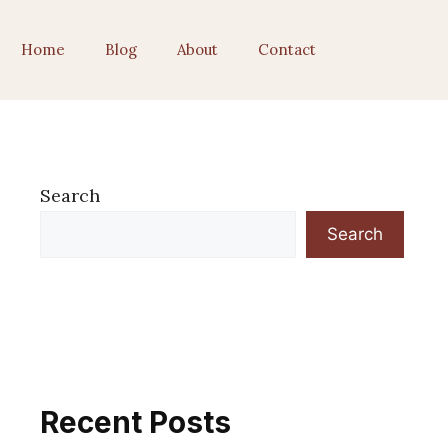
Home
Blog
About
Contact
Search
Search
Recent Posts