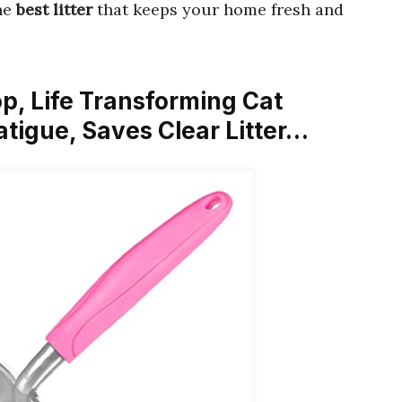
the
best litter
that keeps your home fresh and
op, Life Transforming Cat
tigue, Saves Clear Litter…