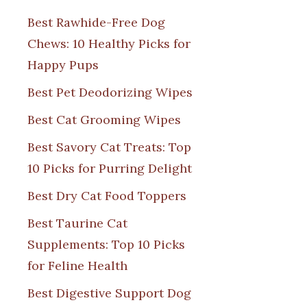
Best Rawhide-Free Dog
Chews: 10 Healthy Picks for
Happy Pups
Best Pet Deodorizing Wipes
Best Cat Grooming Wipes
Best Savory Cat Treats: Top
10 Picks for Purring Delight
Best Dry Cat Food Toppers
Best Taurine Cat
Supplements: Top 10 Picks
for Feline Health
Best Digestive Support Dog