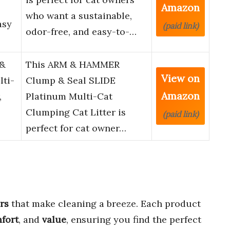
Amazon
who want a sustainable,
asy
(paid link)
odor-free, and easy-to-…
&
This ARM & HAMMER
View on
lti-
Clump & Seal SLIDE
Amazon
,
Platinum Multi-Cat
Clumping Cat Litter is
(paid link)
perfect for cat owner…
rs
that make cleaning a breeze. Each product
fort
, and
value
, ensuring you find the perfect