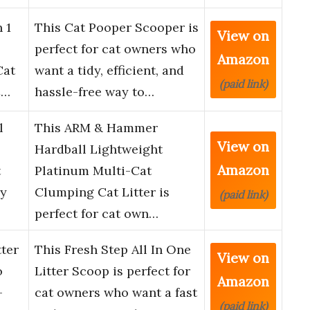
 1
This Cat Pooper Scooper is
View on
perfect for cat owners who
Amazon
Cat
want a tidy, efficient, and
(paid link)
C…
hassle-free way to…
l
This ARM & Hammer
View on
Hardball Lightweight
Amazon
t
Platinum Multi-Cat
sy
Clumping Cat Litter is
(paid link)
perfect for cat own…
tter
This Fresh Step All In One
View on
o
Litter Scoop is perfect for
Amazon
–
cat owners who want a fast
(paid link)