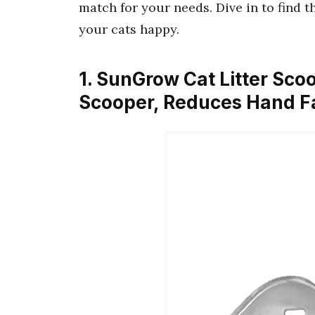
match for your needs. Dive in to find 
your cats happy.
1. SunGrow Cat Litter Sco
Scooper, Reduces Hand Fa