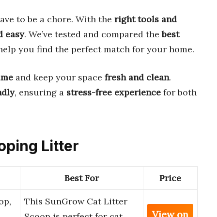
ave to be a chore. With the
right tools and
d easy
. We’ve tested and compared the
best
help you find the perfect match for your home.
ime
and keep your space
fresh and clean
.
ndly
, ensuring a
stress-free experience
for both
oping Litter
Best For
Price
op,
This SunGrow Cat Litter
View on
Scoop is perfect for cat