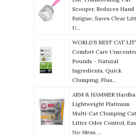
Scooper, Reduces Hand
Fatigue, Saves Clear Litt
U…
WORLD’S BEST CAT LIT
Comfort Care Unscented
Pounds – Natural
Ingredients, Quick
Clumping, Flus…
ARM & HAMMER Hardbal
Lightweight Platinum
Multi-Cat Clumping Ca
Litter Odor Control, Ea
No-Mess …