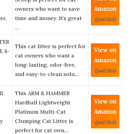
Amazon
owners who want to save
er,
time and money. It’s great
(paid link)
…
TER
This cat litter is perfect for
View on
, 8-
cat owners who want a
Amazon
long-lasting, odor-free,
(paid link)
and easy-to-clean solu…
l
This ARM & HAMMER
View on
Hardball Lightweight
Amazon
t
Platinum Multi-Cat
sy
Clumping Cat Litter is
(paid link)
perfect for cat own…