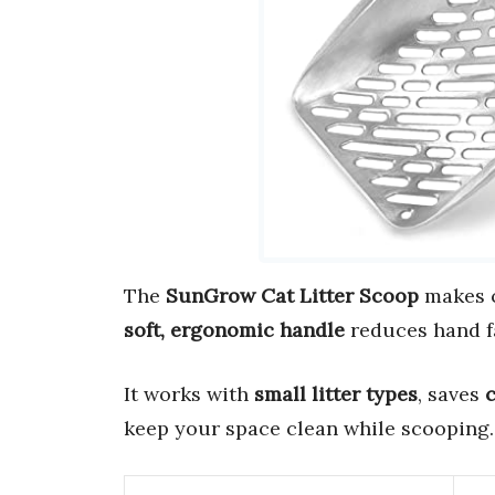
The
SunGrow Cat Litter Scoop
makes c
soft, ergonomic handle
reduces hand f
It works with
small litter types
, saves
c
keep your space clean while scooping.