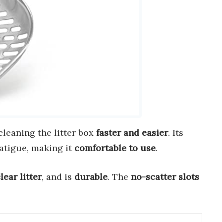
leaning the litter box
faster and easier
. Its
atigue, making it
comfortable to use
.
lear litter
, and is
durable
. The
no-scatter slots