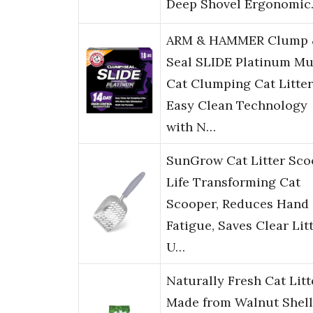
Deep Shovel Ergonomi
ARM & HAMMER Clump 
Seal SLIDE Platinum Mu
Cat Clumping Cat Litter
Easy Clean Technology
with N…
SunGrow Cat Litter Sco
Life Transforming Cat
Scooper, Reduces Hand
Fatigue, Saves Clear Litt
U…
Naturally Fresh Cat Litt
Made from Walnut Shell