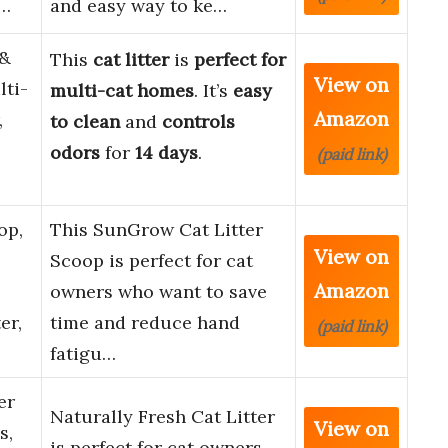
c…
and easy way to ke…
&
This
cat litter
is
perfect for
View on
lti-
multi-cat homes
. It’s
easy
Amazon
,
to clean
and
controls
odors
for
14 days
.
(paid link)
op,
This SunGrow Cat Litter
View on
Scoop is perfect for cat
Amazon
owners who want to save
er,
time and reduce hand
(paid link)
fatigu…
er
Naturally Fresh Cat Litter
View on
s,
is perfect for cat owners