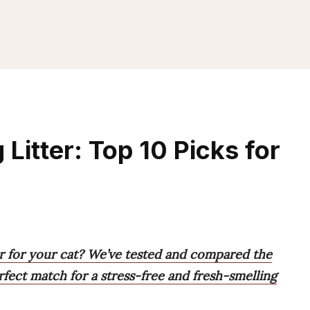
Litter: Top 10 Picks for
er for your cat? We’ve tested and compared the
rfect match for a stress-free and fresh-smelling