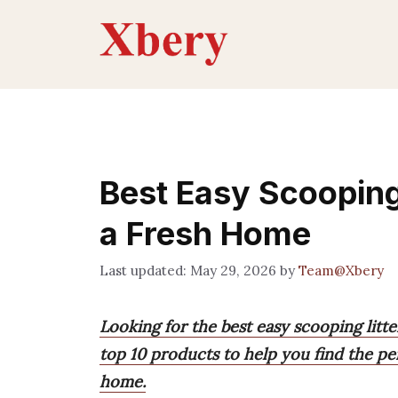
Skip
to
content
Best Easy Scooping 
a Fresh Home
May 29, 2026
by
Team@Xbery
Looking for the best easy scooping litt
top 10 products to help you find the pe
home.