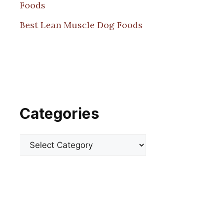
Foods
Best Lean Muscle Dog Foods
Categories
Categories