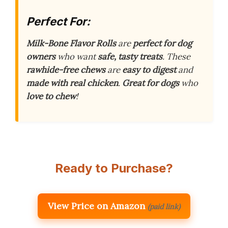
Perfect For:
Milk-Bone Flavor Rolls
are
perfect for dog
owners
who want
safe, tasty treats
. These
rawhide-free chews
are
easy to digest
and
made with real chicken
.
Great for dogs
who
love to chew
!
Ready to Purchase?
View Price on Amazon
(paid link)