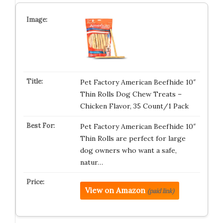
Pet Factory American Beefhide 10″
Thin Rolls Dog Chew Treats –
Chicken Flavor, 35 Count/1 Pack
Pet Factory American Beefhide 10″
Thin Rolls are perfect for large
dog owners who want a safe,
natur…
View on Amazon
(paid link)