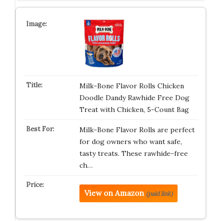
Milk-Bone Flavor Rolls Chicken
Doodle Dandy Rawhide Free Dog
Treat with Chicken, 5-Count Bag
Milk-Bone Flavor Rolls are perfect
for dog owners who want safe,
tasty treats. These rawhide-free
ch…
View on Amazon
(paid link)