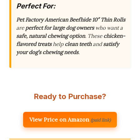
Perfect For:
Pet Factory American Beefhide 10″ Thin Rolls
are
perfect for large dog owners
who want a
safe, natural chewing option
. These
chicken-
flavored treats
help
clean teeth
and
satisfy
your dog’s chewing needs
.
Ready to Purchase?
View Price on Amazon
(paid link)