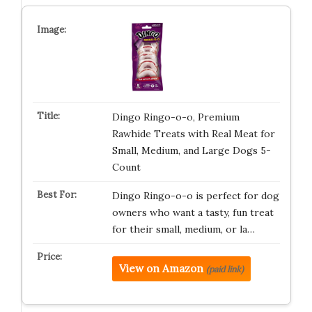
Dingo Ringo-o-o, Premium
Rawhide Treats with Real Meat for
Small, Medium, and Large Dogs 5-
Count
Dingo Ringo-o-o is perfect for dog
owners who want a tasty, fun treat
for their small, medium, or la…
View on Amazon
(paid link)