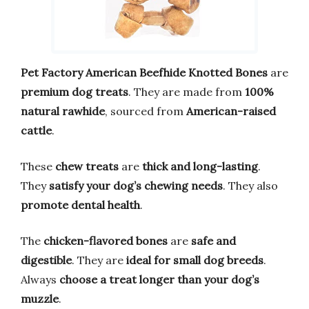
Pet Factory American Beefhide Knotted Bones
are
premium dog treats
. They are made from
100%
natural rawhide
, sourced from
American-raised
cattle
.
These
chew treats
are
thick and long-lasting
.
They
satisfy your dog’s chewing needs
. They also
promote dental health
.
The
chicken-flavored bones
are
safe and
digestible
. They are
ideal for small dog breeds
.
Always
choose a treat longer than your dog’s
muzzle
.