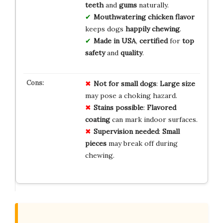
teeth
and
gums
naturally.
Mouthwatering chicken flavor
keeps dogs
happily chewing
.
Made in USA
,
certified
for
top
safety
and
quality
.
Not for small dogs
:
Large size
may pose a choking hazard.
Stains possible
:
Flavored
coating
can mark indoor surfaces.
Supervision needed
:
Small
pieces
may break off during
chewing.