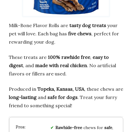
Milk-Bone Flavor Rolls are
tasty dog treats
your
pet will love. Each bag has
five chews
, perfect for
rewarding your dog.
These treats are
100% rawhide free
,
easy to
digest
, and
made with real chicken
. No artificial
flavors or fillers are used.
Produced in
Topeka, Kansas, USA
, these chews are
long-lasting
and
safe for dogs
. Treat your furry
friend to something special!
Rawhide-free
chews for
safe
,