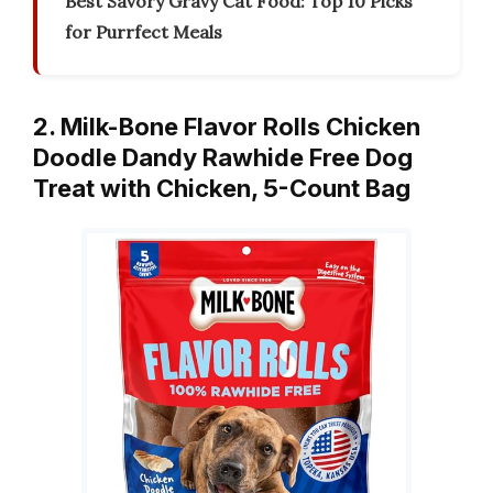
Best Savory Gravy Cat Food: Top 10 Picks
for Purrfect Meals
2. Milk-Bone Flavor Rolls Chicken
Doodle Dandy Rawhide Free Dog
Treat with Chicken, 5-Count Bag