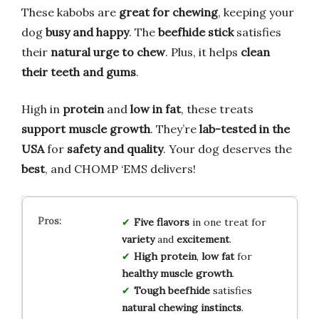
These kabobs are
great for chewing
, keeping your
dog
busy and happy
. The
beefhide stick
satisfies
their
natural urge to chew
. Plus, it helps
clean
their teeth and gums
.
High in
protein
and
low in fat
, these treats
support muscle growth
. They’re
lab-tested in the
USA
for
safety and quality
. Your dog deserves the
best
, and CHOMP ‘EMS delivers!
Five flavors
in one treat for
variety
and
excitement
.
High protein
,
low fat
for
healthy muscle growth
.
Tough beefhide
satisfies
natural chewing instincts
.