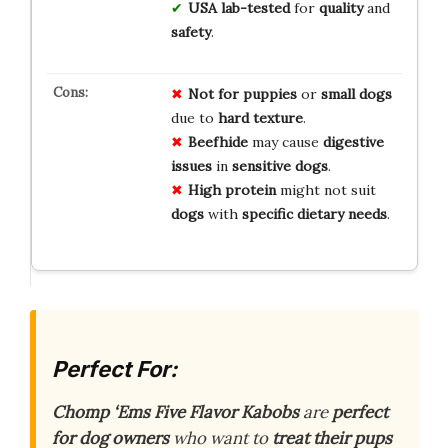
USA lab-tested
for
quality
and
safety
.
Not for
puppies
or
small dogs
due to
hard texture
.
Beefhide
may cause
digestive
issues
in
sensitive dogs
.
High protein
might not suit
dogs
with
specific dietary needs
.
Perfect For:
Chomp ‘Ems Five Flavor Kabobs
are
perfect
for dog owners
who want to
treat their pups