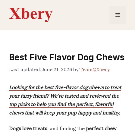
Skip
to
Menu
content
Best Five Flavor Dog Chews
June 21, 2026
by
Team@Xbery
Looking for the best five-flavor dog chews to treat
your furry friend? We’ve tested and reviewed the
top picks to help you find the perfect, flavorful
chews that will keep your pup happy and healthy.
Dogs love treats
, and finding the
perfect chew