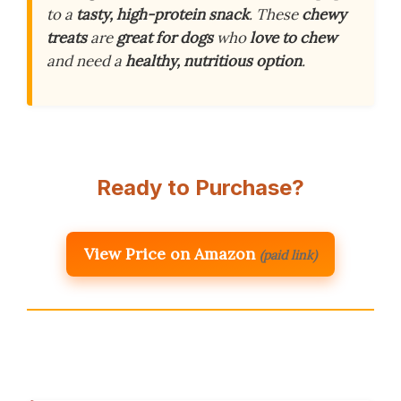
to a
tasty, high-protein snack
. These
chewy
treats
are
great for dogs
who
love to chew
and need a
healthy, nutritious option
.
Ready to Purchase?
View Price on Amazon
(paid link)