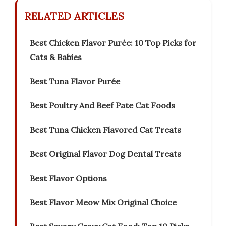
RELATED ARTICLES
Best Chicken Flavor Purée: 10 Top Picks for
Cats & Babies
Best Tuna Flavor Purée
Best Poultry And Beef Pate Cat Foods
Best Tuna Chicken Flavored Cat Treats
Best Original Flavor Dog Dental Treats
Best Flavor Options
Best Flavor Meow Mix Original Choice