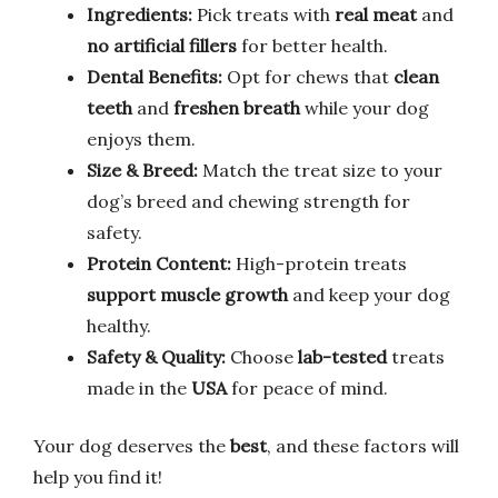
Ingredients:
Pick treats with
real meat
and
no artificial fillers
for better health.
Dental Benefits:
Opt for chews that
clean
teeth
and
freshen breath
while your dog
enjoys them.
Size & Breed:
Match the treat size to your
dog’s breed and chewing strength for
safety.
Protein Content:
High-protein treats
support muscle growth
and keep your dog
healthy.
Safety & Quality:
Choose
lab-tested
treats
made in the
USA
for peace of mind.
Your dog deserves the
best
, and these factors will
help you find it!