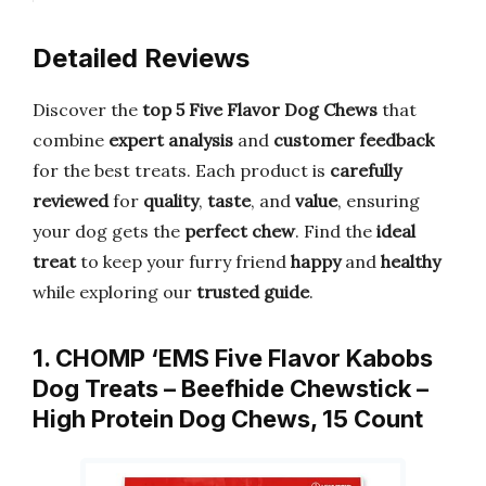
Detailed Reviews
Discover the
top 5 Five Flavor Dog Chews
that
combine
expert analysis
and
customer feedback
for the best treats. Each product is
carefully
reviewed
for
quality
,
taste
, and
value
, ensuring
your dog gets the
perfect chew
. Find the
ideal
treat
to keep your furry friend
happy
and
healthy
while exploring our
trusted guide
.
1. CHOMP ‘EMS Five Flavor Kabobs
Dog Treats – Beefhide Chewstick –
High Protein Dog Chews, 15 Count