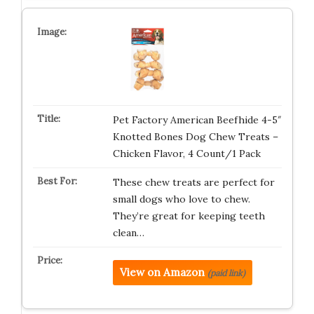
Pet Factory American Beefhide 4-5″
Knotted Bones Dog Chew Treats –
Chicken Flavor, 4 Count/1 Pack
These chew treats are perfect for
small dogs who love to chew.
They’re great for keeping teeth
clean…
View on Amazon
(paid link)