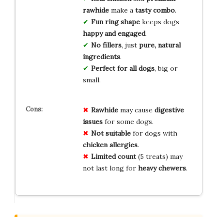
rawhide
make a
tasty combo
.
Fun ring shape
keeps dogs
happy and engaged
.
No fillers
, just
pure, natural
ingredients
.
Perfect for all dogs
, big or
small.
Rawhide
may cause
digestive
issues
for some dogs.
Not suitable
for dogs with
chicken allergies
.
Limited count
(5 treats) may
not last long for
heavy chewers
.