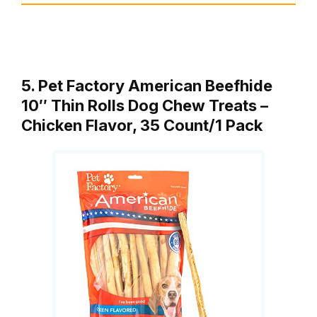
5. Pet Factory American Beefhide
10″ Thin Rolls Dog Chew Treats –
Chicken Flavor, 35 Count/1 Pack