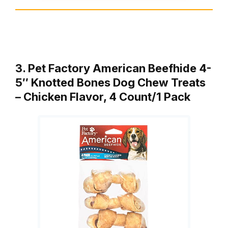
3. Pet Factory American Beefhide 4-
5″ Knotted Bones Dog Chew Treats
– Chicken Flavor, 4 Count/1 Pack