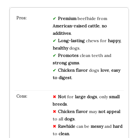
Premium
beefhide from
American-raised cattle
,
no
additives
.
Long-lasting
chews for
happy,
healthy
dogs.
Promotes
clean teeth and
strong gums
.
Chicken flavor
dogs
love
,
easy
to digest
.
Not
for
large dogs
, only
small
breeds
.
Chicken flavor
may
not appeal
to all
dogs
.
Rawhide
can be
messy
and
hard
to
clean
.