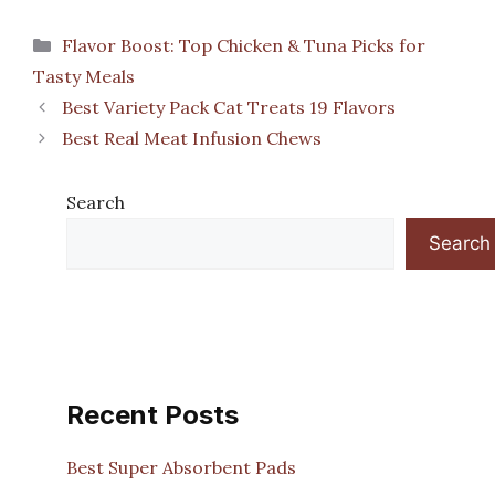
Categories
Flavor Boost: Top Chicken & Tuna Picks for
Tasty Meals
Best Variety Pack Cat Treats 19 Flavors
Best Real Meat Infusion Chews
Search
Search
Recent Posts
Best Super Absorbent Pads