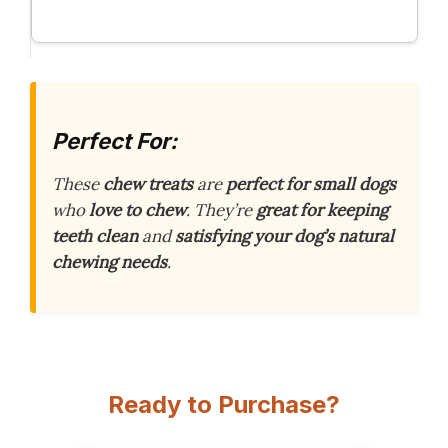
Perfect For:
These
chew treats
are
perfect for small dogs
who
love to chew
. They’re
great for keeping
teeth clean
and
satisfying your dog’s natural
chewing needs
.
Ready to Purchase?