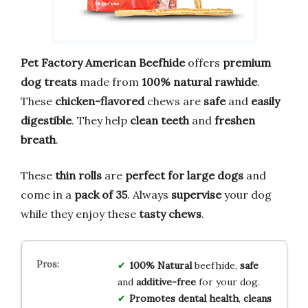
Pet Factory American Beefhide
offers
premium
dog treats
made from
100% natural rawhide
.
These
chicken-flavored
chews are
safe
and
easily
digestible
. They help
clean teeth
and
freshen
breath
.
These
thin rolls
are
perfect for large dogs
and
come in a
pack of 35
. Always
supervise
your dog
while they enjoy these
tasty chews
.
100% Natural
beefhide,
safe
and
additive-free
for your dog.
Promotes dental health
,
cleans