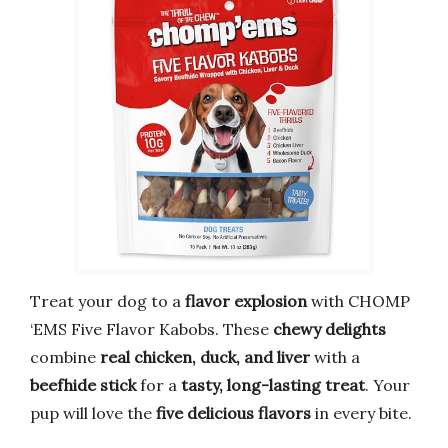
Treat your dog to a
flavor explosion
with CHOMP
‘EMS Five Flavor Kabobs. These
chewy delights
combine
real chicken, duck, and liver
with a
beefhide stick
for a
tasty, long-lasting treat
. Your
pup will love the
five delicious flavors
in every bite.