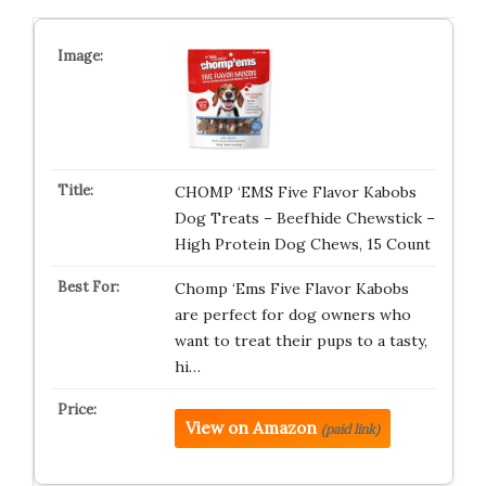
CHOMP ‘EMS Five Flavor Kabobs
Dog Treats – Beefhide Chewstick –
High Protein Dog Chews, 15 Count
Chomp ‘Ems Five Flavor Kabobs
are perfect for dog owners who
want to treat their pups to a tasty,
hi…
View on Amazon
(paid link)