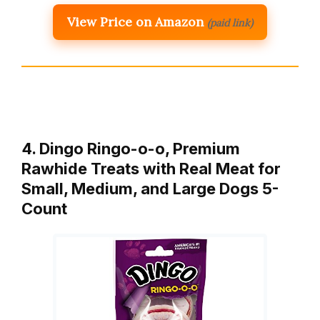
View Price on Amazon
(paid link)
4. Dingo Ringo-o-o, Premium
Rawhide Treats with Real Meat for
Small, Medium, and Large Dogs 5-
Count