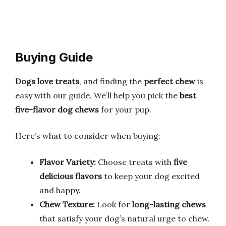
Buying Guide
Dogs love treats
, and finding the
perfect chew
is
easy with our guide. We’ll help you pick the
best
five-flavor dog chews
for your pup.
Here’s what to consider when buying:
Flavor Variety:
Choose treats with
five
delicious flavors
to keep your dog excited
and happy.
Chew Texture:
Look for
long-lasting chews
that satisfy your dog’s natural urge to chew.