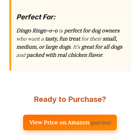
Perfect For:
Dingo Ringo-o-o
is
perfect for dog owners
who want a
tasty, fun treat
for their
small,
medium, or large dogs
. It’s
great for all dogs
and
packed with real chicken flavor
.
Ready to Purchase?
View Price on Amazon
(paid link)