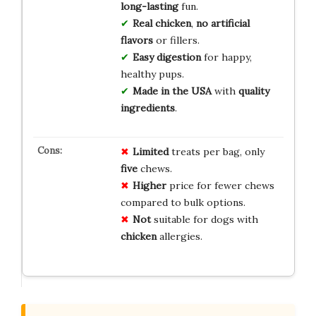
long-lasting
fun.
Real chicken
,
no artificial
flavors
or fillers.
Easy digestion
for happy,
healthy pups.
Made in the USA
with
quality
ingredients
.
Limited
treats per bag, only
five
chews.
Higher
price for fewer chews
compared to bulk options.
Not
suitable for dogs with
chicken
allergies.