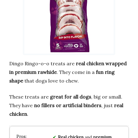
Dingo Ringo-o-o treats are
real chicken wrapped
in premium rawhide
. They come in a
fun ring
shape
that dogs love to chew.
These treats are
great for all dogs
, big or small.
They have
no fillers or artificial binders
, just
real
chicken
.
Real chicken
and
premium