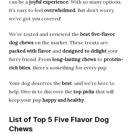
can be a
joyful experience
. With so many options,
it’s easy to feel
overwhelmed
. But don’t worry,
we’ve got you covered!
We’ve tested and reviewed the
best five-flavor
dog chews
on the market. These treats are
packed with flavor
and
designed to delight
your
furry friend. From
long-lasting chews
to
protein-
rich bites
, there’s something for every pup.
Your dog deserves the
best
, and we’re here to
help. Dive in to discover the
top picks
that will
keep your pup
happy and healthy
.
List of Top 5 Five Flavor Dog
Chews