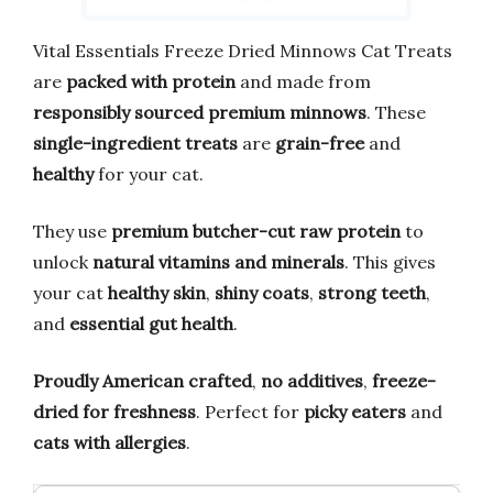
Vital Essentials Freeze Dried Minnows Cat Treats
are
packed with protein
and made from
responsibly sourced premium minnows
. These
single-ingredient treats
are
grain-free
and
healthy
for your cat.
They use
premium butcher-cut raw protein
to
unlock
natural vitamins and minerals
. This gives
your cat
healthy skin
,
shiny coats
,
strong teeth
,
and
essential gut health
.
Proudly American crafted
,
no additives
,
freeze-
dried for freshness
. Perfect for
picky eaters
and
cats with allergies
.