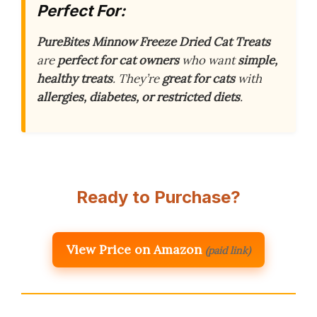
Perfect For:
PureBites Minnow Freeze Dried Cat Treats
are
perfect for cat owners
who want
simple,
healthy treats
. They’re
great for cats
with
allergies, diabetes, or restricted diets
.
Ready to Purchase?
View Price on Amazon
(paid link)