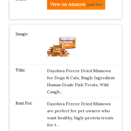
View on Amazon
(paid link)
Dayoluva Freeze Dried Minnows
for Dogs & Cats, Single Ingredient
Human Grade Fish Treats, Wild
Caugh…
Dayoluva Freeze Dried Minnows
are perfect for pet owners who
want healthy, high-protein treats
for t…