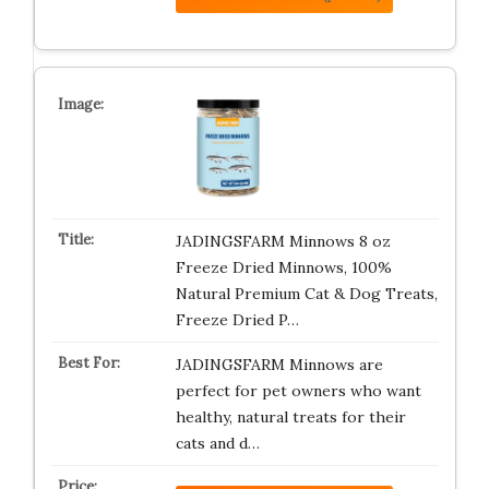
JADINGSFARM Minnows 8 oz
Freeze Dried Minnows, 100%
Natural Premium Cat & Dog Treats,
Freeze Dried P…
JADINGSFARM Minnows are
perfect for pet owners who want
healthy, natural treats for their
cats and d…