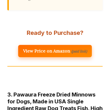
Ready to Purchase?
View Price on Amazon
(paid link)
3. Pawaura Freeze Dried Minnows
for Dogs, Made in USA Single
Ingredient Raw Dog Treats Fish, High