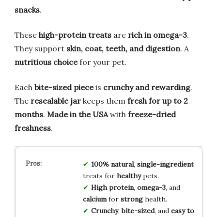
snacks
.
These
high-protein treats
are
rich in omega-3
.
They support
skin, coat, teeth, and digestion
. A
nutritious choice
for your pet.
Each
bite-sized piece
is
crunchy and rewarding
.
The
resealable jar
keeps them
fresh for up to 2
months
.
Made in the USA
with
freeze-dried
freshness
.
100% natural
,
single-ingredient
treats for
healthy
pets.
High protein
,
omega-3
, and
calcium
for
strong
health.
Crunchy
,
bite-sized
, and
easy to