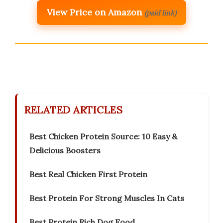
View Price on Amazon
(paid link)
RELATED ARTICLES
Best Chicken Protein Source: 10 Easy &
Delicious Boosters
Best Real Chicken First Protein
Best Protein For Strong Muscles In Cats
Best Protein Rich Dog Food