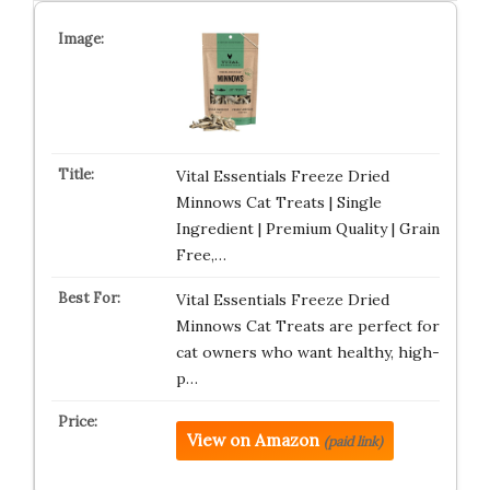
Vital Essentials Freeze Dried
Minnows Cat Treats | Single
Ingredient | Premium Quality | Grain
Free,…
Vital Essentials Freeze Dried
Minnows Cat Treats are perfect for
cat owners who want healthy, high-
p…
View on Amazon
(paid link)