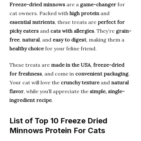
Freeze-dried minnows
are a
game-changer
for
cat owners. Packed with
high protein
and
essential nutrients
, these treats are
perfect for
picky eaters
and
cats with allergies
. They’re
grain-
free
,
natural
, and
easy to digest
, making them a
healthy choice
for your feline friend.
These treats are
made in the USA
,
freeze-dried
for freshness
, and come in
convenient packaging
.
Your cat will love the
crunchy texture
and
natural
flavor
, while you’ll appreciate the
simple, single-
ingredient recipe
.
List of Top 10 Freeze Dried
Minnows Protein For Cats