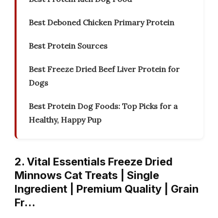
Best Deboned Chicken Primary Protein
Best Protein Sources
Best Freeze Dried Beef Liver Protein for
Dogs
Best Protein Dog Foods: Top Picks for a
Healthy, Happy Pup
2. Vital Essentials Freeze Dried
Minnows Cat Treats | Single
Ingredient | Premium Quality | Grain
Fr…