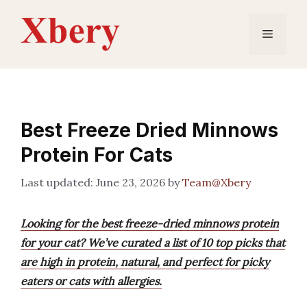
Skip
to
Menu
content
Best Freeze Dried Minnows
Protein For Cats
June 23, 2026
by
Team@Xbery
Looking for the best freeze-dried minnows protein
for your cat? We’ve curated a list of 10 top picks that
are high in protein, natural, and perfect for picky
eaters or cats with allergies.