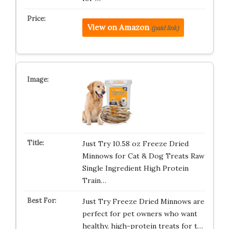
View on Amazon
(paid link)
Just Try 10.58 oz Freeze Dried
Minnows for Cat & Dog Treats Raw
Single Ingredient High Protein
Train…
Just Try Freeze Dried Minnows are
perfect for pet owners who want
healthy, high-protein treats for t…