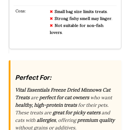
Small
bag
size
limits
treats
.
Strong
fishy
smell
may
linger
.
Not
suitable
for
non-fish
lovers
.
Perfect For:
Vital Essentials Freeze Dried Minnows Cat
Treats
are
perfect for cat owners
who want
healthy, high-protein treats
for their pets.
These treats are
great for picky eaters
and
cats with
allergies
, offering
premium quality
without grains or additives.