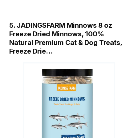
5. JADINGSFARM Minnows 8 oz
Freeze Dried Minnows, 100%
Natural Premium Cat & Dog Treats,
Freeze Drie…