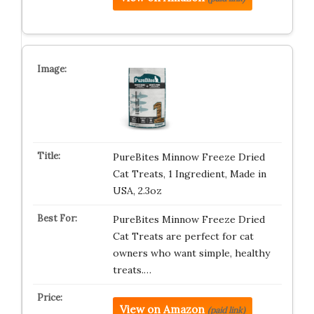
PureBites Minnow Freeze Dried
Cat Treats, 1 Ingredient, Made in
USA, 2.3oz
PureBites Minnow Freeze Dried
Cat Treats are perfect for cat
owners who want simple, healthy
treats.…
View on Amazon
(paid link)