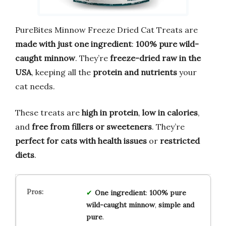
PureBites Minnow Freeze Dried Cat Treats are
made with just one ingredient
:
100% pure wild-
caught minnow
. They’re
freeze-dried raw in the
USA
, keeping all the
protein and nutrients
your
cat needs.
These treats are
high in protein
,
low in calories
,
and
free from fillers or sweeteners
. They’re
perfect for cats with health issues
or
restricted
diets
.
One ingredient
:
100% pure
wild-caught minnow
,
simple and
pure
.