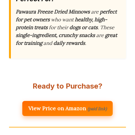
Pawaura Freeze Dried Minnows
are
perfect
for pet owners
who want
healthy, high-
protein treats
for their
dogs or cats
. These
single-ingredient, crunchy snacks
are
great
for training
and
daily rewards
.
Ready to Purchase?
View Price on Amazon
(paid link)