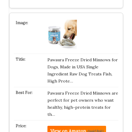
Pawaura Freeze Dried Minnows for
Dogs, Made in USA Single
Ingredient Raw Dog Treats Fish,
High Prote…
Pawaura Freeze Dried Minnows are
perfect for pet owners who want
healthy, high-protein treats for
th…
View on Amazon
(paid link)