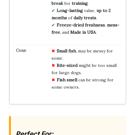
break
for
training
.
Long-lasting
value,
up to 2
months
of
daily treats
.
Freeze-dried freshness
,
mess-
free
, and
Made in USA
.
Small fish
, may be messy for
some.
Bite-sized
might be too small
for large dogs.
Fish smell
can be strong for
some owners.
Perfect For: