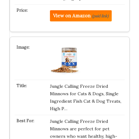
View on Amazon
(paid link)
Jungle Calling Freeze Dried
Minnows for Cats & Dogs, Single
Ingredient Fish Cat & Dog Treats,
High P…
Jungle Calling Freeze Dried
Minnows are perfect for pet
owners who want healthy, high-