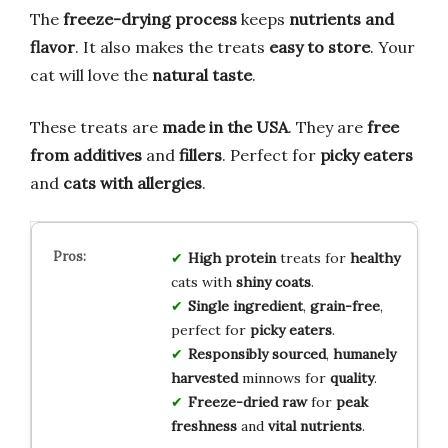
The
freeze-drying process
keeps
nutrients and
flavor
. It also makes the treats
easy to store
. Your
cat will love the
natural taste
.
These treats are
made in the USA
. They are
free
from additives
and
fillers
. Perfect for
picky eaters
and
cats with allergies
.
High protein
treats for
healthy
cats with
shiny coats
.
Single ingredient
,
grain-free
,
perfect for
picky eaters
.
Responsibly sourced
,
humanely
harvested
minnows for
quality
.
Freeze-dried raw
for
peak
freshness
and
vital nutrients
.