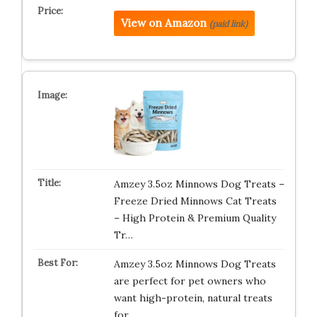
View on Amazon
(paid link)
Amzey 3.5oz Minnows Dog Treats –
Freeze Dried Minnows Cat Treats
– High Protein & Premium Quality
Tr…
Amzey 3.5oz Minnows Dog Treats
are perfect for pet owners who
want high-protein, natural treats
for …