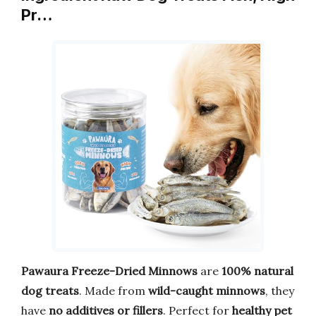
Pr…
Pawaura Freeze-Dried Minnows
are
100% natural
dog treats
. Made from
wild-caught minnows
, they
have
no additives or fillers
. Perfect for
healthy pet