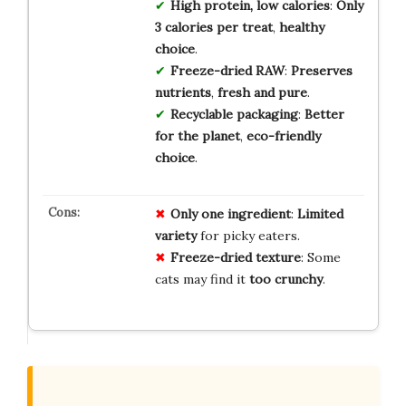
High protein, low calories
:
Only
3 calories per treat
,
healthy
choice
.
Freeze-dried RAW
:
Preserves
nutrients
,
fresh and pure
.
Recyclable packaging
:
Better
for the planet
,
eco-friendly
choice
.
Only one ingredient
:
Limited
variety
for picky eaters.
Freeze-dried texture
: Some
cats may find it
too crunchy
.