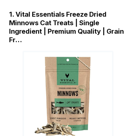
1. Vital Essentials Freeze Dried
Minnows Cat Treats | Single
Ingredient | Premium Quality | Grain
Fr…