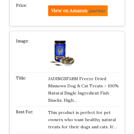
View on Amazon
(paid link)
JADINGSFARM Freeze Dried
Minnows Dog & Cat Treats – 100%
Natural Single Ingredient Fish
Snacks, High…
This product is perfect for pet
owners who want healthy, natural
treats for their dogs and cats. It’…