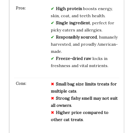
High protein
boosts energy,
skin, coat, and teeth health.
Single ingredient
, perfect for
picky eaters and allergies.
Responsibly sourced
, humanely
harvested, and proudly American-
made.
Freeze-dried raw
locks in
freshness and vital nutrients.
Small
bag
size
limits
treats
for
multiple
cats
.
Strong
fishy
smell
may
not
suit
all
owners
.
Higher
price
compared
to
other
cat
treats
.