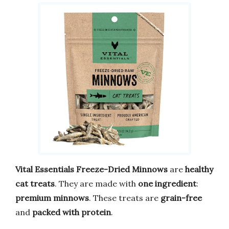
Vital Essentials Freeze-Dried Minnows
are
healthy
cat treats
. They are made with
one ingredient
:
premium minnows
. These treats are
grain-free
and
packed with protein
.