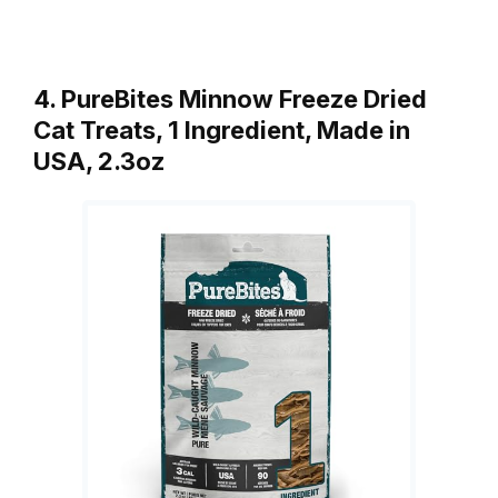
4. PureBites Minnow Freeze Dried
Cat Treats, 1 Ingredient, Made in
USA, 2.3oz