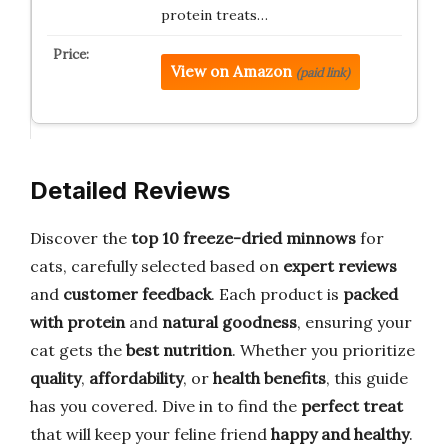
protein treats…
View on Amazon
(paid link)
Detailed Reviews
Discover the
top 10 freeze-dried minnows
for
cats, carefully selected based on
expert reviews
and
customer feedback
. Each product is
packed
with protein
and
natural goodness
, ensuring your
cat gets the
best nutrition
. Whether you prioritize
quality
,
affordability
, or
health benefits
, this guide
has you covered. Dive in to find the
perfect treat
that will keep your feline friend
happy and healthy
.