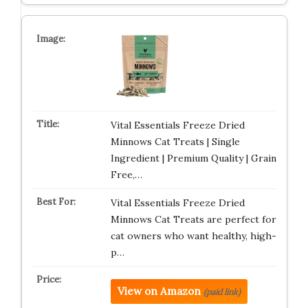
Vital Essentials Freeze Dried
Minnows Cat Treats | Single
Ingredient | Premium Quality | Grain
Free,…
Vital Essentials Freeze Dried
Minnows Cat Treats are perfect for
cat owners who want healthy, high-
p…
View on Amazon
(paid link)