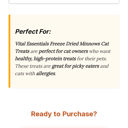
Perfect For:
Vital Essentials Freeze Dried Minnows Cat
Treats
are
perfect for cat owners
who want
healthy, high-protein treats
for their pets.
These treats are
great for picky eaters
and
cats with
allergies
.
Ready to Purchase?