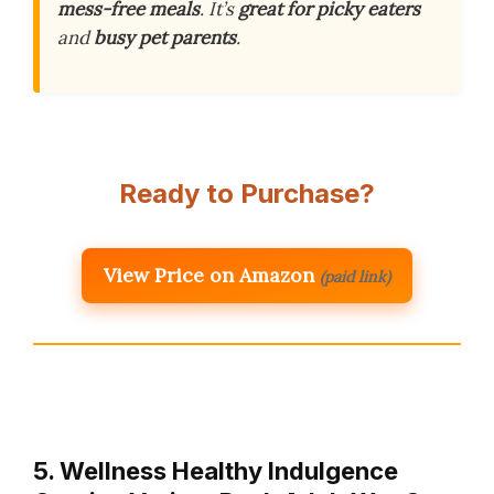
mess-free meals
. It’s
great for picky eaters
and
busy pet parents
.
Ready to Purchase?
View Price on Amazon
(paid link)
5. Wellness Healthy Indulgence