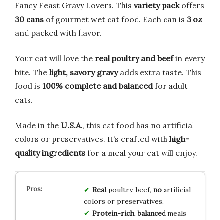
Fancy Feast Gravy Lovers. This
variety pack
offers
30 cans
of gourmet wet cat food. Each can is
3 oz
and packed with flavor.
Your cat will love the
real poultry and beef
in every
bite. The
light, savory gravy
adds extra taste. This
food is
100% complete and balanced
for adult
cats.
Made in the
U.S.A.
, this cat food has no artificial
colors or preservatives. It’s crafted with
high-
quality ingredients
for a meal your cat will enjoy.
Real
poultry, beef,
no
artificial
colors or preservatives.
Protein-rich
,
balanced
meals