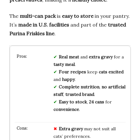
The
multi-can pack
is
easy to store
in your pantry.
It’s
made in U.S. facilities
and part of the
trusted
Purina Friskies line
.
Real meat
and
extra gravy
for a
tasty meal
.
Four recipes
keep
cats excited
and
happy
.
Complete nutrition
,
no artificial
stuff
,
trusted brand
.
Easy to stock
,
24 cans
for
convenience
.
Extra gravy
may not suit all
cats’ preferences.