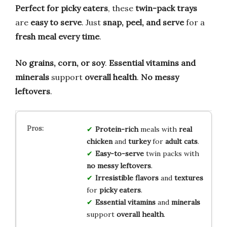
Perfect for picky eaters
, these
twin-pack trays
are
easy to serve
. Just
snap, peel, and serve
for a
fresh meal every time
.
No grains, corn, or soy
.
Essential vitamins and
minerals
support
overall health
.
No messy
leftovers
.
Protein-rich
meals with
real
chicken
and
turkey
for
adult cats
.
Easy-to-serve
twin packs with
no messy leftovers
.
Irresistible flavors
and
textures
for
picky eaters
.
Essential vitamins
and
minerals
support
overall health
.