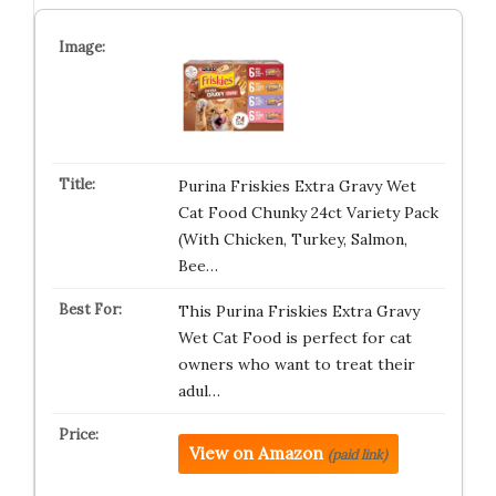
Purina Friskies Extra Gravy Wet
Cat Food Chunky 24ct Variety Pack
(With Chicken, Turkey, Salmon,
Bee…
This Purina Friskies Extra Gravy
Wet Cat Food is perfect for cat
owners who want to treat their
adul…
View on Amazon
(paid link)