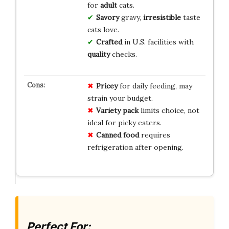
for
adult
cats.
Savory
gravy,
irresistible
taste
cats love.
Crafted
in U.S. facilities with
quality
checks.
Pricey
for daily feeding, may
strain your budget.
Variety pack
limits choice, not
ideal for picky eaters.
Canned food
requires
refrigeration after opening.
Perfect For: