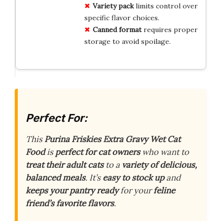
Variety pack
limits control over
specific flavor choices.
Canned format
requires proper
storage to avoid spoilage.
Perfect For:
This
Purina Friskies Extra Gravy Wet Cat
Food
is
perfect for cat owners
who want to
treat their adult cats
to a
variety of delicious,
balanced meals
. It’s
easy to stock up
and
keeps your pantry ready
for your
feline
friend’s favorite flavors
.