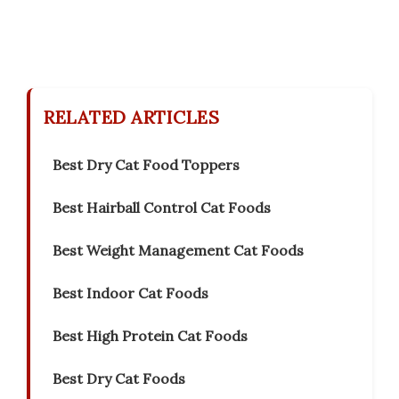
RELATED ARTICLES
Best Dry Cat Food Toppers
Best Hairball Control Cat Foods
Best Weight Management Cat Foods
Best Indoor Cat Foods
Best High Protein Cat Foods
Best Dry Cat Foods