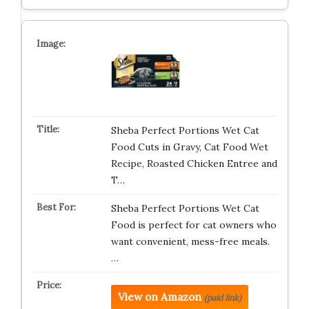
Sheba Perfect Portions Wet Cat
Food Cuts in Gravy, Cat Food Wet
Recipe, Roasted Chicken Entree and
T…
Sheba Perfect Portions Wet Cat
Food is perfect for cat owners who
want convenient, mess-free meals.
…
View on Amazon
(paid link)