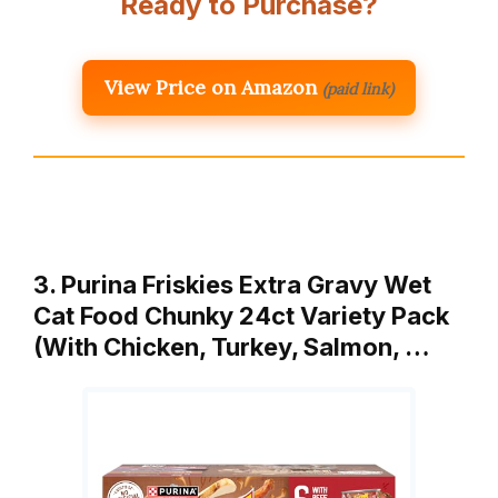
Ready to Purchase?
View Price on Amazon
(paid link)
3. Purina Friskies Extra Gravy Wet
Cat Food Chunky 24ct Variety Pack
(With Chicken, Turkey, Salmon, …