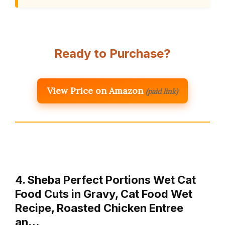
Ready to Purchase?
View Price on Amazon
(paid link)
4. Sheba Perfect Portions Wet Cat
Food Cuts in Gravy, Cat Food Wet
Recipe, Roasted Chicken Entree
an…