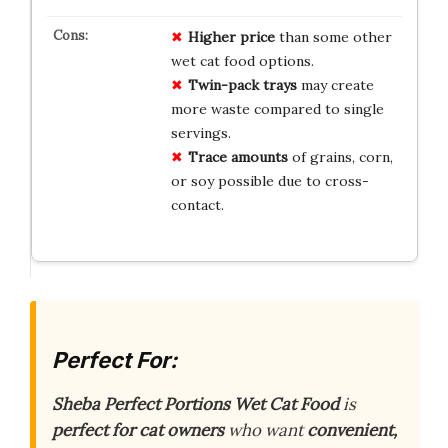
Higher price
than some other
wet cat food options.
Twin-pack trays
may create
more waste compared to single
servings.
Trace amounts
of grains, corn,
or soy possible due to cross-
contact.
Perfect For:
Sheba Perfect Portions Wet Cat Food
is
perfect for cat owners
who want
convenient,