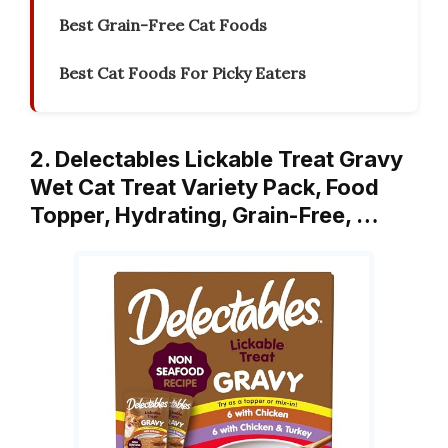
Best Grain-Free Cat Foods
Best Cat Foods For Picky Eaters
2. Delectables Lickable Treat Gravy
Wet Cat Treat Variety Pack, Food
Topper, Hydrating, Grain-Free, …