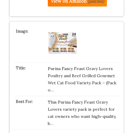
View on Amazon
(paid link)
Purina Fancy Feast Gravy Lovers
Poultry and Beef Grilled Gourmet
Wet Cat Food Variety Pack – (Pack
o…
This Purina Fancy Feast Gravy
Lovers variety pack is perfect for
cat owners who want high-quality,
b…