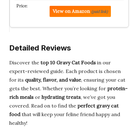
View on Amazon
(paid link)
Detailed Reviews
Discover the
top 10 Gravy Cat Foods
in our
expert-reviewed guide. Each product is chosen
for its
quality, flavor, and value
, ensuring your cat
gets the best. Whether you’re looking for
protein-
rich meals
or
hydrating treats
, we’ve got you
covered. Read on to find the
perfect gravy cat
food
that will keep your feline friend happy and
healthy!