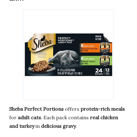
Sheba Perfect Portions
offers
protein-rich meals
for
adult cats
. Each pack contains
real chicken
and turkey
in
delicious gravy
.