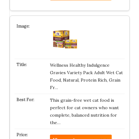
Wellness Healthy Indulgence
Gravies Variety Pack Adult Wet Cat
Food, Natural, Protein Rich, Grain
Fr…
This grain-free wet cat food is
perfect for cat owners who want
complete, balanced nutrition for
the…