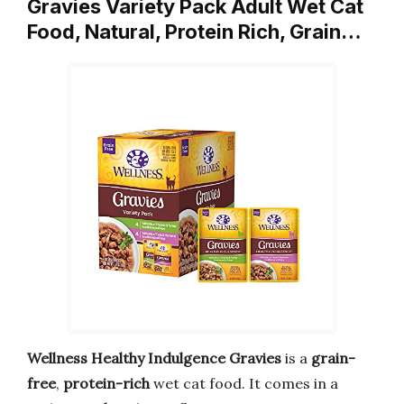
Gravies Variety Pack Adult Wet Cat
Food, Natural, Protein Rich, Grain…
Wellness Healthy Indulgence Gravies
is a
grain-
free
,
protein-rich
wet cat food. It comes in a