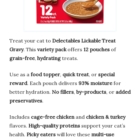
Treat your cat to
Delectables Lickable Treat
Gravy
. This
variety pack
offers
12 pouches
of
grain-free
,
hydrating
treats.
Use as a
food topper
,
quick treat
, or
special
reward
. Each pouch delivers
93% moisture
for
better hydration.
No fillers
,
by-products
, or
added
preservatives
.
Includes
cage-free chicken
and
chicken & turkey
flavors.
High-quality proteins
support your cat’s
health.
Picky eaters
will love these
multi-use