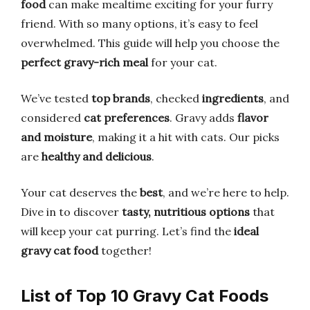
food
can make mealtime exciting for your furry
friend. With so many options, it’s easy to feel
overwhelmed. This guide will help you choose the
perfect gravy-rich meal
for your cat.
We’ve tested
top brands
, checked
ingredients
, and
considered
cat preferences
. Gravy adds
flavor
and moisture
, making it a hit with cats. Our picks
are
healthy and delicious
.
Your cat deserves the
best
, and we’re here to help.
Dive in to discover
tasty, nutritious options
that
will keep your cat purring. Let’s find the
ideal
gravy cat food
together!
List of Top 10 Gravy Cat Foods