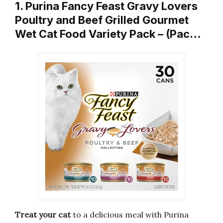
1. Purina Fancy Feast Gravy Lovers
Poultry and Beef Grilled Gourmet
Wet Cat Food Variety Pack – (Pac…
Treat your cat
to a delicious meal with Purina