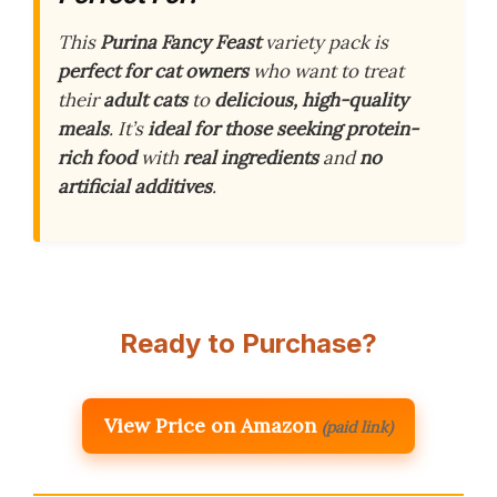
This
Purina Fancy Feast
variety pack is
perfect for cat owners
who want to treat
their
adult cats
to
delicious, high-quality
meals
. It’s
ideal for those seeking
protein-
rich food
with
real ingredients
and
no
artificial additives
.
Ready to Purchase?
View Price on Amazon
(paid link)