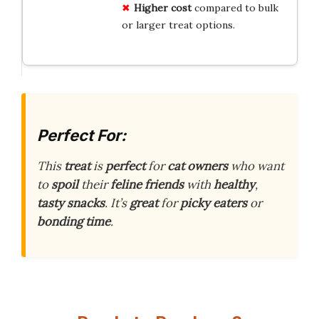
Higher cost
compared to bulk
or larger treat options.
Perfect For:
This
treat
is
perfect
for
cat owners
who want
to
spoil
their
feline friends
with
healthy
,
tasty snacks
. It’s
great
for
picky eaters
or
bonding time
.