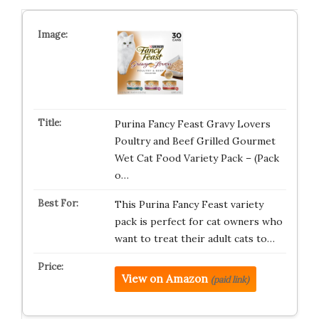
Purina Fancy Feast Gravy Lovers
Poultry and Beef Grilled Gourmet
Wet Cat Food Variety Pack – (Pack
o…
This Purina Fancy Feast variety
pack is perfect for cat owners who
want to treat their adult cats to…
View on Amazon
(paid link)