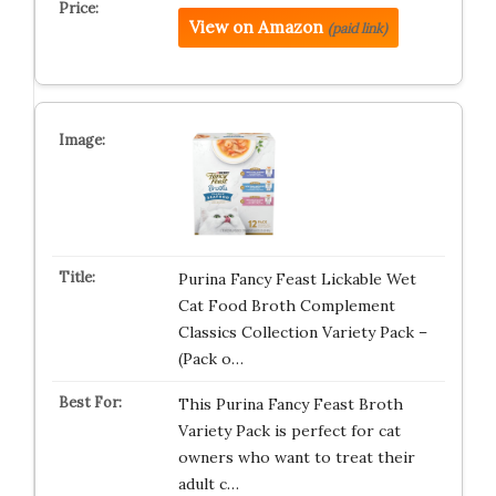
View on Amazon
(paid link)
Purina Fancy Feast Lickable Wet
Cat Food Broth Complement
Classics Collection Variety Pack –
(Pack o…
This Purina Fancy Feast Broth
Variety Pack is perfect for cat
owners who want to treat their
adult c…