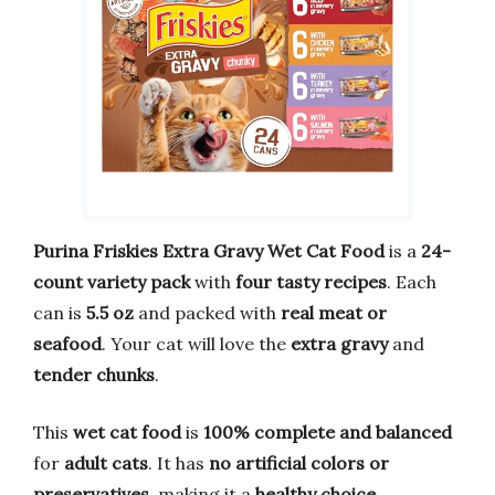
Purina Friskies Extra Gravy Wet Cat Food
is a
24-
count variety pack
with
four tasty recipes
. Each
can is
5.5 oz
and packed with
real meat or
seafood
. Your cat will love the
extra gravy
and
tender chunks
.
This
wet cat food
is
100% complete and balanced
for
adult cats
. It has
no artificial colors or
preservatives
, making it a
healthy choice
.