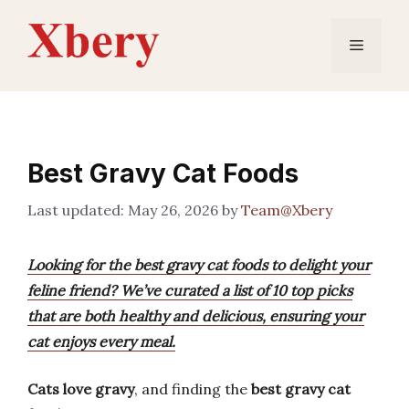
Skip
to
Menu
content
Best Gravy Cat Foods
May 26, 2026
by
Team@Xbery
Looking for the best gravy cat foods to delight your
feline friend? We’ve curated a list of 10 top picks
that are both healthy and delicious, ensuring your
cat enjoys every meal.
Cats love gravy
, and finding the
best gravy cat