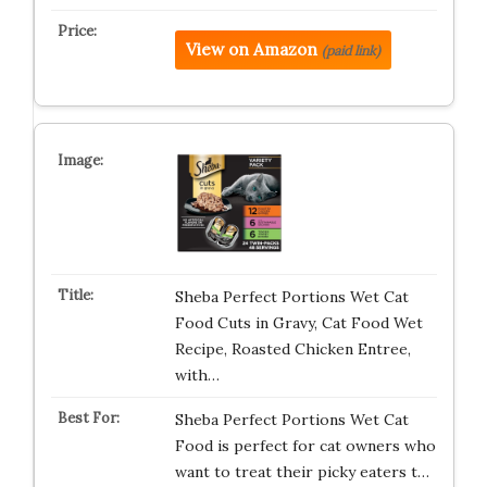
View on Amazon
(paid link)
Sheba Perfect Portions Wet Cat
Food Cuts in Gravy, Cat Food Wet
Recipe, Roasted Chicken Entree,
with…
Sheba Perfect Portions Wet Cat
Food is perfect for cat owners who
want to treat their picky eaters t…