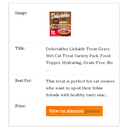
Delectables Lickable Treat Gravy
Wet Cat Treat Variety Pack, Food
Topper, Hydrating, Grain-Free, No
…
This treat is perfect for cat owners
who want to spoil their feline
friends with healthy, tasty snac…
View on Amazon
(paid link)