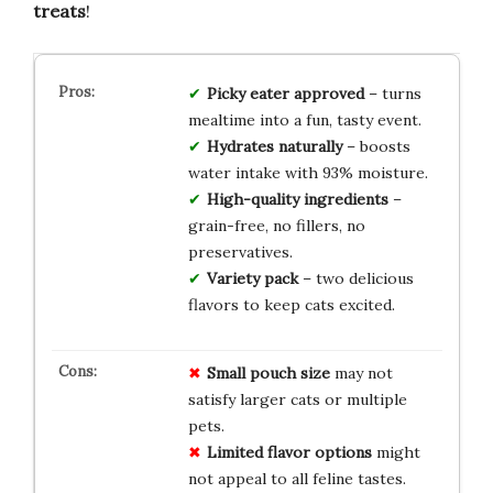
treats
!
Picky eater approved
– turns
mealtime into a fun, tasty event.
Hydrates naturally
– boosts
water intake with 93% moisture.
High-quality ingredients
–
grain-free, no fillers, no
preservatives.
Variety pack
– two delicious
flavors to keep cats excited.
Small pouch size
may not
satisfy larger cats or multiple
pets.
Limited flavor options
might
not appeal to all feline tastes.