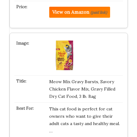
View on Amazon
(paid link)
Meow Mix Gravy Bursts, Savory
Chicken Flavor Mix, Gravy Filled
Dry Cat Food, 3 lb. Bag
This cat food is perfect for cat
owners who want to give their
adult cats a tasty and healthy meal.
…