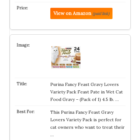
View on Amazon
(paid link)
Purina Fancy Feast Gravy Lovers
Variety Pack Feast Pate in Wet Cat
Food Gravy – (Pack of 1) 4.5 lb. …
This Purina Fancy Feast Gravy
Lovers Variety Pack is perfect for
cat owners who want to treat their
…