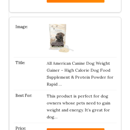
All American Canine Dog Weight
Gainer – High Calorie Dog Food
Supplement & Protein Powder for
Rapid …
This product is perfect for dog
owners whose pets need to gain
weight and energy. It’s great for
dog…