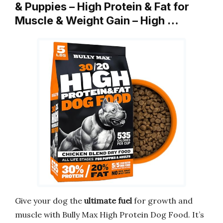
& Puppies – High Protein & Fat for
Muscle & Weight Gain – High …
Give your dog the
ultimate fuel
for growth and
muscle with Bully Max High Protein Dog Food. It’s