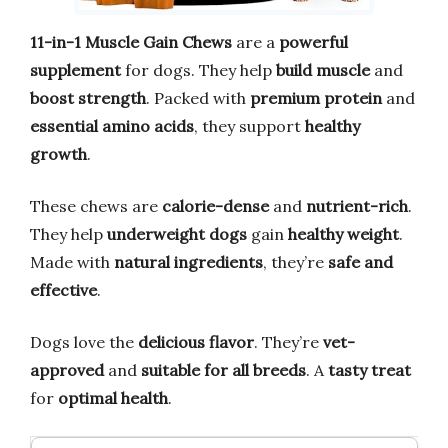
11-in-1 Muscle Gain Chews
are a
powerful
supplement
for dogs. They help
build muscle
and
boost strength
. Packed with
premium protein
and
essential amino acids
, they support
healthy
growth
.
These chews are
calorie-dense
and
nutrient-rich
.
They help
underweight dogs
gain
healthy weight
.
Made with
natural ingredients
, they’re
safe and
effective
.
Dogs love the
delicious flavor
. They’re
vet-
approved
and
suitable for all breeds
. A
tasty treat
for
optimal health
.