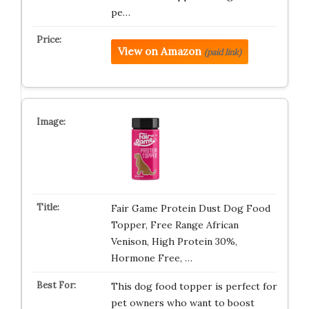
pe…
View on Amazon
(paid link)
Fair Game Protein Dust Dog Food
Topper, Free Range African
Venison, High Protein 30%,
Hormone Free, …
This dog food topper is perfect for
pet owners who want to boost