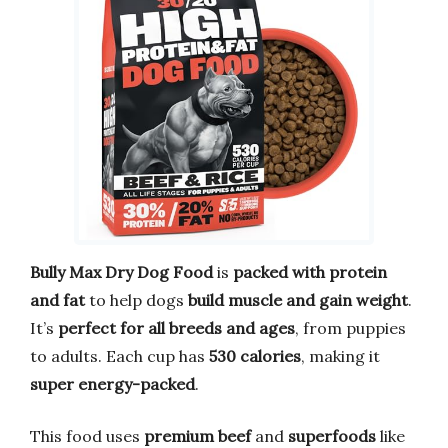
Bully Max Dry Dog Food
is
packed with protein
and fat
to help dogs
build muscle and gain weight
.
It’s
perfect for all breeds and ages
, from puppies
to adults. Each cup has
530 calories
, making it
super energy-packed
.
This food uses
premium beef
and
superfoods
like