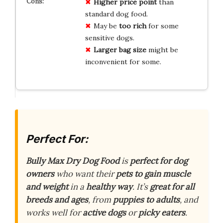
Higher price point
than
standard dog food.
May be
too rich
for some
sensitive dogs.
Larger bag size
might be
inconvenient for some.
Perfect For:
Bully Max Dry Dog Food
is
perfect for dog
owners
who want their
pets to gain muscle
and weight
in a
healthy way
. It’s
great for all
breeds and ages
, from
puppies to adults
, and
works well for
active dogs
or
picky eaters
.