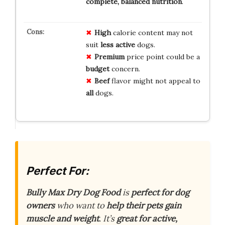
complete, balanced nutrition
.
High
calorie content may not
suit
less active
dogs.
Premium
price point could be a
budget
concern.
Beef
flavor might not appeal to
all
dogs.
Perfect For:
Bully Max Dry Dog Food
is
perfect for dog
owners
who want to
help their pets gain
muscle and weight
. It’s
great for active,