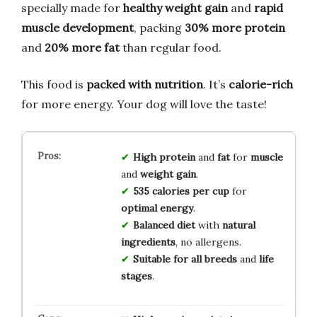
specially made for
healthy weight gain
and
rapid
muscle development
, packing
30% more protein
and
20% more fat
than regular food.
This food is
packed with nutrition
. It’s
calorie-rich
for more energy. Your dog will love the taste!
High protein
and
fat
for
muscle
and
weight gain
.
535 calories per cup
for
optimal energy
.
Balanced diet
with
natural
ingredients
, no allergens.
Suitable for all breeds
and
life
stages
.