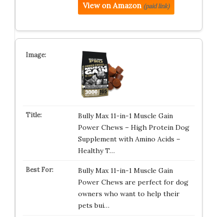
View on Amazon
(paid link)
Bully Max 11-in-1 Muscle Gain
Power Chews – High Protein Dog
Supplement with Amino Acids –
Healthy T…
Bully Max 11-in-1 Muscle Gain
Power Chews are perfect for dog
owners who want to help their
pets bui…