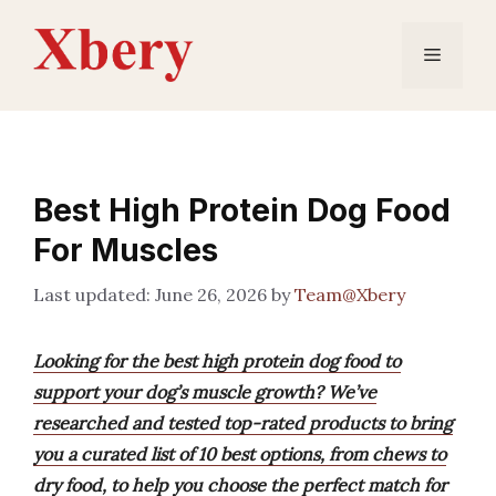
Skip
to
Menu
content
Best High Protein Dog Food
For Muscles
June 26, 2026
by
Team@Xbery
Looking for the best high protein dog food to
support your dog’s muscle growth? We’ve
researched and tested top-rated products to bring
you a curated list of 10 best options, from chews to
dry food, to help you choose the perfect match for