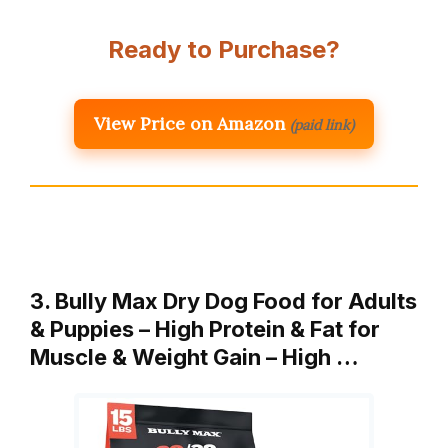
Ready to Purchase?
View Price on Amazon
(paid link)
3. Bully Max Dry Dog Food for Adults
& Puppies – High Protein & Fat for
Muscle & Weight Gain – High …