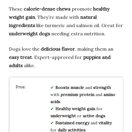
These
calorie-dense chews
promote
healthy
weight gain
. They’re made with
natural
ingredients
like turmeric and salmon oil. Great for
underweight dogs
needing extra nutrition.
Dogs love the
delicious flavor
, making them an
easy treat
. Expert-approved for
puppies and
adults
alike.
Boosts muscle
and
strength
with
premium protein
and
amino
acids
.
Healthy weight gain
for
underweight
or
active dogs
.
Sustained energy
and
vitality
for
daily activities
.