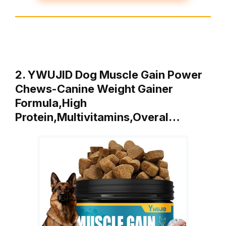
2. YWUJID Dog Muscle Gain Power
Chews-Canine Weight Gainer
Formula,High
Protein,Multivitamins,Overal…