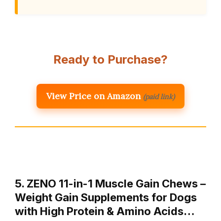
Ready to Purchase?
View Price on Amazon
(paid link)
5. ZENO 11-in-1 Muscle Gain Chews –
Weight Gain Supplements for Dogs
with High Protein & Amino Acids…