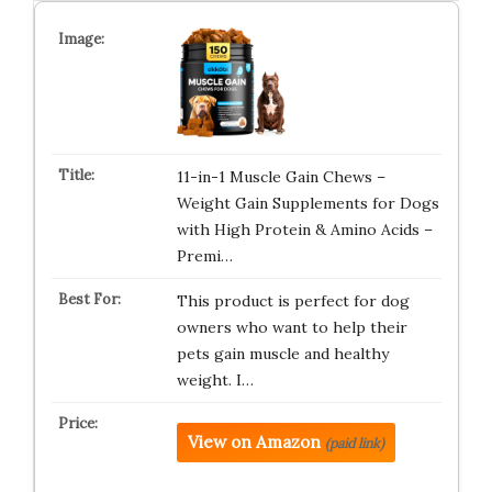
11-in-1 Muscle Gain Chews –
Weight Gain Supplements for Dogs
with High Protein & Amino Acids –
Premi…
This product is perfect for dog
owners who want to help their
pets gain muscle and healthy
weight. I…
View on Amazon
(paid link)