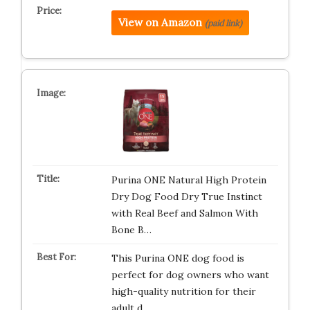
View on Amazon
(paid link)
Purina ONE Natural High Protein
Dry Dog Food Dry True Instinct
with Real Beef and Salmon With
Bone B…
This Purina ONE dog food is
perfect for dog owners who want
high-quality nutrition for their
adult d…