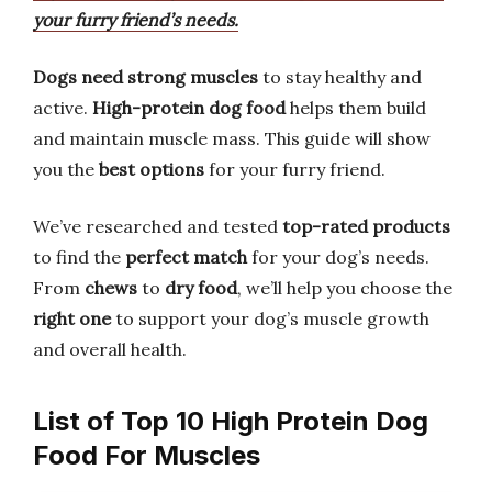
your furry friend’s needs.
Dogs need strong muscles
to stay healthy and
active.
High-protein dog food
helps them build
and maintain muscle mass. This guide will show
you the
best options
for your furry friend.
We’ve researched and tested
top-rated products
to find the
perfect match
for your dog’s needs.
From
chews
to
dry food
, we’ll help you choose the
right one
to support your dog’s muscle growth
and overall health.
List of Top 10 High Protein Dog
Food For Muscles