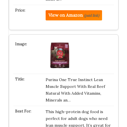
View on Amazon
(paid link)
Purina One True Instinct Lean
Muscle Support With Real Beef
Natural With Added Vitamins,
Minerals an…
This high-protein dog food is
perfect for adult dogs who need
lean muscle support. It’s great for