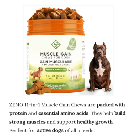
ZENO 11-in-1 Muscle Gain Chews are
packed with
protein
and
essential amino acids
. They help
build
strong muscles
and support
healthy growth
.
Perfect for
active dogs
of all breeds.