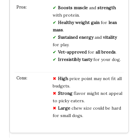
Boosts muscle
and
strength
with protein.
Healthy weight gain
for
lean
mass
.
Sustained energy
and
vitality
for play.
Vet-approved
for
all breeds
.
Irresistibly tasty
for your dog.
High
price point may not fit all
budgets.
Strong
flavor might not appeal
to picky eaters.
Large
chew size could be hard
for small dogs.