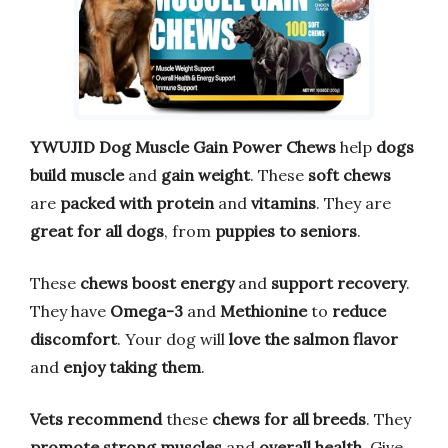
YWUJID Dog Muscle Gain Power Chews
help
dogs
build muscle
and
gain weight
. These
soft chews
are
packed with protein
and
vitamins
. They are
great for all dogs
, from
puppies to seniors
.
These
chews boost energy
and
support recovery
.
They have
Omega-3
and
Methionine
to
reduce
discomfort
. Your dog will
love the salmon flavor
and
enjoy taking them
.
Vets recommend
these
chews for all breeds
. They
promote strong muscles
and
overall health
. Give