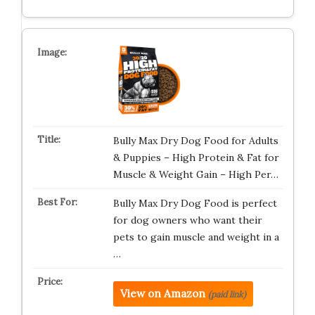
Bully Max Dry Dog Food for Adults
& Puppies – High Protein & Fat for
Muscle & Weight Gain – High Per…
Bully Max Dry Dog Food is perfect
for dog owners who want their
pets to gain muscle and weight in a
…
View on Amazon
(paid link)