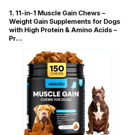
1. 11-in-1 Muscle Gain Chews –
Weight Gain Supplements for Dogs
with High Protein & Amino Acids –
Pr…