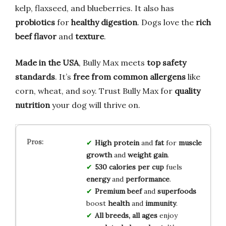
kelp, flaxseed, and blueberries. It also has
probiotics
for
healthy digestion
. Dogs love the
rich
beef flavor
and
texture
.
Made in the USA
, Bully Max meets
top safety
standards
. It’s
free from common allergens
like
corn, wheat, and soy. Trust Bully Max for
quality
nutrition
your dog will thrive on.
High protein
and
fat
for
muscle
growth
and
weight gain
.
530 calories per cup
fuels
energy
and
performance
.
Premium beef
and
superfoods
boost
health
and
immunity
.
All breeds, all ages
enjoy