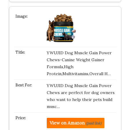
YWUJID Dog Muscle Gain Power
Chews-Canine Weight Gainer
Formula,High
Protein,Multivitamins,Overall H…
YWUJID Dog Muscle Gain Power
Chews are perfect for dog owners
who want to help their pets build
musc…
View on Amazon
(paid link)