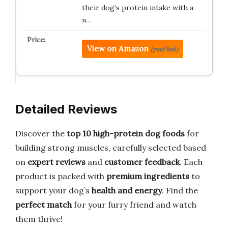
their dog’s protein intake with a
n…
View on Amazon
(paid link)
Detailed Reviews
Discover the
top 10 high-protein dog foods
for
building strong muscles, carefully selected based
on
expert reviews
and
customer feedback
. Each
product is packed with
premium ingredients
to
support your dog’s
health and energy
. Find the
perfect match
for your furry friend and watch
them thrive!