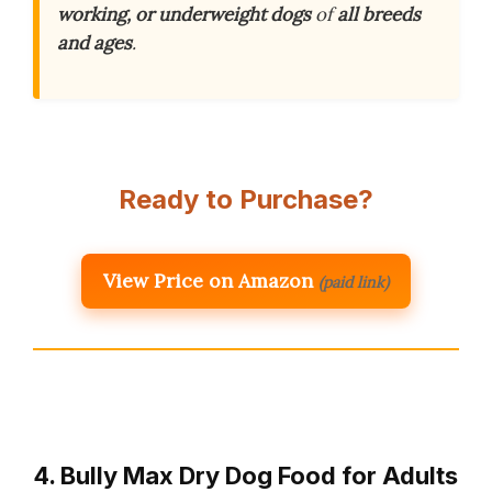
working, or underweight dogs
of
all breeds
and ages
.
Ready to Purchase?
View Price on Amazon
(paid link)
4. Bully Max Dry Dog Food for Adults