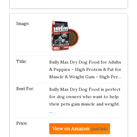
Bully Max Dry Dog Food for Adults
& Puppies – High Protein & Fat for
Muscle & Weight Gain – High Per…
Bully Max Dry Dog Food is perfect
for dog owners who want to help
their pets gain muscle and weight.
…
View on Amazon
(paid link)