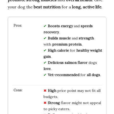
your dog the
best nutrition
for a
long, active life
.
Boosts energy
and
speeds
recovery
.
Builds muscle
and
strength
with
premium protein
.
High calorie
for
healthy weight
gain
.
Delicious salmon flavor
dogs
love
.
Vet-recommended
for
all dogs
.
High
price point may not fit all
budgets.
Strong
flavor might not appeal
to picky eaters.