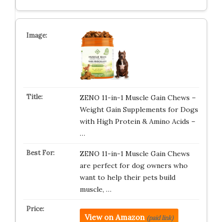
ZENO 11-in-1 Muscle Gain Chews –
Weight Gain Supplements for Dogs
with High Protein & Amino Acids –
…
ZENO 11-in-1 Muscle Gain Chews
are perfect for dog owners who
want to help their pets build
muscle, …
View on Amazon
(paid link)