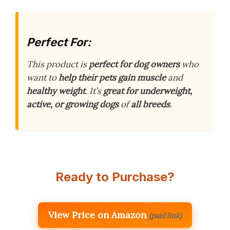
Perfect For:
This product is
perfect for dog owners
who
want to
help their pets gain muscle
and
healthy weight
. It’s
great for underweight,
active, or growing dogs
of
all breeds
.
Ready to Purchase?
View Price on Amazon
(paid link)