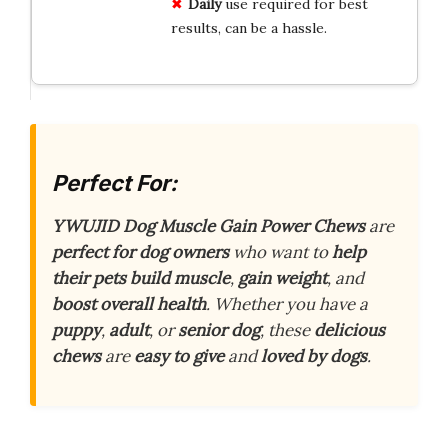
Daily
use required for best
results, can be a hassle.
Perfect For:
YWUJID Dog Muscle Gain Power Chews
are
perfect for dog owners
who want to
help
their pets build muscle
,
gain weight
, and
boost overall health
. Whether you have a
puppy
,
adult
, or
senior dog
, these
delicious
chews
are
easy to give
and
loved by dogs
.