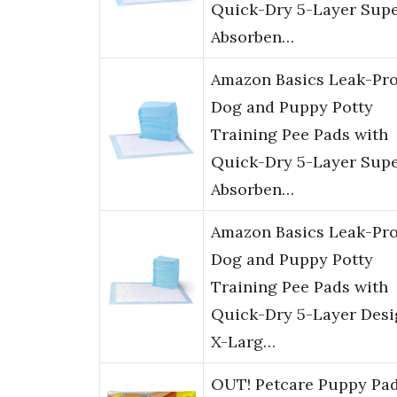
Quick-Dry 5-Layer Sup
Absorben…
Amazon Basics Leak-Pro
Dog and Puppy Potty
Training Pee Pads with
Quick-Dry 5-Layer Sup
Absorben…
Amazon Basics Leak-Pro
Dog and Puppy Potty
Training Pee Pads with
Quick-Dry 5-Layer Desi
X-Larg…
OUT! Petcare Puppy Pa