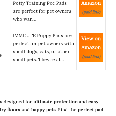
Amazon
Potty Training Pee Pads
are perfect for pet owners
(paid link)
who wan…
IMMCUTE Puppy Pads are
View on
perfect for pet owners with
Amazon
small dogs, cats, or other
 6-
(paid link)
small pets. They’re al…
s
designed for
ultimate protection
and
easy
dry floors
and
happy pets
. Find the
perfect pad