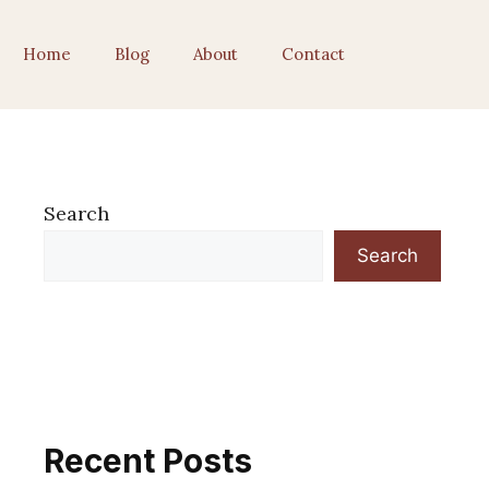
Home
Blog
About
Contact
Search
Search
Recent Posts