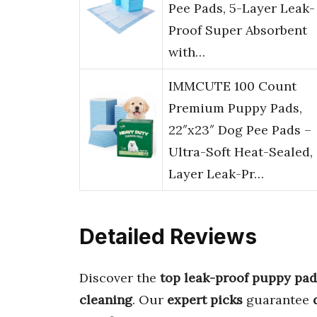
Pee Pads, 5-Layer Leak-
Proof Super Absorbent
with…
IMMCUTE 100 Count
Premium Puppy Pads,
22″x23″ Dog Pee Pads –
Ultra-Soft Heat-Sealed,
Layer Leak-Pr…
Detailed Reviews
Discover the
top leak-proof puppy pad
cleaning
. Our
expert picks
guarantee