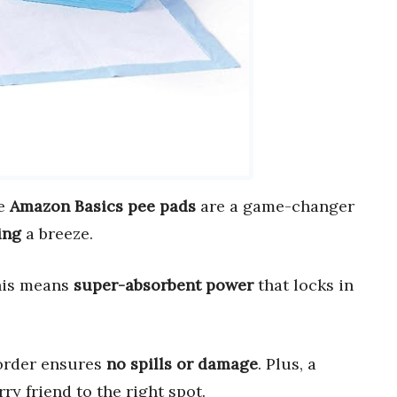
se
Amazon Basics pee pads
are a game-changer
ing
a breeze.
his means
super-absorbent power
that locks in
border ensures
no spills or damage
. Plus, a
ry friend to the right spot.