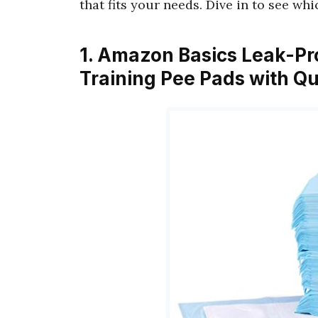
that fits your needs. Dive in to see wh
1. Amazon Basics Leak-Pr
Training Pee Pads with Q