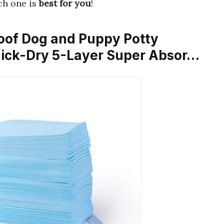
ich one is
best for you
!
oof Dog and Puppy Potty
uick-Dry 5-Layer Super Absor…