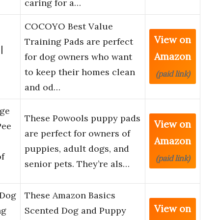
caring for a…
COCOYO Best Value
View on
Training Pads are perfect
|
Amazon
for dog owners who want
to keep their homes clean
(paid link)
and od…
rge
These Powools puppy pads
View on
Pee
are perfect for owners of
Amazon
puppies, adult dogs, and
f
(paid link)
senior pets. They’re als…
 Dog
These Amazon Basics
View on
ng
Scented Dog and Puppy