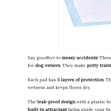
Say goodbye to
messy accidents
! The
for
dog owners
. They make
potty train
Each pad has
5 layers of protection
. T
wetness and keeps floors dry.
The
leak-proof design
with a plastic 
built-in attractant
helps guide your fur