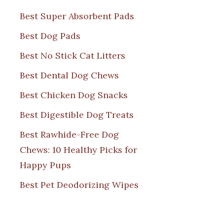
Best Super Absorbent Pads
Best Dog Pads
Best No Stick Cat Litters
Best Dental Dog Chews
Best Chicken Dog Snacks
Best Digestible Dog Treats
Best Rawhide-Free Dog
Chews: 10 Healthy Picks for
Happy Pups
Best Pet Deodorizing Wipes