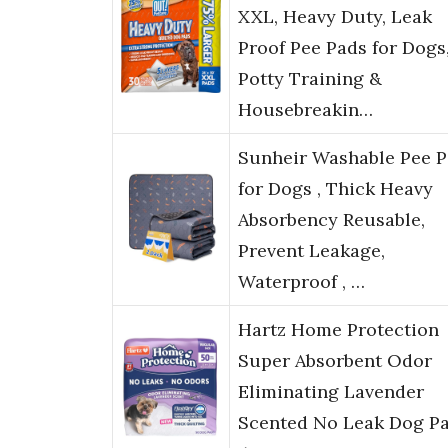
XXL, Heavy Duty, Leak
Proof Pee Pads for Dogs
Potty Training &
Housebreakin…
Sunheir Washable Pee 
for Dogs , Thick Heavy
Absorbency Reusable,
Prevent Leakage,
Waterproof , …
Hartz Home Protection
Super Absorbent Odor
Eliminating Lavender
Scented No Leak Dog Pa