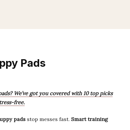
uppy Pads
pads? We’ve got you covered with 10 top picks
tress-free.
puppy pads
stop messes fast.
Smart training