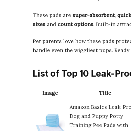
These pads are
super-absorbent
,
quic
sizes
and
count options
. Built-in attr
Pet parents love how these pads protec
handle even the wiggliest pups. Ready t
List of Top 10 Leak-Pr
Image
Title
Amazon Basics Leak-Pro
Dog and Puppy Potty
Training Pee Pads with