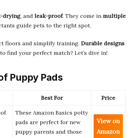
k-drying
, and
leak-proof
. They come in
multiple
actants guide pets to the right spot.
t floors and simplify training.
Durable designs
o find your perfect match? Let’s dive in!
oof Puppy Pads
Best For
Price
of
These Amazon Basics potty
View on
pads are perfect for new
Amazon
puppy parents and those