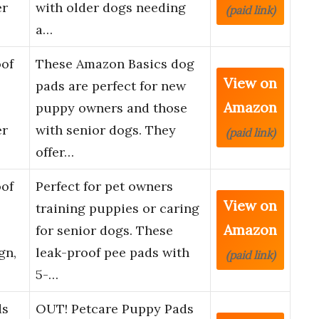
er
with older dogs needing
(paid link)
a…
of
These Amazon Basics dog
View on
pads are perfect for new
Amazon
puppy owners and those
er
with senior dogs. They
(paid link)
offer…
of
Perfect for pet owners
View on
training puppies or caring
Amazon
for senior dogs. These
gn,
leak-proof pee pads with
(paid link)
5-…
ds
OUT! Petcare Puppy Pads