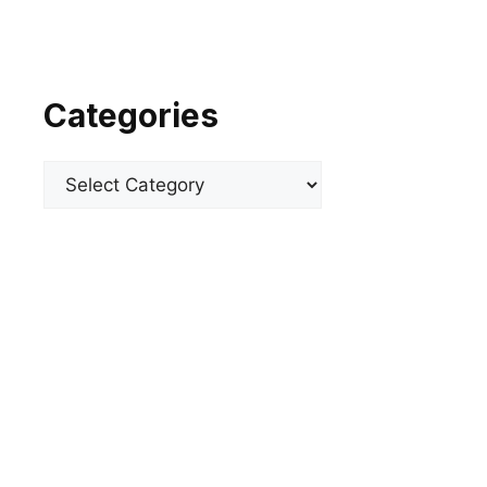
Categories
Categories