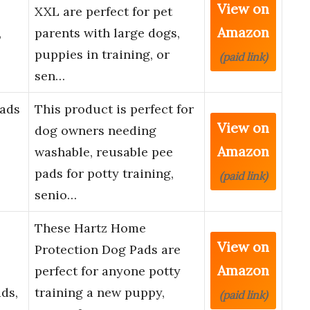
View on
XXL are perfect for pet
Amazon
,
parents with large dogs,
puppies in training, or
(paid link)
sen…
Pads
This product is perfect for
View on
dog owners needing
Amazon
washable, reusable pee
pads for potty training,
(paid link)
senio…
These Hartz Home
View on
Protection Dog Pads are
Amazon
perfect for anyone potty
ds,
training a new puppy,
(paid link)