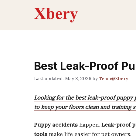
Skip
to
content
Best Leak-Proof P
May 8, 2026
by
Team@Xbery
Looking for the best leak-proof puppy 
to keep your floors clean and training s
Puppy accidents
happen.
Leak-proof 
tools
make life easier for pet owners.