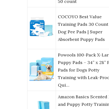
50 count
COCOYO Best Value
Training Pads 30 Count 
Dog Pee Pads | Super
Absorbent Puppy Pads
Powools 100-Pack X-La
Puppy Pads – 34” x 28” 
Pads for Dogs Potty
Training with Leak-Proo
Qui…
Amazon Basics Scented
and Puppy Potty Traini