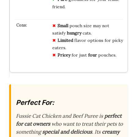
friend.
Small
pouch size may not
satisfy
hungry
cats.
Limited
flavor options for picky
eaters.
Pricey
for just
four
pouches.
Perfect For:
Fussie Cat Chicken and Beef Puree is
perfect
for cat owners
who want to treat their pets to
something
special and delicious
. Its
creamy