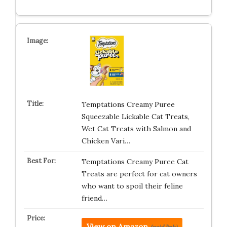
Temptations Creamy Puree
Squeezable Lickable Cat Treats,
Wet Cat Treats with Salmon and
Chicken Vari…
Temptations Creamy Puree Cat
Treats are perfect for cat owners
who want to spoil their feline
friend…
View on Amazon