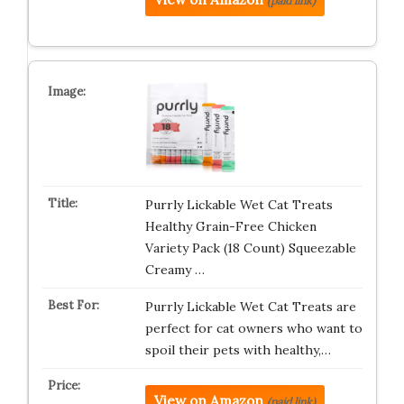
(paid link)
Purrly Lickable Wet Cat Treats
Healthy Grain-Free Chicken
Variety Pack (18 Count) Squeezable
Creamy …
Purrly Lickable Wet Cat Treats are
perfect for cat owners who want to
spoil their pets with healthy,…
View on Amazon
(paid link)