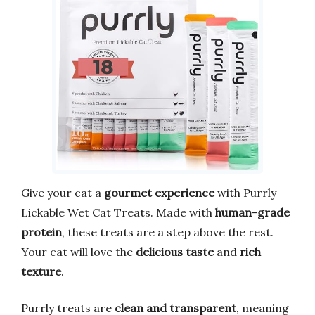
Give your cat a
gourmet experience
with Purrly
Lickable Wet Cat Treats. Made with
human-grade
protein
, these treats are a step above the rest.
Your cat will love the
delicious taste
and
rich
texture
.
Purrly treats are
clean and transparent
, meaning