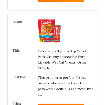
Delectables Squeeze Up Variety
Pack, Creamy Squeezable Puree,
Lickable Wet Cat Treats, Grain
Free, N…
This product is perfect for cat
owners who want to treat their
pets with a delicious and mess-free
s…