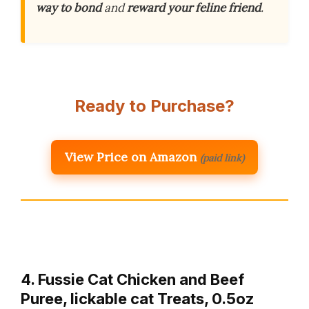
way to bond
and
reward your feline friend
.
Ready to Purchase?
View Price on Amazon
(paid link)
4. Fussie Cat Chicken and Beef
Puree, lickable cat Treats, 0.5oz