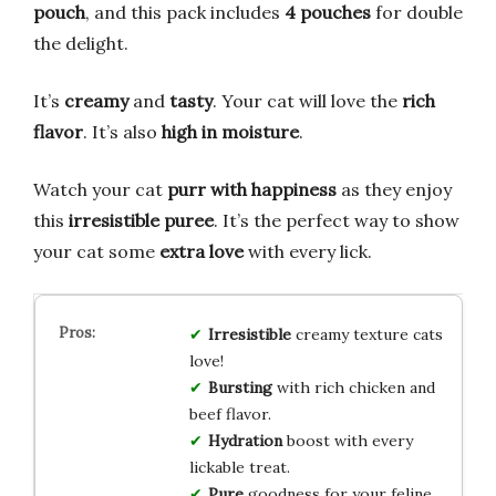
pouch
, and this pack includes
4 pouches
for double
the delight.
It’s
creamy
and
tasty
. Your cat will love the
rich
flavor
. It’s also
high in moisture
.
Watch your cat
purr with happiness
as they enjoy
this
irresistible puree
. It’s the perfect way to show
your cat some
extra love
with every lick.
Irresistible
creamy texture cats
love!
Bursting
with rich chicken and
beef flavor.
Hydration
boost with every
lickable treat.
Pure
goodness for your feline