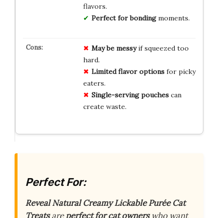
flavors.
Perfect for bonding
moments.
May be messy
if squeezed too
hard.
Limited flavor options
for picky
eaters.
Single-serving pouches
can
create waste.
Perfect For:
Reveal Natural Creamy Lickable Purée Cat
Treats
are
perfect for cat owners
who want