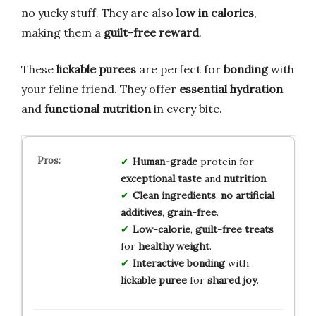
no yucky stuff. They are also
low in calories
,
making them a
guilt-free reward
.
These
lickable purees
are perfect for
bonding
with
your feline friend. They offer
essential hydration
and
functional nutrition
in every bite.
Human-grade
protein for
exceptional taste
and
nutrition
.
Clean ingredients
,
no artificial
additives
,
grain-free
.
Low-calorie
,
guilt-free treats
for
healthy weight
.
Interactive bonding
with
lickable puree
for
shared joy
.