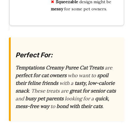
Squeezable
design might be
messy
for some pet owners.
Perfect For:
Temptations Creamy Puree Cat Treats
are
perfect for cat owners
who want to
spoil
their feline friends
with a
tasty, low-calorie
snack
. These treats are
great for senior cats
and
busy pet parents
looking for a
quick,
mess-free way
to
bond with their cats
.