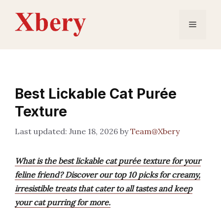
Skip
to
Menu
content
Best Lickable Cat Purée
Texture
June 18, 2026
by
Team@Xbery
What is the best lickable cat purée texture for your
feline friend? Discover our top 10 picks for creamy,
irresistible treats that cater to all tastes and keep
your cat purring for more.