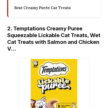
Best Creamy Purée Cat Treats
2. Temptations Creamy Puree
Squeezable Lickable Cat Treats, Wet
Cat Treats with Salmon and Chicken
V…