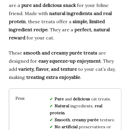
are a
pure and delicious snack
for your feline
friend. Made with
natural ingredients and real
protein
, these treats offer a
simple, limited
ingredient recipe
. They are a
perfect, natural
reward
for your cat.
These
smooth and creamy purée treats
are
designed for
easy squeeze-up enjoyment
. They
add
variety, flavor, and texture
to your cat’s day,
making
treating extra enjoyable
.
Pure
and
delicious
cat treats.
Natural
ingredients,
real
protein
.
Smooth
,
creamy purée
texture.
No artificial
preservatives or