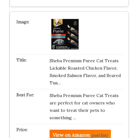
Sheba Premium Puree Cat Treats
Lickable Roasted Chicken Flavor,
Smoked Salmon Flavor, and Seared
Tun…
Sheba Premium Puree Cat Treats
are perfect for cat owners who
want to treat their pets to
something …
View on Amazon
(paid link)