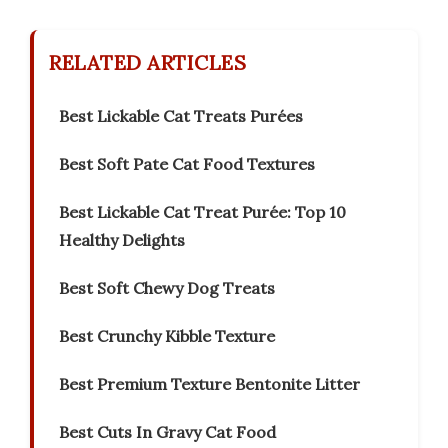
RELATED ARTICLES
Best Lickable Cat Treats Purées
Best Soft Pate Cat Food Textures
Best Lickable Cat Treat Purée: Top 10
Healthy Delights
Best Soft Chewy Dog Treats
Best Crunchy Kibble Texture
Best Premium Texture Bentonite Litter
Best Cuts In Gravy Cat Food