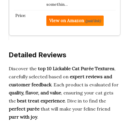
somethin…
View on Amazon
(paid link)
Detailed Reviews
Discover the
top 10 Lickable Cat Purée Textures
,
carefully selected based on
expert reviews and
customer feedback
. Each product is evaluated for
quality, flavor, and value
, ensuring your cat gets
the
best treat experience
. Dive in to find the
perfect purée
that will make your feline friend
purr with joy
.