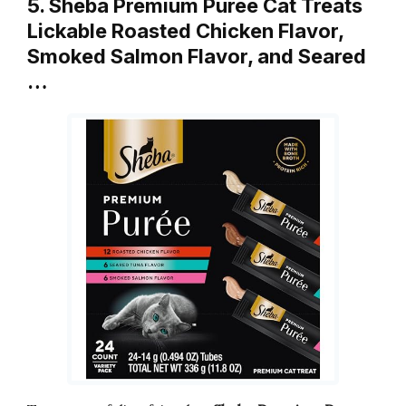
5. Sheba Premium Puree Cat Treats
Lickable Roasted Chicken Flavor,
Smoked Salmon Flavor, and Seared
…