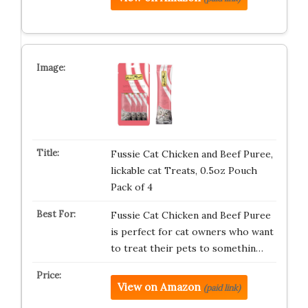
Fussie Cat Chicken and Beef Puree,
lickable cat Treats, 0.5oz Pouch
Pack of 4
Fussie Cat Chicken and Beef Puree
is perfect for cat owners who want
to treat their pets to somethin…
View on Amazon
(paid link)