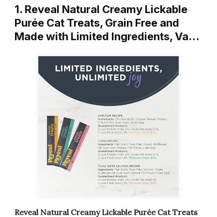
1. Reveal Natural Creamy Lickable
Purée Cat Treats, Grain Free and
Made with Limited Ingredients, Va…
Reveal Natural Creamy Lickable Purée Cat Treats