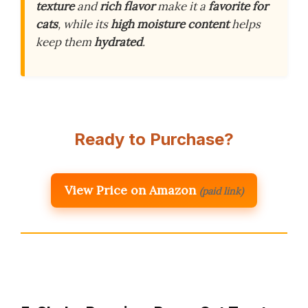
texture
and
rich flavor
make it a
favorite for
cats
, while its
high moisture content
helps
keep them
hydrated
.
Ready to Purchase?
View Price on Amazon
(paid link)