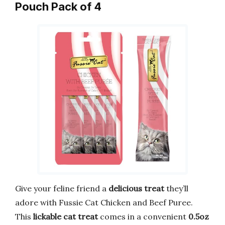
Pouch Pack of 4
Give your feline friend a
delicious treat
they’ll
adore with Fussie Cat Chicken and Beef Puree.
This
lickable cat treat
comes in a convenient
0.5oz