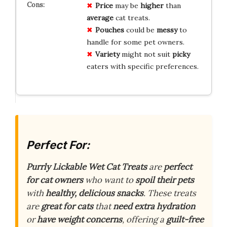
Price
may be
higher
than
average
cat treats.
Pouches
could be
messy
to
handle for some pet owners.
Variety
might not suit
picky
eaters with specific preferences.
Perfect For:
Purrly Lickable Wet Cat Treats
are
perfect
for cat owners
who want to
spoil their pets
with
healthy, delicious snacks
. These treats
are
great for cats
that
need extra hydration
or
have weight concerns
, offering a
guilt-free