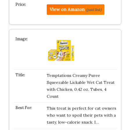
View on Amazon
(paid link)
Temptations Creamy Puree
Squeezable Lickable Wet Cat Treat
with Chicken, 0.42 oz. Tubes, 4
Count
This treat is perfect for cat owners
who want to spoil their pets with a
tasty, low-calorie snack. I…