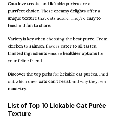
Cats love treats
, and
lickable purées
are a
purrfect choice
. These
creamy delights
offer a
unique texture
that cats adore. They’re
easy to
feed
and
fun to share
.
Variety is key
when choosing the
best purée
. From
chicken
to
salmon
, flavors
cater to all tastes
.
Limited ingredients
ensure
healthier options
for
your feline friend.
Discover the top picks
for
lickable cat purées
. Find
out which ones
cats can’t resist
and why they’re a
must-try
.
List of Top 10 Lickable Cat Purée
Texture