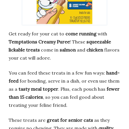
Get ready for your cat to
come running
with
Temptations Creamy Puree
! These
squeezable
lickable treats
come in
salmon
and
chicken
flavors
your cat will adore.
You can feed these treats in a few fun ways:
hand-
feed
for bonding, serve in a dish, or even use them
as a
tasty meal topper
. Plus, each pouch has
fewer
than 15 calories
, so you can feel good about
treating your feline friend.
These treats are
great for senior cats
as they
require no chewing. They are made with
quality