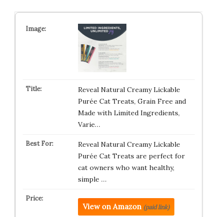
Reveal Natural Creamy Lickable
Purée Cat Treats, Grain Free and
Made with Limited Ingredients,
Varie…
Reveal Natural Creamy Lickable
Purée Cat Treats are perfect for
cat owners who want healthy,
simple …
View on Amazon
(paid link)