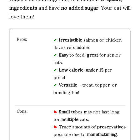
ingredients
and have
no added sugar
. Your cat will
love them!
Irresistible
salmon or chicken
flavor cats
adore
.
Easy
to feed,
great
for senior
cats.
Low calorie
,
under 15
per
pouch.
Versatile
– treat, topper, or
bonding fun!
Small
tubes may not last long
for
multiple
cats.
Trace
amounts of
preservatives
possible due to
manufacturing
.