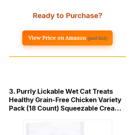
Ready to Purchase?
View Price on Amazon
(paid link)
3. Purrly Lickable Wet Cat Treats
Healthy Grain-Free Chicken Variety
Pack (18 Count) Squeezable Crea…