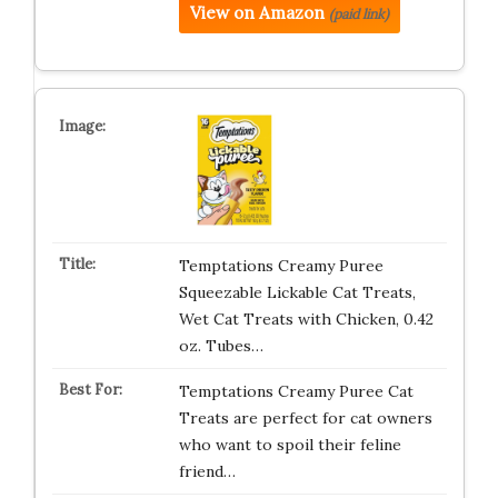
View on Amazon
(paid link)
Temptations Creamy Puree
Squeezable Lickable Cat Treats,
Wet Cat Treats with Chicken, 0.42
oz. Tubes…
Temptations Creamy Puree Cat
Treats are perfect for cat owners
who want to spoil their feline
friend…