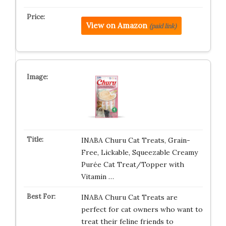
View on Amazon
(paid link)
INABA Churu Cat Treats, Grain-
Free, Lickable, Squeezable Creamy
Purée Cat Treat/Topper with
Vitamin …
INABA Churu Cat Treats are
perfect for cat owners who want to
treat their feline friends to