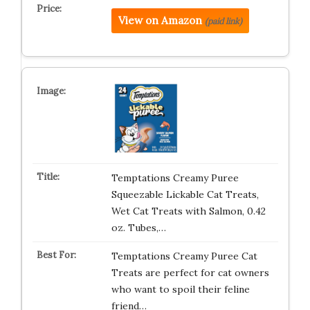
View on Amazon
(paid link)
Temptations Creamy Puree
Squeezable Lickable Cat Treats,
Wet Cat Treats with Salmon, 0.42
oz. Tubes,…
Temptations Creamy Puree Cat
Treats are perfect for cat owners
who want to spoil their feline
friend…