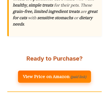
healthy, simple treats
for their pets. These
grain-free, limited ingredient treats
are
great
for cats
with
sensitive stomachs
or
dietary
needs
.
Ready to Purchase?
View Price on Amazon
(paid link)