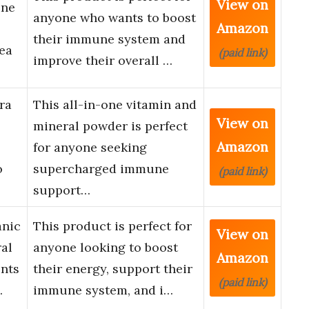
View on
une
anyone who wants to boost
Amazon
their immune system and
ea
(paid link)
improve their overall …
ra
This all-in-one vitamin and
View on
mineral powder is perfect
Amazon
for anyone seeking
o
supercharged immune
(paid link)
support…
anic
This product is perfect for
View on
ral
anyone looking to boost
Amazon
nts
their energy, support their
(paid link)
…
immune system, and i…