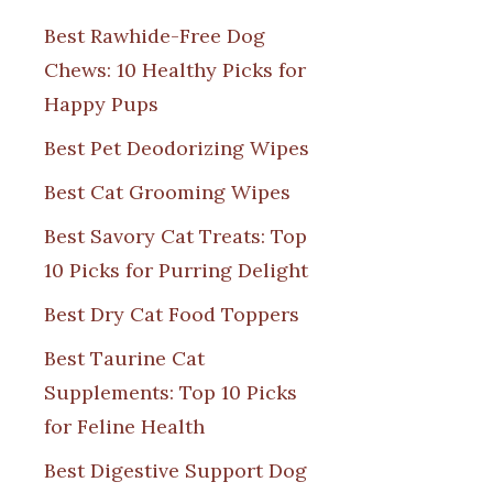
Best Rawhide-Free Dog
Chews: 10 Healthy Picks for
Happy Pups
Best Pet Deodorizing Wipes
Best Cat Grooming Wipes
Best Savory Cat Treats: Top
10 Picks for Purring Delight
Best Dry Cat Food Toppers
Best Taurine Cat
Supplements: Top 10 Picks
for Feline Health
Best Digestive Support Dog