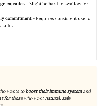
rge capsules
– Might be hard to swallow for
.
ily commitment
– Requires consistent use for
results.
ho wants to
boost their immune system
and
at for those
who want
natural, safe
hy
.