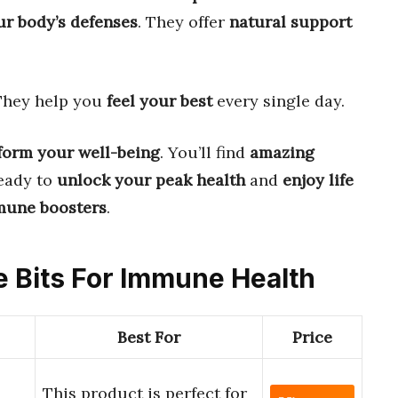
ur body’s defenses
. They offer
natural support
 They help you
feel your best
every single day.
form your well-being
. You’ll find
amazing
ready to
unlock your peak health
and
enjoy life
mune boosters
.
ce Bits For Immune Health
Best For
Price
This product is perfect for