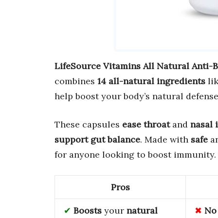
LifeSource Vitamins All Natural Anti-B
combines
14 all-natural ingredients
li
help boost your body’s natural defense
These capsules
ease throat
and
nasal 
support gut balance
. Made with
safe
a
for anyone looking to boost immunity.
Pros
Boosts
your
natural
No 