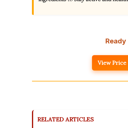
Ready 
View Price
RELATED ARTICLES