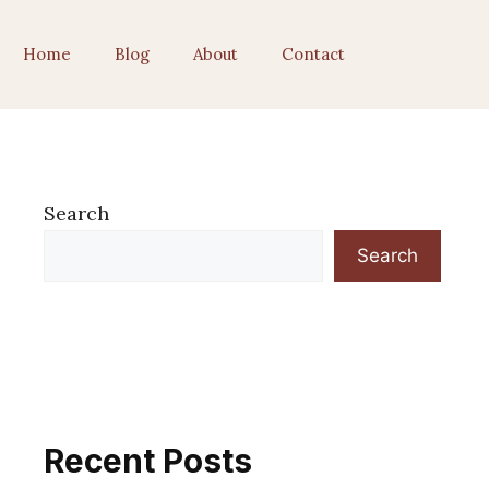
Home
Blog
About
Contact
Search
Search
Recent Posts