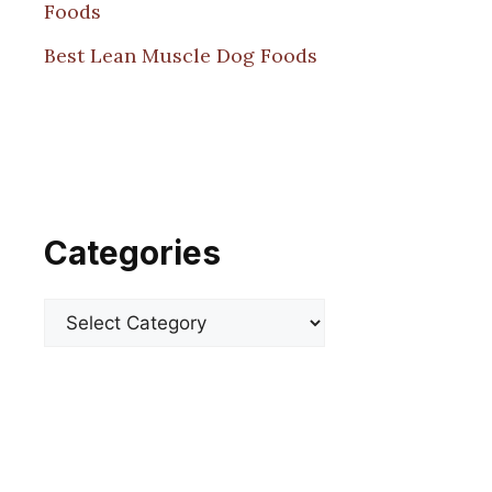
Foods
Best Lean Muscle Dog Foods
Categories
Categories