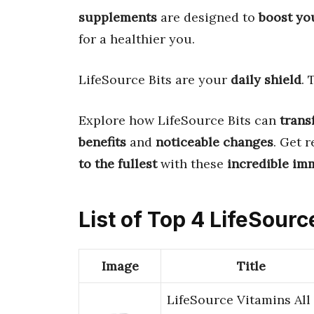
supplements
are designed to
boost yo
for a healthier you.
LifeSource Bits are your
daily shield
.
Explore how LifeSource Bits can
trans
benefits
and
noticeable changes
. Get 
to the fullest
with these
incredible im
List of Top 4 LifeSour
Image
Title
LifeSource Vitamins All