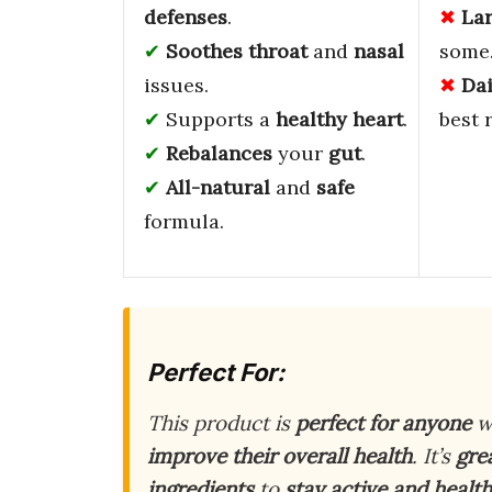
defenses
.
La
Soothes
throat
and
nasal
some
issues.
Da
Supports a
healthy heart
.
best 
Rebalances
your
gut
.
All-natural
and
safe
formula.
Perfect For:
This product is
perfect for anyone
w
improve their overall health
. It’s
gre
ingredients
to
stay active and healt