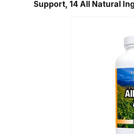
Support, 14 All Natural I