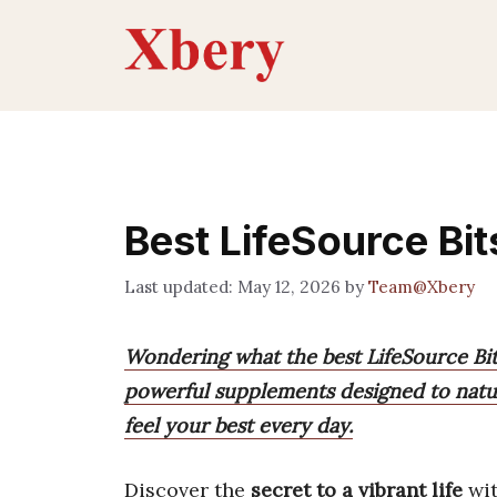
Skip
to
content
Best LifeSource Bi
May 12, 2026
by
Team@Xbery
Wondering what the best LifeSource Bit
powerful supplements designed to natur
feel your best every day.
Discover the
secret to a vibrant life
wit