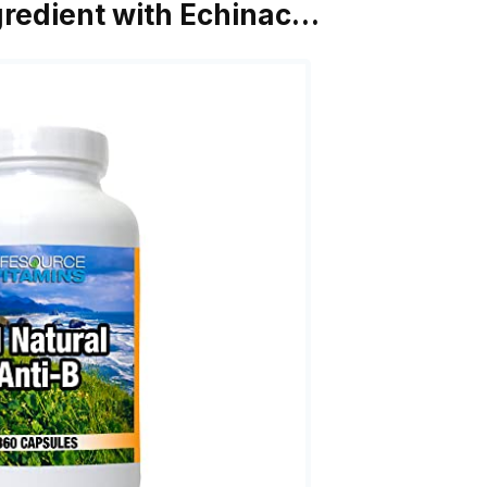
ngredient with Echinac…