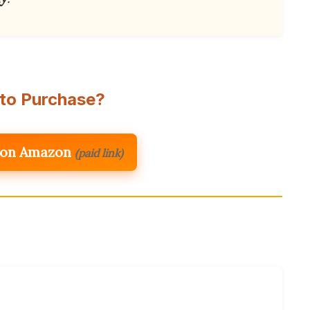
to Purchase?
 on Amazon
(paid link)