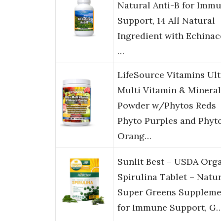
Natural Anti-B for Imm
Support, 14 All Natural
Ingredient with Echinac
…
LifeSource Vitamins Ult
Multi Vitamin & Mineral
Powder w/Phytos Reds
Phyto Purples and Phyt
Orang…
Sunlit Best – USDA Org
Spirulina Tablet – Natu
Super Greens Suppleme
for Immune Support, G