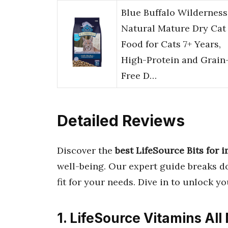
Blue Buffalo Wilderness
Natural Mature Dry Cat
Food for Cats 7+ Years,
High-Protein and Grain
Free D…
Detailed Reviews
Discover the
best LifeSource Bits for
well-being. Our expert guide breaks d
fit for your needs. Dive in to unlock yo
1. LifeSource Vitamins All