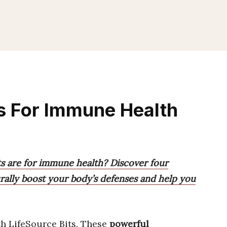
ts For Immune Health
s are for immune health? Discover four
ally boost your body’s defenses and help you
h LifeSource Bits. These
powerful