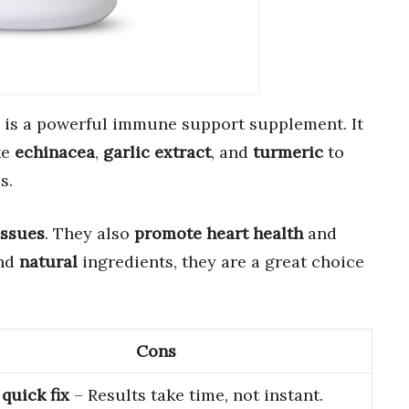
is a powerful immune support supplement. It
ke
echinacea
,
garlic extract
, and
turmeric
to
s.
issues
. They also
promote heart health
and
nd
natural
ingredients, they are a great choice
Cons
quick fix
– Results take time, not instant.