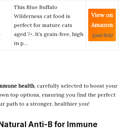
This Blue Buffalo
View on
Wilderness cat food is
Amazon
perfect for mature cats
-
aged 7+. It’s grain-free, high
(paid link)
in p…
 immune health
, carefully selected to boost your
own top options, ensuring you find the perfect
ur path to a stronger, healthier you!
 Natural Anti-B for Immune