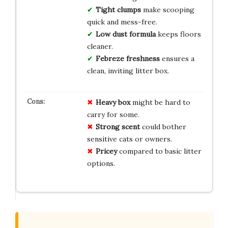
Tight clumps
make scooping
quick and mess-free.
Low dust formula
keeps floors
cleaner.
Febreze freshness
ensures a
clean, inviting litter box.
Heavy box
might be hard to
carry for some.
Strong scent
could bother
sensitive cats or owners.
Pricey
compared to basic litter
options.