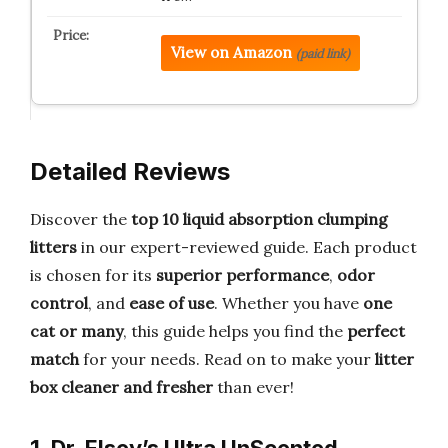
View on Amazon
(paid link)
Detailed Reviews
Discover the
top 10 liquid absorption clumping
litters
in our expert-reviewed guide. Each product
is chosen for its
superior performance
,
odor
control
, and
ease of use
. Whether you have
one
cat or many
, this guide helps you find the
perfect
match
for your needs. Read on to make your
litter
box cleaner and fresher
than ever!