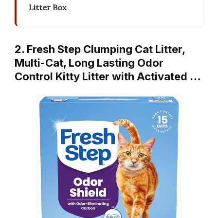
Litter Box
2. Fresh Step Clumping Cat Litter,
Multi-Cat, Long Lasting Odor
Control Kitty Litter with Activated …