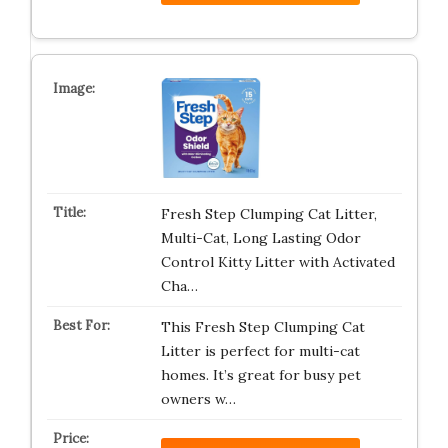
Fresh Step Clumping Cat Litter,
Multi-Cat, Long Lasting Odor
Control Kitty Litter with Activated
Cha…
This Fresh Step Clumping Cat
Litter is perfect for multi-cat
homes. It’s great for busy pet
owners w…