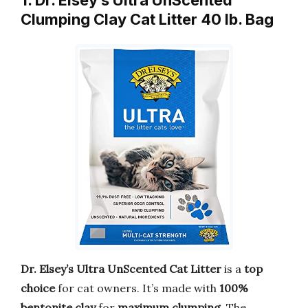
1. Dr. Elsey’s Ultra UnScented
Clumping Clay Cat Litter 40 lb. Bag
Dr. Elsey’s Ultra UnScented Cat Litter
is a
top
choice
for cat owners. It’s made with
100%
bentonite clay
for
maximum clumping
. The