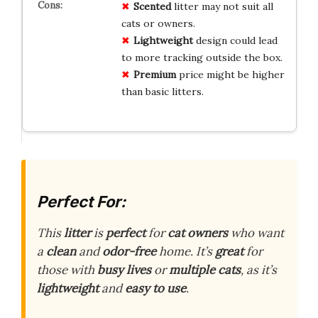
Scented
litter may not suit all
cats or owners.
Lightweight
design could lead
to more tracking outside the box.
Premium
price might be higher
than basic litters.
Perfect For:
This
litter
is
perfect
for
cat owners
who want
a
clean
and
odor-free
home. It’s
great
for
those with
busy lives
or
multiple cats
, as it’s
lightweight
and
easy to use
.