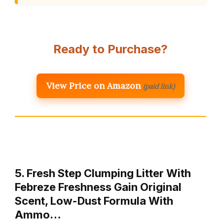
Ready to Purchase?
View Price on Amazon
(paid link)
5. Fresh Step Clumping Litter With
Febreze Freshness Gain Original
Scent, Low-Dust Formula With
Ammo…