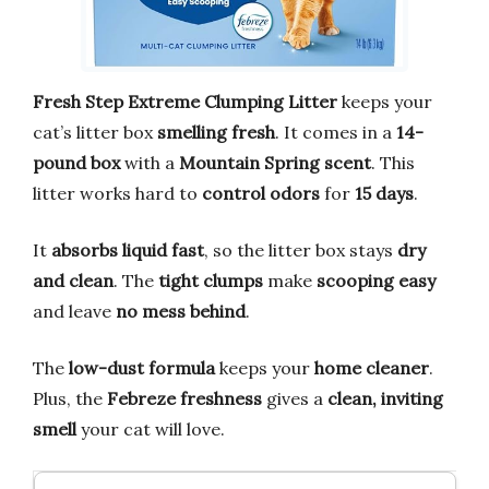
Fresh Step Extreme Clumping Litter
keeps your
cat’s litter box
smelling fresh
. It comes in a
14-
pound box
with a
Mountain Spring scent
. This
litter works hard to
control odors
for
15 days
.
It
absorbs liquid fast
, so the litter box stays
dry
and clean
. The
tight clumps
make
scooping easy
and leave
no mess behind
.
The
low-dust formula
keeps your
home cleaner
.
Plus, the
Febreze freshness
gives a
clean, inviting
smell
your cat will love.