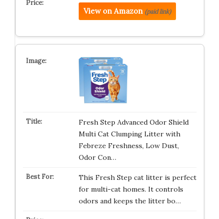
View on Amazon
(paid link)
Fresh Step Advanced Odor Shield
Multi Cat Clumping Litter with
Febreze Freshness, Low Dust,
Odor Con…
This Fresh Step cat litter is perfect
for multi-cat homes. It controls
odors and keeps the litter bo…