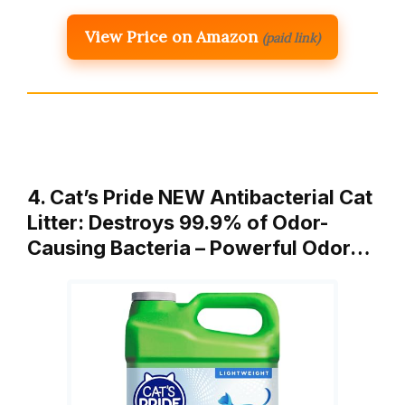
View Price on Amazon
(paid link)
4. Cat’s Pride NEW Antibacterial Cat
Litter: Destroys 99.9% of Odor-
Causing Bacteria – Powerful Odor…