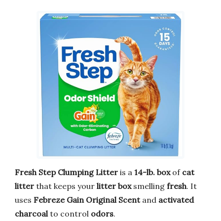
Fresh Step Clumping Litter
is a
14-lb. box
of
cat
litter
that keeps your
litter box
smelling
fresh
. It
uses
Febreze Gain Original Scent
and
activated
charcoal
to control
odors
.