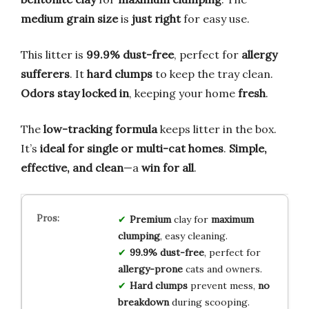
medium grain size
is
just right
for easy use.
This litter is
99.9% dust-free
, perfect for
allergy
sufferers
. It
hard clumps
to keep the tray clean.
Odors stay locked in
, keeping your home
fresh
.
The
low-tracking formula
keeps litter in the box.
It’s
ideal for single or multi-cat homes
.
Simple,
effective, and clean
—a
win for all
.
Premium
clay for
maximum
clumping
, easy cleaning.
99.9% dust-free
, perfect for
allergy-prone
cats and owners.
Hard clumps
prevent mess,
no
breakdown
during scooping.