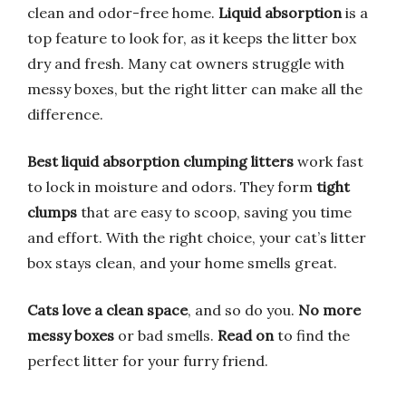
clean and odor-free home.
Liquid absorption
is a
top feature to look for, as it keeps the litter box
dry and fresh. Many cat owners struggle with
messy boxes, but the right litter can make all the
difference.
Best liquid absorption clumping litters
work fast
to lock in moisture and odors. They form
tight
clumps
that are easy to scoop, saving you time
and effort. With the right choice, your cat’s litter
box stays clean, and your home smells great.
Cats love a clean space
, and so do you.
No more
messy boxes
or bad smells.
Read on
to find the
perfect litter for your furry friend.