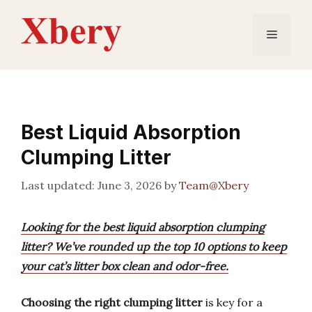
Skip
to
Menu
content
Best Liquid Absorption
Clumping Litter
June 3, 2026
by
Team@Xbery
Looking for the best liquid absorption clumping
litter? We’ve rounded up the top 10 options to keep
your cat’s litter box clean and odor-free.
Choosing the right clumping litter
is key for a