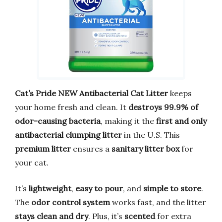
Cat’s Pride NEW Antibacterial Cat Litter
keeps
your home fresh and clean. It
destroys 99.9% of
odor-causing bacteria
, making it the
first and only
antibacterial clumping litter
in the U.S. This
premium litter
ensures a
sanitary litter box
for
your cat.
It’s
lightweight
,
easy to pour
, and
simple to store
.
The
odor control system
works fast, and the litter
stays clean and dry
. Plus, it’s
scented
for extra