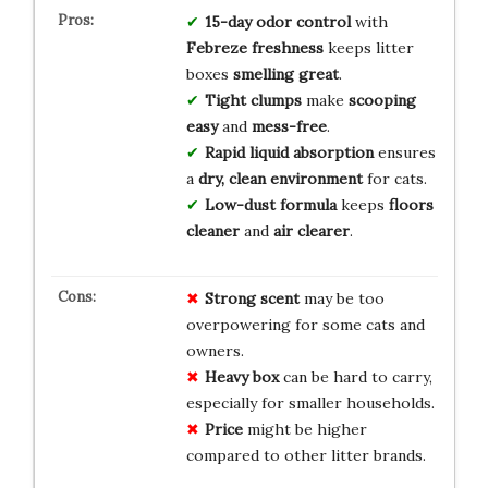
15-day odor control
with
Febreze freshness
keeps litter
boxes
smelling great
.
Tight clumps
make
scooping
easy
and
mess-free
.
Rapid liquid absorption
ensures
a
dry, clean environment
for cats.
Low-dust formula
keeps
floors
cleaner
and
air clearer
.
Strong scent
may be too
overpowering for some cats and
owners.
Heavy box
can be hard to carry,
especially for smaller households.
Price
might be higher
compared to other litter brands.