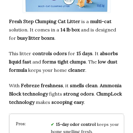
Fresh Step Clumping Cat Litter
is a
multi-cat
solution. It comes in a
14 lb box
and is designed
for
busy litter boxes
.
This litter
controls odors
for
15 days
. It
absorbs
liquid fast
and
forms tight clumps
. The
low dust
formula
keeps your home
cleaner
.
With
Febreze freshness
, it
smells clean
.
Ammonia
Block technology
fights
strong odors
.
ClumpLock
technology
makes
scooping easy
.
15-day odor control
keeps your
home smelling fresh.