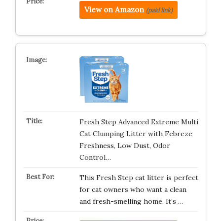
View on Amazon
(paid link)
Fresh Step Advanced Extreme Multi
Cat Clumping Litter with Febreze
Freshness, Low Dust, Odor
Control…
This Fresh Step cat litter is perfect
for cat owners who want a clean
and fresh-smelling home. It’s …