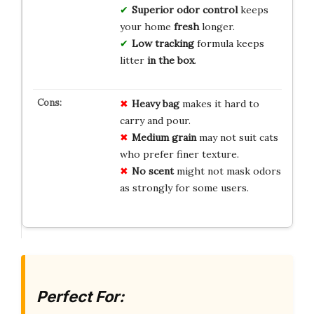
Superior odor control
keeps
your home
fresh
longer.
Low tracking
formula keeps
litter
in the box
.
Heavy bag
makes it hard to
carry and pour.
Medium grain
may not suit cats
who prefer finer texture.
No scent
might not mask odors
as strongly for some users.
Perfect For: