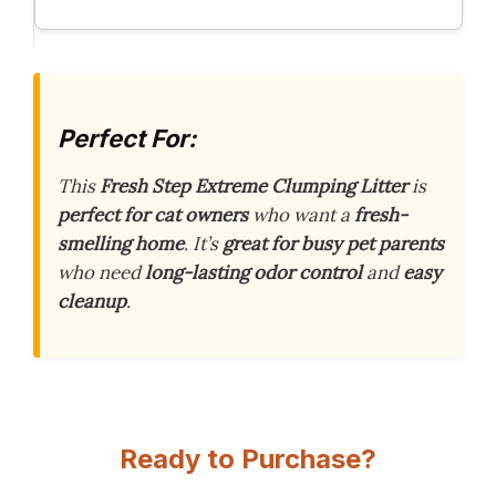
Perfect For:
This
Fresh Step Extreme Clumping Litter
is
perfect for cat owners
who want a
fresh-
smelling home
. It’s
great for busy pet parents
who need
long-lasting odor control
and
easy
cleanup
.
Ready to Purchase?