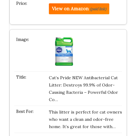
View on Amazon
(paid link)
Cat’s Pride NEW Antibacterial Cat
Litter: Destroys 99.9% of Odor-
Causing Bacteria – Powerful Odor
Co…
This litter is perfect for cat owners
who want a clean and odor-free
home. It’s great for those with…