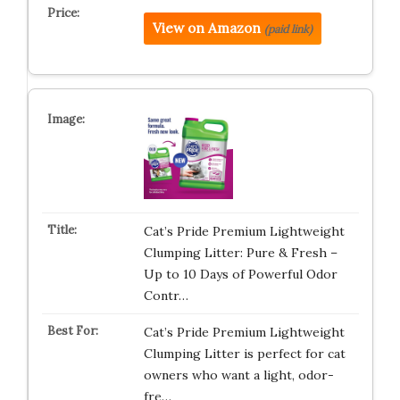
View on Amazon
(paid link)
Cat’s Pride Premium Lightweight
Clumping Litter: Pure & Fresh –
Up to 10 Days of Powerful Odor
Contr…
Cat’s Pride Premium Lightweight
Clumping Litter is perfect for cat
owners who want a light, odor-
fre…