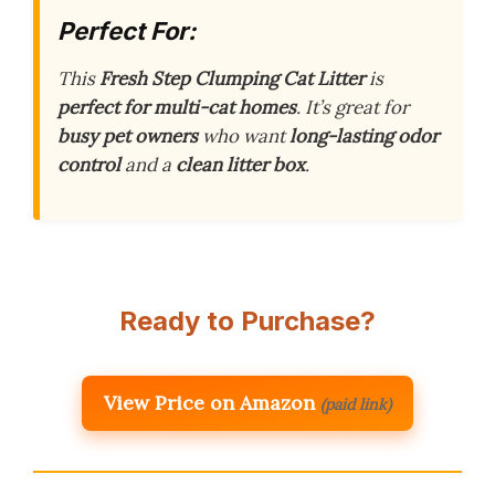
Perfect For:
This
Fresh Step Clumping Cat Litter
is
perfect for multi-cat homes
. It’s great for
busy pet owners
who want
long-lasting odor
control
and a
clean litter box
.
Ready to Purchase?
View Price on Amazon
(paid link)