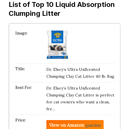
List of Top 10 Liquid Absorption
Clumping Litter
Dr. Elsey’s Ultra UnScented
Clumping Clay Cat Litter 40 lb. Bag
Dr. Elsey’s Ultra UnScented
Clumping Clay Cat Litter is perfect
for cat owners who want a clean,
fre…
View on Amazon
(paid link)