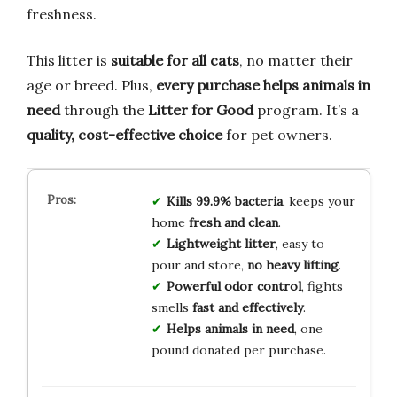
freshness.
This litter is
suitable for all cats
, no matter their
age or breed. Plus,
every purchase helps animals in
need
through the
Litter for Good
program. It’s a
quality, cost-effective choice
for pet owners.
Kills 99.9% bacteria
, keeps your
home
fresh and clean
.
Lightweight litter
, easy to
pour and store,
no heavy lifting
.
Powerful odor control
, fights
smells
fast and effectively
.
Helps animals in need
, one
pound donated per purchase.