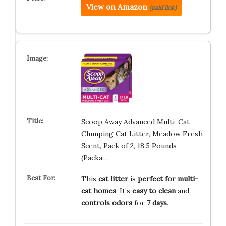
View on Amazon
(paid link)
Scoop Away Advanced Multi-Cat
Clumping Cat Litter, Meadow Fresh
Scent, Pack of 2, 18.5 Pounds
(Packa…
This
cat litter
is
perfect for multi-
cat homes
. It’s
easy to clean
and
controls odors
for
7 days
.