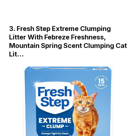
3. Fresh Step Extreme Clumping
Litter With Febreze Freshness,
Mountain Spring Scent Clumping Cat
Lit…