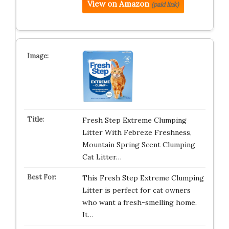
View on Amazon
(paid link)
Fresh Step Extreme Clumping
Litter With Febreze Freshness,
Mountain Spring Scent Clumping
Cat Litter…
This Fresh Step Extreme Clumping
Litter is perfect for cat owners
who want a fresh-smelling home.
It…