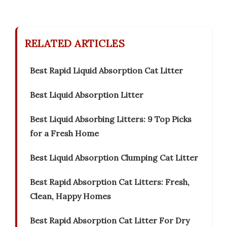
RELATED ARTICLES
Best Rapid Liquid Absorption Cat Litter
Best Liquid Absorption Litter
Best Liquid Absorbing Litters: 9 Top Picks
for a Fresh Home
Best Liquid Absorption Clumping Cat Litter
Best Rapid Absorption Cat Litters: Fresh,
Clean, Happy Homes
Best Rapid Absorption Cat Litter For Dry