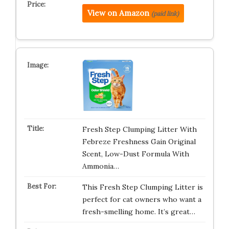
View on Amazon
(paid link)
Fresh Step Clumping Litter With
Febreze Freshness Gain Original
Scent, Low-Dust Formula With
Ammonia…
This Fresh Step Clumping Litter is
perfect for cat owners who want a
fresh-smelling home. It’s great…