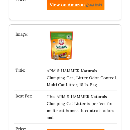
View on Amazon
(paid link)
ARM & HAMMER Naturals
Clumping Cat , Litter Odor Control,
Multi Cat Litter, 18 lb. Bag
This ARM & HAMMER Naturals
Clumping Cat Litter is perfect for
multi-cat homes. It controls odors
and…