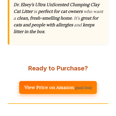
Dr. Elsey’s Ultra UnScented Clumping Clay
Cat Litter
is
perfect for cat owners
who want
a
clean, fresh-smelling home
. It’s
great for
cats and people with allergies
and
keeps
litter in the box
.
Ready to Purchase?
View Price on Amazon
(paid link)