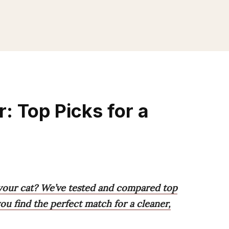
r: Top Picks for a
r your cat? We’ve tested and compared top
ou find the perfect match for a cleaner,