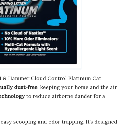
 & Hammer Cloud Control Platinum Cat
tually dust-free
, keeping your home and the air
echnology
to reduce airborne dander for a
 easy scooping and odor trapping. It’s designed