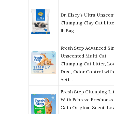
Dr. Elsey’s Ultra Unscen
Clumping Clay Cat Litte
lb Bag
Fresh Step Advanced Si
Unscented Multi Cat
Clumping Cat Litter, Lo
Dust, Odor Control with
Acti…
Fresh Step Clumping Lit
With Febreze Freshness
Gain Original Scent, Lo