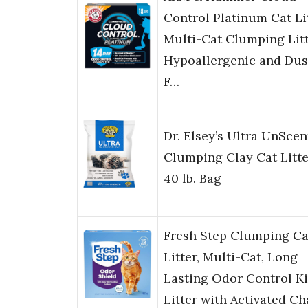
Control Platinum Cat Lit
Multi-Cat Clumping Litt
Hypoallergenic and Dus
F…
Dr. Elsey’s Ultra UnSce
Clumping Clay Cat Litte
40 lb. Bag
Fresh Step Clumping Ca
Litter, Multi-Cat, Long
Lasting Odor Control Ki
Litter with Activated C