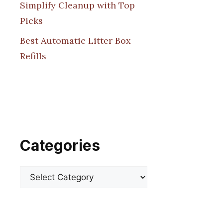
Simplify Cleanup with Top
Picks
Best Automatic Litter Box
Refills
Categories
Categories