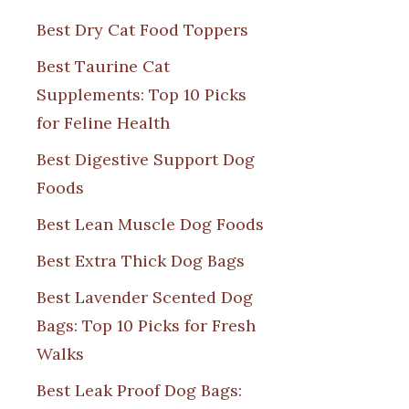
Best Dry Cat Food Toppers
Best Taurine Cat
Supplements: Top 10 Picks
for Feline Health
Best Digestive Support Dog
Foods
Best Lean Muscle Dog Foods
Best Extra Thick Dog Bags
Best Lavender Scented Dog
Bags: Top 10 Picks for Fresh
Walks
Best Leak Proof Dog Bags: