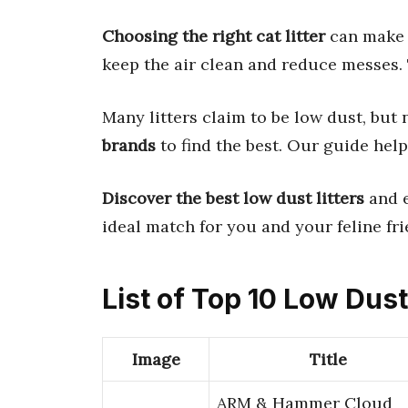
Choosing the right cat litter
can make 
keep the air clean and reduce messes. 
Many litters claim to be low dust, but n
brands
to find the best. Our guide help
Discover the best low dust litters
and e
ideal match for you and your feline fri
List of Top 10 Low Dust
Image
Title
ARM & Hammer Cloud