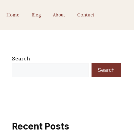
Home
Blog
About
Contact
Search
Search
Recent Posts