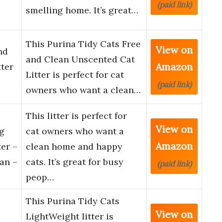
(paid link)
smelling home. It’s great…
This Purina Tidy Cats Free
View on
nd
and Clean Unscented Cat
Amazon
ter
Litter is perfect for cat
(paid link)
owners who want a clean…
This litter is perfect for
View on
g
cat owners who want a
Amazon
er –
clean home and happy
an –
cats. It’s great for busy
(paid link)
peop…
This Purina Tidy Cats
View on
e
LightWeight litter is