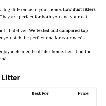
a big difference in your home.
Low dust litters
They are perfect for both you and your cat.
ot all deliver.
We tested and compared top
s you pick the perfect one for your needs.
njoy a cleaner, healthier home. Let’s find the
end!
 Litter
Best For
Price