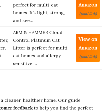
Amazon
,
perfect for multi-cat
homes. It’s light, strong,
(paid link)
and kee…
ARM & HAMMER Cloud
View on
ter,
Control Platinum Cat
Amazon
er,
Litter is perfect for multi-
t-
cat homes and allergy-
(paid link)
sensitive …
 a cleaner, healthier home. Our guide
stomer feedback
to help you find the perfect