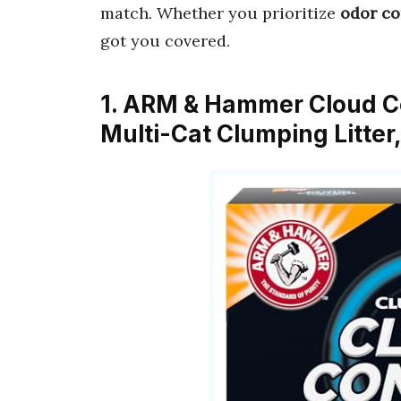
match. Whether you prioritize
odor co
got you covered.
1. ARM & Hammer Cloud Con
Multi-Cat Clumping Litte