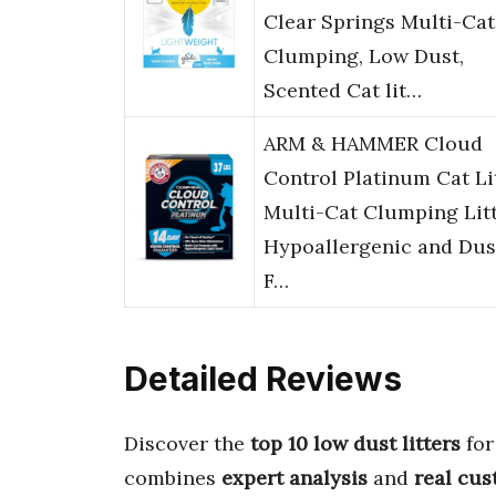
Clear Springs Multi-Cat
Clumping, Low Dust,
Scented Cat lit…
ARM & HAMMER Cloud
Control Platinum Cat Lit
Multi-Cat Clumping Litt
Hypoallergenic and Dus
F…
Detailed Reviews
Discover the
top 10 low dust litters
for
combines
expert analysis
and
real cu