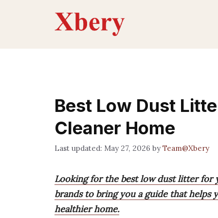
Skip
to
content
Best Low Dust Litte
Cleaner Home
May 27, 2026
by
Team@Xbery
Looking for the best low dust litter fo
brands to bring you a guide that helps y
healthier home.