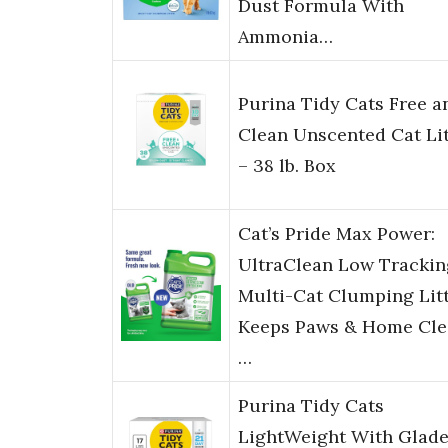
Dust Formula With
Ammonia…
Purina Tidy Cats Free a
Clean Unscented Cat Lit
– 38 lb. Box
Cat’s Pride Max Power:
UltraClean Low Trackin
Multi-Cat Clumping Litt
Keeps Paws & Home Cle
…
Purina Tidy Cats
LightWeight With Glad