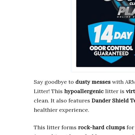
Say goodbye to
dusty messes
with ARM
Litter! This
hypoallergenic
litter is
vir
clean. It also features
Dander Shield T
healthier experience.
This litter forms
rock-hard clumps
for