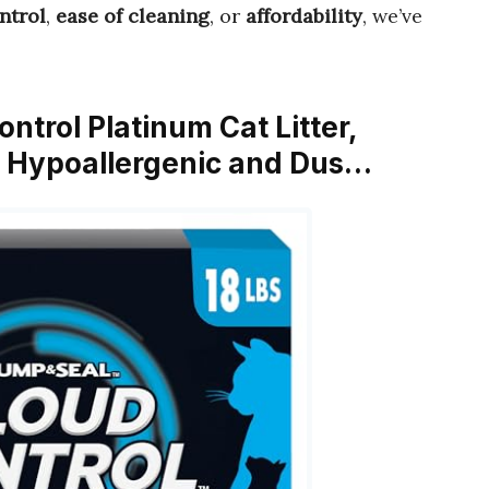
ntrol
,
ease of cleaning
, or
affordability
, we’ve
trol Platinum Cat Litter,
r, Hypoallergenic and Dus…