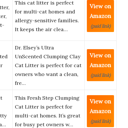
This cat litter is perfect
View on
ter,
for multi-cat homes and
Amazon
er,
allergy-sensitive families.
t-
(paid link)
It keeps the air clea…
Dr. Elsey’s Ultra
View on
nted
UnScented Clumping Clay
Amazon
r
Cat Litter is perfect for cat
owners who want a clean,
(paid link)
fre…
t
This Fresh Step Clumping
View on
Cat Litter is perfect for
Amazon
tty
multi-cat homes. It’s great
(paid link)
ha…
for busy pet owners w…