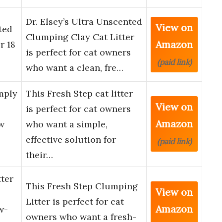
Dr. Elsey’s Ultra Unscented
View on
ted
Clumping Clay Cat Litter
Amazon
r 18
is perfect for cat owners
(paid link)
who want a clean, fre…
mply
This Fresh Step cat litter
View on
is perfect for cat owners
Amazon
w
who want a simple,
effective solution for
(paid link)
their…
ter
This Fresh Step Clumping
View on
Litter is perfect for cat
Amazon
w-
owners who want a fresh-