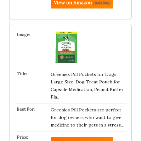
View on Amazon
(paid link)
Greenies Pill Pockets for Dogs
Large Size, Dog Treat Pouch for
Capsule Medication, Peanut Butter
Fla…
Greenies Pill Pockets are perfect
for dog owners who want to give
medicine to their pets in a stress…