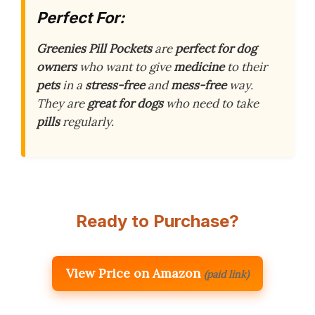
Perfect For:
Greenies Pill Pockets
are
perfect for dog
owners
who want to give
medicine
to their
pets
in a
stress-free
and
mess-free
way.
They are
great for dogs
who need to take
pills
regularly.
Ready to Purchase?
View Price on Amazon
(paid link)