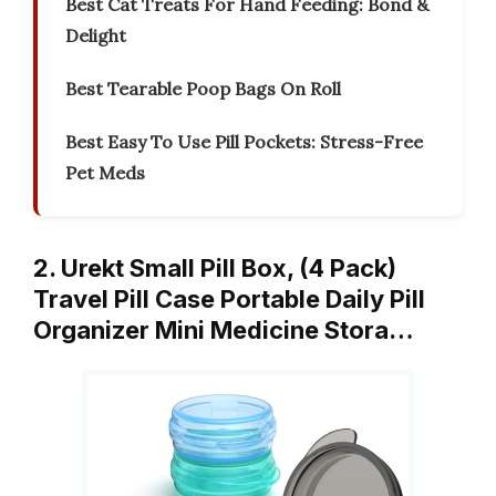
Best Cat Treats For Hand Feeding: Bond &
Delight
Best Tearable Poop Bags On Roll
Best Easy To Use Pill Pockets: Stress-Free
Pet Meds
2. Urekt Small Pill Box, (4 Pack)
Travel Pill Case Portable Daily Pill
Organizer Mini Medicine Stora…