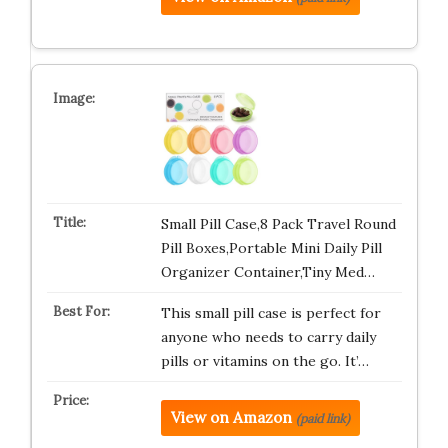
Small Pill Case,8 Pack Travel Round
Pill Boxes,Portable Mini Daily Pill
Organizer Container,Tiny Med…
This small pill case is perfect for
anyone who needs to carry daily
pills or vitamins on the go. It’…
View on Amazon
(paid link)