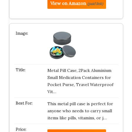
View on Amazon
(paid link)
Metal Pill Case, 2Pack Aluminium
Small Medication Containers for
Pocket Purse, Travel Waterproof
Vit…
This metal pill case is perfect for
anyone who needs to carry small
items like pills, vitamins, or j…