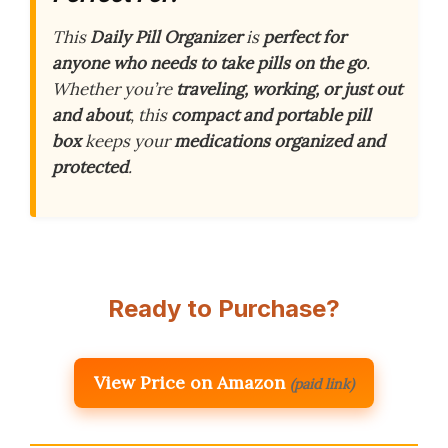
This
Daily Pill Organizer
is
perfect for
anyone who needs to take pills on the go
.
Whether you’re
traveling, working, or just out
and about
, this
compact and portable pill
box
keeps your
medications organized and
protected
.
Ready to Purchase?
View Price on Amazon
(paid link)