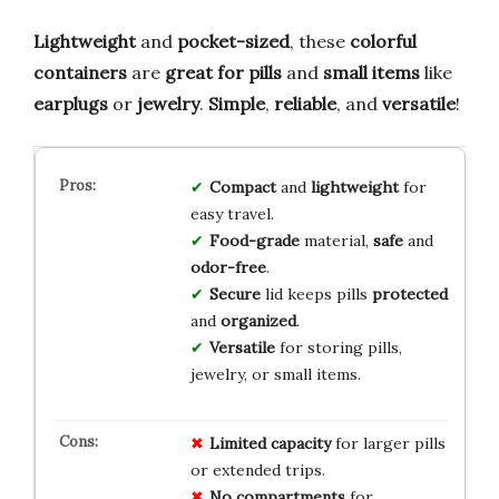
Lightweight
and
pocket-sized
, these
colorful
containers
are
great for pills
and
small items
like
earplugs
or
jewelry
.
Simple
,
reliable
, and
versatile
!
Compact
and
lightweight
for
easy travel.
Food-grade
material,
safe
and
odor-free
.
Secure
lid keeps pills
protected
and
organized
.
Versatile
for storing pills,
jewelry, or small items.
Limited capacity
for larger pills
or extended trips.
No compartments
for