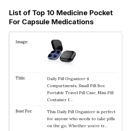
List of Top 10 Medicine Pocket
For Capsule Medications
Daily Pill Organizer 4
Compartments, Small Pill Box
Portable Travel Pill Case, Mini Pill
Container f…
This Daily Pill Organizer is perfect
for anyone who needs to take pills
on the go. Whether you’re tr…