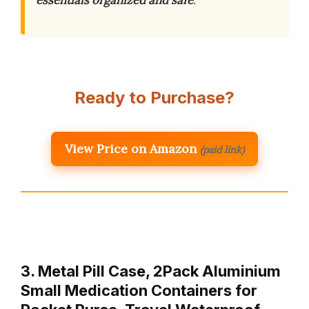
essentials organized and safe
.
Ready to Purchase?
View Price on Amazon
(paid link)
3. Metal Pill Case, 2Pack Aluminium
Small Medication Containers for