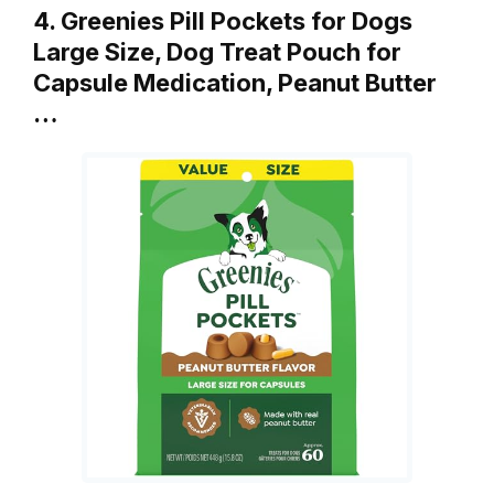
4. Greenies Pill Pockets for Dogs
Large Size, Dog Treat Pouch for
Capsule Medication, Peanut Butter
…