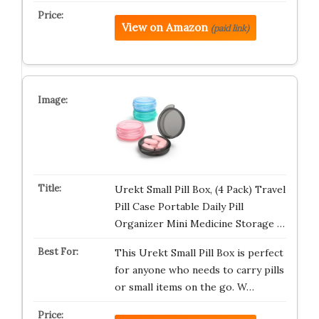
View on Amazon
(paid link)
Urekt Small Pill Box, (4 Pack) Travel
Pill Case Portable Daily Pill
Organizer Mini Medicine Storage …
This Urekt Small Pill Box is perfect
for anyone who needs to carry pills
or small items on the go. W…