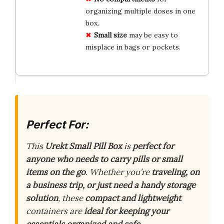
organizing multiple doses in one
box.
Small size
may be easy to
misplace in bags or pockets.
Perfect For:
This
Urekt Small Pill Box
is
perfect for
anyone who needs to carry pills or small
items on the go
. Whether you’re
traveling, on
a business trip, or just need a handy storage
solution
, these
compact and lightweight
containers are
ideal for keeping your