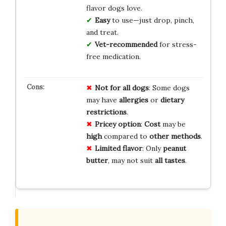
flavor dogs love.
Easy
to use—just drop, pinch,
and treat.
Vet-recommended
for stress-
free medication.
Not for
all dogs
: Some dogs
may have
allergies
or
dietary
restrictions
.
Pricey option
:
Cost
may be
high
compared to
other methods
.
Limited flavor
: Only
peanut
butter
, may not suit
all tastes
.