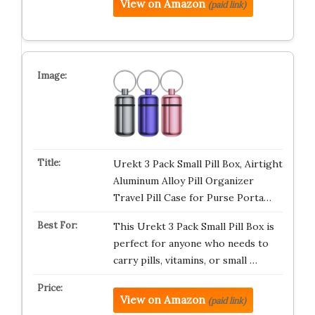
View on Amazon
(paid link)
Urekt 3 Pack Small Pill Box, Airtight
Aluminum Alloy Pill Organizer
Travel Pill Case for Purse Porta…
This Urekt 3 Pack Small Pill Box is
perfect for anyone who needs to
carry pills, vitamins, or small …
View on Amazon
(paid link)