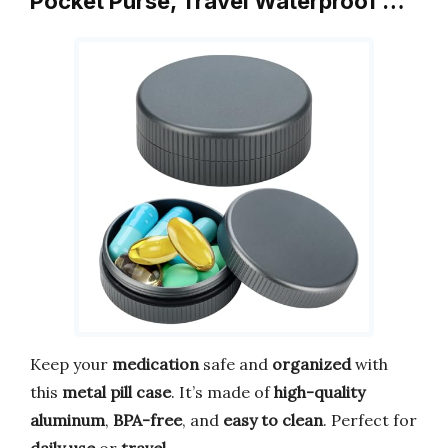
Pocket Purse, Travel Waterproof …
Keep your
medication
safe and
organized
with
this
metal pill case
. It’s made of
high-quality
aluminum
,
BPA-free
, and
easy to clean
. Perfect for
daily use
or
travel
.