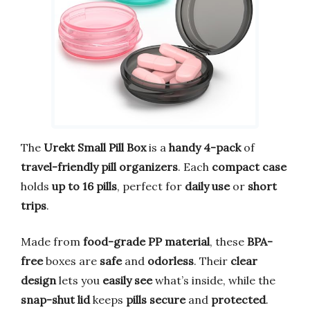
The
Urekt Small Pill Box
is a
handy 4-pack
of
travel-friendly pill organizers
. Each
compact case
holds
up to 16 pills
, perfect for
daily use
or
short
trips
.
Made from
food-grade PP material
, these
BPA-
free
boxes are
safe
and
odorless
. Their
clear
design
lets you
easily see
what’s inside, while the
snap-shut lid
keeps
pills secure
and
protected
.