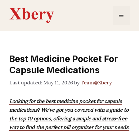
Skip
to
Menu
content
Best Medicine Pocket For
Capsule Medications
May 11, 2026
by
Team@Xbery
Looking for the best medicine pocket for capsule
medications? We’ve got you covered with a guide to
the top 10 options, offering a simple and stress-free
way to find the perfect pill organizer for your needs.