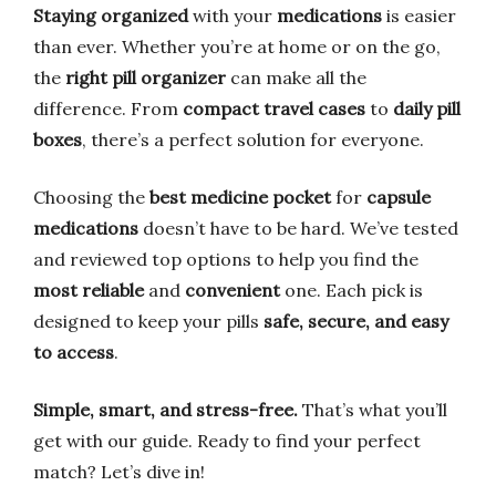
Staying organized
with your
medications
is easier
than ever. Whether you’re at home or on the go,
the
right pill organizer
can make all the
difference. From
compact travel cases
to
daily pill
boxes
, there’s a perfect solution for everyone.
Choosing the
best medicine pocket
for
capsule
medications
doesn’t have to be hard. We’ve tested
and reviewed top options to help you find the
most reliable
and
convenient
one. Each pick is
designed to keep your pills
safe, secure, and easy
to access
.
Simple, smart, and stress-free.
That’s what you’ll
get with our guide. Ready to find your perfect
match? Let’s dive in!