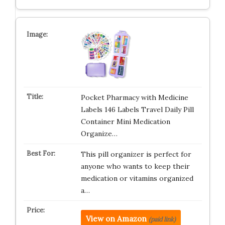
Pocket Pharmacy with Medicine
Labels 146 Labels Travel Daily Pill
Container Mini Medication
Organize…
This pill organizer is perfect for
anyone who wants to keep their
medication or vitamins organized
a…
View on Amazon
(paid link)