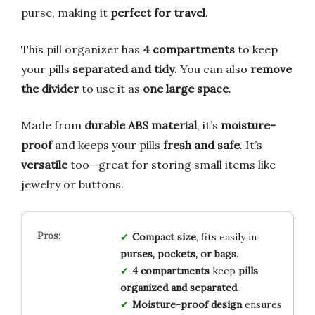
purse, making it
perfect for travel
.
This pill organizer has
4 compartments
to keep
your pills
separated and tidy
. You can also
remove
the divider
to use it as
one large space
.
Made from
durable ABS material
, it’s
moisture-
proof
and keeps your pills
fresh and safe
. It’s
versatile
too—great for storing small items like
jewelry or buttons.
Compact size
, fits easily in
purses, pockets, or bags
.
4 compartments
keep
pills
organized and separated
.
Moisture-proof design
ensures