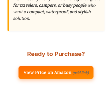
for travelers, campers, or busy people
who
want a
compact, waterproof, and stylish
solution.
Ready to Purchase?
View Price on Amazon
(paid link)