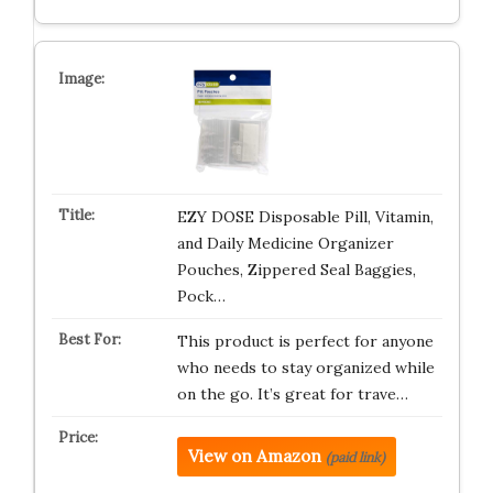
EZY DOSE Disposable Pill, Vitamin,
and Daily Medicine Organizer
Pouches, Zippered Seal Baggies,
Pock…
This product is perfect for anyone
who needs to stay organized while
on the go. It’s great for trave…
View on Amazon
(paid link)