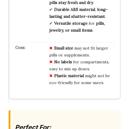
pills stay fresh and dry
.
Durable ABS material
,
long-
lasting and shatter-resistant
.
Versatile storage
for
pills,
jewelry, or small items
.
Small size
may not fit larger
pills or supplements.
No labels
for compartments,
easy to mix up doses.
Plastic material
might not be
eco-friendly for some users.
Perfect For: