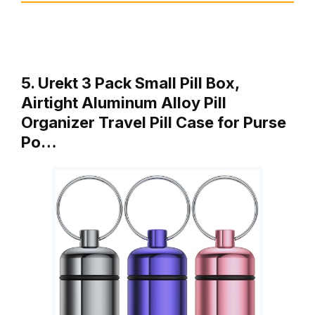
5. Urekt 3 Pack Small Pill Box,
Airtight Aluminum Alloy Pill
Organizer Travel Pill Case for Purse
Po…