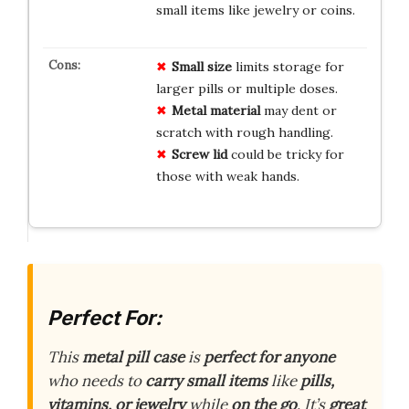
small items like jewelry or coins.
Small size
limits storage for
larger pills or multiple doses.
Metal material
may dent or
scratch with rough handling.
Screw lid
could be tricky for
those with weak hands.
Perfect For:
This
metal pill case
is
perfect for anyone
who needs to
carry small items
like
pills,
vitamins, or jewelry
while
on the go
. It’s
great