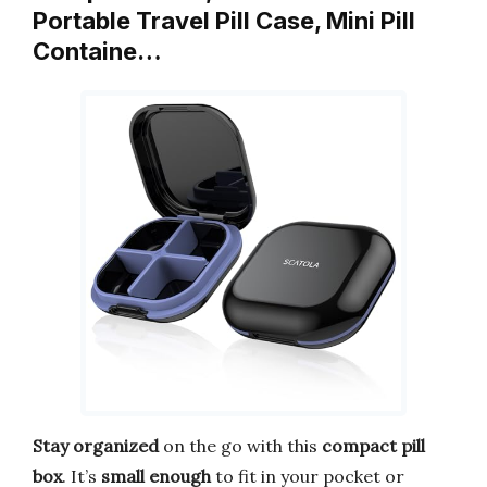
Portable Travel Pill Case, Mini Pill
Containe…
Stay organized
on the go with this
compact pill
box
. It’s
small enough
to fit in your pocket or