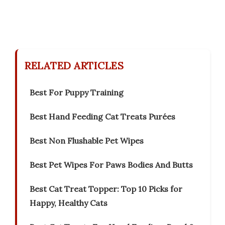
RELATED ARTICLES
Best For Puppy Training
Best Hand Feeding Cat Treats Purées
Best Non Flushable Pet Wipes
Best Pet Wipes For Paws Bodies And Butts
Best Cat Treat Topper: Top 10 Picks for
Happy, Healthy Cats