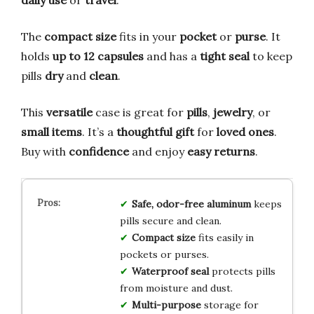
The
compact size
fits in your
pocket
or
purse
. It
holds
up to 12 capsules
and has a
tight seal
to keep
pills
dry
and
clean
.
This
versatile
case is great for
pills
,
jewelry
, or
small items
. It’s a
thoughtful gift
for
loved ones
.
Buy with
confidence
and enjoy
easy returns
.
Safe, odor-free aluminum
keeps
pills secure and clean.
Compact size
fits easily in
pockets or purses.
Waterproof seal
protects pills
from moisture and dust.
Multi-purpose
storage for