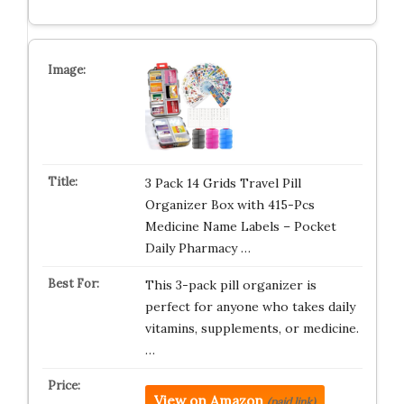
3 Pack 14 Grids Travel Pill
Organizer Box with 415-Pcs
Medicine Name Labels – Pocket
Daily Pharmacy …
This 3-pack pill organizer is
perfect for anyone who takes daily
vitamins, supplements, or medicine.
…
View on Amazon
(paid link)