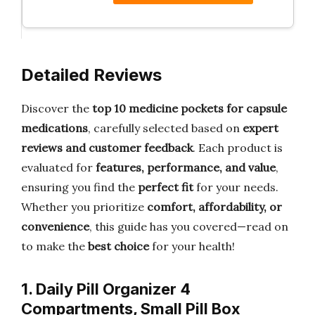
Detailed Reviews
Discover the
top 10 medicine pockets for capsule
medications
, carefully selected based on
expert
reviews and customer feedback
. Each product is
evaluated for
features, performance, and value
,
ensuring you find the
perfect fit
for your needs.
Whether you prioritize
comfort, affordability, or
convenience
, this guide has you covered—read on
to make the
best choice
for your health!
1. Daily Pill Organizer 4
Compartments, Small Pill Box