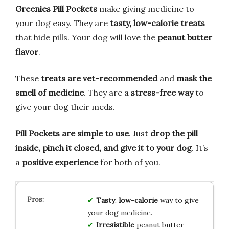
Greenies Pill Pockets
make giving medicine to
your dog easy. They are
tasty, low-calorie treats
that hide pills. Your dog will love the
peanut butter
flavor
.
These
treats are vet-recommended
and
mask the
smell of medicine
. They are a
stress-free way
to
give your dog their meds.
Pill Pockets are simple to use
. Just
drop the pill
inside, pinch it closed, and give it to your dog
. It’s
a
positive experience
for both of you.
Tasty
,
low-calorie
way to give
your dog medicine.
Irresistible
peanut butter