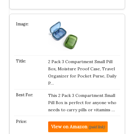
2 Pack 3 Compartment Small Pill
Box, Moisture Proof Case, Travel
Organizer for Pocket Purse, Daily
P…
This 2 Pack 3 Compartment Small
Pill Box is perfect for anyone who
needs to carry pills or vitamins …
View on Amazon
(paid link)