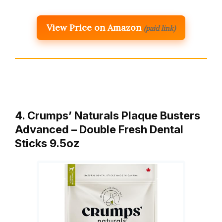
View Price on Amazon
(paid link)
4. Crumps’ Naturals Plaque Busters
Advanced – Double Fresh Dental
Sticks 9.5oz