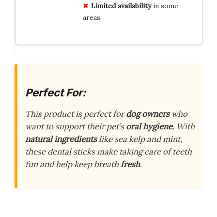
Limited availability
in some
areas.
Perfect For:
This product is perfect for
dog owners
who
want to support their pet’s
oral hygiene
. With
natural ingredients
like sea kelp and mint,
these dental sticks make taking care of teeth
fun and help keep breath
fresh
.