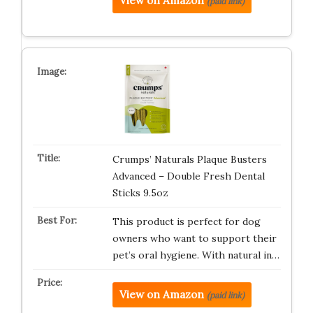
View on Amazon
(paid link)
Crumps’ Naturals Plaque Busters
Advanced – Double Fresh Dental
Sticks 9.5oz
This product is perfect for dog
owners who want to support their
pet’s oral hygiene. With natural in…
View on Amazon
(paid link)