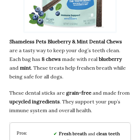
Shameless Pets Blueberry & Mint Dental Chews
are a tasty way to keep your dog’s teeth clean.
Each bag has
8 chews
made with real
blueberry
and
mint
. These treats help freshen breath while
being safe for all dogs.
These dental sticks are
grain-free
and made from
upcycled ingredients
. They support your pup’s
immune system and overall health.
Fresh breath
and
clean teeth