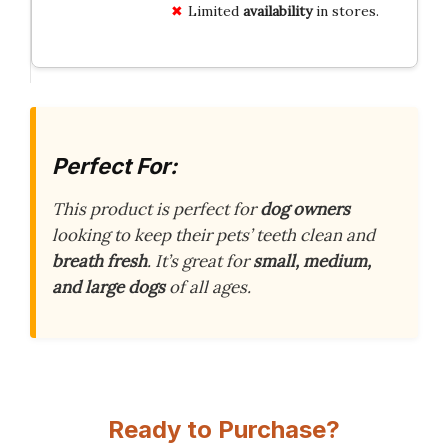
Limited
availability
in stores.
Perfect For:
This product is perfect for
dog owners
looking to keep their pets’ teeth clean and
breath fresh
. It’s great for
small, medium,
and large dogs
of all ages.
Ready to Purchase?