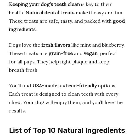
Keeping your dog’s teeth clean
is key to their
health.
Natural dental treats
make it easy and fun.
These treats are safe, tasty, and packed with
good
ingredients
.
Dogs love the
fresh flavors
like mint and blueberry.
These treats are
grain-free
and
vegan
, perfect
for all pups. They help fight plaque and keep
breath fresh.
You’ll find
USA-made
and
eco-friendly
options.
Each treat is designed to clean teeth with every
chew. Your dog will enjoy them, and you’ll love the
results.
List of Top 10 Natural Ingredients