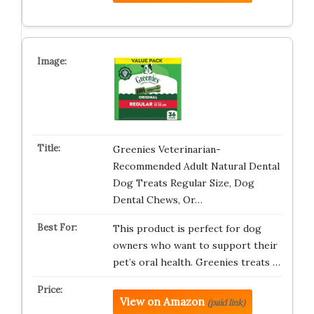
Greenies Veterinarian-
Recommended Adult Natural Dental
Dog Treats Regular Size, Dog
Dental Chews, Or…
This product is perfect for dog
owners who want to support their
pet’s oral health. Greenies treats …
View on Amazon
(paid link)