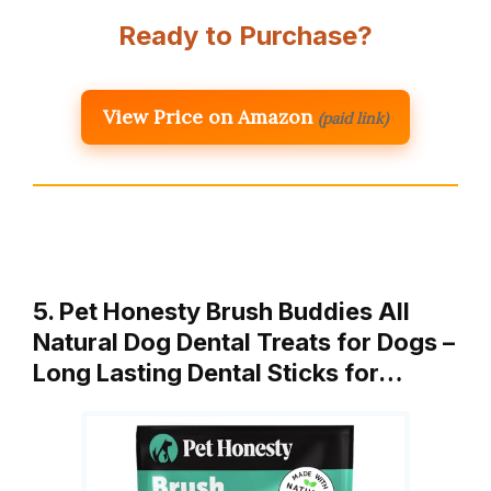
Ready to Purchase?
View Price on Amazon
(paid link)
5. Pet Honesty Brush Buddies All
Natural Dog Dental Treats for Dogs –
Long Lasting Dental Sticks for…