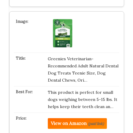
Greenies Veterinarian-
Recommended Adult Natural Dental
Dog Treats Teenie Size, Dog
Dental Chews, Ori…
This product is perfect for small
dogs weighing between 5-15 lbs. It
helps keep their teeth clean an…
View on Amazon
(paid link)