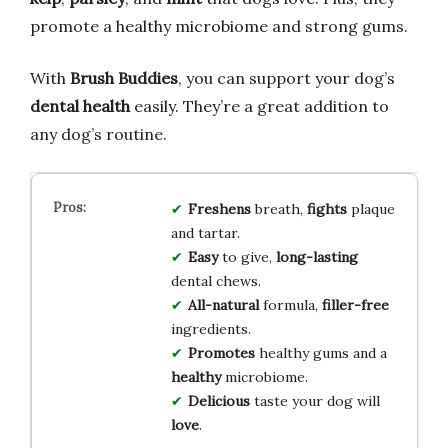
promote a healthy microbiome and strong gums.
With
Brush Buddies
, you can support your dog’s
dental health
easily. They’re a great addition to
any dog’s routine.
Freshens
breath,
fights
plaque
and tartar.
Easy
to give,
long-lasting
dental chews.
All-natural
formula,
filler-free
ingredients.
Promotes
healthy gums and a
healthy
microbiome.
Delicious
taste your dog will
love
.