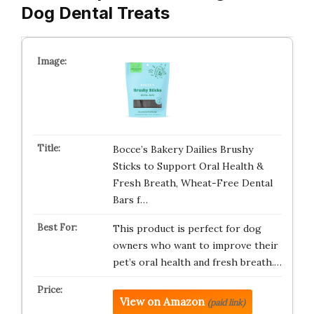
Dog Dental Treats
Bocce’s Bakery Dailies Brushy
Sticks to Support Oral Health &
Fresh Breath, Wheat-Free Dental
Bars f…
This product is perfect for dog
owners who want to improve their
pet’s oral health and fresh breath.…
View on Amazon
(paid link)