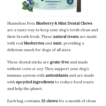
Shameless Pets
Blueberry & Mint Dental Chews
are a tasty way to keep your dog’s teeth clean and
their breath fresh. These
natural treats
are made
with real
blueberries
and
mint
, providing a
delicious snack for dogs of all sizes.
These dental sticks are
grain-free
and made
without corn or soy. They support your dog’s
immune system with
antioxidants
and are made
with
upcycled ingredients
to reduce food waste
and help the planet.
Each bag contains
32 chews
for a month of clean