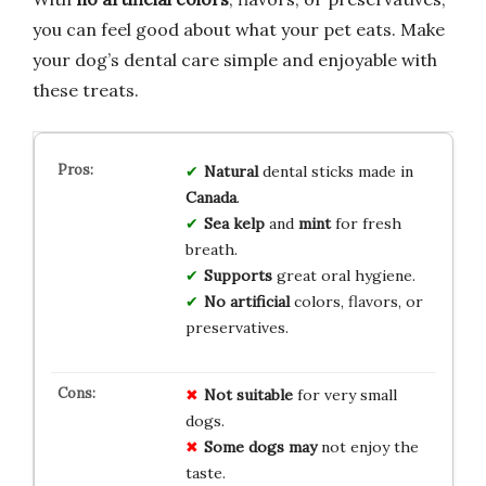
you can feel good about what your pet eats. Make
your dog’s dental care simple and enjoyable with
these treats.
Natural
dental sticks made in
Canada
.
Sea kelp
and
mint
for fresh
breath.
Supports
great oral hygiene.
No artificial
colors, flavors, or
preservatives.
Not suitable
for very small
dogs.
Some dogs may
not enjoy the
taste.