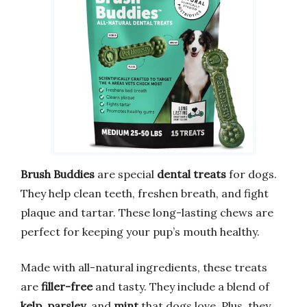
Brush Buddies
are special
dental treats
for dogs.
They help clean teeth, freshen breath, and fight
plaque and tartar. These long-lasting chews are
perfect for keeping your pup’s mouth healthy.
Made with all-natural ingredients, these treats
are
filler-free
and tasty. They include a blend of
kelp
,
parsley
, and
mint
that dogs love. Plus, they