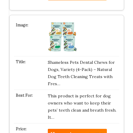
Shameless Pets Dental Chews for
Dogs, Variety (4-Pack) – Natural
Dog Teeth Cleaning Treats with
Fres…
This product is perfect for dog
owners who want to keep their
pets’ teeth clean and breath fresh.
It…