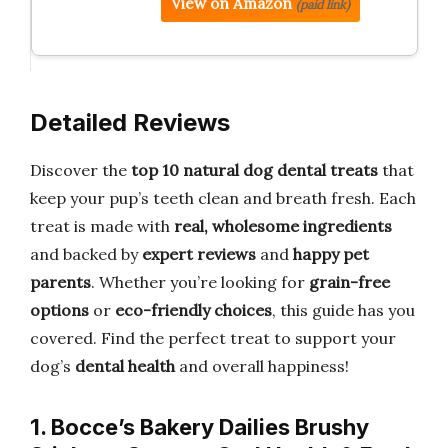
View on Amazon
(paid link)
Detailed Reviews
Discover the
top 10 natural dog dental treats
that
keep your pup’s teeth clean and breath fresh. Each
treat is made with
real, wholesome ingredients
and backed by
expert reviews
and
happy pet
parents
. Whether you’re looking for
grain-free
options
or
eco-friendly choices
, this guide has you
covered. Find the perfect treat to support your
dog’s
dental health
and overall happiness!
1. Bocce’s Bakery Dailies Brushy