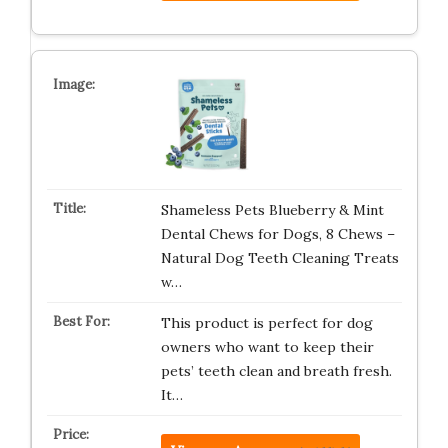
Shameless Pets Blueberry & Mint
Dental Chews for Dogs, 8 Chews –
Natural Dog Teeth Cleaning Treats
w…
This product is perfect for dog
owners who want to keep their
pets’ teeth clean and breath fresh.
It…