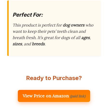
Perfect For:
This product is perfect for
dog owners
who
want to keep their pets’ teeth clean and
breath fresh. It’s great for dogs of all
ages
,
sizes
, and
breeds
.
Ready to Purchase?
View Price on Amazon
(paid link)