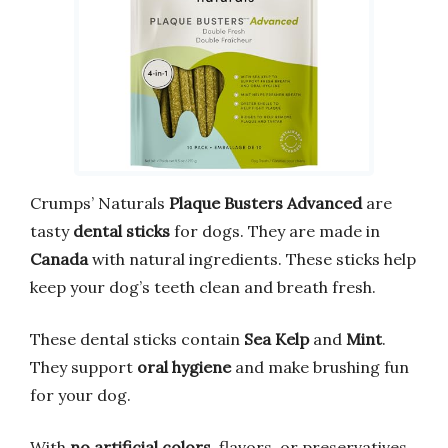
Crumps’ Naturals
Plaque Busters Advanced
are
tasty
dental sticks
for dogs. They are made in
Canada
with natural ingredients. These sticks help
keep your dog’s teeth clean and breath fresh.
These dental sticks contain
Sea Kelp
and
Mint
.
They support
oral hygiene
and make brushing fun
for your dog.
With
no artificial colors
, flavors, or preservatives,