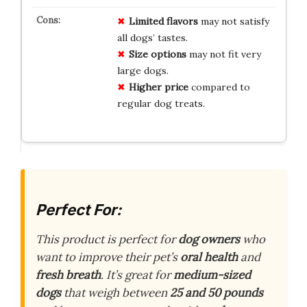
Limited flavors
may not satisfy
all dogs’ tastes.
Size options
may not fit very
large dogs.
Higher price
compared to
regular dog treats.
Perfect For:
This product is perfect for
dog owners
who
want to improve their pet’s
oral health
and
fresh breath
. It’s great for
medium-sized
dogs
that weigh between
25 and 50 pounds