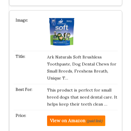
Ark Naturals Soft Brushless
Toothpaste, Dog Dental Chews for
Small Breeds, Freshens Breath,
Unique T…
This product is perfect for small
breed dogs that need dental care. It
helps keep their teeth clean …
View on Amazon
(paid link)