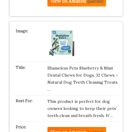
View on Amazon
(paid link)
Shameless Pets Blueberry & Mint
Dental Chews for Dogs, 32 Chews –
Natural Dog Teeth Cleaning Treats
…
This product is perfect for dog
owners looking to keep their pets’
teeth clean and breath fresh. It’…