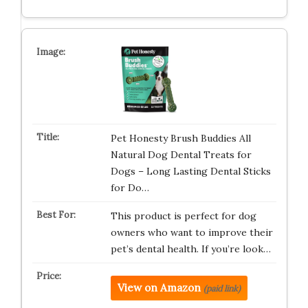
Pet Honesty Brush Buddies All
Natural Dog Dental Treats for
Dogs – Long Lasting Dental Sticks
for Do…
This product is perfect for dog
owners who want to improve their
pet’s dental health. If you’re look…
View on Amazon
(paid link)