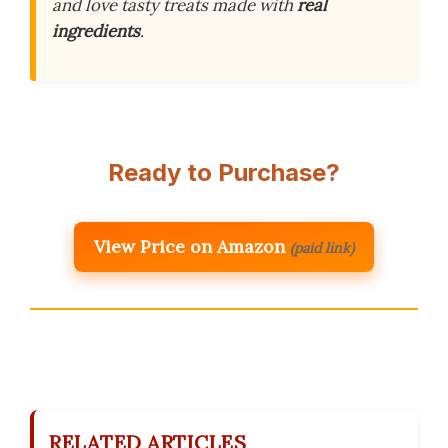
and love tasty treats made with
real
ingredients
.
Ready to Purchase?
View Price on Amazon
(paid link)
RELATED ARTICLES