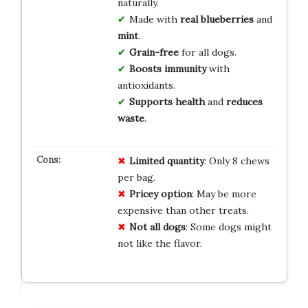
naturally.
Made with
real blueberries
and
mint
.
Grain-free
for all dogs.
Boosts immunity
with
antioxidants.
Supports health
and
reduces
waste
.
Limited quantity
: Only 8 chews
per bag.
Pricey option
: May be more
expensive than other treats.
Not all dogs
: Some dogs might
not like the flavor.