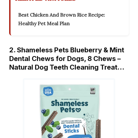
Best Chicken And Brown Rice Recipe:
Healthy Pet Meal Plan
2. Shameless Pets Blueberry & Mint
Dental Chews for Dogs, 8 Chews –
Natural Dog Teeth Cleaning Treat…