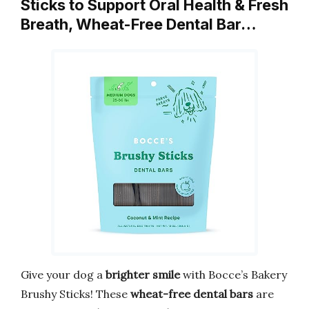
Sticks to Support Oral Health & Fresh
Breath, Wheat-Free Dental Bar…
Give your dog a
brighter smile
with Bocce’s Bakery
Brushy Sticks! These
wheat-free dental bars
are