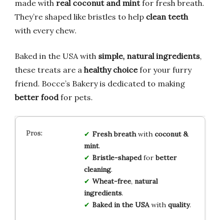
made with
real coconut and mint
for fresh breath.
They’re shaped like bristles to help
clean teeth
with every chew.
Baked in the USA with
simple, natural ingredients
,
these treats are a
healthy choice
for your furry
friend. Bocce’s Bakery is dedicated to making
better food
for pets.
Fresh breath
with
coconut &
mint
.
Bristle-shaped
for
better
cleaning
.
Wheat-free
,
natural
ingredients
.
Baked in the USA
with
quality
.