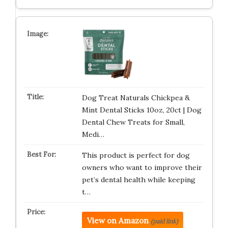
Dog Treat Naturals Chickpea &
Mint Dental Sticks 10oz, 20ct | Dog
Dental Chew Treats for Small,
Medi…
This product is perfect for dog
owners who want to improve their
pet’s dental health while keeping
t…
View on Amazon
(paid link)