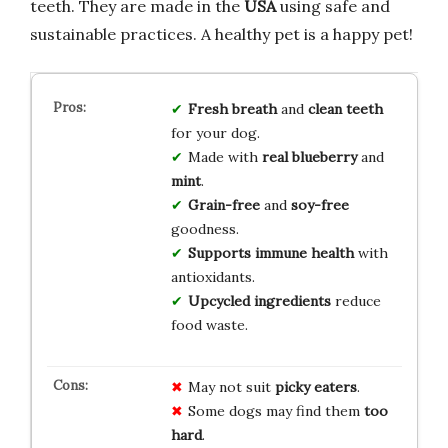
teeth. They are made in the
USA
using safe and
sustainable practices. A healthy pet is a happy pet!
Fresh breath
and
clean teeth
for your dog.
Made with
real blueberry
and
mint
.
Grain-free
and
soy-free
goodness.
Supports immune health
with
antioxidants.
Upcycled ingredients
reduce
food waste.
May not suit
picky eaters
.
Some dogs may find them
too
hard
.