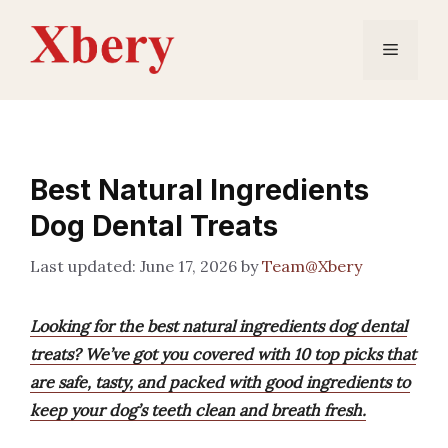
Skip
to
Menu
content
Best Natural Ingredients
Dog Dental Treats
June 17, 2026
by
Team@Xbery
Looking for the best natural ingredients dog dental
treats? We’ve got you covered with 10 top picks that
are safe, tasty, and packed with good ingredients to
keep your dog’s teeth clean and breath fresh.