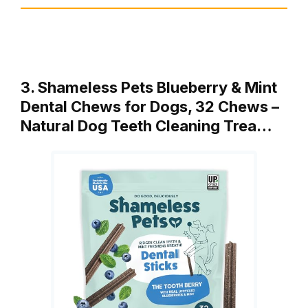
3. Shameless Pets Blueberry & Mint
Dental Chews for Dogs, 32 Chews –
Natural Dog Teeth Cleaning Trea…