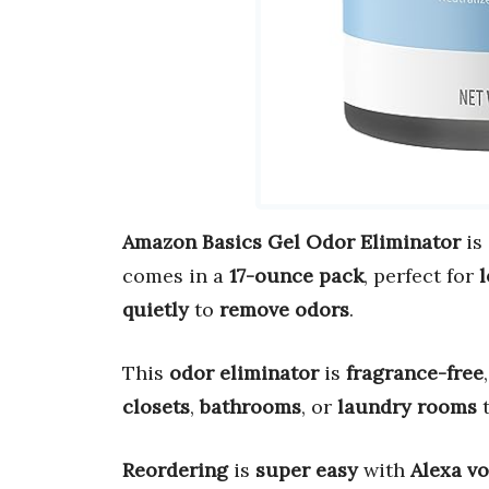
Amazon Basics Gel Odor Eliminator
is
comes in a
17-ounce pack
, perfect for
l
quietly
to
remove odors
.
This
odor eliminator
is
fragrance-free
closets
,
bathrooms
, or
laundry rooms
Reordering
is
super easy
with
Alexa v