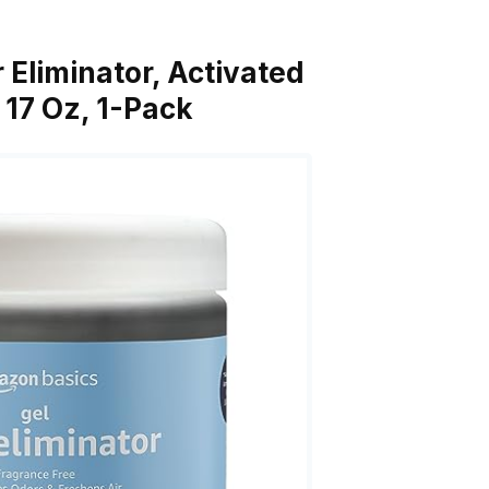
 Eliminator, Activated
 17 Oz, 1-Pack