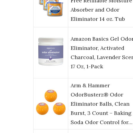
Free Refillable Moisture
Absorber and Odor
Eliminator 14 oz. Tub
Amazon Basics Gel Odo
Eliminator, Activated
Charcoal, Lavender Scen
17 Oz, 1-Pack
Arm & Hammer
OdorBusterz® Odor
Eliminator Balls, Clean
Burst, 3 Count – Baking
Soda Odor Control for…