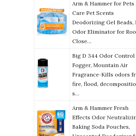
Arm & Hammer for Pets 
Care Pet Scents
Deodorizing Gel Beads, 
Odor Eliminator for Ro
Close…
Big D 344 Odor Control
Fogger, Mountain Air
Fragrance-Kills odors f
fire, flood, decompositio
s…
Arm & Hammer Fresh
Effects Odor Neutralizi
Baking Soda Pouches,