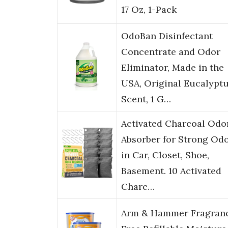
17 Oz, 1-Pack
OdoBan Disinfectant
Concentrate and Odor
Eliminator, Made in the
USA, Original Eucalypt
Scent, 1 G…
Activated Charcoal Odo
Absorber for Strong Od
in Car, Closet, Shoe,
Basement. 10 Activated
Charc…
Arm & Hammer Fragran