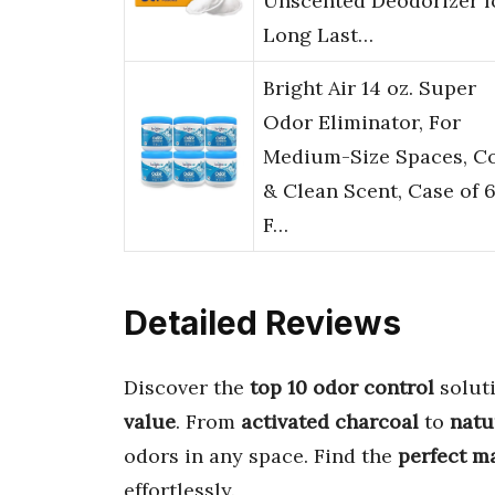
Unscented Deodorizer f
Long Last…
Bright Air 14 oz. Super
Odor Eliminator, For
Medium-Size Spaces, C
& Clean Scent, Case of 6
F…
Detailed Reviews
Discover the
top 10 odor control
soluti
value
. From
activated charcoal
to
natu
odors in any space. Find the
perfect m
effortlessly.