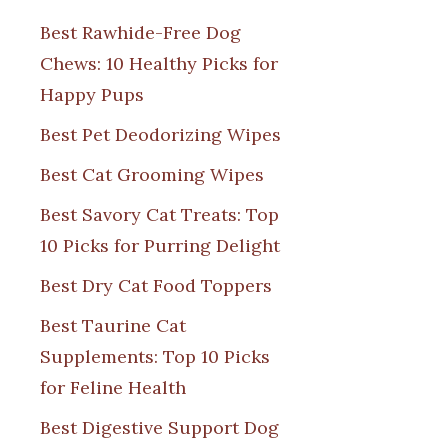
Best Rawhide-Free Dog
Chews: 10 Healthy Picks for
Happy Pups
Best Pet Deodorizing Wipes
Best Cat Grooming Wipes
Best Savory Cat Treats: Top
10 Picks for Purring Delight
Best Dry Cat Food Toppers
Best Taurine Cat
Supplements: Top 10 Picks
for Feline Health
Best Digestive Support Dog