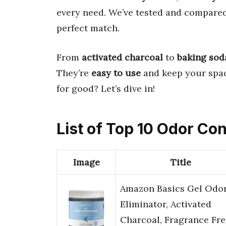
every need. We’ve tested and compare
perfect match.
From
activated charcoal
to
baking sod
They’re
easy to use
and keep your spa
for good? Let’s dive in!
List of Top 10 Odor Con
Image
Title
Amazon Basics Gel Odo
Eliminator, Activated
Charcoal, Fragrance Fre