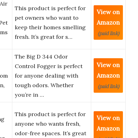
Air
This product is perfect for
View on
pet owners who want to
Amazon
Pet
keep their homes smelling
oms
(paid link)
fresh. It’s great for s…
The Big D 344 Odor
View on
Control Fogger is perfect
Amazon
rom
for anyone dealing with
n,
tough odors. Whether
(paid link)
you’re in …
This product is perfect for
View on
ng
anyone who wants fresh,
Amazon
odor-free spaces. It’s great