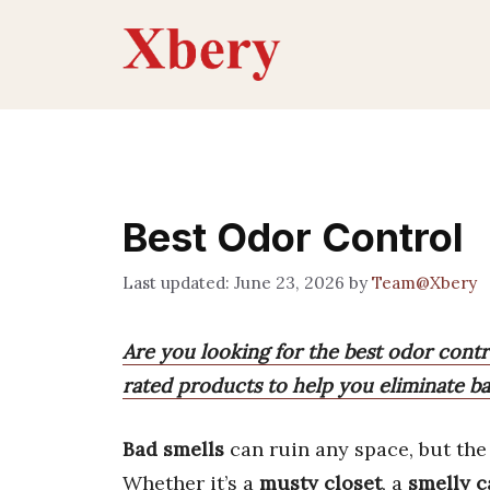
Skip
to
content
Best Odor Control
June 23, 2026
by
Team@Xbery
Are you looking for the best odor contro
rated products to help you eliminate ba
Bad smells
can ruin any space, but th
Whether it’s a
musty closet
, a
smelly c