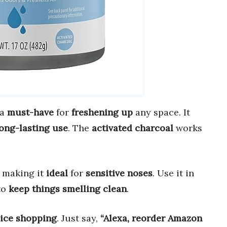
 a
must-have
for
freshening up
any space. It
ong-lasting use
. The
activated charcoal
works
, making it
ideal
for
sensitive noses
. Use it in
to
keep things smelling clean
.
oice shopping
. Just say,
“Alexa, reorder Amazon