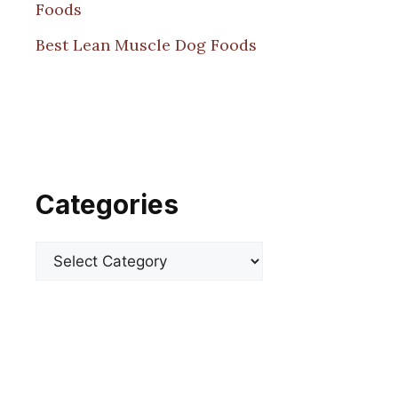
Foods
Best Lean Muscle Dog Foods
Categories
Categories