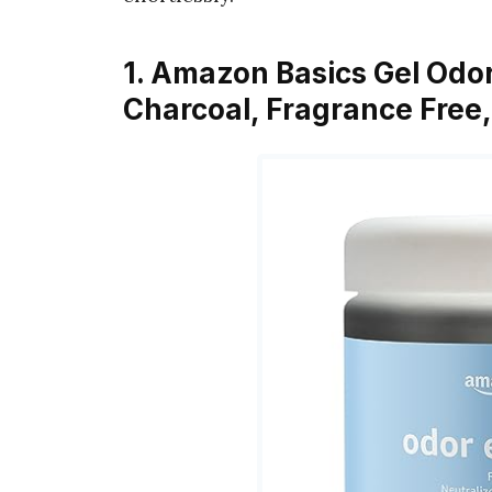
1. Amazon Basics Gel Odor
Charcoal, Fragrance Free,