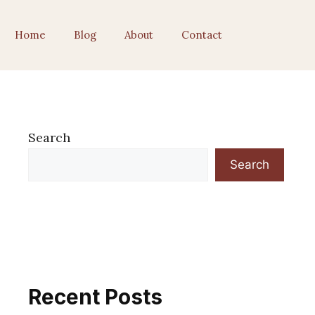
Home
Blog
About
Contact
Search
Search
Recent Posts