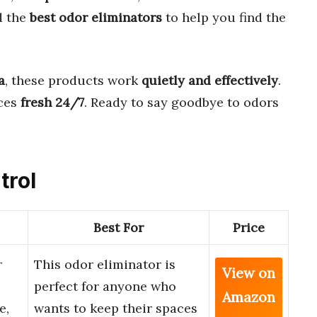
d the
best odor eliminators
to help you find the
a
, these products work
quietly and effectively
.
ces
fresh 24/7
. Ready to say goodbye to odors
trol
Best For
Price
r
This odor eliminator is
View on
perfect for anyone who
Amazon
e,
wants to keep their spaces