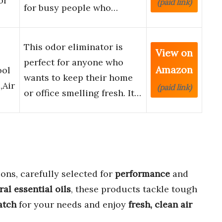
or
(paid link)
for busy people who…
This odor eliminator is
View on
perfect for anyone who
Amazon
ool
wants to keep their home
,Air
(paid link)
or office smelling fresh. It…
ons, carefully selected for
performance
and
ral essential oils
, these products tackle tough
atch
for your needs and enjoy
fresh, clean air