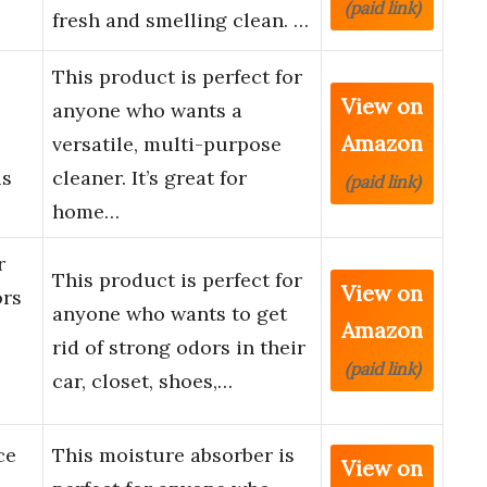
(paid link)
fresh and smelling clean. …
This product is perfect for
View on
anyone who wants a
Amazon
versatile, multi-purpose
us
cleaner. It’s great for
(paid link)
home…
r
This product is perfect for
View on
ors
anyone who wants to get
Amazon
rid of strong odors in their
(paid link)
car, closet, shoes,…
ce
This moisture absorber is
View on