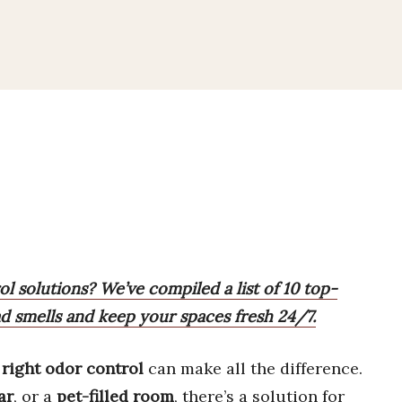
l solutions? We’ve compiled a list of 10 top-
d smells and keep your spaces fresh 24/7.
e
right odor control
can make all the difference.
ar
, or a
pet-filled room
, there’s a solution for