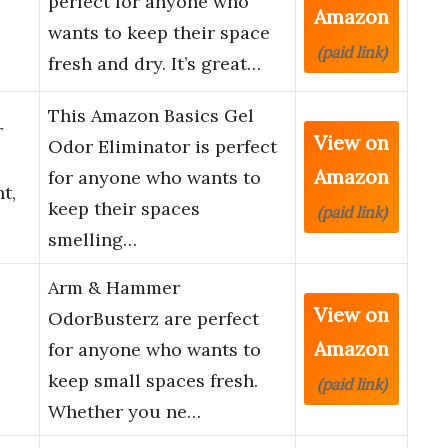
perfect for anyone who
Amazon
wants to keep their space
(paid link)
fresh and dry. It’s great…
This Amazon Basics Gel
r
View on
Odor Eliminator is perfect
Amazon
for anyone who wants to
t,
keep their spaces
(paid link)
smelling…
Arm & Hammer
View on
OdorBusterz are perfect
Amazon
for anyone who wants to
keep small spaces fresh.
(paid link)
Whether you ne…