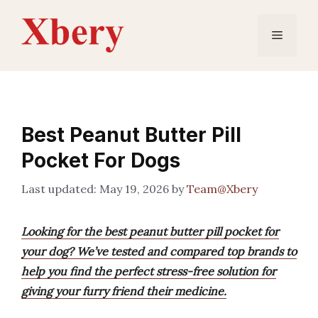
Skip
to
Menu
content
Best Peanut Butter Pill
Pocket For Dogs
May 19, 2026
by
Team@Xbery
Looking for the best peanut butter pill pocket for
your dog? We’ve tested and compared top brands to
help you find the perfect stress-free solution for
giving your furry friend their medicine.