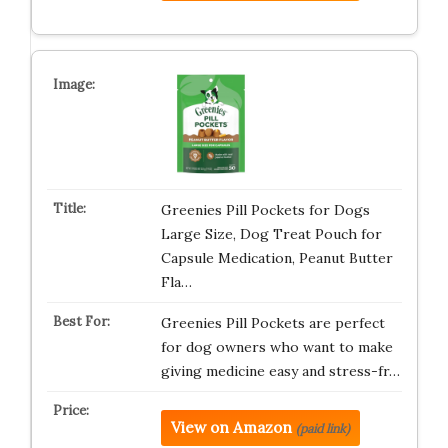
Greenies Pill Pockets for Dogs
Large Size, Dog Treat Pouch for
Capsule Medication, Peanut Butter
Fla…
Greenies Pill Pockets are perfect
for dog owners who want to make
giving medicine easy and stress-fr…
View on Amazon
(paid link)