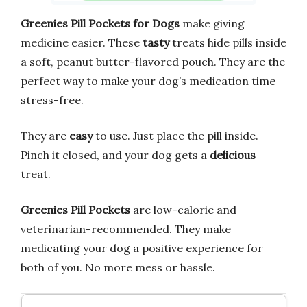
Greenies Pill Pockets for Dogs
make giving
medicine easier. These
tasty
treats hide pills inside
a soft, peanut butter-flavored pouch. They are the
perfect way to make your dog’s medication time
stress-free.
They are
easy
to use. Just place the pill inside.
Pinch it closed, and your dog gets a
delicious
treat.
Greenies Pill Pockets
are low-calorie and
veterinarian-recommended. They make
medicating your dog a positive experience for
both of you. No more mess or hassle.