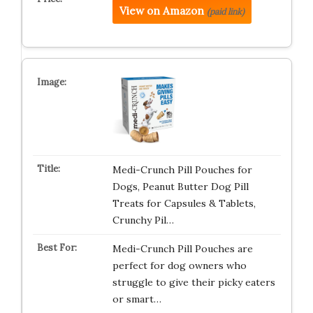
View on Amazon
(paid link)
Medi-Crunch Pill Pouches for
Dogs, Peanut Butter Dog Pill
Treats for Capsules & Tablets,
Crunchy Pil…
Medi-Crunch Pill Pouches are
perfect for dog owners who
struggle to give their picky eaters
or smart…