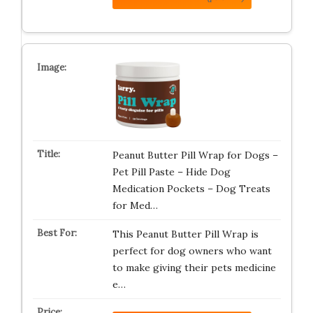
Peanut Butter Pill Wrap for Dogs –
Pet Pill Paste – Hide Dog
Medication Pockets – Dog Treats
for Med…
This Peanut Butter Pill Wrap is
perfect for dog owners who want
to make giving their pets medicine
e…