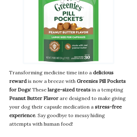
Transforming medicine time into a
delicious
reward
is now a breeze with
Greenies Pill Pockets
for Dogs
! These
large-sized treats
in a tempting
Peanut Butter Flavor
are designed to make giving
your dog their capsule medication a
stress-free
experience
. Say goodbye to messy hiding
attempts with human food!