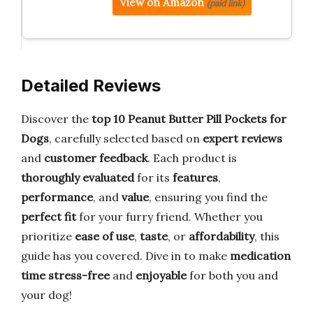
View on Amazon
(paid link)
Detailed Reviews
Discover the
top 10 Peanut Butter Pill Pockets for
Dogs
, carefully selected based on
expert reviews
and
customer feedback
. Each product is
thoroughly evaluated
for its
features
,
performance
, and
value
, ensuring you find the
perfect fit
for your furry friend. Whether you
prioritize
ease of use
,
taste
, or
affordability
, this
guide has you covered. Dive in to make
medication
time stress-free
and
enjoyable
for both you and
your dog!