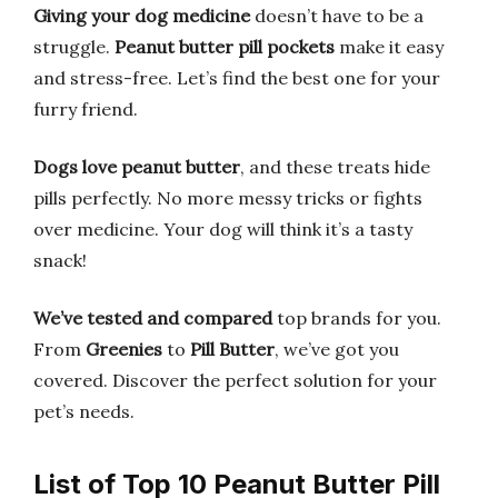
Giving your dog medicine
doesn’t have to be a
struggle.
Peanut butter pill pockets
make it easy
and stress-free. Let’s find the best one for your
furry friend.
Dogs love peanut butter
, and these treats hide
pills perfectly. No more messy tricks or fights
over medicine. Your dog will think it’s a tasty
snack!
We’ve tested and compared
top brands for you.
From
Greenies
to
Pill Butter
, we’ve got you
covered. Discover the perfect solution for your
pet’s needs.
List of Top 10 Peanut Butter Pill