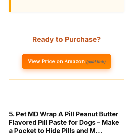
Ready to Purchase?
View Price on Amazon
(paid link)
5. Pet MD Wrap A Pill Peanut Butter
Flavored Pill Paste for Dogs – Make
a Pocket to Hide Pills and M…