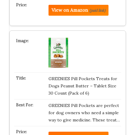
View on Amazon
(paid link)
GREENIES Pill Pockets Treats for
Dogs Peanut Butter – Tablet Size
30 Count (Pack of 6)
GREENIES Pill Pockets are perfect
for dog owners who need a simple
way to give medicine. These treat…