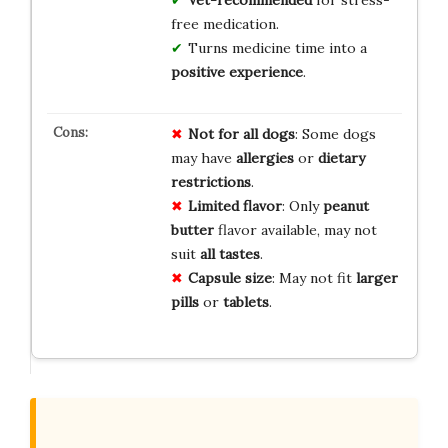
free medication.
Turns medicine time into a
positive experience
.
Not for
all dogs
: Some dogs
may have
allergies
or
dietary
restrictions
.
Limited flavor
: Only
peanut
butter
flavor available, may not
suit
all tastes
.
Capsule size
: May not fit
larger
pills
or
tablets
.