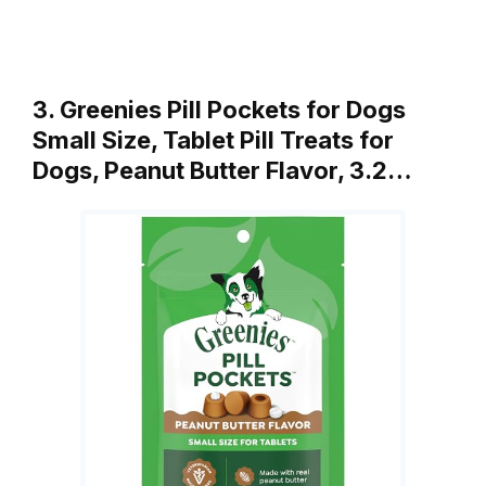
3. Greenies Pill Pockets for Dogs
Small Size, Tablet Pill Treats for
Dogs, Peanut Butter Flavor, 3.2…