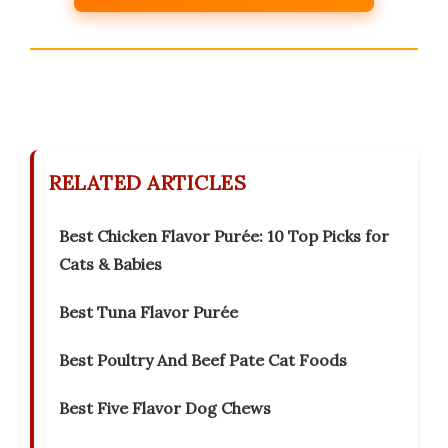
RELATED ARTICLES
Best Chicken Flavor Purée: 10 Top Picks for
Cats & Babies
Best Tuna Flavor Purée
Best Poultry And Beef Pate Cat Foods
Best Five Flavor Dog Chews