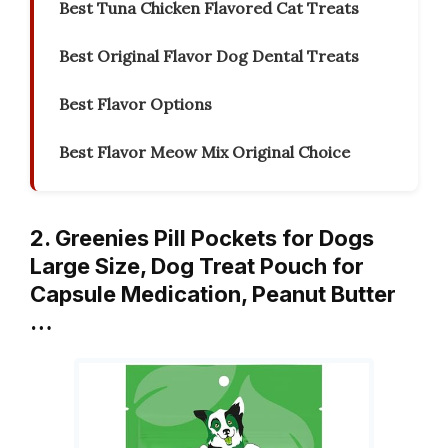
Best Tuna Chicken Flavored Cat Treats
Best Original Flavor Dog Dental Treats
Best Flavor Options
Best Flavor Meow Mix Original Choice
2. Greenies Pill Pockets for Dogs
Large Size, Dog Treat Pouch for
Capsule Medication, Peanut Butter
…