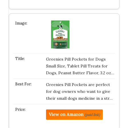
Greenies Pill Pockets for Dogs
Small Size, Tablet Pill Treats for
Dogs, Peanut Butter Flavor, 3.2 oz…
Greenies Pill Pockets are perfect
for dog owners who want to give
their small dogs medicine in a str…
View on Amazon
(paid link)