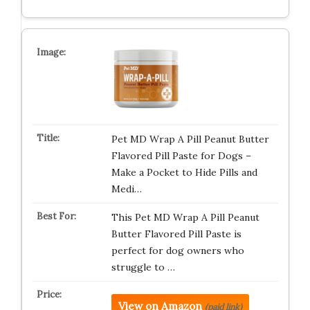
Pet MD Wrap A Pill Peanut Butter
Flavored Pill Paste for Dogs –
Make a Pocket to Hide Pills and
Medi…
This Pet MD Wrap A Pill Peanut
Butter Flavored Pill Paste is
perfect for dog owners who
struggle to …
View on Amazon
(paid link)