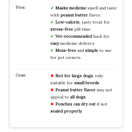
Masks medicine
smell and taste
with
peanut butter
flavor.
Low-calorie
, tasty treat for
stress-free
pill time.
Vet-recommended
hack for
easy
medicine delivery.
Mess-free
and
simple
to use
for pet owners.
Not for large dogs
, only
suitable for
small breeds
.
Peanut butter flavor
may not
appeal to
all dogs
.
Pouches can dry out
if not
sealed properly
.