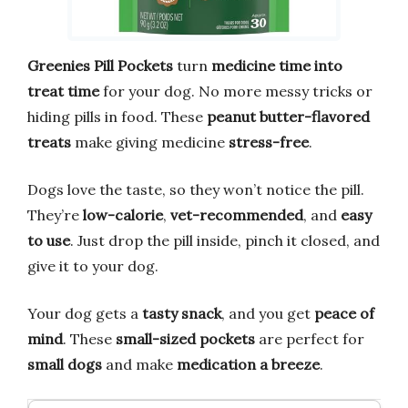
Greenies Pill Pockets
turn
medicine time into
treat time
for your dog. No more messy tricks or
hiding pills in food. These
peanut butter-flavored
treats
make giving medicine
stress-free
.
Dogs love the taste, so they won’t notice the pill.
They’re
low-calorie
,
vet-recommended
, and
easy
to use
. Just drop the pill inside, pinch it closed, and
give it to your dog.
Your dog gets a
tasty snack
, and you get
peace of
mind
. These
small-sized pockets
are perfect for
small dogs
and make
medication a breeze
.