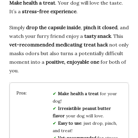
Make health a treat
. Your dog will love the taste.
It’s a
stress-free experience
.
Simply
drop the capsule inside
,
pinch it closed
, and
watch your furry friend enjoy a
tasty snack
. This
vet-recommended medicating treat hack
not only
masks odors but also turns a potentially difficult
moment into a
positive, enjoyable one
for both of
you.
Make health a treat
for your
dog!
Irresistible peanut butter
flavor
your dog will love.
Easy to use
: just drop, pinch,
and treat!
Vet-recommended
for stress-