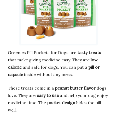
Greenies Pill Pockets for Dogs are
tasty treats
that make giving medicine easy. They are
low
calorie
and safe for dogs. You can put a
pill or
capsule
inside without any mess.
These treats come in a
peanut butter flavor
dogs
love. They are
easy to use
and help your dog enjoy
medicine time. The
pocket design
hides the pill
well.