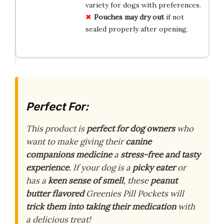
variety for dogs with preferences.
Pouches may dry out
if not
sealed properly after opening.
Perfect For:
This product is
perfect for dog owners
who
want to make giving their
canine
companions medicine
a
stress-free and tasty
experience
. If your dog is a
picky eater
or
has a
keen sense of smell
, these
peanut
butter flavored
Greenies Pill Pockets will
trick them into taking their medication
with
a delicious treat!