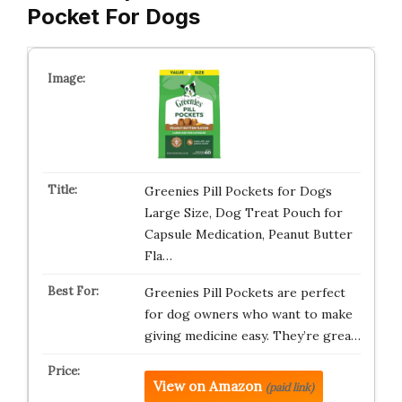
Pocket For Dogs
Greenies Pill Pockets for Dogs
Large Size, Dog Treat Pouch for
Capsule Medication, Peanut Butter
Fla…
Greenies Pill Pockets are perfect
for dog owners who want to make
giving medicine easy. They’re grea…
View on Amazon
(paid link)