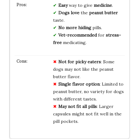
Easy
way to give
medicine
.
Dogs love
the
peanut butter
taste.
No more hiding
pills.
Vet-recommended
for
stress-
free
medicating.
Not for picky eaters
: Some
dogs may not like the peanut
butter flavor.
Single flavor option
: Limited to
peanut butter, no variety for dogs
with different tastes.
May not fit all pills
: Larger
capsules might not fit well in the
pill pockets.