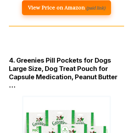
View Price on Amazon
(paid link)
4. Greenies Pill Pockets for Dogs
Large Size, Dog Treat Pouch for
Capsule Medication, Peanut Butter
…