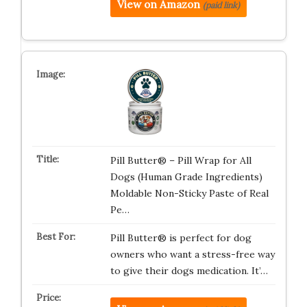
View on Amazon
(paid link)
Pill Butter® – Pill Wrap for All
Dogs (Human Grade Ingredients)
Moldable Non-Sticky Paste of Real
Pe…
Pill Butter® is perfect for dog
owners who want a stress-free way
to give their dogs medication. It’…