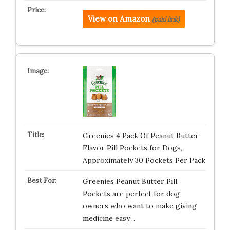
View on Amazon
(paid link)
Greenies 4 Pack Of Peanut Butter
Flavor Pill Pockets for Dogs,
Approximately 30 Pockets Per Pack
Greenies Peanut Butter Pill
Pockets are perfect for dog
owners who want to make giving
medicine easy…