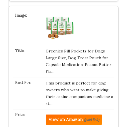
Greenies Pill Pockets for Dogs
Large Size, Dog Treat Pouch for
Capsule Medication, Peanut Butter
Fla…
This product is perfect for dog
owners who want to make giving
their canine companions medicine a
st…
View on Amazon
(paid link)