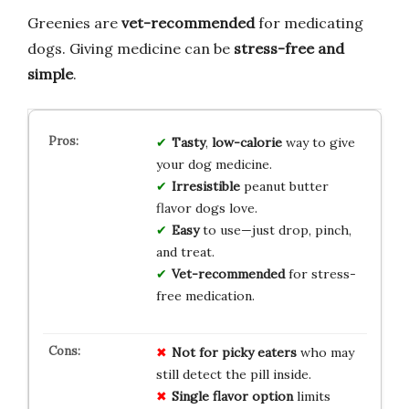
Greenies are
vet-recommended
for medicating
dogs. Giving medicine can be
stress-free and
simple
.
Tasty
,
low-calorie
way to give
your dog medicine.
Irresistible
peanut butter
flavor dogs love.
Easy
to use—just drop, pinch,
and treat.
Vet-recommended
for stress-
free medication.
Not for picky eaters
who may
still detect the pill inside.
Single flavor option
limits