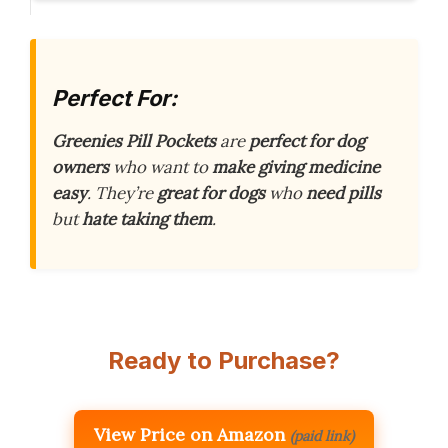
Perfect For:
Greenies Pill Pockets
are
perfect for dog
owners
who want to
make giving medicine
easy
. They’re
great for dogs
who
need pills
but
hate taking them
.
Ready to Purchase?
View Price on Amazon
(paid link)