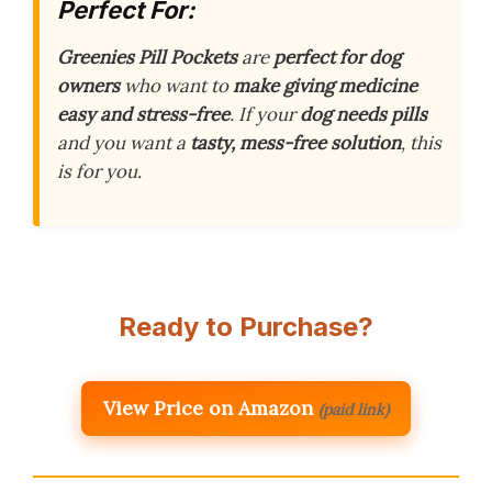
Perfect For:
Greenies Pill Pockets
are
perfect for dog
owners
who want to
make giving medicine
easy and stress-free
. If your
dog needs pills
and you want a
tasty, mess-free solution
, this
is for you.
Ready to Purchase?
View Price on Amazon
(paid link)