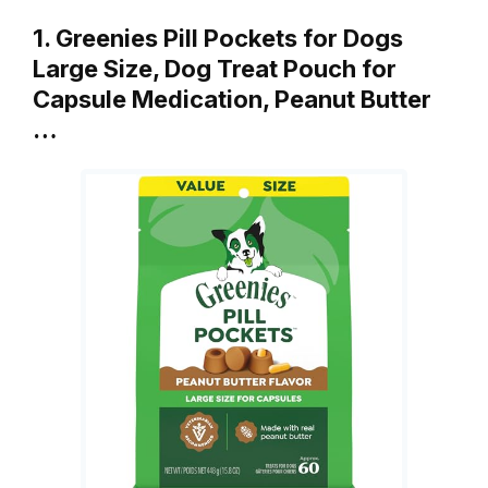
1. Greenies Pill Pockets for Dogs
Large Size, Dog Treat Pouch for
Capsule Medication, Peanut Butter
…