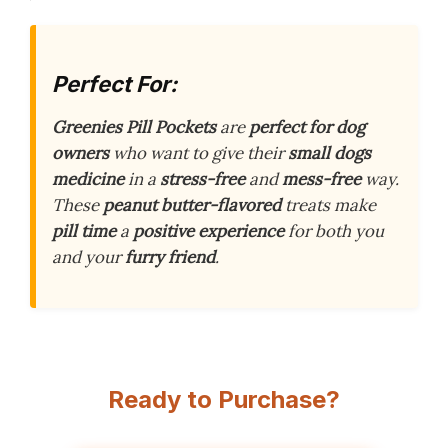
Perfect For:
Greenies Pill Pockets
are
perfect for dog
owners
who want to give their
small dogs
medicine
in a
stress-free
and
mess-free
way.
These
peanut butter-flavored
treats make
pill time
a
positive experience
for both you
and your
furry friend
.
Ready to Purchase?