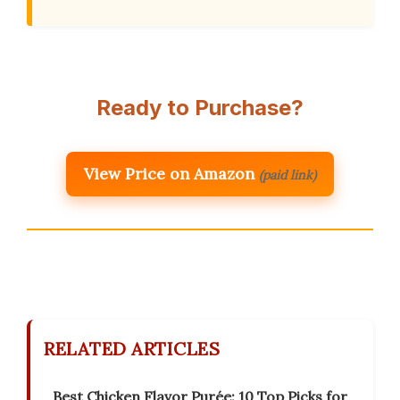
Ready to Purchase?
View Price on Amazon
(paid link)
RELATED ARTICLES
Best Chicken Flavor Purée: 10 Top Picks for