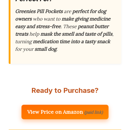
Greenies Pill Pockets
are
perfect for dog
owners
who want to
make giving medicine
easy and stress-free
. These
peanut butter
treats
help
mask the smell and taste of pills
,
turning
medication time into a tasty snack
for your
small dog
.
Ready to Purchase?
View Price on Amazon
(paid link)