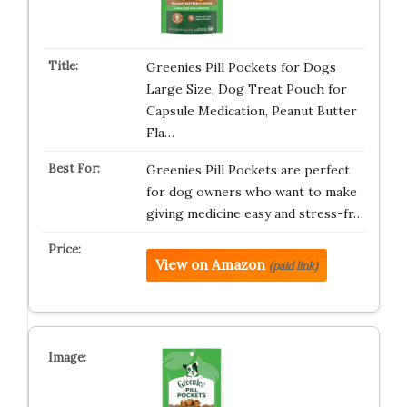
Greenies Pill Pockets for Dogs
Large Size, Dog Treat Pouch for
Capsule Medication, Peanut Butter
Fla…
Greenies Pill Pockets are perfect
for dog owners who want to make
giving medicine easy and stress-fr…
View on Amazon
(paid link)