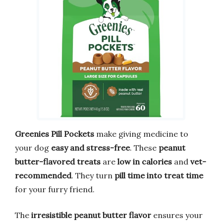
Greenies Pill Pockets
make giving medicine to
your dog
easy and stress-free
. These
peanut
butter-flavored treats
are
low in calories
and
vet-
recommended
. They turn
pill time into treat time
for your furry friend.
The
irresistible peanut butter flavor
ensures your