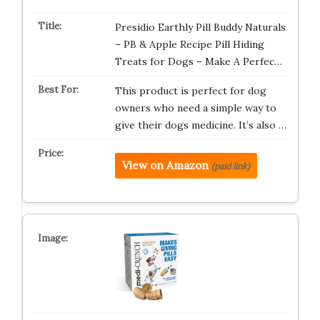
Presidio Earthly Pill Buddy Naturals
– PB & Apple Recipe Pill Hiding
Treats for Dogs – Make A Perfec…
This product is perfect for dog
owners who need a simple way to
give their dogs medicine. It’s also …
View on Amazon
(paid link)