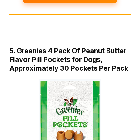
5. Greenies 4 Pack Of Peanut Butter
Flavor Pill Pockets for Dogs,
Approximately 30 Pockets Per Pack