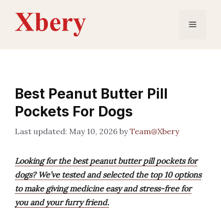
Skip
to
Menu
content
Best Peanut Butter Pill
Pockets For Dogs
May 10, 2026
by
Team@Xbery
Looking for the best peanut butter pill pockets for
dogs? We’ve tested and selected the top 10 options
to make giving medicine easy and stress-free for
you and your furry friend.