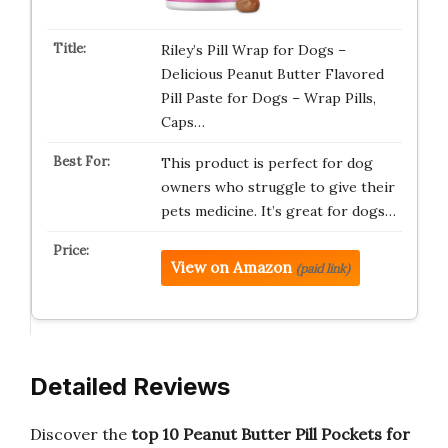
Riley’s Pill Wrap for Dogs –
Delicious Peanut Butter Flavored
Pill Paste for Dogs – Wrap Pills,
Caps…
This product is perfect for dog
owners who struggle to give their
pets medicine. It’s great for dogs…
View on Amazon
(paid link)
Detailed Reviews
Discover the
top 10 Peanut Butter Pill Pockets for