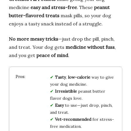
medicine
easy and stress-free
. These
peanut
butter-flavored treats
mask pills, so your dog
enjoys a tasty snack instead of a struggle.
No more messy tricks
—just drop the pill, pinch,
and treat. Your dog gets
medicine without fuss
,
and you get
peace of mind
.
Tasty
,
low-calorie
way to give
your dog medicine.
Irresistible
peanut butter
flavor dogs love.
Easy
to use—just drop, pinch,
and treat.
Vet-recommended
for stress-
free medication.