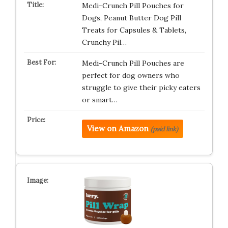
Medi-Crunch Pill Pouches for
Dogs, Peanut Butter Dog Pill
Treats for Capsules & Tablets,
Crunchy Pil…
Medi-Crunch Pill Pouches are
perfect for dog owners who
struggle to give their picky eaters
or smart…
View on Amazon
(paid link)