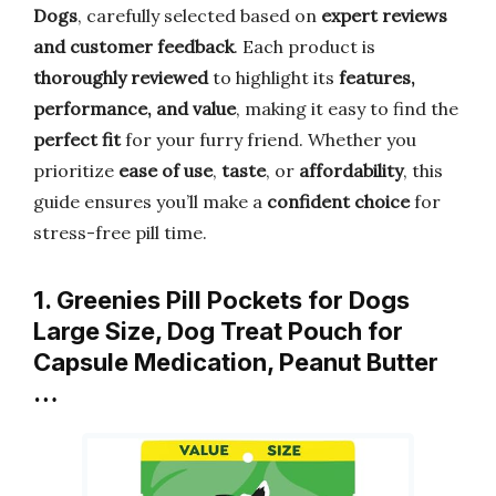
Dogs
, carefully selected based on
expert reviews
and customer feedback
. Each product is
thoroughly reviewed
to highlight its
features,
performance, and value
, making it easy to find the
perfect fit
for your furry friend. Whether you
prioritize
ease of use
,
taste
, or
affordability
, this
guide ensures you’ll make a
confident choice
for
stress-free pill time.
1. Greenies Pill Pockets for Dogs
Large Size, Dog Treat Pouch for
Capsule Medication, Peanut Butter
…