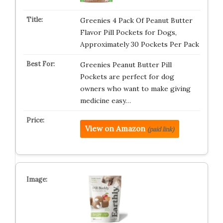
Greenies 4 Pack Of Peanut Butter
Flavor Pill Pockets for Dogs,
Approximately 30 Pockets Per Pack
Greenies Peanut Butter Pill
Pockets are perfect for dog
owners who want to make giving
medicine easy…
View on Amazon
(paid link)