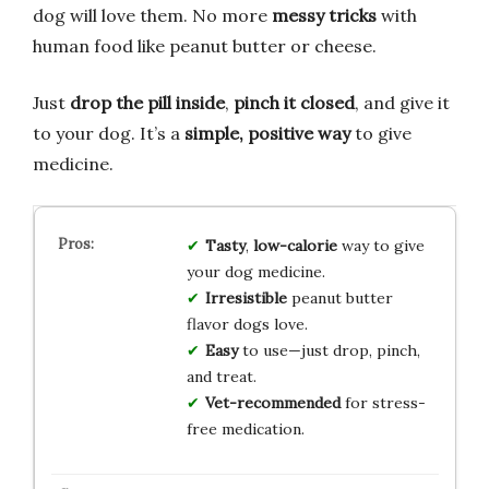
dog will love them. No more
messy tricks
with
human food like peanut butter or cheese.
Just
drop the pill inside
,
pinch it closed
, and give it
to your dog. It’s a
simple, positive way
to give
medicine.
Tasty
,
low-calorie
way to give
your dog medicine.
Irresistible
peanut butter
flavor dogs love.
Easy
to use—just drop, pinch,
and treat.
Vet-recommended
for stress-
free medication.