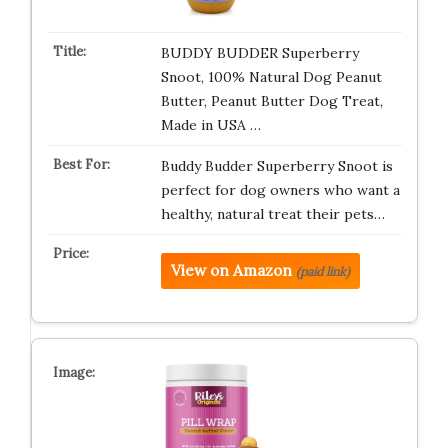
BUDDY BUDDER Superberry
Snoot, 100% Natural Dog Peanut
Butter, Peanut Butter Dog Treat,
Made in USA …
Buddy Budder Superberry Snoot is
perfect for dog owners who want a
healthy, natural treat their pets…
View on Amazon
(paid link)