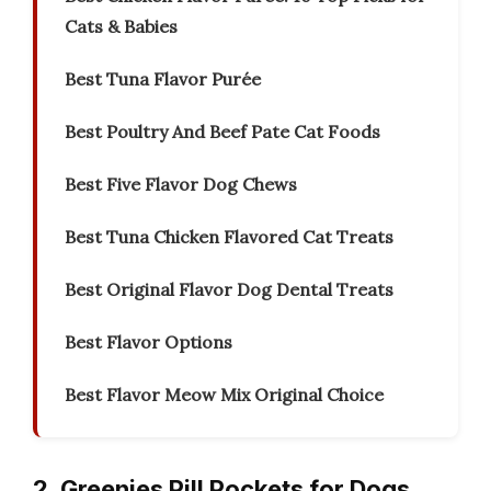
Cats & Babies
Best Tuna Flavor Purée
Best Poultry And Beef Pate Cat Foods
Best Five Flavor Dog Chews
Best Tuna Chicken Flavored Cat Treats
Best Original Flavor Dog Dental Treats
Best Flavor Options
Best Flavor Meow Mix Original Choice
2. Greenies Pill Pockets for Dogs