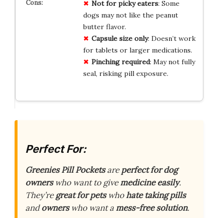
Not for picky eaters
: Some
dogs may not like the peanut
butter flavor.
Capsule size only
: Doesn’t work
for tablets or larger medications.
Pinching required
: May not fully
seal, risking pill exposure.
Perfect For:
Greenies Pill Pockets
are
perfect for dog
owners
who want to give
medicine easily
.
They’re
great for pets
who
hate taking pills
and
owners
who want a
mess-free solution
.