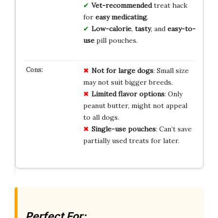
Vet-recommended
treat hack
for
easy medicating
.
Low-calorie
,
tasty
, and
easy-to-
use
pill pouches.
Not for large dogs
: Small size
may not suit bigger breeds.
Limited flavor options
: Only
peanut butter, might not appeal
to all dogs.
Single-use pouches
: Can’t save
partially used treats for later.
Perfect For: