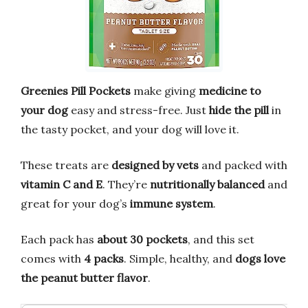
Greenies Pill Pockets
make giving
medicine to
your dog
easy and stress-free. Just
hide the pill
in
the tasty pocket, and your dog will love it.
These treats are
designed by vets
and packed with
vitamin C and E
. They’re
nutritionally balanced
and
great for your dog’s
immune system
.
Each pack has
about 30 pockets
, and this set
comes with
4 packs
. Simple, healthy, and
dogs love
the peanut butter flavor
.