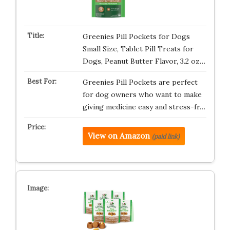
Greenies Pill Pockets for Dogs
Small Size, Tablet Pill Treats for
Dogs, Peanut Butter Flavor, 3.2 oz…
Greenies Pill Pockets are perfect
for dog owners who want to make
giving medicine easy and stress-fr…
View on Amazon
(paid link)