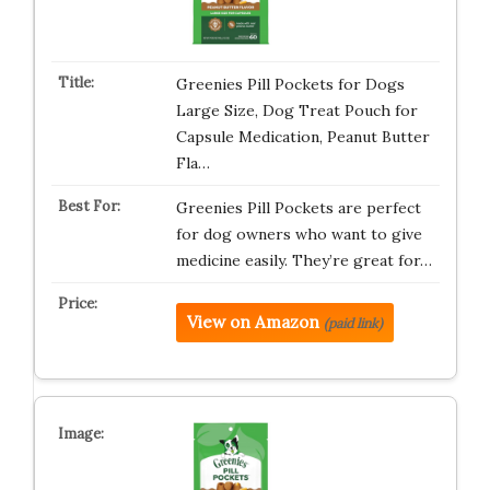
Greenies Pill Pockets for Dogs
Large Size, Dog Treat Pouch for
Capsule Medication, Peanut Butter
Fla…
Greenies Pill Pockets are perfect
for dog owners who want to give
medicine easily. They’re great for…
View on Amazon
(paid link)