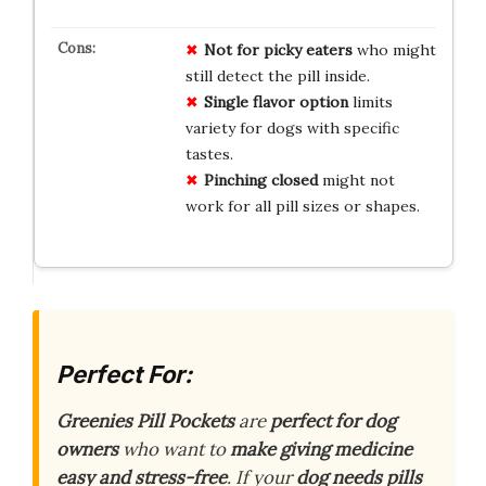
Not for picky eaters
who might
still detect the pill inside.
Single flavor option
limits
variety for dogs with specific
tastes.
Pinching closed
might not
work for all pill sizes or shapes.
Perfect For:
Greenies Pill Pockets
are
perfect for dog
owners
who want to
make giving medicine
easy and stress-free
. If your
dog needs pills