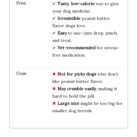
Tasty
,
low-calorie
way to give
your dog medicine.
Irresistible
peanut butter
flavor dogs love.
Easy
to use—just drop, pinch,
and treat.
Vet-recommended
for stress-
free medication.
Not for picky dogs
who don’t
like peanut butter flavor.
May crumble easily
, making it
hard to hold the pill.
Large size
might be too big for
smaller dog breeds.