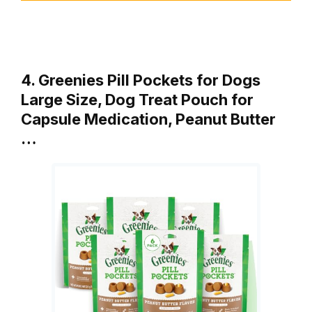
4. Greenies Pill Pockets for Dogs
Large Size, Dog Treat Pouch for
Capsule Medication, Peanut Butter
…