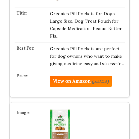
Greenies Pill Pockets for Dogs
Large Size, Dog Treat Pouch for
Capsule Medication, Peanut Butter
Fla…
Greenies Pill Pockets are perfect
for dog owners who want to make
giving medicine easy and stress-fr…
View on Amazon
(paid link)