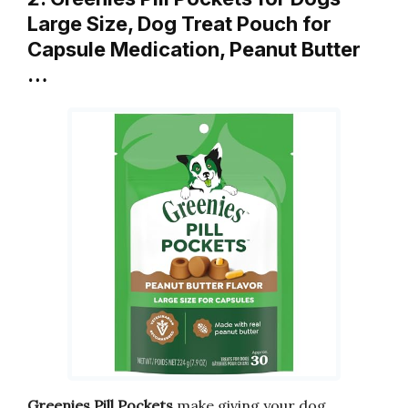
Large Size, Dog Treat Pouch for
Capsule Medication, Peanut Butter
…
Greenies Pill Pockets
make giving your dog