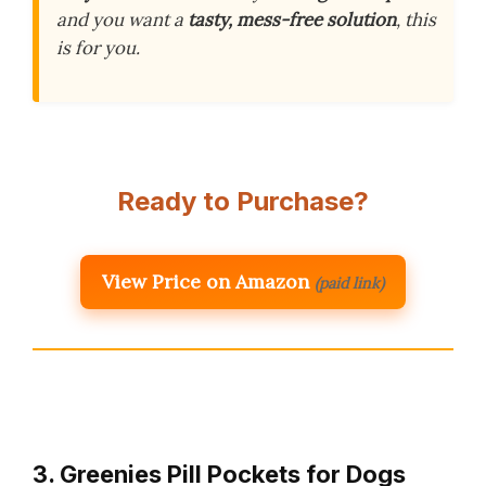
and you want a
tasty, mess-free solution
, this
is for you.
Ready to Purchase?
View Price on Amazon
(paid link)
3. Greenies Pill Pockets for Dogs