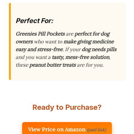
Perfect For:
Greenies Pill Pockets
are
perfect for dog
owners
who want to
make giving medicine
easy and stress-free
. If your
dog needs pills
and you want a
tasty, mess-free solution
,
these
peanut butter treats
are for you.
Ready to Purchase?
View Price on Amazon
(paid link)