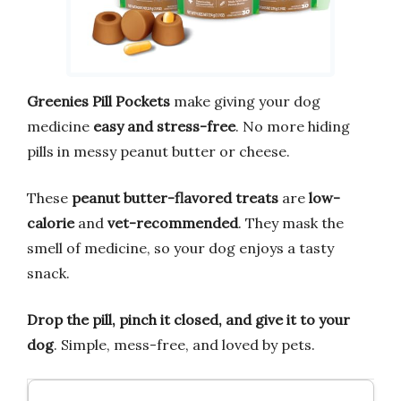
Greenies Pill Pockets
make giving your dog
medicine
easy and stress-free
. No more hiding
pills in messy peanut butter or cheese.
These
peanut butter-flavored treats
are
low-
calorie
and
vet-recommended
. They mask the
smell of medicine, so your dog enjoys a tasty
snack.
Drop the pill, pinch it closed, and give it to your
dog
. Simple, mess-free, and loved by pets.