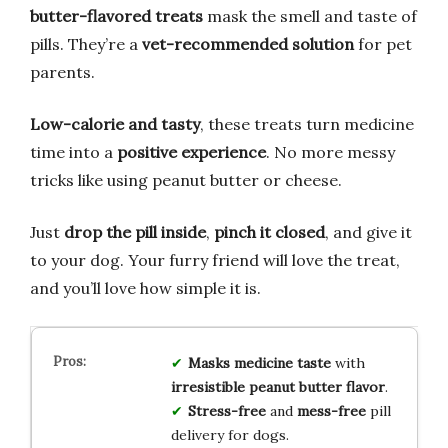
butter-flavored treats
mask the smell and taste of
pills. They’re a
vet-recommended solution
for pet
parents.
Low-calorie and tasty
, these treats turn medicine
time into a
positive experience
. No more messy
tricks like using peanut butter or cheese.
Just
drop the pill inside
,
pinch it closed
, and give it
to your dog. Your furry friend will love the treat,
and you’ll love how simple it is.
Masks medicine taste
with
irresistible peanut butter flavor
.
Stress-free
and
mess-free
pill
delivery for dogs.