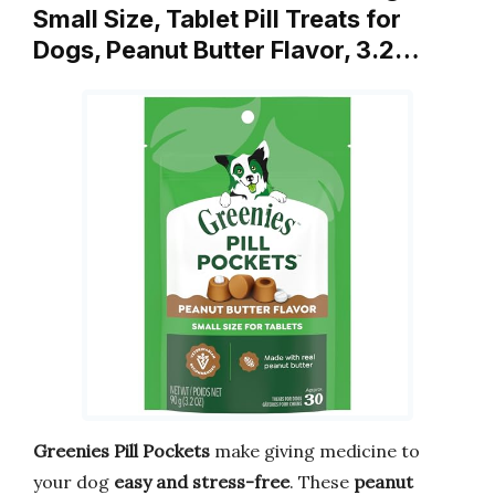
Small Size, Tablet Pill Treats for
Dogs, Peanut Butter Flavor, 3.2…
Greenies Pill Pockets
make giving medicine to
your dog
easy and stress-free
. These
peanut