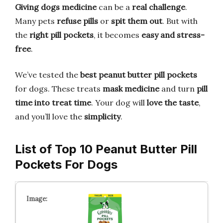
Giving dogs medicine
can be a
real challenge
.
Many pets
refuse pills
or
spit them out
. But with
the
right pill pockets
, it becomes
easy and stress-
free
.
We’ve tested the
best peanut butter pill pockets
for dogs. These treats
mask medicine
and turn
pill
time into treat time
. Your dog will
love the taste
,
and you’ll love the
simplicity
.
List of Top 10 Peanut Butter Pill
Pockets For Dogs