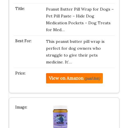
Peanut Butter Pill Wrap for Dogs –
Pet Pill Paste – Hide Dog
Medication Pockets – Dog Treats
for Med…
This peanut butter pill wrap is
perfect for dog owners who
struggle to give their pets
medicine. It’…
View on Amazon
(paid link)