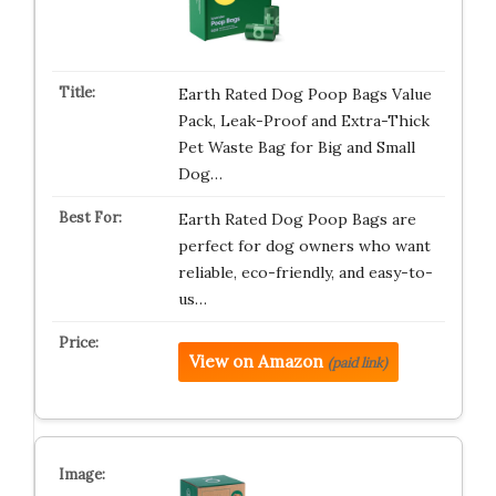
Earth Rated Dog Poop Bags Value
Pack, Leak-Proof and Extra-Thick
Pet Waste Bag for Big and Small
Dog…
Earth Rated Dog Poop Bags are
perfect for dog owners who want
reliable, eco-friendly, and easy-to-
us…
View on Amazon
(paid link)