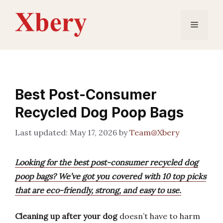
Skip
to
Menu
content
Best Post-Consumer
Recycled Dog Poop Bags
May 17, 2026
by
Team@Xbery
Looking for the best post-consumer recycled dog
poop bags? We’ve got you covered with 10 top picks
that are eco-friendly, strong, and easy to use.
Cleaning up after your dog
doesn’t have to harm