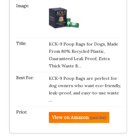
KCK-9 Poop Bags for Dogs, Made
From 80% Recycled Plastic,
Guaranteed Leak Proof, Extra
Thick Waste B…
KCK-9 Poop Bags are perfect for
dog owners who want eco-friendly,
leak-proof, and easy-to-use waste
…
View on Amazon
(paid link)