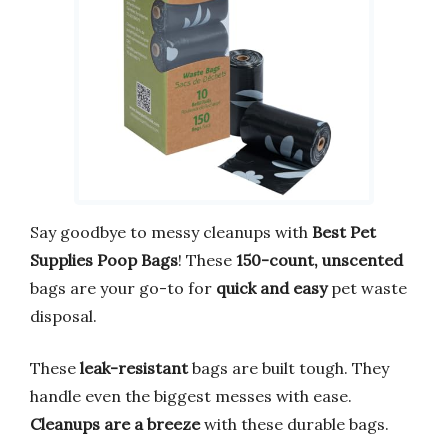
Say goodbye to messy cleanups with
Best Pet
Supplies Poop Bags
! These
150-count, unscented
bags are your go-to for
quick and easy
pet waste
disposal.
These
leak-resistant
bags are built tough. They
handle even the biggest messes with ease.
Cleanups are a breeze
with these durable bags.