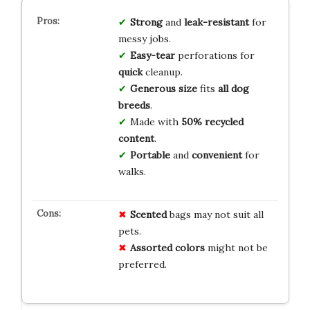
Strong
and
leak-resistant
for
messy jobs.
Easy-tear
perforations for
quick
cleanup.
Generous size
fits
all dog
breeds
.
Made with
50% recycled
content
.
Portable
and
convenient
for
walks.
Scented
bags may not suit all
pets.
Assorted colors
might not be
preferred.