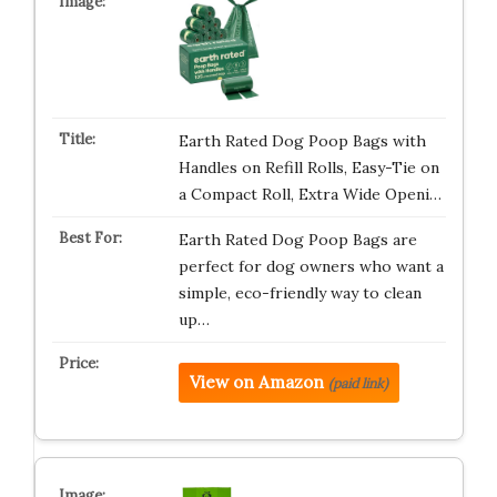
Earth Rated Dog Poop Bags with
Handles on Refill Rolls, Easy-Tie on
a Compact Roll, Extra Wide Openi…
Earth Rated Dog Poop Bags are
perfect for dog owners who want a
simple, eco-friendly way to clean
up…
View on Amazon
(paid link)