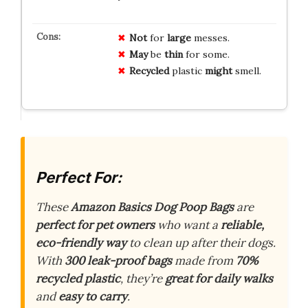
Not
for
large
messes.
May
be
thin
for some.
Recycled
plastic
might
smell.
Perfect For:
These
Amazon Basics Dog Poop Bags
are
perfect for pet owners
who want a
reliable,
eco-friendly way
to clean up after their dogs.
With
300 leak-proof bags
made from
70%
recycled plastic
, they’re
great for daily walks
and
easy to carry
.