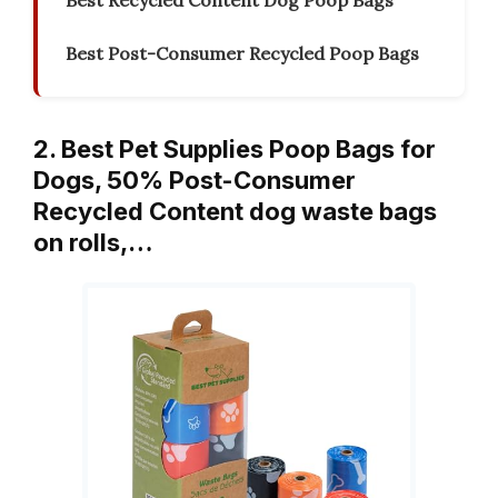
Best Recycled Content Dog Poop Bags
Best Post-Consumer Recycled Poop Bags
2. Best Pet Supplies Poop Bags for
Dogs, 50% Post-Consumer
Recycled Content dog waste bags
on rolls,…