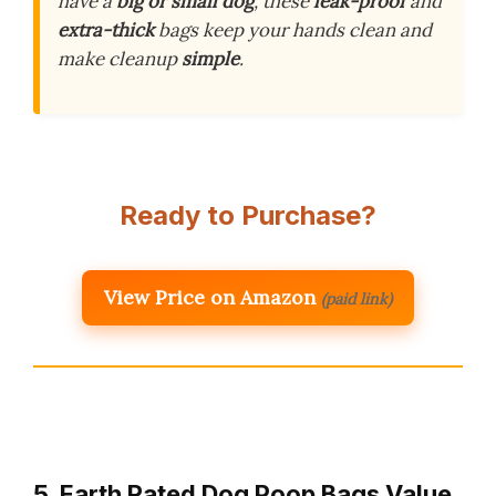
have a
big or small dog
, these
leak-proof
and
extra-thick
bags keep your hands clean and
make cleanup
simple
.
Ready to Purchase?
View Price on Amazon
(paid link)
5. Earth Rated Dog Poop Bags Value