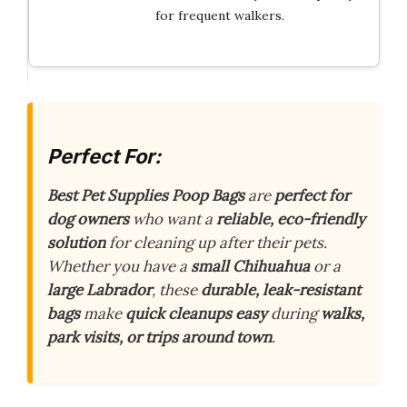
for frequent walkers.
Perfect For:
Best Pet Supplies Poop Bags
are
perfect for
dog owners
who want a
reliable, eco-friendly
solution
for cleaning up after their pets.
Whether you have a
small Chihuahua
or a
large Labrador
, these
durable, leak-resistant
bags
make
quick cleanups easy
during
walks,
park visits, or trips around town
.