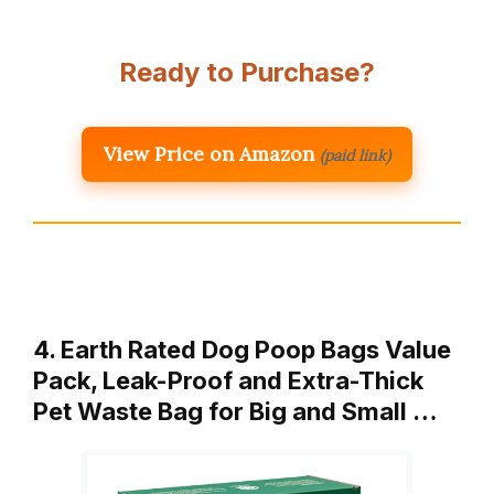
Ready to Purchase?
View Price on Amazon
(paid link)
4. Earth Rated Dog Poop Bags Value
Pack, Leak-Proof and Extra-Thick
Pet Waste Bag for Big and Small …