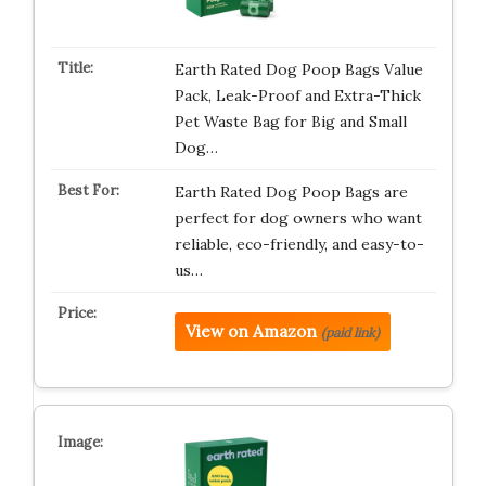
Earth Rated Dog Poop Bags Value
Pack, Leak-Proof and Extra-Thick
Pet Waste Bag for Big and Small
Dog…
Earth Rated Dog Poop Bags are
perfect for dog owners who want
reliable, eco-friendly, and easy-to-
us…
View on Amazon
(paid link)