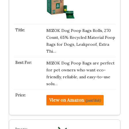
MIZOK Dog Poop Bags Rolls, 270
Count, 65% Recycled Material Poop
Bags for Dogs, Leakproof, Extra
Thi…
MIZOK Dog Poop Bags are perfect
for pet owners who want eco-
friendly, reliable, and easy-to-use
solu…
View on Amazon
(paid link)