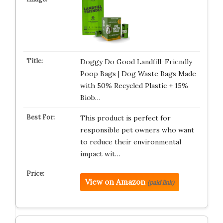
Doggy Do Good Landfill-Friendly
Poop Bags | Dog Waste Bags Made
with 50% Recycled Plastic + 15%
Biob…
This product is perfect for
responsible pet owners who want
to reduce their environmental
impact wit…
View on Amazon
(paid link)