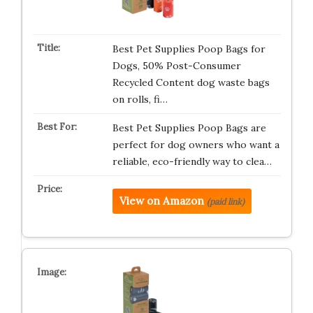
Best Pet Supplies Poop Bags for
Dogs, 50% Post-Consumer
Recycled Content dog waste bags
on rolls, fi…
Best Pet Supplies Poop Bags are
perfect for dog owners who want a
reliable, eco-friendly way to clea…
View on Amazon
(paid link)