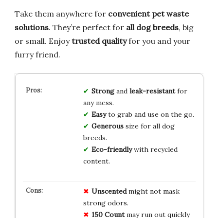
Take them anywhere for
convenient pet waste
solutions
. They’re perfect for
all dog breeds
, big
or small. Enjoy
trusted quality
for you and your
furry friend.
Strong
and
leak-resistant
for
any mess.
Easy
to grab and use on the go.
Generous
size for all dog
breeds.
Eco-friendly
with recycled
content.
Unscented
might not mask
strong odors.
150 Count
may run out quickly