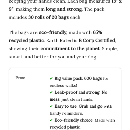
keeping your hands clean. Each bag measures
13″ x
9″
, making them
long and strong
. The pack
includes
30 rolls of 20 bags
each.
The bags are
eco-friendly
, made with
65%
recycled plastic
. Earth Rated is
B Corp Certified
,
showing their
commitment to the planet
. Simple,
smart, and better for you and your dog.
Big value pack
:
600 bags
for
endless walks!
Leak-proof and strong
:
No
mess
, just clean hands.
Easy to use
:
Grab and go
with
handy reminders.
Eco-friendly choice
: Made with
recycled plastic
.