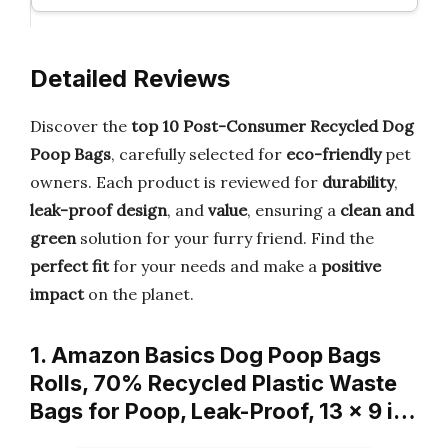
Detailed Reviews
Discover the
top 10 Post-Consumer Recycled Dog
Poop Bags
, carefully selected for
eco-friendly
pet
owners. Each product is reviewed for
durability
,
leak-proof design
, and
value
, ensuring a
clean and
green
solution for your furry friend. Find the
perfect fit
for your needs and make a
positive
impact
on the planet.
1. Amazon Basics Dog Poop Bags
Rolls, 70% Recycled Plastic Waste
Bags for Poop, Leak-Proof, 13 x 9 i…