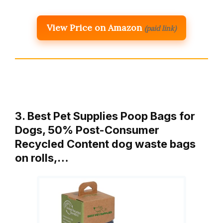
View Price on Amazon
(paid link)
3. Best Pet Supplies Poop Bags for
Dogs, 50% Post-Consumer
Recycled Content dog waste bags
on rolls,…