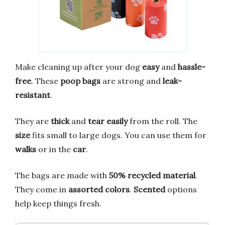
Make cleaning up after your dog
easy
and
hassle-
free
. These
poop bags
are strong and
leak-
resistant
.
They are
thick
and
tear easily
from the roll. The
size
fits small to large dogs. You can use them for
walks
or in the
car
.
The bags are made with
50% recycled material
.
They come in
assorted colors
.
Scented
options
help keep things fresh.