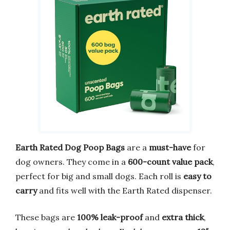
Earth Rated Dog Poop Bags
are a
must-have
for
dog owners. They come in a
600-count value pack
,
perfect for big and small dogs. Each roll is
easy to
carry
and fits well with the Earth Rated dispenser.
These bags are
100% leak-proof
and
extra thick
,