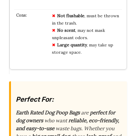
Not flushable
, must be thrown
in the trash.
No scent
, may not mask
unpleasant odors.
Large quantity
, may take up
storage space.
Perfect For:
Earth Rated Dog Poop Bags
are
perfect for
dog owners
who want
reliable, eco-friendly,
and easy-to-use
waste bags. Whether you