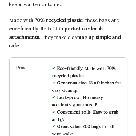
keeps waste contained.
Made with
70% recycled plastic
, these bags are
eco-friendly
. Rolls fit in
pockets or leash
attachments
. They make cleaning up
simple and
safe
.
Eco-friendly
: Made with
70%
recycled plastic
.
Generous size
:
13 x 9 inches
for
easy cleanup.
Leak-proof
:
No messy
accidents
, guaranteed!
Convenient rolls
:
Easy to grab
and go.
Great value
:
300 bags
for all
your walks.