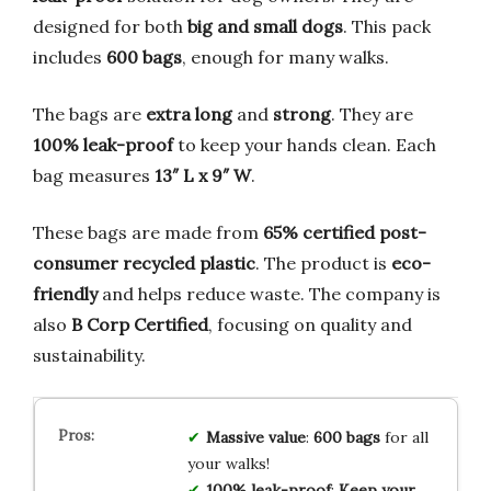
designed for both
big and small dogs
. This pack
includes
600 bags
, enough for many walks.
The bags are
extra long
and
strong
. They are
100% leak-proof
to keep your hands clean. Each
bag measures
13″ L x 9″ W
.
These bags are made from
65% certified post-
consumer recycled plastic
. The product is
eco-
friendly
and helps reduce waste. The company is
also
B Corp Certified
, focusing on quality and
sustainability.
Massive value
:
600 bags
for all
your walks!
100% leak-proof
:
Keep your