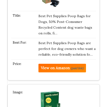
Best Pet Supplies Poop Bags for
Dogs, 50% Post-Consumer
Recycled Content dog waste bags
on rolls, fi…
Best Pet Supplies Poop Bags are
perfect for dog owners who want a
reliable, eco-friendly solution fo…
View on Amazon
(paid link)