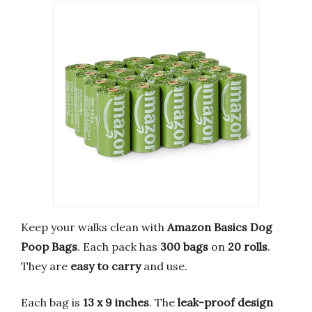
Keep your walks clean with
Amazon Basics Dog
Poop Bags
. Each pack has
300 bags
on
20 rolls
.
They are
easy to carry
and use.
Each bag is
13 x 9 inches
. The
leak-proof design