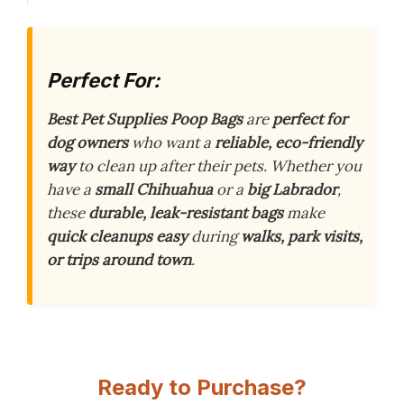
Perfect For:
Best Pet Supplies Poop Bags
are
perfect for
dog owners
who want a
reliable, eco-friendly
way
to clean up after their pets. Whether you
have a
small Chihuahua
or a
big Labrador
,
these
durable, leak-resistant bags
make
quick cleanups easy
during
walks, park visits,
or trips around town
.
Ready to Purchase?