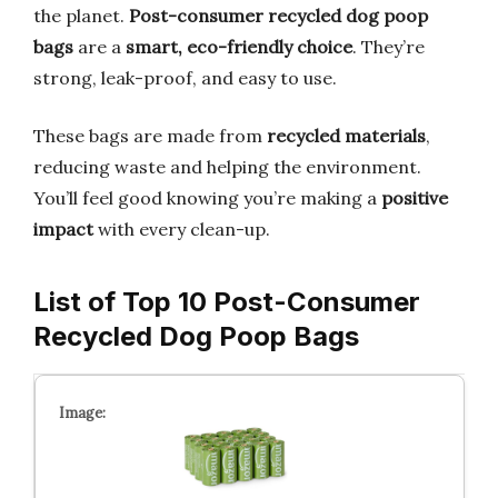
the planet.
Post-consumer recycled dog poop
bags
are a
smart, eco-friendly choice
. They’re
strong, leak-proof, and easy to use.
These bags are made from
recycled materials
,
reducing waste and helping the environment.
You’ll feel good knowing you’re making a
positive
impact
with every clean-up.
List of Top 10 Post-Consumer
Recycled Dog Poop Bags