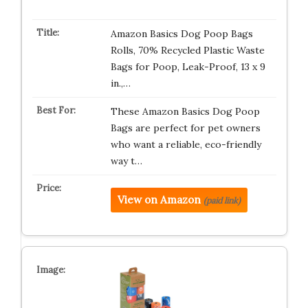
Amazon Basics Dog Poop Bags
Rolls, 70% Recycled Plastic Waste
Bags for Poop, Leak-Proof, 13 x 9
in.,…
These Amazon Basics Dog Poop
Bags are perfect for pet owners
who want a reliable, eco-friendly
way t…
View on Amazon
(paid link)