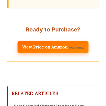
Ready to Purchase?
View Price on Amazon
(paid link)
RELATED ARTICLES