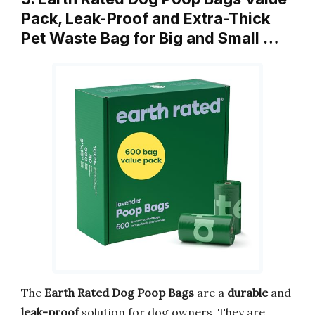
Pack, Leak-Proof and Extra-Thick
Pet Waste Bag for Big and Small …
The
Earth Rated Dog Poop Bags
are a
durable
and
leak-proof
solution for dog owners. They are