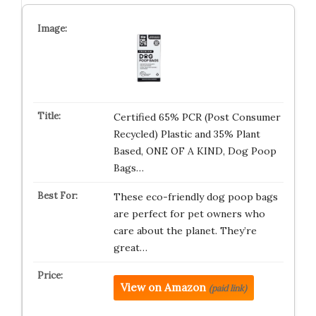
Certified 65% PCR (Post Consumer
Recycled) Plastic and 35% Plant
Based, ONE OF A KIND, Dog Poop
Bags…
These eco-friendly dog poop bags
are perfect for pet owners who
care about the planet. They’re
great…
View on Amazon
(paid link)