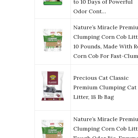
to 10 Days of Powerful
Odor Cont…
Nature’s Miracle Premi
Clumping Corn Cob Litt
10 Pounds, Made With R
Corn Cob For Fast-Clu
Precious Cat Classic
Premium Clumping Cat
Litter, 18 lb Bag
Nature’s Miracle Premi
Clumping Corn Cob Litt