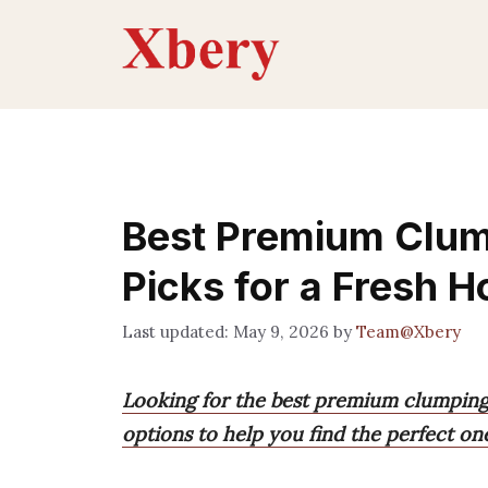
Skip
to
content
Best Premium Clump
Picks for a Fresh 
May 9, 2026
by
Team@Xbery
Looking for the best premium clumping 
options to help you find the perfect on