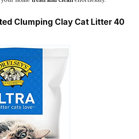
nted Clumping Clay Cat Litter 40