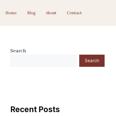
Home
Blog
About
Contact
Search
Search
Recent Posts