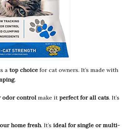
s a
top choice
for cat owners. It’s made with
mping
.
 odor control
make it
perfect for all cats
. It’s
our home fresh
. It’s
ideal for single or multi-