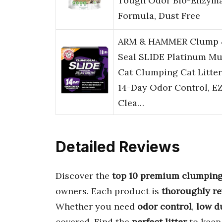
Tough Odor Bio-Enzyma
Formula, Dust Free
ARM & HAMMER Clump 
Seal SLIDE Platinum Mu
Cat Clumping Cat Litter
14-Day Odor Control, E
Clea…
Detailed Reviews
Discover the
top 10 premium clumping 
owners. Each product is
thoroughly r
Whether you need
odor control
,
low d
covered. Find the
perfect litter
to kee