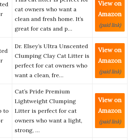
View on
nted
cat owners who want a
Amazon
r
clean and fresh home. It’s
(paid link)
great for cats and p…
Dr. Elsey’s Ultra Unscented
View on
ted
Clumping Clay Cat Litter is
Amazon
r
perfect for cat owners who
(paid link)
want a clean, fre…
Cat’s Pride Premium
View on
Lightweight Clumping
Amazon
p to
Litter is perfect for cat
or
owners who want a light,
(paid link)
strong, …