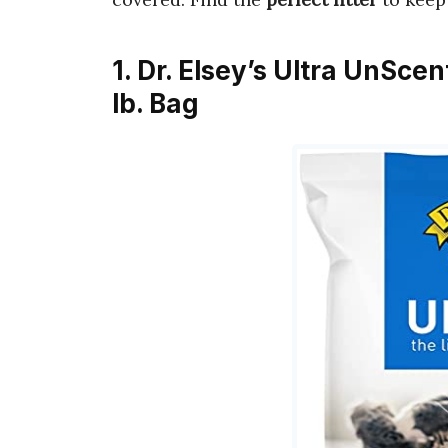
1. Dr. Elsey’s Ultra UnSce
lb. Bag