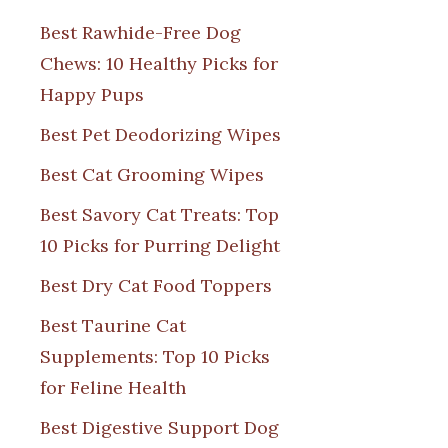
Best Rawhide-Free Dog
Chews: 10 Healthy Picks for
Happy Pups
Best Pet Deodorizing Wipes
Best Cat Grooming Wipes
Best Savory Cat Treats: Top
10 Picks for Purring Delight
Best Dry Cat Food Toppers
Best Taurine Cat
Supplements: Top 10 Picks
for Feline Health
Best Digestive Support Dog