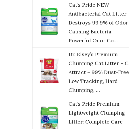
Cat’s Pride NEW
Antibacterial Cat Litter:
Destroys 99.9% of Odor
Causing Bacteria –
Powerful Odor Co…
Dr. Elsey’s Premium
Clumping Cat Litter – C
Attract – 99% Dust-Free
Low Tracking, Hard
Clumping, …
Cat’s Pride Premium
Lightweight Clumping
Litter: Complete Care –