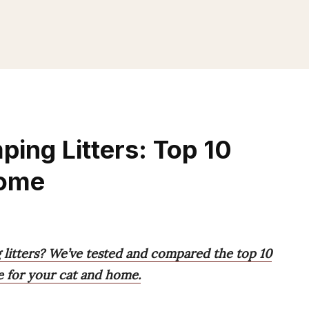
ing Litters: Top 10
Home
litters? We’ve tested and compared the top 10
e for your cat and home.