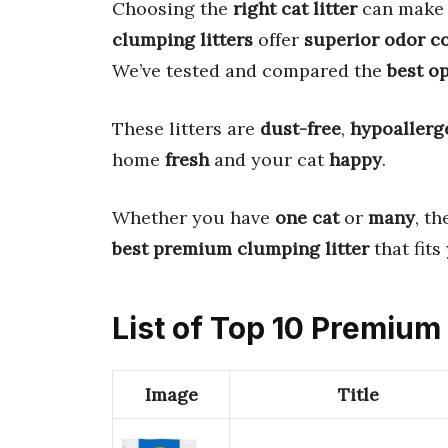
Choosing the
right cat litter
can make 
clumping litters
offer
superior odor c
We’ve tested and compared the
best o
These litters are
dust-free
,
hypoallerg
home
fresh
and your cat
happy
.
Whether you have
one cat
or
many
, th
best premium clumping litter
that fits
List of Top 10 Premium
Image
Title