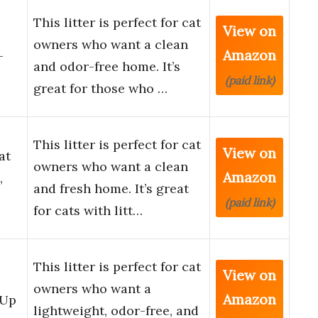
This litter is perfect for cat
View on
owners who want a clean
Amazon
-
and odor-free home. It’s
(paid link)
great for those who …
This litter is perfect for cat
View on
at
owners who want a clean
Amazon
,
and fresh home. It’s great
(paid link)
for cats with litt…
This litter is perfect for cat
View on
owners who want a
Amazon
 Up
lightweight, odor-free, and