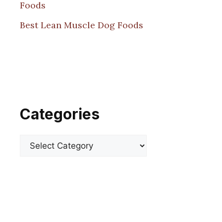
Foods
Best Lean Muscle Dog Foods
Categories
Categories