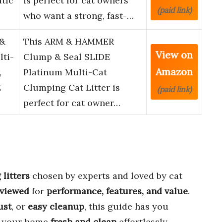
tic
is perfect for cat owners
(paid link)
who want a strong, fast-…
&
This ARM & HAMMER
View on
lti-
Clump & Seal SLIDE
Amazon
,
Platinum Multi-Cat
Z
Clumping Cat Litter is
(paid link)
perfect for cat owner…
litters
chosen by experts and loved by cat
eviewed
for
performance, features, and value
.
ust
, or
easy cleanup
, this guide has you
p your home
fresh and clean
effortlessly.