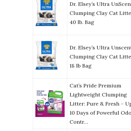
Dr. Elsey’s Ultra UnSce
Clumping Clay Cat Litte
40 lb. Bag
Dr. Elsey’s Ultra Unscen
Clumping Clay Cat Litte
18 lb Bag
Cat’s Pride Premium
Lightweight Clumping
Litter: Pure & Fresh – U
10 Days of Powerful Od
Contr…