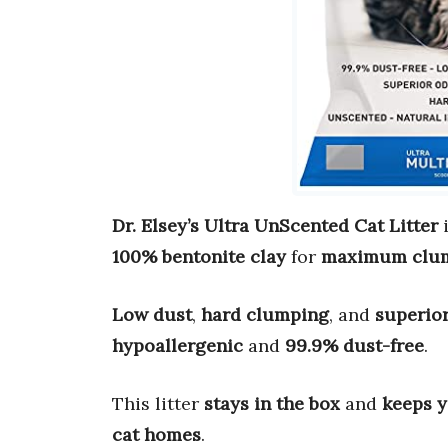
Dr. Elsey’s Ultra UnScented Cat Litter
i
100% bentonite clay
for
maximum clu
Low dust
,
hard clumping
, and
superior
hypoallergenic
and
99.9% dust-free
.
This litter
stays in the box
and
keeps y
cat homes
.