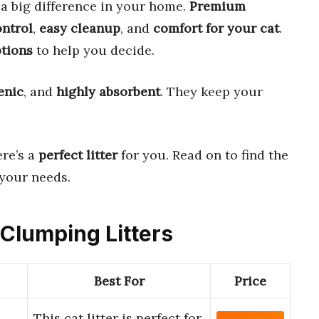
a big difference in your home.
Premium
ontrol
,
easy cleanup
, and
comfort for your cat
.
ptions
to help you decide.
enic
, and
highly absorbent
. They keep your
ere’s a
perfect litter
for you. Read on to find the
 your needs.
 Clumping Litters
Best For
Price
This cat litter is perfect for