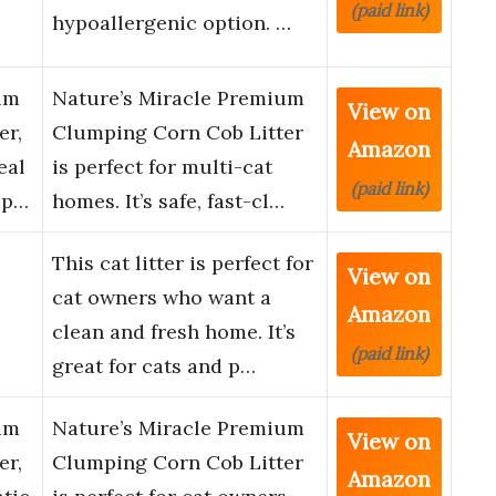
(paid link)
hypoallergenic option. …
um
Nature’s Miracle Premium
View on
er,
Clumping Corn Cob Litter
Amazon
eal
is perfect for multi-cat
(paid link)
mp…
homes. It’s safe, fast-cl…
This cat litter is perfect for
View on
cat owners who want a
Amazon
clean and fresh home. It’s
(paid link)
great for cats and p…
um
Nature’s Miracle Premium
View on
er,
Clumping Corn Cob Litter
Amazon