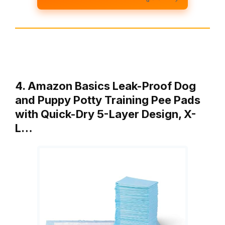
4. Amazon Basics Leak-Proof Dog
and Puppy Potty Training Pee Pads
with Quick-Dry 5-Layer Design, X-
L…