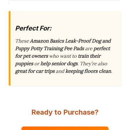
Perfect For:
These
Amazon Basics Leak-Proof Dog and
Puppy Potty Training Pee Pads
are
perfect
for pet owners
who want to
train their
puppies
or
help senior dogs
. They’re also
great for car trips
and
keeping floors clean
.
Ready to Purchase?