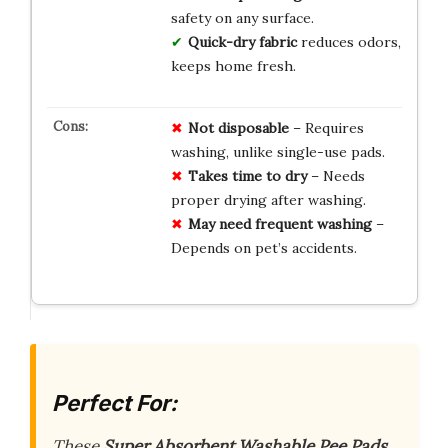
safety on any surface.
Quick-dry fabric
reduces odors,
keeps home fresh.
Not disposable
– Requires
washing, unlike single-use pads.
Takes time to dry
– Needs
proper drying after washing.
May need frequent washing
–
Depends on pet’s accidents.
Perfect For:
These
Super Absorbent Washable Pee Pads