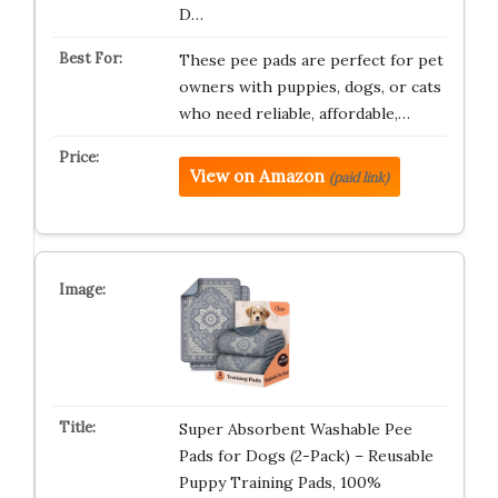
D…
These pee pads are perfect for pet
owners with puppies, dogs, or cats
who need reliable, affordable,…
View on Amazon
(paid link)
Super Absorbent Washable Pee
Pads for Dogs (2-Pack) – Reusable
Puppy Training Pads, 100%