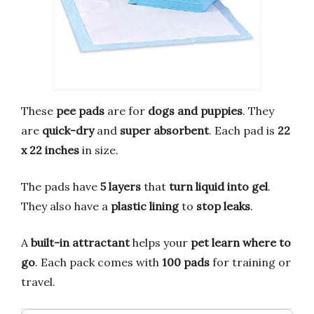
These
pee pads
are for
dogs and puppies
. They
are
quick-dry
and
super absorbent
. Each pad is
22
x 22 inches
in size.
The pads have
5 layers
that
turn liquid into gel
.
They also have a
plastic lining
to
stop leaks
.
A
built-in attractant
helps your
pet learn where to
go
. Each pack comes with
100 pads
for training or
travel.