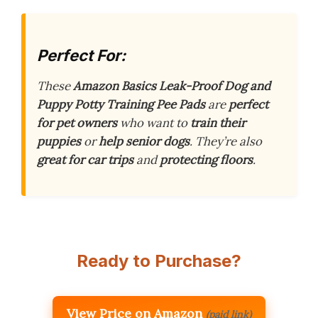
Perfect For:
These
Amazon Basics Leak-Proof Dog and
Puppy Potty Training Pee Pads
are
perfect
for pet owners
who want to
train their
puppies
or
help senior dogs
. They’re also
great for car trips
and
protecting floors
.
Ready to Purchase?
View Price on Amazon
(paid link)