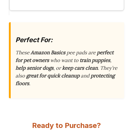
Perfect For:
These
Amazon Basics
pee pads are
perfect
for pet owners
who want to
train puppies
,
help senior dogs
, or
keep cars clean
. They’re
also
great for quick cleanup
and
protecting
floors
.
Ready to Purchase?