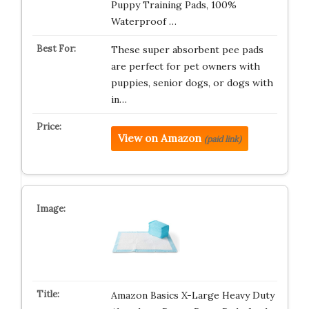
Puppy Training Pads, 100%
Waterproof …
These super absorbent pee pads
are perfect for pet owners with
puppies, senior dogs, or dogs with
in…
View on Amazon
(paid link)
Amazon Basics X-Large Heavy Duty