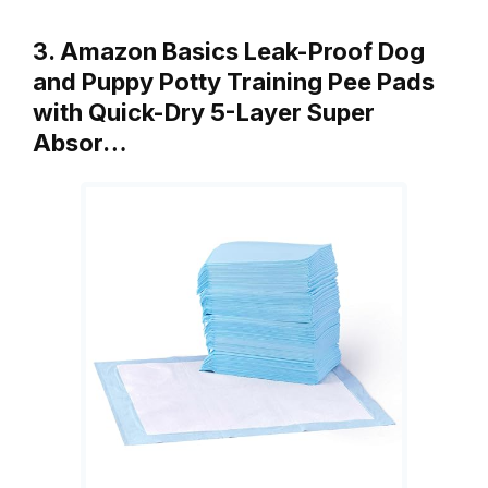
3. Amazon Basics Leak-Proof Dog
and Puppy Potty Training Pee Pads
with Quick-Dry 5-Layer Super
Absor…