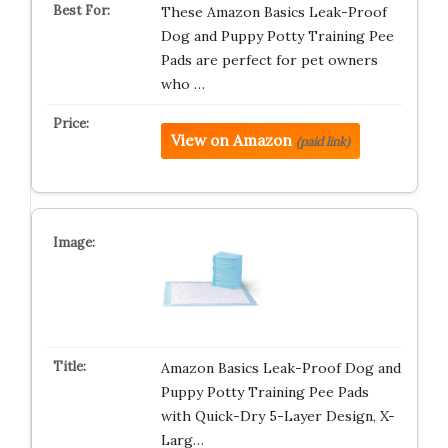
These Amazon Basics Leak-Proof
Dog and Puppy Potty Training Pee
Pads are perfect for pet owners
who …
View on Amazon
(paid link)
Amazon Basics Leak-Proof Dog and
Puppy Potty Training Pee Pads
with Quick-Dry 5-Layer Design, X-
Larg…