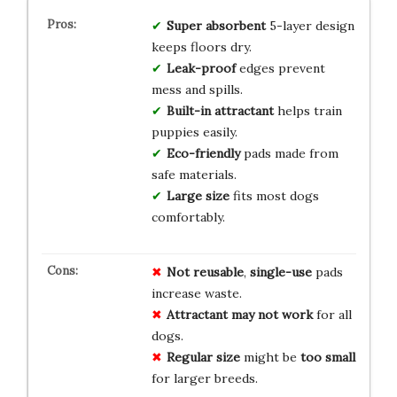
Super absorbent
5-layer design
keeps floors dry.
Leak-proof
edges prevent
mess and spills.
Built-in attractant
helps train
puppies easily.
Eco-friendly
pads made from
safe materials.
Large size
fits most dogs
comfortably.
Not reusable
,
single-use
pads
increase waste.
Attractant may not work
for all
dogs.
Regular size
might be
too small
for larger breeds.