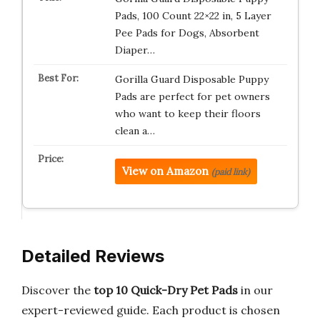
Pads, 100 Count 22×22 in, 5 Layer
Pee Pads for Dogs, Absorbent
Diaper…
Gorilla Guard Disposable Puppy
Pads are perfect for pet owners
who want to keep their floors
clean a…
View on Amazon
(paid link)
Detailed Reviews
Discover the
top 10 Quick-Dry Pet Pads
in our
expert-reviewed guide. Each product is chosen