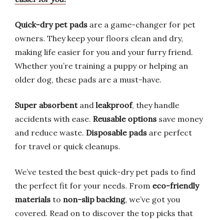
Quick-dry pet pads
are a game-changer for pet
owners. They keep your floors clean and dry,
making life easier for you and your furry friend.
Whether you’re training a puppy or helping an
older dog, these pads are a must-have.
Super absorbent
and
leakproof
, they handle
accidents with ease.
Reusable options
save money
and reduce waste.
Disposable pads
are perfect
for travel or quick cleanups.
We’ve tested the best quick-dry pet pads to find
the perfect fit for your needs. From
eco-friendly
materials
to
non-slip backing
, we’ve got you
covered. Read on to discover the top picks that