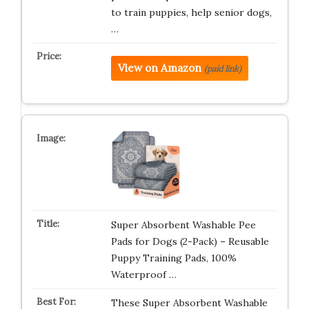
to train puppies, help senior dogs,
…
View on Amazon
(paid link)
Super Absorbent Washable Pee
Pads for Dogs (2-Pack) – Reusable
Puppy Training Pads, 100%
Waterproof …
These Super Absorbent Washable