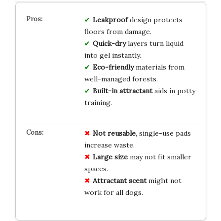
Leakproof
design protects
floors from damage.
Quick-dry
layers turn liquid
into gel instantly.
Eco-friendly
materials from
well-managed forests.
Built-in attractant
aids in potty
training.
Not reusable
, single-use pads
increase waste.
Large size
may not fit smaller
spaces.
Attractant scent
might not
work for all dogs.