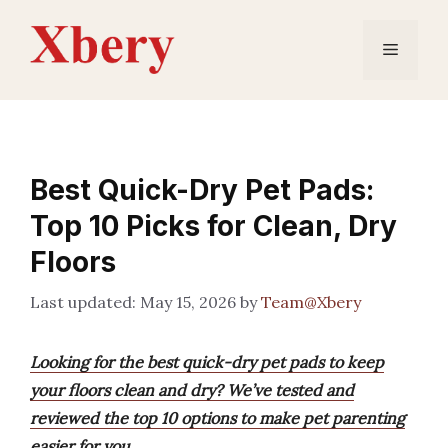
Skip
to
Menu
content
Best Quick-Dry Pet Pads:
Top 10 Picks for Clean, Dry
Floors
May 15, 2026
by
Team@Xbery
Looking for the best quick-dry pet pads to keep
your floors clean and dry? We’ve tested and
reviewed the top 10 options to make pet parenting
easier for you.