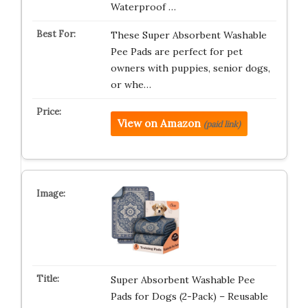
Waterproof …
These Super Absorbent Washable
Pee Pads are perfect for pet
owners with puppies, senior dogs,
or whe…
View on Amazon
(paid link)
Super Absorbent Washable Pee
Pads for Dogs (2-Pack) – Reusable