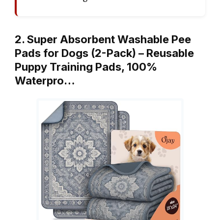
2. Super Absorbent Washable Pee
Pads for Dogs (2-Pack) – Reusable
Puppy Training Pads, 100%
Waterpro…