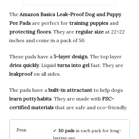
The
Amazon Basics Leak-Proof Dog and Puppy
Pee Pads
are perfect for
training puppies
and
protecting floors
. They are
regular size
at 22×22
inches and come in a pack of 50.
These pads have a
5-layer design
. The top layer
dries quickly
. Liquid
turns into gel
fast. They are
leakproof
on all sides.
The pads have a
built-in attractant
to help dogs
learn potty habits
. They are made with
FSC-
certified materials
that are safe and eco-friendly.
50 pads
in each pack for long-
lasting use.