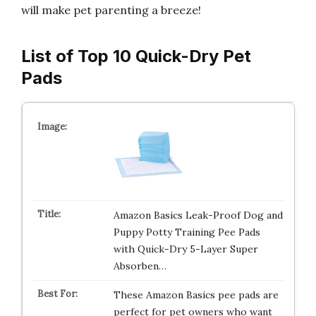
will make pet parenting a breeze!
List of Top 10 Quick-Dry Pet
Pads
Amazon Basics Leak-Proof Dog and
Puppy Potty Training Pee Pads
with Quick-Dry 5-Layer Super
Absorben…
These Amazon Basics pee pads are
perfect for pet owners who want