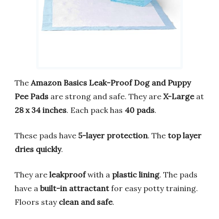
The
Amazon Basics Leak-Proof Dog and Puppy
Pee Pads
are strong and safe. They are
X-Large
at
28 x 34 inches
. Each pack has
40 pads
.
These pads have
5-layer protection
. The
top layer
dries quickly
.
They are
leakproof
with a
plastic lining
. The pads
have a
built-in attractant
for easy potty training.
Floors stay
clean and safe
.