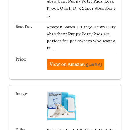
Absorbent Puppy Potty Pads, Leak-
Proof, Quick-Dry, Super Absorbent
…
Amazon Basics X-Large Heavy Duty
Absorbent Puppy Potty Pads are
perfect for pet owners who want a
re…
View on Amazon
(paid link)