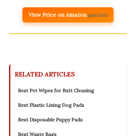
View Price on Amazon
(paid link)
RELATED ARTICLES
Best Pet Wipes for Butt Cleaning
Best Plastic Lining Dog Pads
Best Disposable Puppy Pads
Best Waste Bags