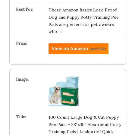
These Amazon Basics Leak-Proof
Dog and Puppy Potty Training Pee
Pads are perfect for pet owners
who …
View on Amazon
(paid link)
100 Count Large Dog & Cat Puppy
Pee Pads – 28″x30″ Absorbent Potty
Training Pads | Leakproof Quick-