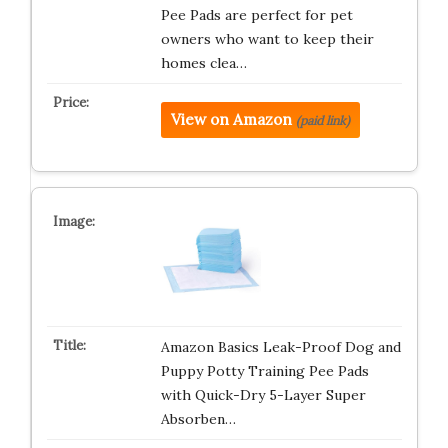
Pee Pads are perfect for pet
owners who want to keep their
homes clea…
View on Amazon
(paid link)
Amazon Basics Leak-Proof Dog and
Puppy Potty Training Pee Pads
with Quick-Dry 5-Layer Super
Absorben…