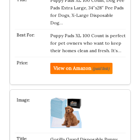
Puppy Pads XL 100 Count, Dog Pee
Pads Extra Large, 34″x28″ Pee Pads
for Dogs, X-Large Disposable
Dog…
Puppy Pads XL 100 Count is perfect
for pet owners who want to keep
their homes clean and fresh. It’s…
View on Amazon
(paid link)
Gorilla Guard Disposable Puppy