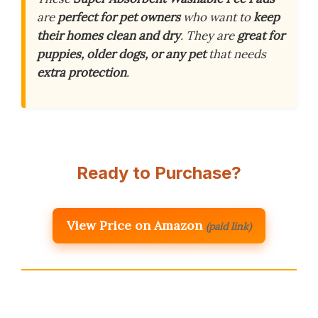
are
perfect for pet owners
who want to
keep
their homes clean and dry
. They are
great for
puppies, older dogs, or any pet
that needs
extra protection
.
Ready to Purchase?
View Price on Amazon
(paid link)