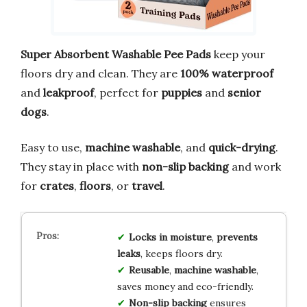
Super Absorbent Washable Pee Pads
keep your
floors dry and clean. They are
100% waterproof
and
leakproof
, perfect for
puppies
and
senior
dogs
.
Easy to use,
machine washable
, and
quick-drying
.
They stay in place with
non-slip backing
and work
for
crates
,
floors
, or
travel
.
Locks in moisture
,
prevents
leaks
, keeps floors dry.
Reusable
,
machine washable
,
saves money and eco-friendly.
Non-slip backing
ensures