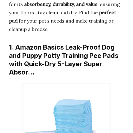
for its
absorbency, durability, and value
, ensuring
your floors stay clean and dry. Find the
perfect
pad
for your pet’s needs and make training or
cleanup a breeze.
1. Amazon Basics Leak-Proof Dog
and Puppy Potty Training Pee Pads
with Quick-Dry 5-Layer Super
Absor…