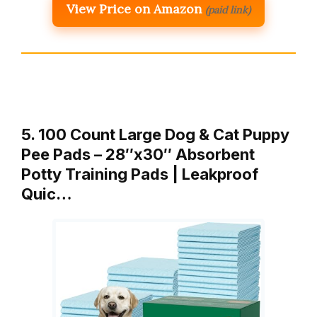
View Price on Amazon
(paid link)
5. 100 Count Large Dog & Cat Puppy
Pee Pads – 28″x30″ Absorbent
Potty Training Pads | Leakproof
Quic…