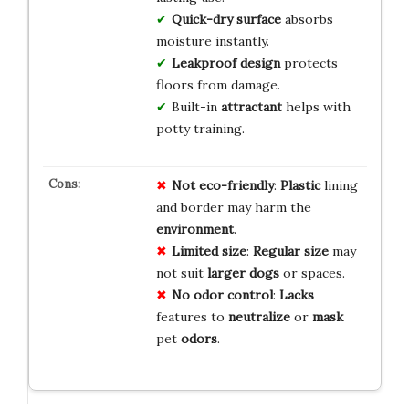
Quick-dry surface
absorbs
moisture instantly.
Leakproof design
protects
floors from damage.
Built-in
attractant
helps with
potty training.
Not eco-friendly
:
Plastic
lining
and border may harm the
environment
.
Limited size
:
Regular size
may
not suit
larger dogs
or spaces.
No odor control
:
Lacks
features to
neutralize
or
mask
pet
odors
.