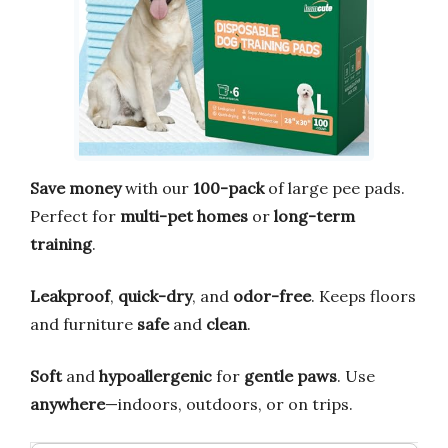
Save money
with our
100-pack
of large pee pads.
Perfect for
multi-pet homes
or
long-term
training
.
Leakproof
,
quick-dry
, and
odor-free
. Keeps floors
and furniture
safe
and
clean
.
Soft
and
hypoallergenic
for
gentle paws
. Use
anywhere
—indoors, outdoors, or on trips.