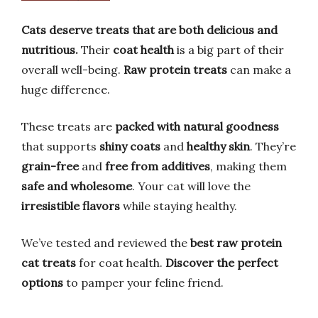
Cats deserve treats that are both delicious and
nutritious.
Their
coat health
is a big part of their
overall well-being.
Raw protein treats
can make a
huge difference.
These treats are
packed with natural goodness
that supports
shiny coats
and
healthy skin
. They’re
grain-free
and
free from additives
, making them
safe and wholesome
. Your cat will love the
irresistible flavors
while staying healthy.
We’ve tested and reviewed the
best raw protein
cat treats
for coat health.
Discover the perfect
options
to pamper your feline friend.