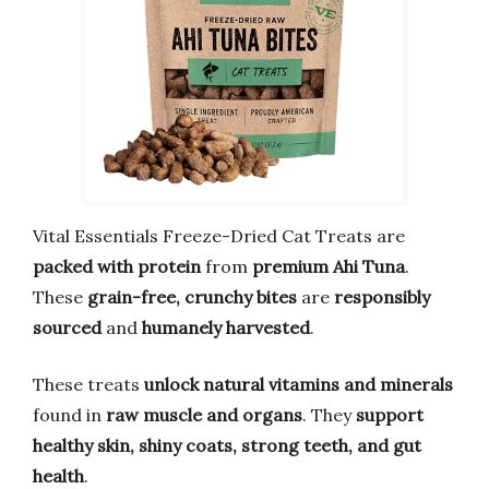
Vital Essentials Freeze-Dried Cat Treats are
packed with protein
from
premium Ahi Tuna
.
These
grain-free, crunchy bites
are
responsibly
sourced
and
humanely harvested
.
These treats
unlock natural vitamins and minerals
found in
raw muscle and organs
. They
support
healthy skin, shiny coats, strong teeth, and gut
health
.