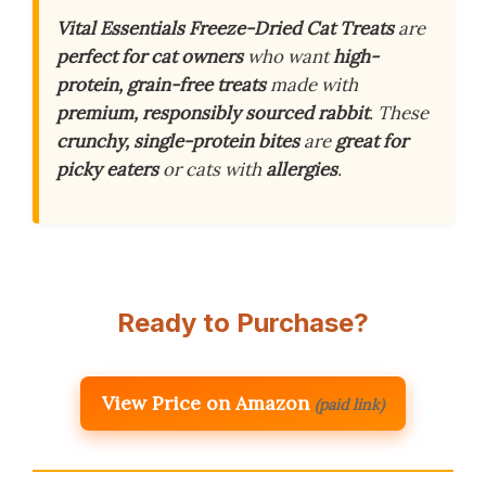
Vital Essentials Freeze-Dried Cat Treats
are
perfect for cat owners
who want
high-
protein, grain-free treats
made with
premium, responsibly sourced rabbit
. These
crunchy, single-protein bites
are
great for
picky eaters
or cats with
allergies
.
Ready to Purchase?
View Price on Amazon
(paid link)