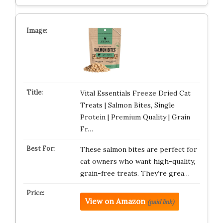
Vital Essentials Freeze Dried Cat
Treats | Salmon Bites, Single
Protein | Premium Quality | Grain
Fr…
These salmon bites are perfect for
cat owners who want high-quality,
grain-free treats. They’re grea…
View on Amazon
(paid link)