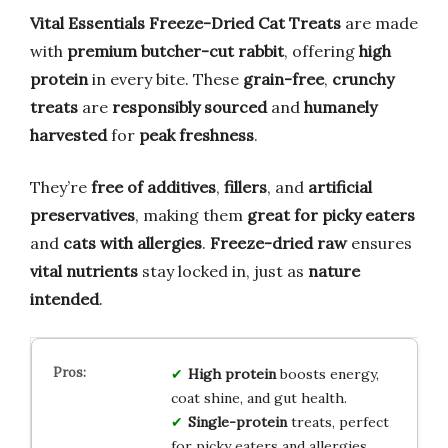
Vital Essentials Freeze-Dried Cat Treats
are made
with
premium butcher-cut rabbit
, offering
high
protein
in every bite. These
grain-free
,
crunchy
treats
are
responsibly sourced
and
humanely
harvested
for
peak freshness
.
They’re
free of additives
,
fillers
, and
artificial
preservatives
, making them
great for picky eaters
and
cats with allergies
.
Freeze-dried raw
ensures
vital nutrients
stay locked in, just as
nature
intended
.
High protein
boosts energy,
coat shine, and gut health.
Single-protein
treats, perfect
for picky eaters and allergies.