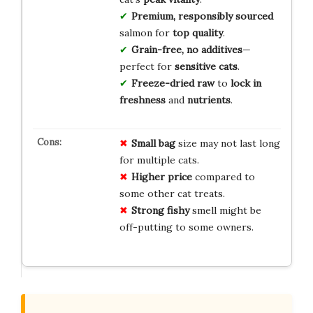
Premium, responsibly sourced
salmon for
top quality
.
Grain-free, no additives
—
perfect for
sensitive cats
.
Freeze-dried raw
to
lock in
freshness
and
nutrients
.
Small
bag
size may not last long
for multiple cats.
Higher
price
compared to
some other cat treats.
Strong
fishy
smell might be
off-putting to some owners.