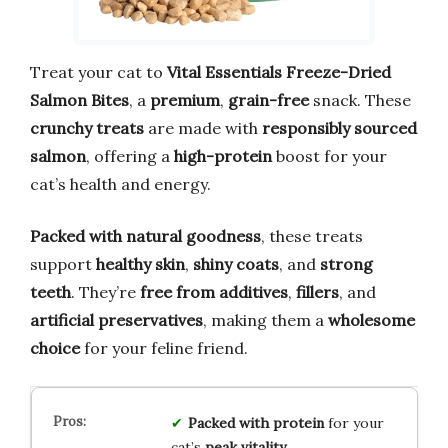
Treat your cat to
Vital Essentials Freeze-Dried
Salmon Bites
, a
premium
,
grain-free
snack. These
crunchy treats
are made with
responsibly sourced
salmon
, offering a
high-protein
boost for your
cat’s health and energy.
Packed with natural goodness
, these treats
support
healthy skin
,
shiny coats
, and
strong
teeth
. They’re
free from additives
,
fillers
, and
artificial preservatives
, making them a
wholesome
choice
for your feline friend.
Packed with protein
for your
cat’s
peak vitality
.