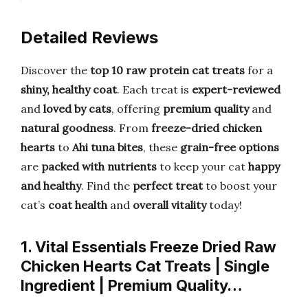
Detailed Reviews
Discover the
top 10 raw protein cat treats
for a
shiny, healthy coat
. Each treat is
expert-reviewed
and
loved by cats
, offering
premium quality
and
natural goodness
. From
freeze-dried chicken
hearts
to
Ahi tuna bites
, these
grain-free options
are
packed with nutrients
to keep your cat
happy
and healthy
. Find the
perfect treat
to boost your
cat’s
coat health
and
overall vitality
today!
1. Vital Essentials Freeze Dried Raw
Chicken Hearts Cat Treats | Single
Ingredient | Premium Quality…