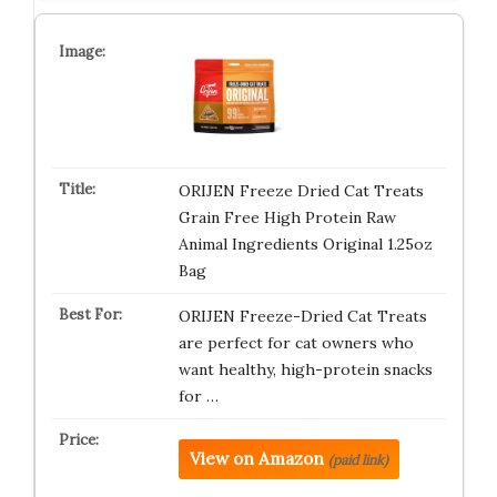
ORIJEN Freeze Dried Cat Treats
Grain Free High Protein Raw
Animal Ingredients Original 1.25oz
Bag
ORIJEN Freeze-Dried Cat Treats
are perfect for cat owners who
want healthy, high-protein snacks
for …
View on Amazon
(paid link)