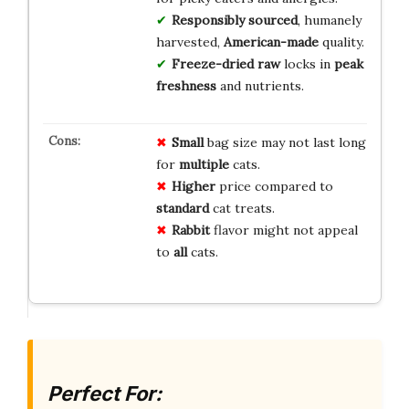
Responsibly sourced
, humanely
harvested,
American-made
quality.
Freeze-dried raw
locks in
peak
freshness
and nutrients.
Small
bag size may not last long
for
multiple
cats.
Higher
price compared to
standard
cat treats.
Rabbit
flavor might not appeal
to
all
cats.
Perfect For: