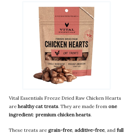
Vital Essentials Freeze Dried Raw Chicken Hearts
are
healthy cat treats
. They are made from
one
ingredient
:
premium chicken hearts
.
These treats are
grain-free
,
additive-free
, and
full