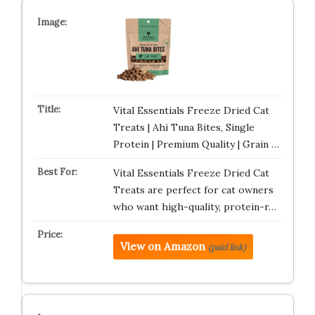
Vital Essentials Freeze Dried Cat
Treats | Ahi Tuna Bites, Single
Protein | Premium Quality | Grain …
Vital Essentials Freeze Dried Cat
Treats are perfect for cat owners
who want high-quality, protein-r…
View on Amazon
(paid link)