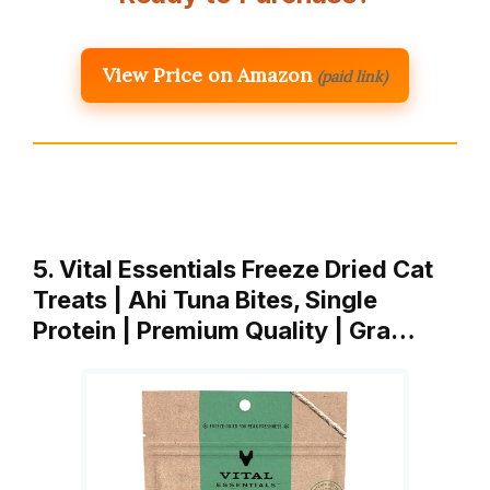
View Price on Amazon
(paid link)
5. Vital Essentials Freeze Dried Cat
Treats | Ahi Tuna Bites, Single
Protein | Premium Quality | Gra…