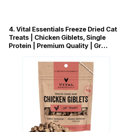
4. Vital Essentials Freeze Dried Cat
Treats | Chicken Giblets, Single
Protein | Premium Quality | Gr…