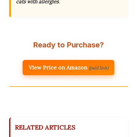
cats with allergies
.
Ready to Purchase?
View Price on Amazon
(paid link)
RELATED ARTICLES