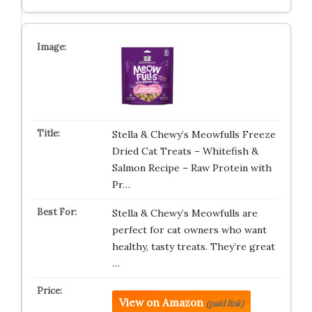
Stella & Chewy’s Meowfulls Freeze
Dried Cat Treats – Whitefish &
Salmon Recipe – Raw Protein with
Pr…
Stella & Chewy’s Meowfulls are
perfect for cat owners who want
healthy, tasty treats. They’re great
…
View on Amazon
(paid link)