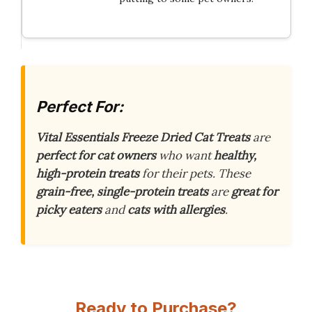
Perfect For:
Vital Essentials Freeze Dried Cat Treats
are
perfect for cat owners
who want
healthy,
high-protein treats
for their pets. These
grain-free, single-protein treats
are
great for
picky eaters
and
cats with allergies
.
Ready to Purchase?