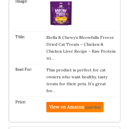
Stella & Chewy’s Meowfulls Freeze
Dried Cat Treats – Chicken &
Chicken Liver Recipe – Raw Protein
wi…
This product is perfect for cat
owners who want healthy, tasty
treats for their pets. It’s great
for…
View on Amazon
(paid link)