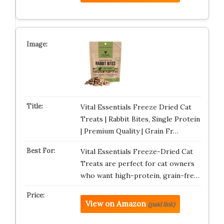
Vital Essentials Freeze Dried Cat
Treats | Rabbit Bites, Single Protein
| Premium Quality | Grain Fr…
Vital Essentials Freeze-Dried Cat
Treats are perfect for cat owners
who want high-protein, grain-fre…
View on Amazon
(paid link)