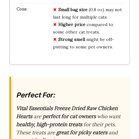
Small
bag
size
(0.8 oz) may not
last long for multiple cats.
Higher
price
compared to
some other cat treats.
Strong
smell
might be off-
putting to some pet owners.
Perfect For:
Vital Essentials Freeze Dried Raw Chicken
Hearts
are
perfect for cat owners
who want
healthy, high-protein treats
for their pets.
These treats are
great for picky eaters
and