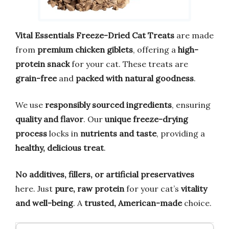
Vital Essentials Freeze-Dried Cat Treats
are made
from
premium chicken giblets
, offering a
high-
protein snack
for your cat. These treats are
grain-free
and
packed with natural goodness
.
We use
responsibly sourced ingredients
, ensuring
quality and flavor
. Our
unique freeze-drying
process
locks in
nutrients and taste
, providing a
healthy, delicious treat
.
No additives, fillers, or artificial preservatives
here. Just
pure, raw protein
for your cat’s
vitality
and well-being
. A
trusted, American-made
choice.