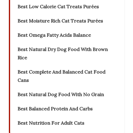
Best Low Calorie Cat Treats Purées
Best Moisture Rich Cat Treats Purées
Best Omega Fatty Acids Balance
Best Natural Dry Dog Food With Brown
Rice
Best Complete And Balanced Cat Food
Cans
Best Natural Dog Food With No Grain
Best Balanced Protein And Carbs
Best Nutrition For Adult Cats