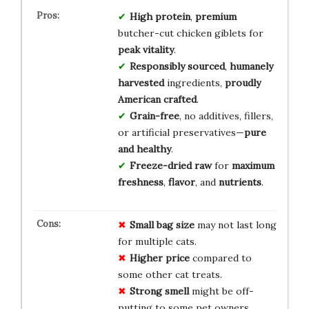
High protein
,
premium
butcher-cut chicken giblets for
peak vitality
.
Responsibly sourced
,
humanely
harvested
ingredients,
proudly
American crafted
.
Grain-free
, no additives, fillers,
or artificial preservatives—
pure
and healthy
.
Freeze-dried raw
for
maximum
freshness
,
flavor
, and
nutrients
.
Small
bag
size
may not last long
for multiple cats.
Higher
price
compared to
some other cat treats.
Strong
smell
might be off-
putting to some pet owners.