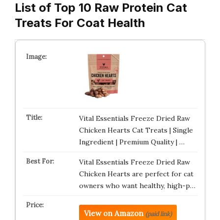
List of Top 10 Raw Protein Cat
Treats For Coat Health
Vital Essentials Freeze Dried Raw
Chicken Hearts Cat Treats | Single
Ingredient | Premium Quality | …
Vital Essentials Freeze Dried Raw
Chicken Hearts are perfect for cat
owners who want healthy, high-p…
View on Amazon
(paid link)