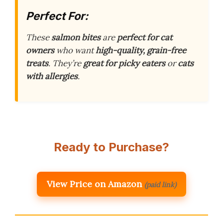
Perfect For:
These
salmon bites
are
perfect for cat
owners
who want
high-quality, grain-free
treats
. They’re
great for picky eaters
or
cats
with allergies
.
Ready to Purchase?
View Price on Amazon
(paid link)