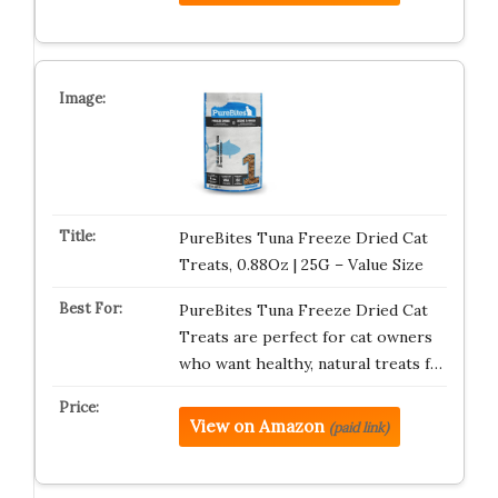
PureBites Tuna Freeze Dried Cat
Treats, 0.88Oz | 25G – Value Size
PureBites Tuna Freeze Dried Cat
Treats are perfect for cat owners
who want healthy, natural treats f…
View on Amazon
(paid link)