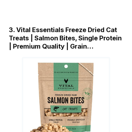
3. Vital Essentials Freeze Dried Cat
Treats | Salmon Bites, Single Protein
| Premium Quality | Grain…