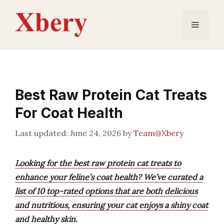
Skip
to
Menu
content
Best Raw Protein Cat Treats
For Coat Health
June 24, 2026
by
Team@Xbery
Looking for the best raw protein cat treats to
enhance your feline’s coat health? We’ve curated a
list of 10 top-rated options that are both delicious
and nutritious, ensuring your cat enjoys a shiny coat
and healthy skin.