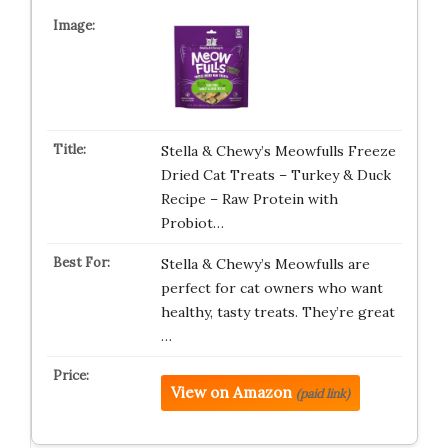
Stella & Chewy’s Meowfulls Freeze
Dried Cat Treats – Turkey & Duck
Recipe – Raw Protein with
Probiot…
Stella & Chewy’s Meowfulls are
perfect for cat owners who want
healthy, tasty treats. They’re great
…
View on Amazon
(paid link)