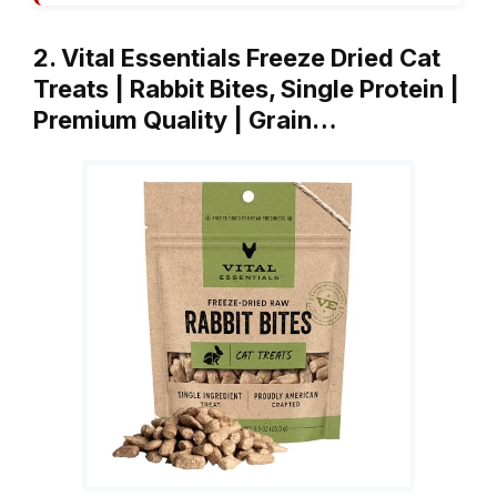
2. Vital Essentials Freeze Dried Cat
Treats | Rabbit Bites, Single Protein |
Premium Quality | Grain…