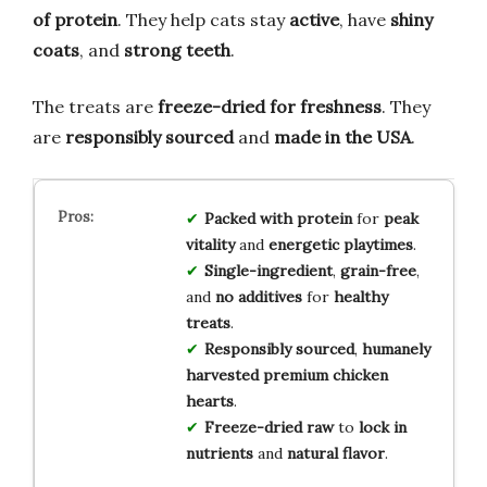
of protein
. They help cats stay
active
, have
shiny
coats
, and
strong teeth
.
The treats are
freeze-dried for freshness
. They
are
responsibly sourced
and
made in the USA
.
Packed with protein
for
peak
vitality
and
energetic playtimes
.
Single-ingredient
,
grain-free
,
and
no additives
for
healthy
treats
.
Responsibly sourced
,
humanely
harvested
premium chicken
hearts
.
Freeze-dried raw
to
lock in
nutrients
and
natural flavor
.