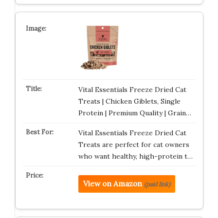
Vital Essentials Freeze Dried Cat
Treats | Chicken Giblets, Single
Protein | Premium Quality | Grain…
Vital Essentials Freeze Dried Cat
Treats are perfect for cat owners
who want healthy, high-protein t…
View on Amazon
(paid link)