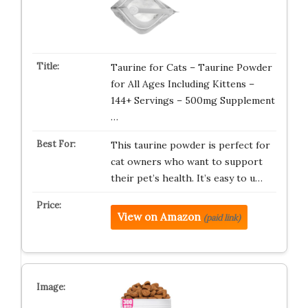
Taurine for Cats – Taurine Powder
for All Ages Including Kittens –
144+ Servings – 500mg Supplement
…
This taurine powder is perfect for
cat owners who want to support
their pet’s health. It’s easy to u…
View on Amazon
(paid link)