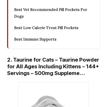
Best Vet Recommended Pill Pockets For
Dogs
Best Low Calorie Treat Pill Pockets
Best Immune Supports
2. Taurine for Cats – Taurine Powder
for All Ages Including Kittens – 144+
Servings – 500mg Suppleme…