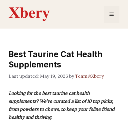
Skip
to
Menu
content
Best Taurine Cat Health
Supplements
May 19, 2026
by
Team@Xbery
Looking for the best taurine cat health
supplements? We’ve curated a list of 10 top picks,
from powders to chews, to keep your feline friend
healthy and thriving.