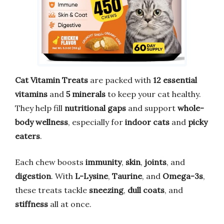
Cat Vitamin Treats
are packed with
12 essential
vitamins
and
5 minerals
to keep your cat healthy.
They help fill
nutritional gaps
and support
whole-
body wellness
, especially for
indoor cats
and
picky
eaters
.
Each chew boosts
immunity
,
skin
,
joints
, and
digestion
. With
L-Lysine
,
Taurine
, and
Omega-3s
,
these treats tackle
sneezing
,
dull coats
, and
stiffness
all at once.