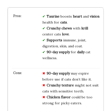
Taurine
boosts
heart
and
vision
health for
cats
.
Crunchy chews
with
krill
center cats
love
.
Supports
immune, joint,
digestion, skin, and coat.
90-day supply
for
daily
cat
wellness.
90-day supply
may expire
before use if cats don’t like it.
Crunchy texture
might not suit
cats with sensitive teeth.
Chicken flavor
could be too
strong for picky eaters.