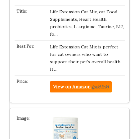
Life Extension Cat Mix, cat Food
Supplements, Heart Health,
probiotics, L-arginine, Taurine, B12,
fo…
Life Extension Cat Mix is perfect
for cat owners who want to
support their pet’s overall health.
It’…
View on Amazon
(paid link)