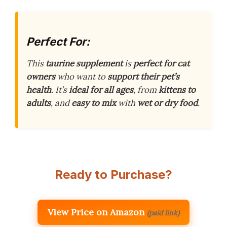
Perfect For:
This
taurine supplement
is
perfect for cat
owners
who want to
support their pet’s
health
. It’s
ideal for all ages
, from
kittens to
adults
, and
easy to mix
with
wet or dry food
.
Ready to Purchase?
View Price on Amazon
(paid link)