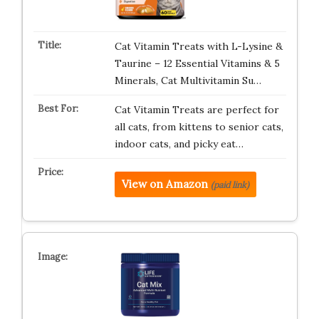
Cat Vitamin Treats with L-Lysine &
Taurine – 12 Essential Vitamins & 5
Minerals, Cat Multivitamin Su…
Cat Vitamin Treats are perfect for
all cats, from kittens to senior cats,
indoor cats, and picky eat…
View on Amazon
(paid link)