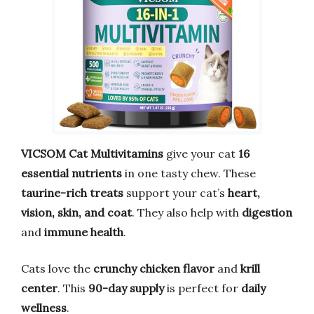
VICSOM Cat Multivitamins
give your cat
16
essential nutrients
in one tasty chew. These
taurine-rich treats
support your cat’s
heart,
vision, skin, and coat
. They also help with
digestion
and
immune health
.
Cats love the
crunchy chicken flavor
and
krill
center
. This
90-day supply
is perfect for
daily
wellness
.