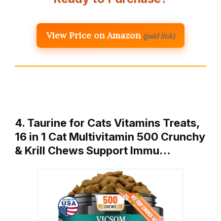
View Price on Amazon
(paid link)
4. Taurine for Cats Vitamins Treats,
16 in 1 Cat Multivitamin 500 Crunchy
& Krill Chews Support Immu…