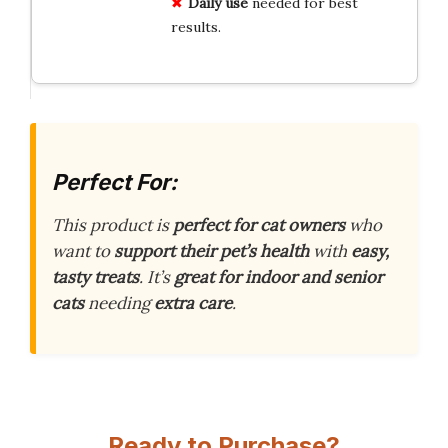
Daily use
needed for best
results.
Perfect For:
This product is
perfect for cat owners
who
want to
support their pet’s health
with
easy,
tasty treats
. It’s
great for indoor and senior
cats
needing
extra care
.
Ready to Purchase?