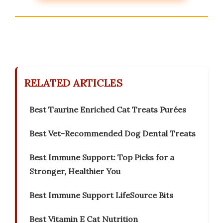
RELATED ARTICLES
Best Taurine Enriched Cat Treats Purées
Best Vet-Recommended Dog Dental Treats
Best Immune Support: Top Picks for a
Stronger, Healthier You
Best Immune Support LifeSource Bits
Best Vitamin E Cat Nutrition