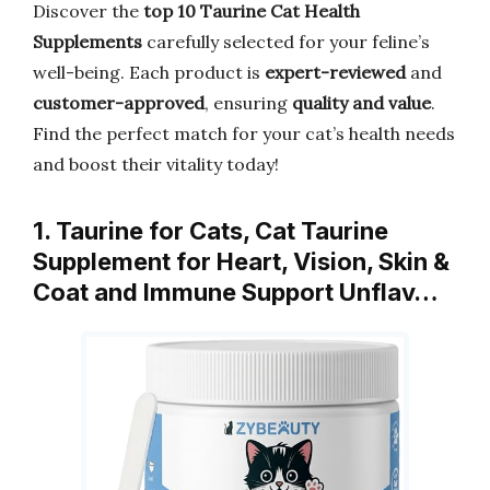
Discover the
top 10 Taurine Cat Health
Supplements
carefully selected for your feline’s
well-being. Each product is
expert-reviewed
and
customer-approved
, ensuring
quality and value
.
Find the perfect match for your cat’s health needs
and boost their vitality today!
1. Taurine for Cats, Cat Taurine
Supplement for Heart, Vision, Skin &
Coat and Immune Support Unflav…