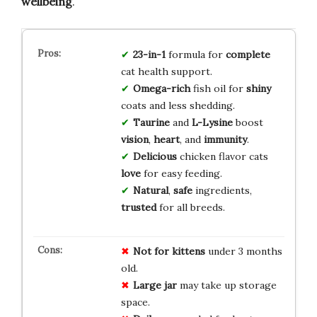
wellbeing
.
23-in-1
formula for
complete
cat health support.
Omega-rich
fish oil for
shiny
coats and less shedding.
Taurine
and
L-Lysine
boost
vision
,
heart
, and
immunity
.
Delicious
chicken flavor cats
love
for easy feeding.
Natural
,
safe
ingredients,
trusted
for all breeds.
Not for kittens
under 3 months
old.
Large jar
may take up storage
space.