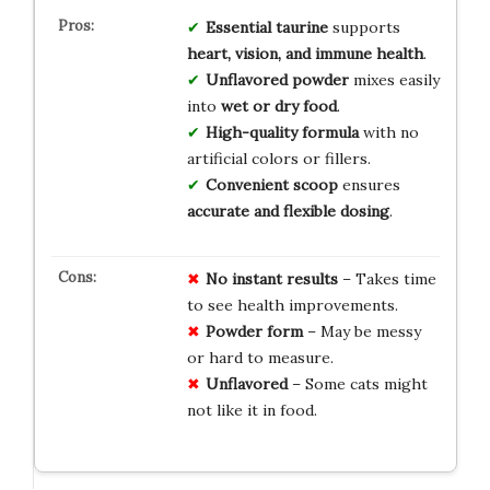
Essential taurine
supports
heart, vision, and immune health
.
Unflavored powder
mixes easily
into
wet or dry food
.
High-quality formula
with no
artificial colors or fillers.
Convenient scoop
ensures
accurate and flexible dosing
.
No instant results
– Takes time
to see health improvements.
Powder form
– May be messy
or hard to measure.
Unflavored
– Some cats might
not like it in food.