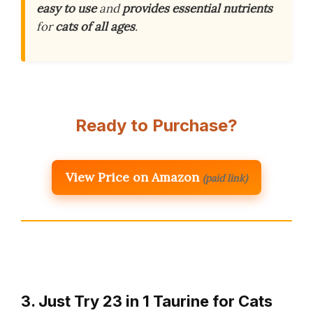
easy to use
and
provides essential nutrients
for
cats of all ages
.
Ready to Purchase?
View Price on Amazon
(paid link)
3. Just Try 23 in 1 Taurine for Cats