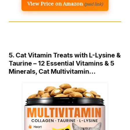
View Price on Amazon
(paid link)
5. Cat Vitamin Treats with L-Lysine &
Taurine – 12 Essential Vitamins & 5
Minerals, Cat Multivitamin…