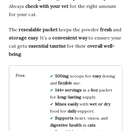
Always
check with your vet
for the right amount
for your cat.
The
resealable packet
keeps the powder
fresh
and
storage easy
. It’s a
convenient way
to ensure your
cat gets
essential taurine
for their
overall well-
being
.
500mg
scoops for
easy
dosing
and
flexible
use.
144+ servings
in a
6oz
packet
for
long-lasting
supply.
Mixes easily
with
wet or dry
food for
daily
support.
Supports
heart, vision, and
digestive health
in
cats
.