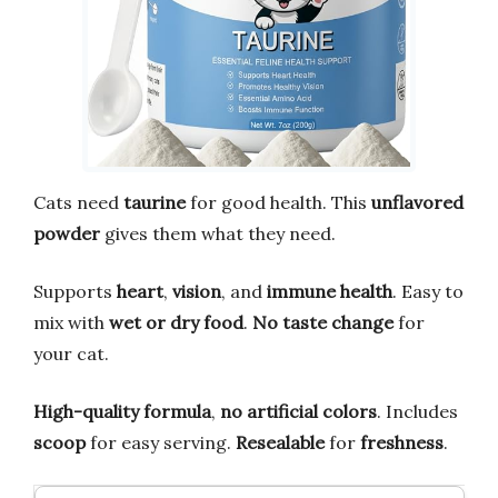
Cats need
taurine
for good health. This
unflavored
powder
gives them what they need.
Supports
heart
,
vision
, and
immune health
. Easy to
mix with
wet or dry food
.
No taste change
for
your cat.
High-quality formula
,
no artificial colors
. Includes
scoop
for easy serving.
Resealable
for
freshness
.