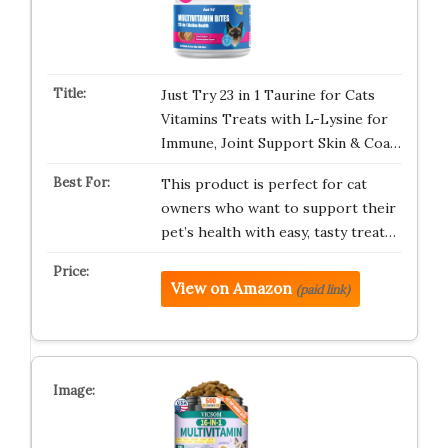
Just Try 23 in 1 Taurine for Cats
Vitamins Treats with L-Lysine for
Immune, Joint Support Skin & Coa…
This product is perfect for cat
owners who want to support their
pet’s health with easy, tasty treat…
View on Amazon
(paid link)