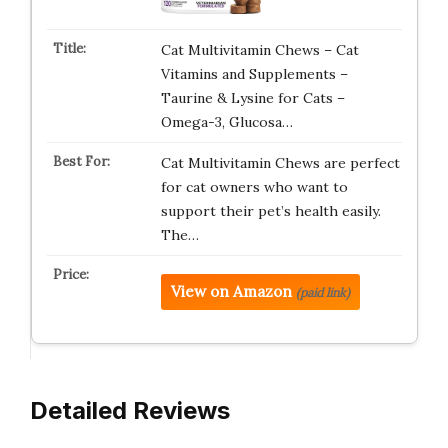
Cat Multivitamin Chews – Cat
Vitamins and Supplements –
Taurine & Lysine for Cats –
Omega-3, Glucosa…
Cat Multivitamin Chews are perfect
for cat owners who want to
support their pet’s health easily.
The…
View on Amazon
(paid link)
Detailed Reviews