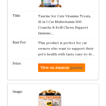
Taurine for Cats Vitamins Treats,
16 in 1 Cat Multivitamin 500
Crunchy & Krill Chews Support
Immune,…
This product is perfect for cat
owners who want to support their
pet’s health with tasty, easy-to-fe…
View on Amazon
(paid link)