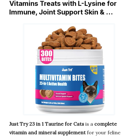
Vitamins Treats with L-Lysine for
Immune, Joint Support Skin & …
Just Try 23 in 1 Taurine for Cats
is a
complete
vitamin and mineral supplement
for your feline