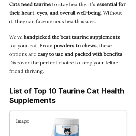
Cats need taurine
to stay healthy. It’s
essential for
their heart, eyes, and overall well-being
. Without
it, they can face serious health issues.
We’ve
handpicked the best taurine supplements
for your cat. From
powders to chews
, these
options are
easy to use and packed with benefits
.
Discover the perfect choice to keep your feline
friend thriving.
List of Top 10 Taurine Cat Health
Supplements