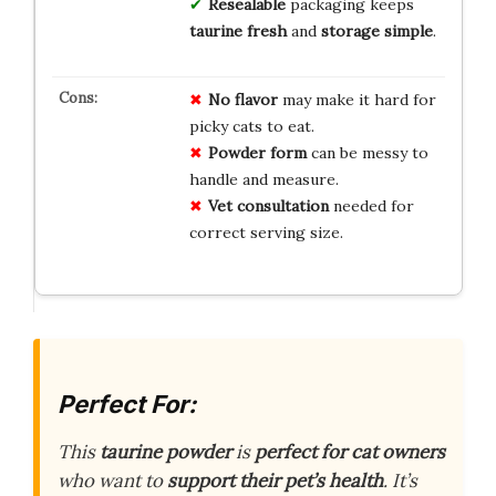
Resealable
packaging keeps
taurine fresh
and
storage simple
.
No flavor
may make it hard for
picky cats to eat.
Powder form
can be messy to
handle and measure.
Vet consultation
needed for
correct serving size.
Perfect For:
This
taurine powder
is
perfect for cat owners
who want to
support their pet’s health
. It’s