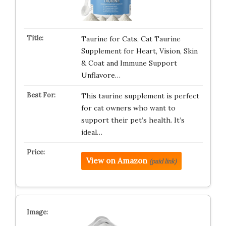
Taurine for Cats, Cat Taurine
Supplement for Heart, Vision, Skin
& Coat and Immune Support
Unflavore…
This taurine supplement is perfect
for cat owners who want to
support their pet’s health. It’s
ideal…
View on Amazon
(paid link)