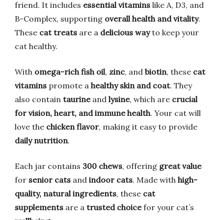
friend. It includes
essential vitamins
like A, D3, and
B-Complex, supporting
overall health and vitality
.
These
cat treats
are a
delicious way
to keep your
cat healthy.
With
omega-rich fish oil
,
zinc
, and
biotin
, these
cat
vitamins
promote a
healthy skin and coat
. They
also contain
taurine
and
lysine
, which are
crucial
for vision, heart, and immune health
. Your cat will
love the
chicken flavor
, making it easy to provide
daily nutrition
.
Each jar contains
300 chews
, offering
great value
for
senior cats
and
indoor cats
. Made with
high-
quality, natural ingredients
, these
cat
supplements
are a
trusted choice
for your cat’s