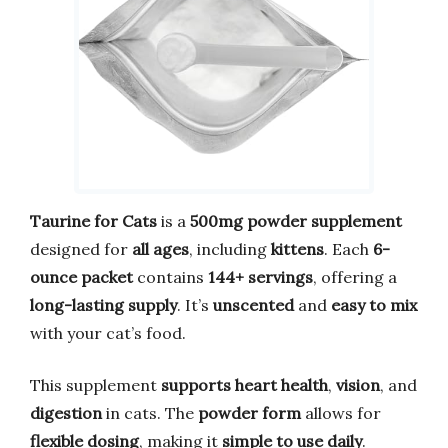
Taurine for Cats
is a
500mg powder supplement
designed for
all ages
, including
kittens
. Each
6-
ounce packet
contains
144+ servings
, offering a
long-lasting supply
. It’s
unscented
and
easy to mix
with your cat’s food.
This supplement
supports heart health
,
vision
, and
digestion
in cats. The
powder form
allows for
flexible dosing
, making it
simple to use daily
.