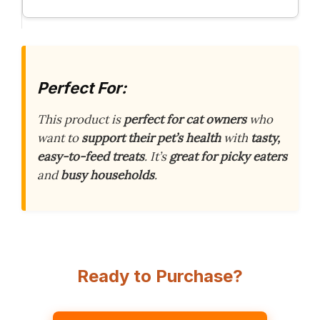
Perfect For:
This product is
perfect for cat owners
who
want to
support their pet’s health
with
tasty,
easy-to-feed treats
. It’s
great for picky eaters
and
busy households
.
Ready to Purchase?