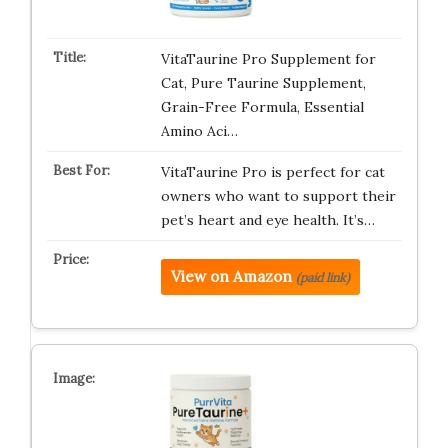
VitaTaurine Pro Supplement for
Cat, Pure Taurine Supplement,
Grain-Free Formula, Essential
Amino Aci…
VitaTaurine Pro is perfect for cat
owners who want to support their
pet’s heart and eye health. It’s…
View on Amazon
(paid link)