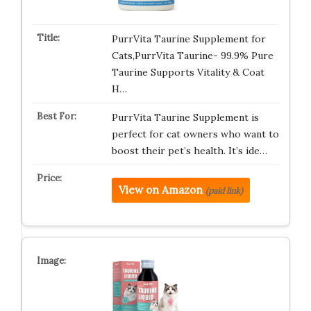
PurrVita Taurine Supplement for
Cats,PurrVita Taurine- 99.9% Pure
Taurine Supports Vitality & Coat
H…
PurrVita Taurine Supplement is
perfect for cat owners who want to
boost their pet’s health. It’s ide…
View on Amazon
(paid link)