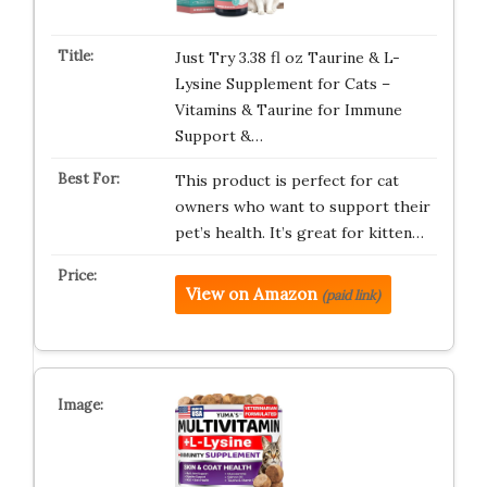
Just Try 3.38 fl oz Taurine & L-
Lysine Supplement for Cats –
Vitamins & Taurine for Immune
Support &…
This product is perfect for cat
owners who want to support their
pet’s health. It’s great for kitten…
View on Amazon
(paid link)