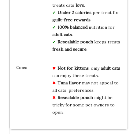
treats cats
love
.
Under 2 calories
per treat for
guilt-free rewards
.
100% balanced
nutrition for
adult cats
.
Resealable pouch
keeps treats
fresh and secure
.
Not for kittens
, only
adult cats
can enjoy these treats.
Tuna flavor
may not appeal to
all cats’ preferences.
Resealable pouch
might be
tricky for some pet owners to
open.