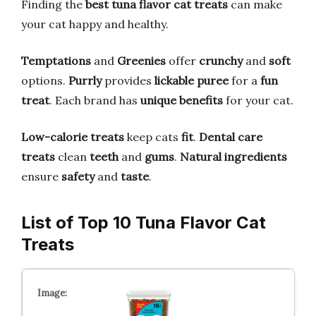
Finding the
best tuna flavor cat treats
can make
your cat happy and healthy.
Temptations
and
Greenies
offer
crunchy
and
soft
options.
Purrly
provides
lickable puree
for a
fun
treat
. Each brand has
unique benefits
for your cat.
Low-calorie treats
keep cats
fit
.
Dental care
treats
clean
teeth
and
gums
.
Natural ingredients
ensure
safety
and
taste
.
List of Top 10 Tuna Flavor Cat
Treats