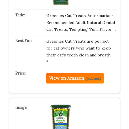
Greenies Cat Treats, Veterinarian-
Recommended Adult Natural Dental
Cat Treats, Tempting Tuna Flavor,…
Greenies Cat Treats are perfect
for cat owners who want to keep
their cat’s teeth clean and breath
f…
View on Amazon
(paid link)