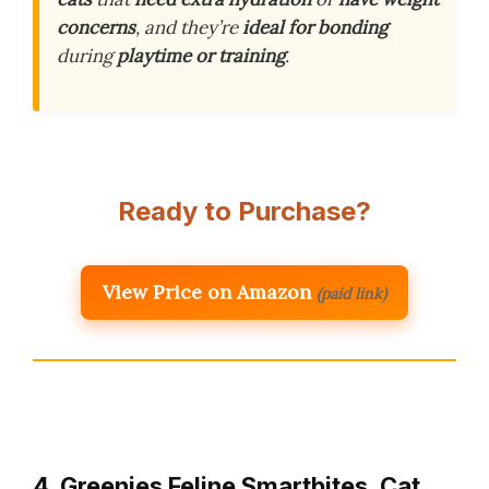
concerns
, and they’re
ideal for bonding
during
playtime or training
.
Ready to Purchase?
View Price on Amazon
(paid link)
4. Greenies Feline Smartbites, Cat