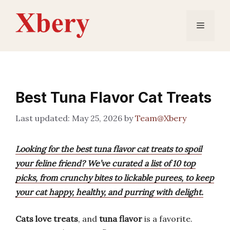
Skip
to
Menu
content
Best Tuna Flavor Cat Treats
May 25, 2026
by
Team@Xbery
Looking for the best tuna flavor cat treats to spoil
your feline friend? We’ve curated a list of 10 top
picks, from crunchy bites to lickable purees, to keep
your cat happy, healthy, and purring with delight.
Cats love treats
, and
tuna flavor
is a favorite.