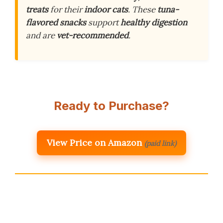
treats
for their
indoor cats
. These
tuna-
flavored snacks
support
healthy digestion
and are
vet-recommended
.
Ready to Purchase?
View Price on Amazon
(paid link)