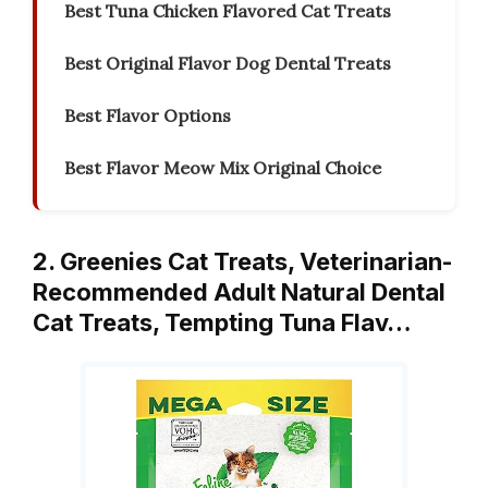
Best Tuna Chicken Flavored Cat Treats
Best Original Flavor Dog Dental Treats
Best Flavor Options
Best Flavor Meow Mix Original Choice
2. Greenies Cat Treats, Veterinarian-
Recommended Adult Natural Dental
Cat Treats, Tempting Tuna Flav…