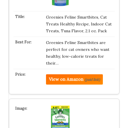
Greenies Feline Smartbites, Cat
Treats Healthy Recipe, Indoor Cat
Treats, Tuna Flavor, 2.1 oz. Pack
Greenies Feline Smartbites are
perfect for cat owners who want
healthy, low-calorie treats for
their…
View on Amazon
(paid link)