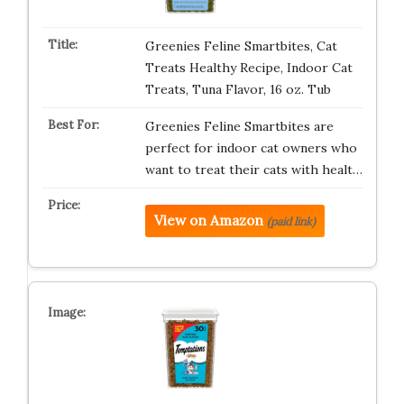
Greenies Feline Smartbites, Cat
Treats Healthy Recipe, Indoor Cat
Treats, Tuna Flavor, 16 oz. Tub
Greenies Feline Smartbites are
perfect for indoor cat owners who
want to treat their cats with healt…
View on Amazon
(paid link)