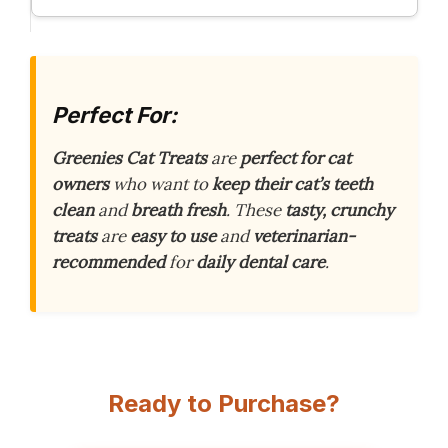
Perfect For:
Greenies Cat Treats
are
perfect for cat
owners
who want to
keep their cat’s teeth
clean
and
breath fresh
. These
tasty, crunchy
treats
are
easy to use
and
veterinarian-
recommended
for
daily dental care
.
Ready to Purchase?