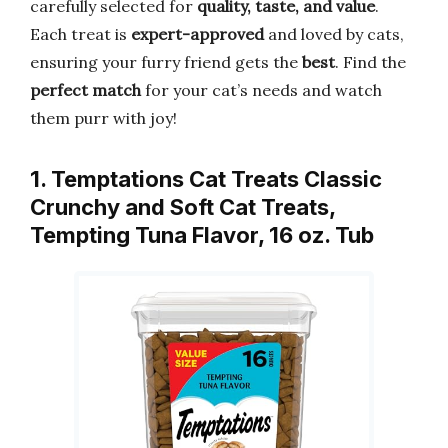
carefully selected for
quality, taste, and value
.
Each treat is
expert-approved
and loved by cats,
ensuring your furry friend gets the
best
. Find the
perfect match
for your cat’s needs and watch
them purr with joy!
1. Temptations Cat Treats Classic
Crunchy and Soft Cat Treats,
Tempting Tuna Flavor, 16 oz. Tub