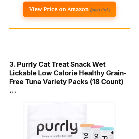
View Price on Amazon
(paid link)
3. Purrly Cat Treat Snack Wet
Lickable Low Calorie Healthy Grain-
Free Tuna Variety Packs (18 Count)
…