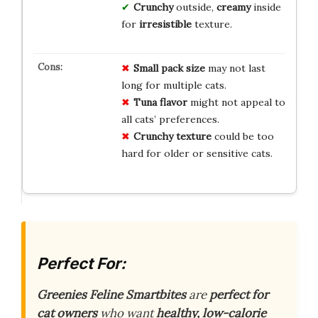
Crunchy
outside,
creamy
inside
for
irresistible
texture.
Small pack size
may not last
long for multiple cats.
Tuna flavor
might not appeal to
all cats’ preferences.
Crunchy texture
could be too
hard for older or sensitive cats.
Perfect For:
Greenies Feline Smartbites
are
perfect for
cat owners
who want
healthy, low-calorie