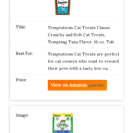
Temptations Cat Treats Classic
Crunchy and Soft Cat Treats,
Tempting Tuna Flavor, 16 oz. Tub
Temptations Cat Treats are perfect
for cat owners who want to reward
their pets with a tasty, low-ca…
View on Amazon
(paid link)