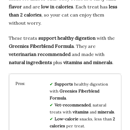
flavor
and are
low in calories
. Each treat has
less
than 2 calories
, so your cat can enjoy them
without worry.
These treats
support healthy digestion
with the
Greenies Fiberblend Formula
. They are
veterinarian recommended
and made with
natural ingredients
plus
vitamins and minerals
.
Supports
healthy digestion
with
Greenies Fiberblend
Formula
.
Vet-recommended
, natural
treats with
vitamins
and
minerals
.
Low-calorie
snacks, less than
2
calories
per treat.