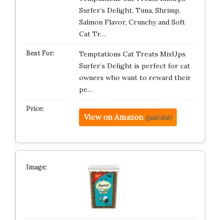
Surfer’s Delight, Tuna, Shrimp,
Salmon Flavor, Crunchy and Soft
Cat Tr…
Temptations Cat Treats MixUps
Surfer’s Delight is perfect for cat
owners who want to reward their
pe…
View on Amazon
(paid link)