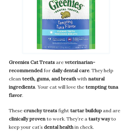
Greenies Cat Treats
are
veterinarian-
recommended
for
daily dental care
. They help
clean
teeth, gums, and breath
with
natural
ingredients
. Your cat will love the
tempting tuna
flavor
.
These
crunchy treats
fight
tartar buildup
and are
clinically proven
to work. They’re a
tasty way
to
keep your cat’s
dental health
in check.