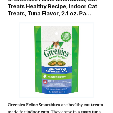
Treats Healthy Recipe, Indoor Cat
Treats, Tuna Flavor, 2.1 oz. Pa…
Greenies Feline Smartbites
are
healthy cat treats
made for
indoor cats
. They come in a
tasty tuna