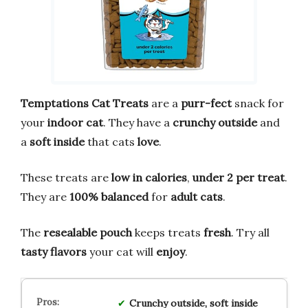
Temptations Cat Treats
are a
purr-fect
snack for
your
indoor cat
. They have a
crunchy outside
and
a
soft inside
that cats
love
.
These treats are
low in calories
,
under 2 per treat
.
They are
100% balanced
for
adult cats
.
The
resealable pouch
keeps treats
fresh
. Try all
tasty flavors
your cat will
enjoy
.
Crunchy outside, soft inside