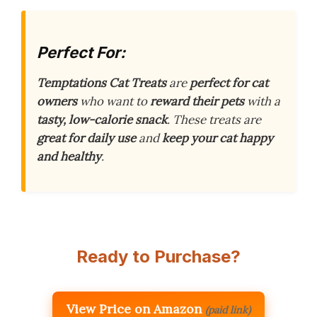
Perfect For:
Temptations Cat Treats
are
perfect for cat
owners
who want to
reward their pets
with a
tasty, low-calorie snack
. These treats are
great for daily use
and
keep your cat happy
and healthy
.
Ready to Purchase?
View Price on Amazon
(paid link)