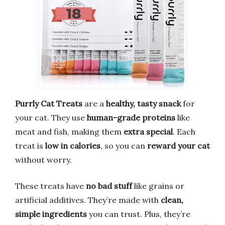
Purrly Cat Treats
are a
healthy, tasty snack
for
your cat. They use
human-grade proteins
like
meat and fish, making them
extra special
. Each
treat is
low in calories
, so you can
reward your cat
without worry.
These treats have
no bad stuff
like grains or
artificial additives. They’re made with
clean,
simple ingredients
you can trust. Plus, they’re