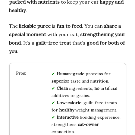
packed with nutrients
to keep your cat
happy and
healthy
.
The
lickable puree
is
fun to feed
. You can
share a
special moment
with your cat,
strengthening your
bond
. It’s a
guilt-free treat
that’s
good for both of
you
.
Human-grade
proteins for
superior
taste and nutrition.
Clean
ingredients,
no
artificial
additives or grains.
Low-calorie
, guilt-free treats
for
healthy
weight management.
Interactive
bonding experience,
strengthens
cat-owner
connection.