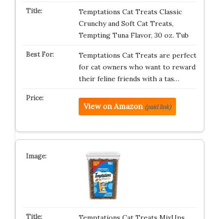
Temptations Cat Treats Classic
Crunchy and Soft Cat Treats,
Tempting Tuna Flavor, 30 oz. Tub
Temptations Cat Treats are perfect
for cat owners who want to reward
their feline friends with a tas…
View on Amazon
(paid link)
Temptations Cat Treats MixUps