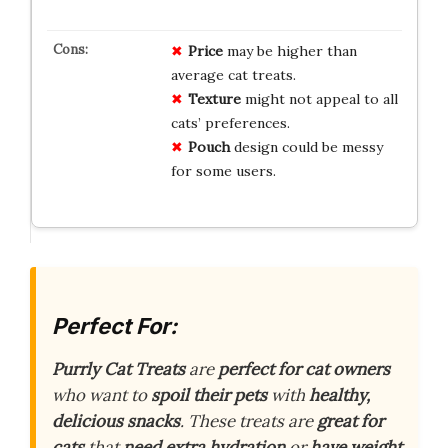
Price
may be higher than
average cat treats.
Texture
might not appeal to all
cats’ preferences.
Pouch
design could be messy
for some users.
Perfect For:
Purrly Cat Treats
are
perfect for cat owners
who want to
spoil their pets
with
healthy,
delicious snacks
. These treats are
great for
cats
that
need extra hydration
or
have weight