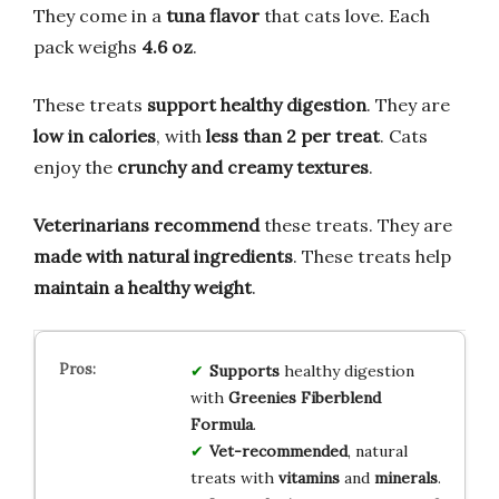
They come in a
tuna flavor
that cats love. Each
pack weighs
4.6 oz
.
These treats
support healthy digestion
. They are
low in calories
, with
less than 2 per treat
. Cats
enjoy the
crunchy and creamy textures
.
Veterinarians recommend
these treats. They are
made with natural ingredients
. These treats help
maintain a healthy weight
.
Supports
healthy digestion
with
Greenies Fiberblend
Formula
.
Vet-recommended
, natural
treats with
vitamins
and
minerals
.