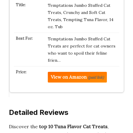
Temptations Jumbo Stuffed Cat
Treats, Crunchy and Soft Cat
Treats, Tempting Tuna Flavor, 14
oz. Tub
Temptations Jumbo Stuffed Cat
Treats are perfect for cat owners
who want to spoil their feline
frien…
View on Amazon
(paid link)
Detailed Reviews
Discover the
top 10 Tuna Flavor Cat Treats
,