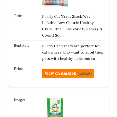
Purrly Cat Treat Snack Wet
Lickable Low Calorie Healthy
Grain-Free Tuna Variety Packs (18
Count) Squ…
Purrly Cat Treats are perfect for
cat owners who want to spoil their
pets with healthy, delicious sn…
View on Amazon
(paid link)