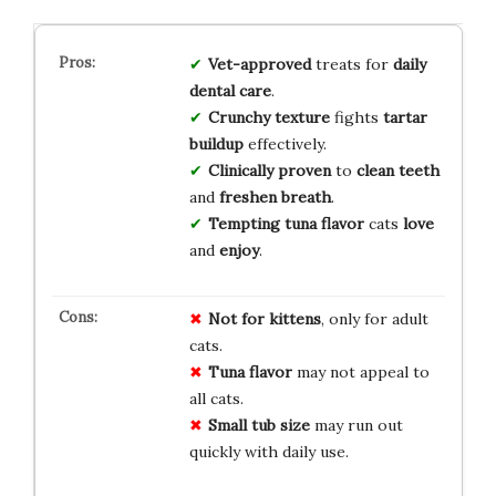
Vet-approved
treats for
daily
dental care
.
Crunchy texture
fights
tartar
buildup
effectively.
Clinically proven
to
clean teeth
and
freshen breath
.
Tempting tuna flavor
cats
love
and
enjoy
.
Not for kittens
, only for adult
cats.
Tuna flavor
may not appeal to
all cats.
Small tub size
may run out
quickly with daily use.