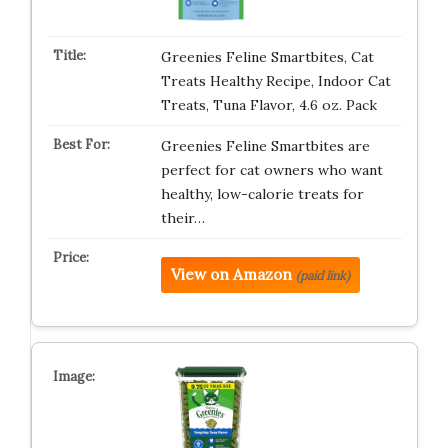
Greenies Feline Smartbites, Cat
Treats Healthy Recipe, Indoor Cat
Treats, Tuna Flavor, 4.6 oz. Pack
Greenies Feline Smartbites are
perfect for cat owners who want
healthy, low-calorie treats for
their…
View on Amazon
(paid link)