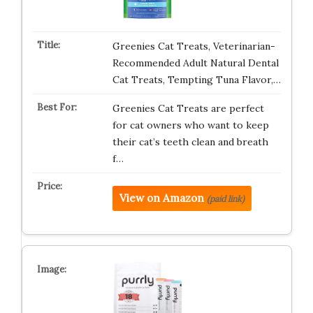
Greenies Cat Treats, Veterinarian-
Recommended Adult Natural Dental
Cat Treats, Tempting Tuna Flavor,…
Greenies Cat Treats are perfect
for cat owners who want to keep
their cat’s teeth clean and breath
f…
View on Amazon
(paid link)