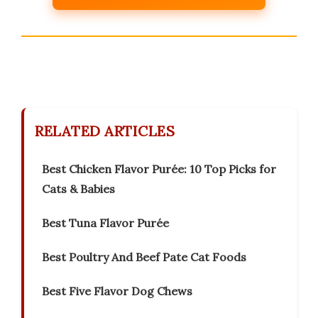
RELATED ARTICLES
Best Chicken Flavor Purée: 10 Top Picks for
Cats & Babies
Best Tuna Flavor Purée
Best Poultry And Beef Pate Cat Foods
Best Five Flavor Dog Chews