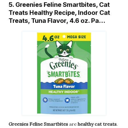
5. Greenies Feline Smartbites, Cat
Treats Healthy Recipe, Indoor Cat
Treats, Tuna Flavor, 4.6 oz. Pa…
Greenies Feline Smartbites
are
healthy cat treats
.