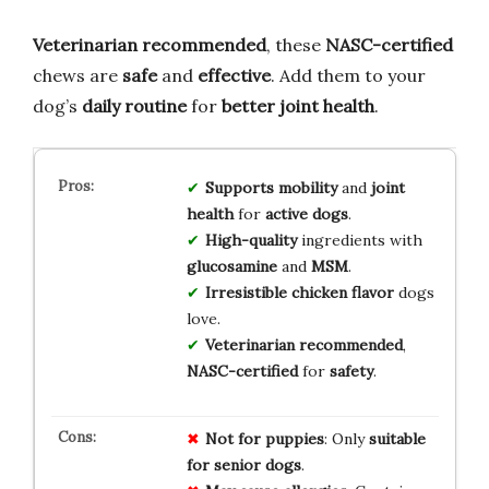
Veterinarian recommended
, these
NASC-certified
chews are
safe
and
effective
. Add them to your
dog’s
daily routine
for
better joint health
.
Supports
mobility
and
joint
health
for
active dogs
.
High-quality
ingredients with
glucosamine
and
MSM
.
Irresistible
chicken flavor
dogs
love.
Veterinarian recommended
,
NASC-certified
for
safety
.
Not for puppies
: Only
suitable
for senior dogs
.