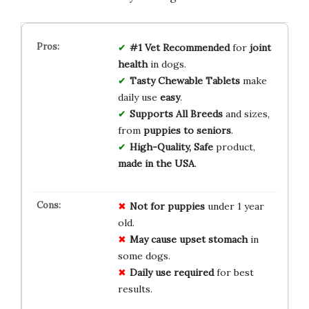
#1 Vet Recommended
for
joint
health
in dogs.
Tasty Chewable Tablets
make
daily use
easy
.
Supports All Breeds
and sizes,
from
puppies to seniors
.
High-Quality, Safe
product,
made in the USA
.
Not for puppies
under 1 year
old.
May cause upset stomach
in
some dogs.
Daily use required
for best
results.