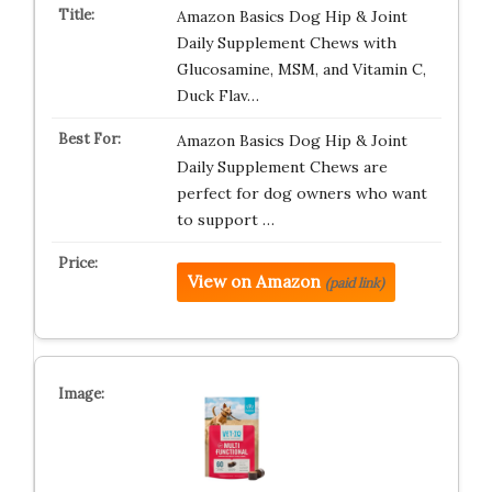
Amazon Basics Dog Hip & Joint
Daily Supplement Chews with
Glucosamine, MSM, and Vitamin C,
Duck Flav…
Amazon Basics Dog Hip & Joint
Daily Supplement Chews are
perfect for dog owners who want
to support …
View on Amazon
(paid link)