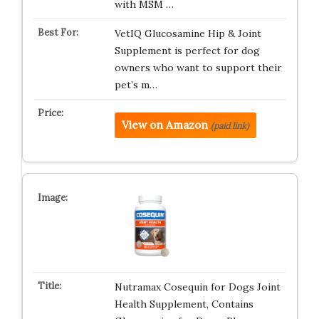
with MSM …
VetIQ Glucosamine Hip & Joint
Supplement is perfect for dog
owners who want to support their
pet’s m…
View on Amazon
(paid link)
Nutramax Cosequin for Dogs Joint
Health Supplement, Contains