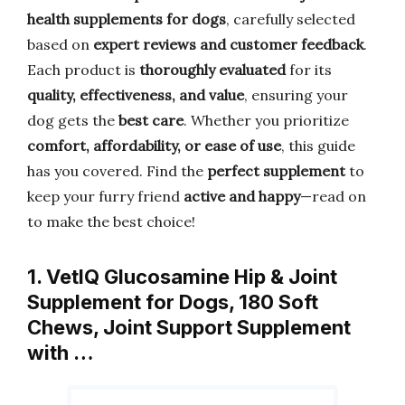
health supplements for dogs
, carefully selected
based on
expert reviews and customer feedback
.
Each product is
thoroughly evaluated
for its
quality, effectiveness, and value
, ensuring your
dog gets the
best care
. Whether you prioritize
comfort, affordability, or ease of use
, this guide
has you covered. Find the
perfect supplement
to
keep your furry friend
active and happy
—read on
to make the best choice!
1. VetIQ Glucosamine Hip & Joint
Supplement for Dogs, 180 Soft
Chews, Joint Support Supplement
with …