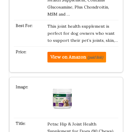
Health Supplement, Contains
Glucosamine, Plus Chondroitin,
MSM and …
This joint health supplement is
perfect for dog owners who want
to support their pet’s joints, skin,…
View on Amazon
(paid link)
Petnc Hip & Joint Health
Supplement for Dogs (90 Chews),