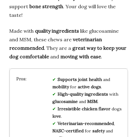
support
bone strength
. Your dog will love the
taste!
Made with
quality ingredients
like glucosamine
and MSM, these chews are
veterinarian
recommended
. They are a
great way to keep your
dog comfortable
and
moving with ease
.
Supports
joint health
and
mobility
for
active dogs
.
High-quality
ingredients
with
glucosamine
and
MSM
.
Irresistible
chicken flavor
dogs
love
.
Veterinarian-recommended
,
NASC-certified
for
safety
and