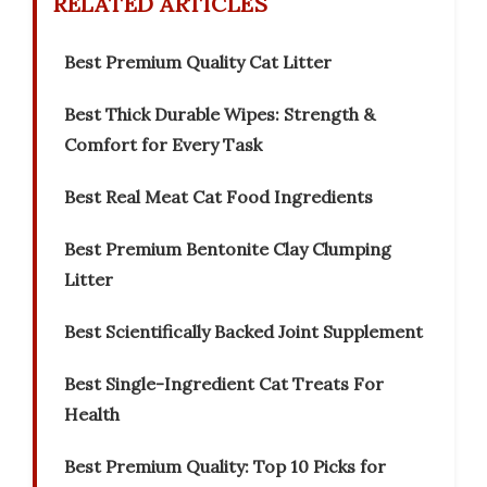
RELATED ARTICLES
Best Premium Quality Cat Litter
Best Thick Durable Wipes: Strength &
Comfort for Every Task
Best Real Meat Cat Food Ingredients
Best Premium Bentonite Clay Clumping
Litter
Best Scientifically Backed Joint Supplement
Best Single-Ingredient Cat Treats For
Health
Best Premium Quality: Top 10 Picks for