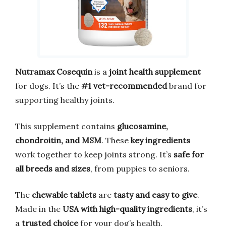
Nutramax Cosequin
is a
joint health supplement
for dogs. It’s the
#1 vet-recommended
brand for
supporting healthy joints.
This supplement contains
glucosamine,
chondroitin, and MSM
. These
key ingredients
work together to keep joints strong. It’s
safe for
all breeds and sizes
, from puppies to seniors.
The
chewable tablets
are
tasty and easy to give
.
Made in the
USA with high-quality ingredients
, it’s
a
trusted choice
for your dog’s health.