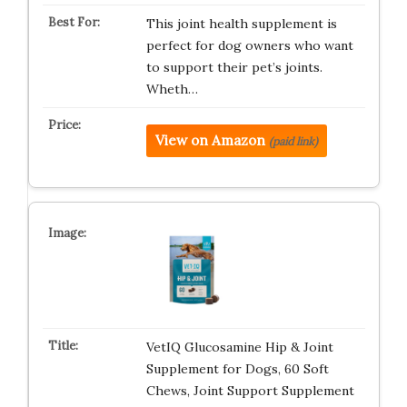
This joint health supplement is
perfect for dog owners who want
to support their pet’s joints.
Wheth…
View on Amazon
(paid link)
VetIQ Glucosamine Hip & Joint
Supplement for Dogs, 60 Soft
Chews, Joint Support Supplement