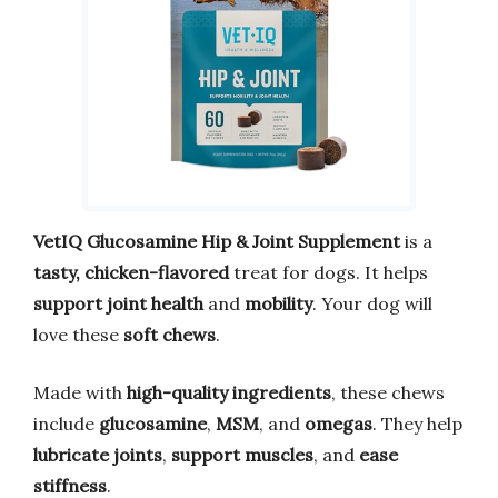
VetIQ Glucosamine Hip & Joint Supplement
is a
tasty, chicken-flavored
treat for dogs. It helps
support joint health
and
mobility
. Your dog will
love these
soft chews
.
Made with
high-quality ingredients
, these chews
include
glucosamine
,
MSM
, and
omegas
. They help
lubricate joints
,
support muscles
, and
ease
stiffness
.