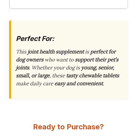
Perfect For:
This
joint health supplement
is
perfect for
dog owners
who want to
support their pet’s
joints
. Whether your dog is
young, senior,
small, or large
, these
tasty chewable tablets
make daily care
easy and convenient
.
Ready to Purchase?