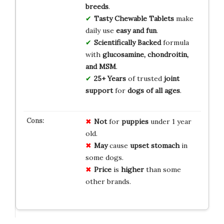
breeds
.
Tasty Chewable Tablets
make
daily use
easy and fun
.
Scientifically Backed
formula
with
glucosamine, chondroitin,
and MSM
.
25+ Years
of trusted
joint
support
for
dogs of all ages
.
Not
for
puppies
under 1 year
old.
May
cause
upset stomach
in
some dogs.
Price
is
higher
than some
other brands.