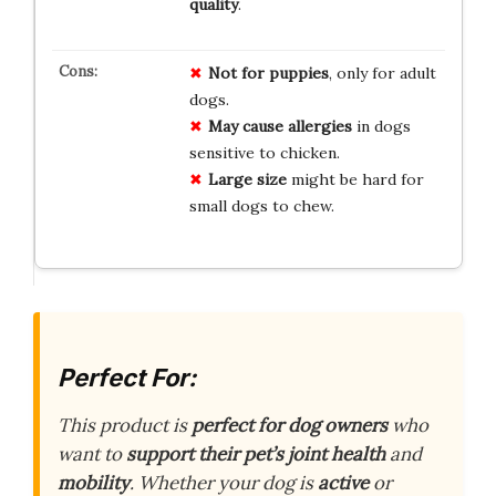
quality
.
Not for puppies
, only for adult
dogs.
May cause allergies
in dogs
sensitive to chicken.
Large size
might be hard for
small dogs to chew.
Perfect For:
This product is
perfect for dog owners
who
want to
support their pet’s joint health
and
mobility
. Whether your dog is
active
or