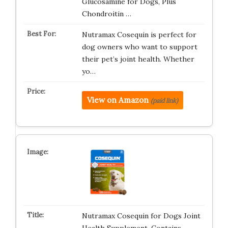
Glucosamine for Dogs, Plus
Chondroitin …
Nutramax Cosequin is perfect for
dog owners who want to support
their pet’s joint health. Whether
yo…
View on Amazon
(paid link)
Nutramax Cosequin for Dogs Joint