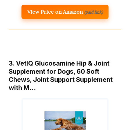
View Price on Amazon
(paid link)
3. VetIQ Glucosamine Hip & Joint
Supplement for Dogs, 60 Soft
Chews, Joint Support Supplement
with M…