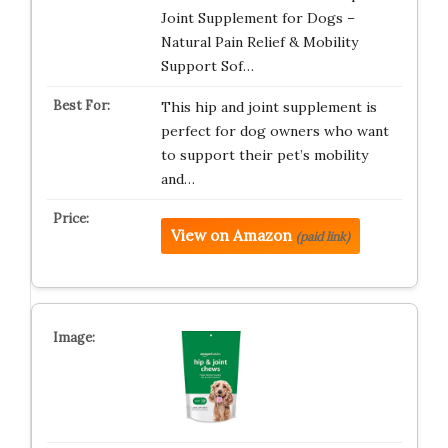
Joint Supplement for Dogs –
Natural Pain Relief & Mobility
Support Sof…
This hip and joint supplement is
perfect for dog owners who want
to support their pet’s mobility
and…
View on Amazon
(paid link)