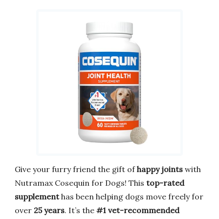
Give your furry friend the gift of
happy joints
with
Nutramax Cosequin for Dogs! This
top-rated
supplement
has been helping dogs move freely for
over
25 years
. It’s the
#1 vet-recommended