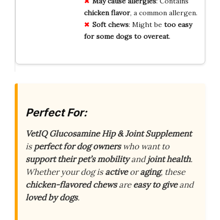
May cause allergies
: Contains
chicken flavor
, a common allergen.
Soft chews
: Might be
too easy
for some dogs to overeat
.
Perfect For:
VetIQ Glucosamine Hip & Joint Supplement
is
perfect for dog owners
who want to
support their pet’s mobility
and
joint health
.
Whether your dog is
active
or
aging
, these
chicken-flavored chews
are
easy to give
and
loved by dogs
.