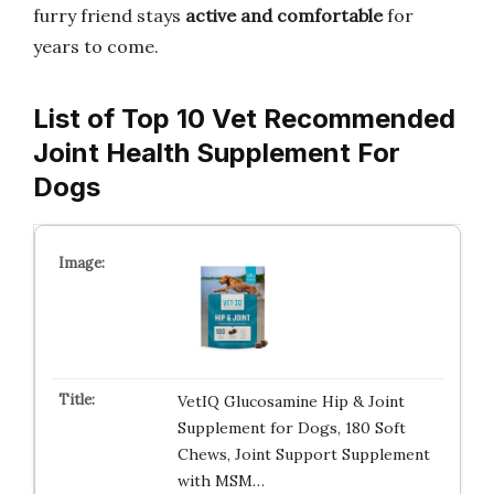
furry friend stays
active and comfortable
for
years to come.
List of Top 10 Vet Recommended
Joint Health Supplement For
Dogs
VetIQ Glucosamine Hip & Joint
Supplement for Dogs, 180 Soft
Chews, Joint Support Supplement
with MSM…