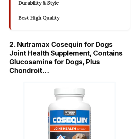
Durability & Style
Best High Quality
2. Nutramax Cosequin for Dogs
Joint Health Supplement, Contains
Glucosamine for Dogs, Plus
Chondroit…