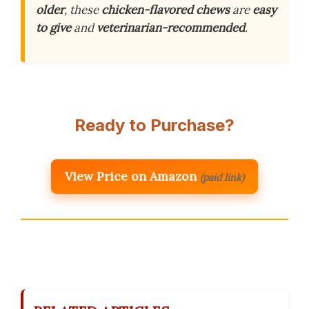
older
, these
chicken-flavored chews
are
easy
to give
and
veterinarian-recommended
.
Ready to Purchase?
View Price on Amazon
(paid link)