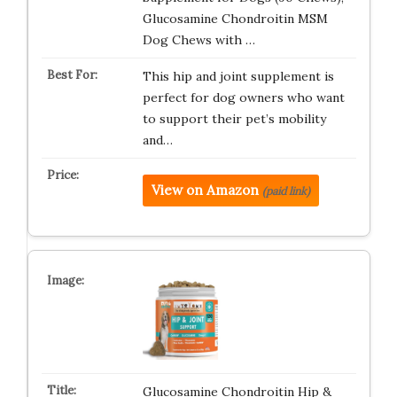
Glucosamine Chondroitin MSM
Dog Chews with …
This hip and joint supplement is
perfect for dog owners who want
to support their pet’s mobility
and…
View on Amazon
(paid link)
Glucosamine Chondroitin Hip &