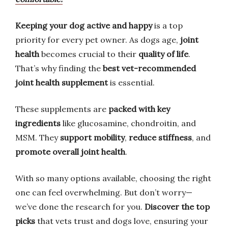
Keeping your dog active and happy
is a top
priority for every pet owner. As dogs age,
joint
health
becomes crucial to their
quality of life
.
That’s why finding the
best vet-recommended
joint health supplement
is essential.
These supplements are
packed with key
ingredients
like glucosamine, chondroitin, and
MSM. They
support mobility
,
reduce stiffness
, and
promote overall joint health
.
With so many options available, choosing the right
one can feel overwhelming. But don’t worry—
we’ve done the research for you.
Discover the top
picks
that vets trust and dogs love, ensuring your