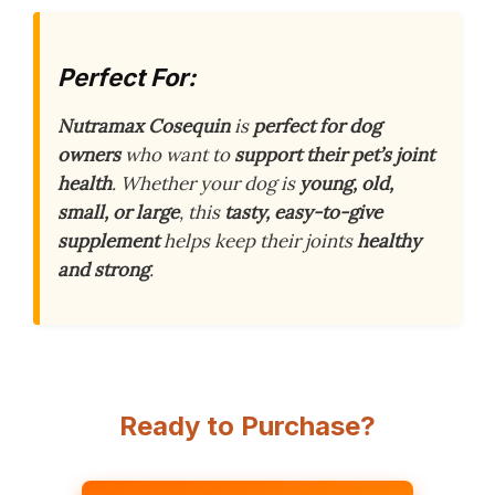
Perfect For:
Nutramax Cosequin
is
perfect for dog
owners
who want to
support their pet’s joint
health
. Whether your dog is
young, old,
small, or large
, this
tasty, easy-to-give
supplement
helps keep their joints
healthy
and strong
.
Ready to Purchase?