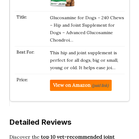
Glucosamine for Dogs – 240 Chews
– Hip and Joint Supplement for
Dogs – Advanced Glucosamine
Chondroi…
This hip and joint supplement is
perfect for all dogs, big or small,
young or old. It helps ease joi…
View on Amazon
(paid link)
Detailed Reviews
Discover the
top 10 vet-recommended joint