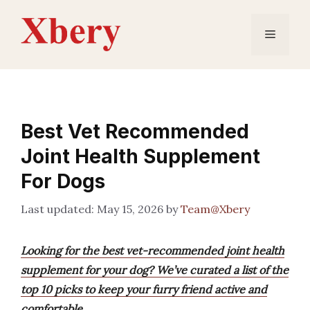
Skip
to
Menu
content
Best Vet Recommended
Joint Health Supplement
For Dogs
May 15, 2026
by
Team@Xbery
Looking for the best vet-recommended joint health
supplement for your dog? We’ve curated a list of the
top 10 picks to keep your furry friend active and
comfortable.