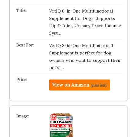
VetIQ 8-in-One Multifunctional
Supplement for Dogs, Supports
Hip & Joint, Urinary Tract, Immune
Syst…
VetIQ 8-in-One Multifunctional
Supplement is perfect for dog
owners who want to support their
pet’s …
View on Amazon
(paid link)