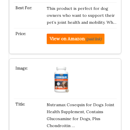
This product is perfect for dog
owners who want to support their
pet’s joint health and mobility. Wh…
View on Amazon
(paid link)
Nutramax Cosequin for Dogs Joint
Health Supplement, Contains
Glucosamine for Dogs, Plus
Chondroitin …