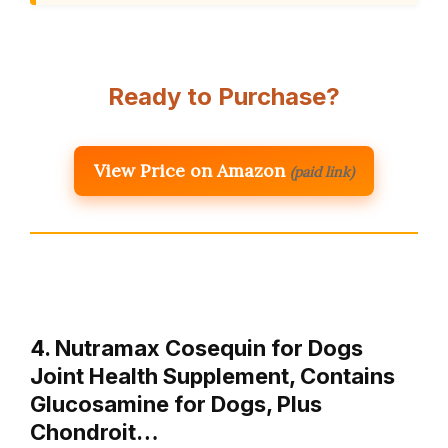
Ready to Purchase?
View Price on Amazon
(paid link)
4. Nutramax Cosequin for Dogs
Joint Health Supplement, Contains
Glucosamine for Dogs, Plus
Chondroit…