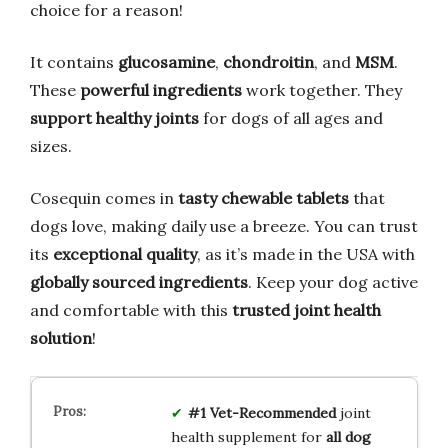
choice for a reason!
It contains
glucosamine
,
chondroitin
, and
MSM
.
These
powerful ingredients
work together. They
support healthy joints
for dogs of all ages and
sizes.
Cosequin comes in
tasty chewable tablets
that
dogs love, making daily use a breeze. You can trust
its
exceptional quality
, as it’s made in the USA with
globally sourced ingredients
. Keep your dog active
and comfortable with this
trusted joint health
solution
!
#1 Vet-Recommended
joint
health supplement for
all dog