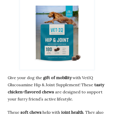
Give your dog the
gift of mobility
with VetIQ
Glucosamine Hip & Joint Supplement! These
tasty
chicken-flavored chews
are designed to support
your furry friend’s active lifestyle.
These
soft chews
help with
joint health
. They also