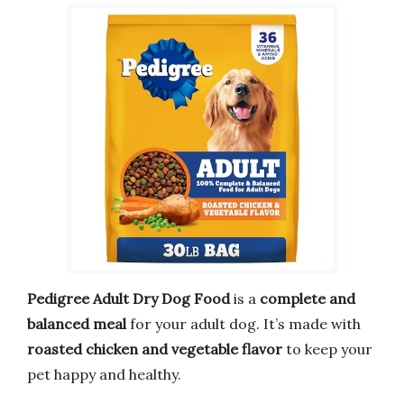
Pedigree Adult Dry Dog Food
is a
complete and
balanced meal
for your adult dog. It’s made with
roasted chicken and vegetable flavor
to keep your
pet happy and healthy.