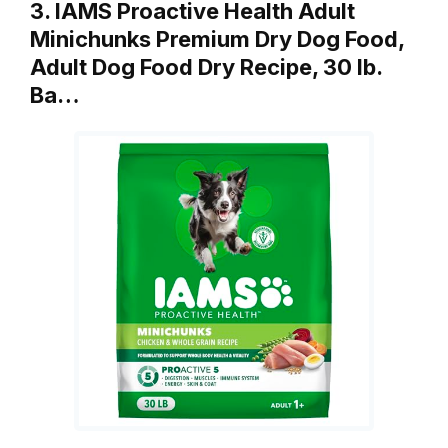
3. IAMS Proactive Health Adult
Minichunks Premium Dry Dog Food,
Adult Dog Food Dry Recipe, 30 lb.
Ba…