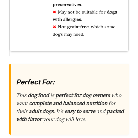
preservatives
.
May not be suitable for
dogs
with allergies
.
Not grain-free
, which some
dogs may need.
Perfect For:
This
dog food
is
perfect for dog owners
who
want
complete and balanced nutrition
for
their
adult dogs
. It’s
easy to serve
and
packed
with flavor
your dog will love.