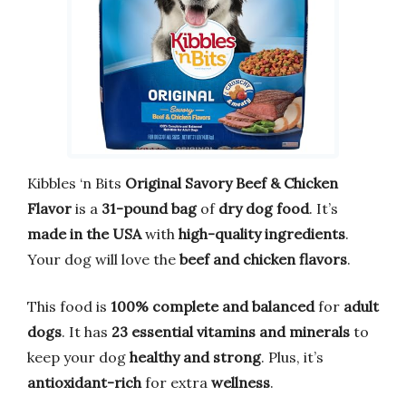
Kibbles ‘n Bits
Original Savory Beef & Chicken
Flavor
is a
31-pound bag
of
dry dog food
. It’s
made in the USA
with
high-quality ingredients
.
Your dog will love the
beef and chicken flavors
.
This food is
100% complete and balanced
for
adult
dogs
. It has
23 essential vitamins and minerals
to
keep your dog
healthy and strong
. Plus, it’s
antioxidant-rich
for extra
wellness
.