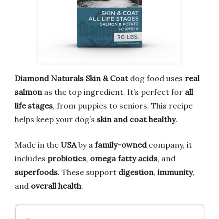
Diamond Naturals Skin & Coat
dog food uses
real
salmon
as the top ingredient. It’s perfect for
all
life stages
, from puppies to seniors. This recipe
helps keep your dog’s
skin and coat healthy
.
Made in the
USA
by a
family-owned
company, it
includes
probiotics
,
omega fatty acids
, and
superfoods
. These support
digestion
,
immunity
,
and
overall health
.