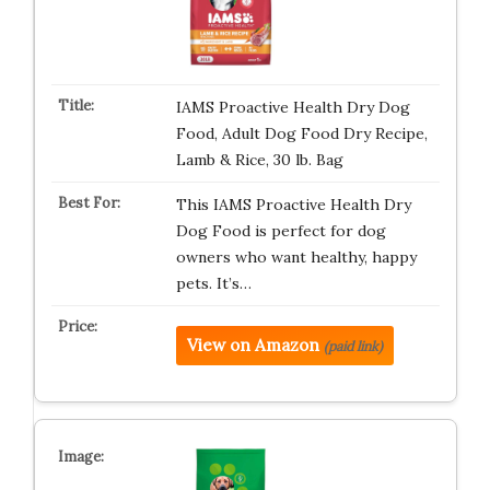
IAMS Proactive Health Dry Dog
Food, Adult Dog Food Dry Recipe,
Lamb & Rice, 30 lb. Bag
This IAMS Proactive Health Dry
Dog Food is perfect for dog
owners who want healthy, happy
pets. It’s…
View on Amazon
(paid link)