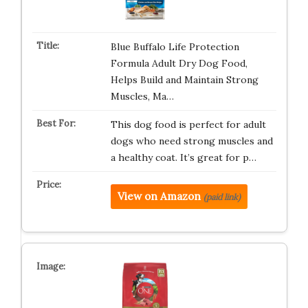
Blue Buffalo Life Protection
Formula Adult Dry Dog Food,
Helps Build and Maintain Strong
Muscles, Ma…
This dog food is perfect for adult
dogs who need strong muscles and
a healthy coat. It’s great for p…
View on Amazon
(paid link)