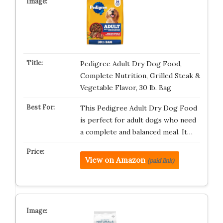
Pedigree Adult Dry Dog Food,
Complete Nutrition, Grilled Steak &
Vegetable Flavor, 30 lb. Bag
This Pedigree Adult Dry Dog Food
is perfect for adult dogs who need
a complete and balanced meal. It…
View on Amazon
(paid link)