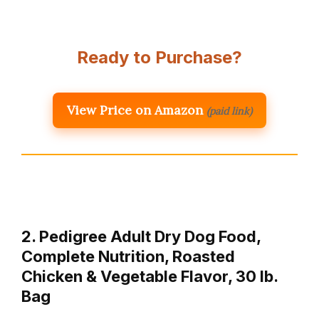
Ready to Purchase?
View Price on Amazon
(paid link)
2. Pedigree Adult Dry Dog Food,
Complete Nutrition, Roasted
Chicken & Vegetable Flavor, 30 lb.
Bag