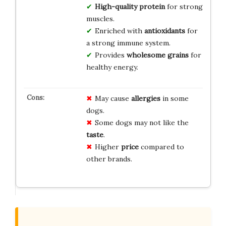
High-quality protein
for strong
muscles.
Enriched with
antioxidants
for
a strong immune system.
Provides
wholesome grains
for
healthy energy.
May cause
allergies
in some
dogs.
Some dogs may not like the
taste
.
Higher
price
compared to
other brands.