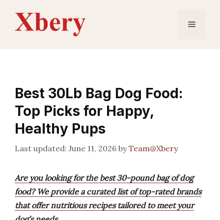
Skip
to
Menu
content
Best 30Lb Bag Dog Food:
Top Picks for Happy,
Healthy Pups
June 11, 2026
by
Team@Xbery
Are you looking for the best 30-pound bag of dog
food? We provide a curated list of top-rated brands
that offer nutritious recipes tailored to meet your
dog’s needs.