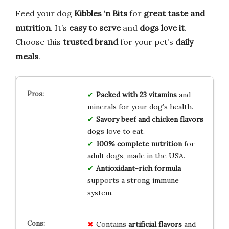
Feed your dog
Kibbles ‘n Bits
for
great taste and
nutrition
. It’s
easy to serve
and
dogs love it
.
Choose this
trusted brand
for your pet’s
daily
meals
.
Packed with 23 vitamins
and
minerals for your dog’s health.
Savory beef and chicken flavors
dogs love to eat.
100% complete nutrition
for
adult dogs, made in the USA.
Antioxidant-rich formula
supports a strong immune
system.
Contains
artificial flavors
and