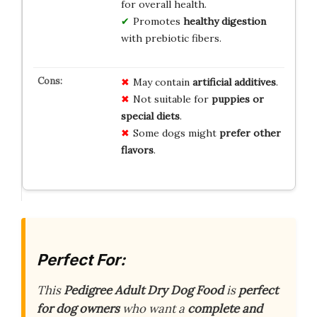
for overall health.
Promotes
healthy digestion
with prebiotic fibers.
May contain
artificial additives
.
Not suitable for
puppies or
special diets
.
Some dogs might
prefer other
flavors
.
Perfect For:
This
Pedigree Adult Dry Dog Food
is
perfect
for dog owners
who want a
complete and