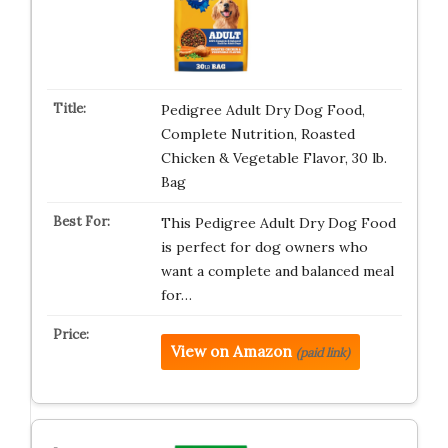
Pedigree Adult Dry Dog Food,
Complete Nutrition, Roasted
Chicken & Vegetable Flavor, 30 lb.
Bag
This Pedigree Adult Dry Dog Food
is perfect for dog owners who
want a complete and balanced meal
for…
View on Amazon
(paid link)