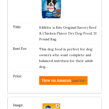
Kibbles ‘n Bits Original Savory Beef
& Chicken Flavor Dry Dog Food, 31
Pound Bag
This dog food is perfect for dog
owners who want complete and
balanced nutrition for their adult
dog…
View on Amazon
(paid link)