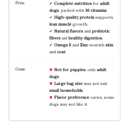
Complete nutrition
for
adult
dogs
, packed with
36 vitamins
.
High-quality protein
supports
lean muscle
growth.
Natural flavors
and
prebiotic
fibers
aid
healthy digestion
.
Omega 6
and
Zinc
nourish
skin
and
coat
.
Not for puppies
, only
adult
dogs
.
Large bag size
may not suit
small households
.
Flavor preference
varies; some
dogs may not like it.