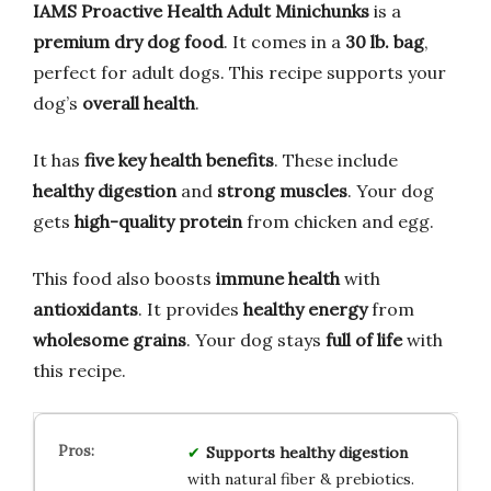
IAMS Proactive Health Adult Minichunks
is a
premium dry dog food
. It comes in a
30 lb. bag
,
perfect for adult dogs. This recipe supports your
dog’s
overall health
.
It has
five key health benefits
. These include
healthy digestion
and
strong muscles
. Your dog
gets
high-quality protein
from chicken and egg.
This food also boosts
immune health
with
antioxidants
. It provides
healthy energy
from
wholesome grains
. Your dog stays
full of life
with
this recipe.
Supports healthy digestion
with natural fiber & prebiotics.