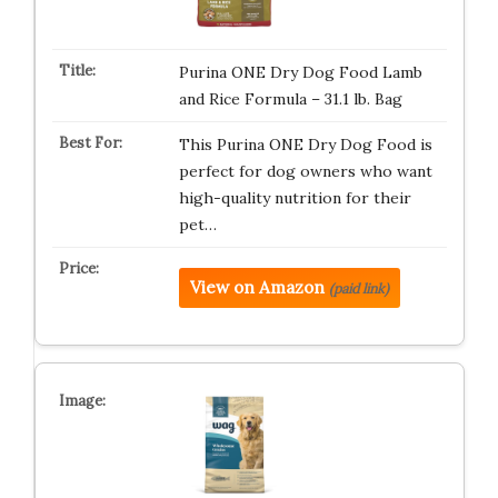
Purina ONE Dry Dog Food Lamb
and Rice Formula – 31.1 lb. Bag
This Purina ONE Dry Dog Food is
perfect for dog owners who want
high-quality nutrition for their
pet…
View on Amazon
(paid link)