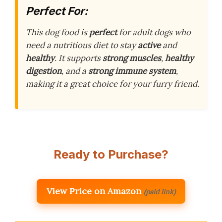
Perfect For:
This dog food is
perfect
for adult dogs who
need a nutritious diet to stay
active
and
healthy
. It supports
strong muscles
,
healthy
digestion
, and a
strong immune system
,
making it a great choice for your furry friend.
Ready to Purchase?
View Price on Amazon
(paid link)