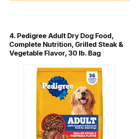
4. Pedigree Adult Dry Dog Food,
Complete Nutrition, Grilled Steak &
Vegetable Flavor, 30 lb. Bag