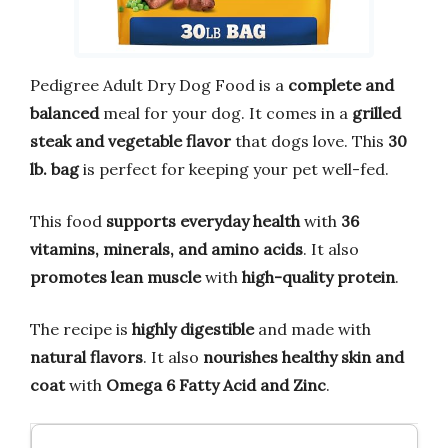
Pedigree Adult Dry Dog Food is a
complete and
balanced
meal for your dog. It comes in a
grilled
steak and vegetable flavor
that dogs love. This
30
lb. bag
is perfect for keeping your pet well-fed.
This food
supports everyday health
with
36
vitamins, minerals, and amino acids
. It also
promotes lean muscle
with
high-quality protein
.
The recipe is
highly digestible
and made with
natural flavors
. It also
nourishes healthy skin and
coat
with
Omega 6 Fatty Acid and Zinc
.