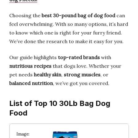
Choosing the
best 30-pound bag of dog food
can
feel overwhelming. With so many options, it’s hard
to know which one is right for your furry friend.
We’ve done the research to make it easy for you.
Our guide highlights
top-rated brands
with
nutritious recipes
that dogs love. Whether your
pet needs
healthy skin
,
strong muscles
, or
balanced nutrition
, we’ve got you covered.
List of Top 10 30Lb Bag Dog
Food