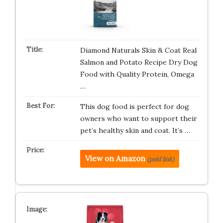
Diamond Naturals Skin & Coat Real
Salmon and Potato Recipe Dry Dog
Food with Quality Protein, Omega
…
This dog food is perfect for dog
owners who want to support their
pet’s healthy skin and coat. It’s …
View on Amazon
(paid link)