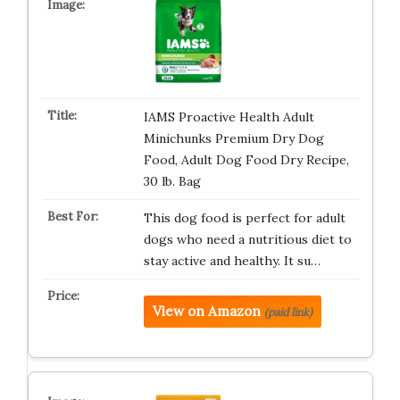
IAMS Proactive Health Adult
Minichunks Premium Dry Dog
Food, Adult Dog Food Dry Recipe,
30 lb. Bag
This dog food is perfect for adult
dogs who need a nutritious diet to
stay active and healthy. It su…
View on Amazon
(paid link)