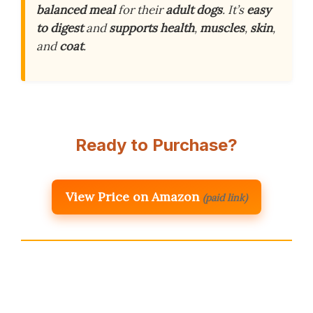
balanced meal
for their
adult dogs
. It’s
easy
to digest
and
supports health
,
muscles
,
skin
,
and
coat
.
Ready to Purchase?
View Price on Amazon
(paid link)