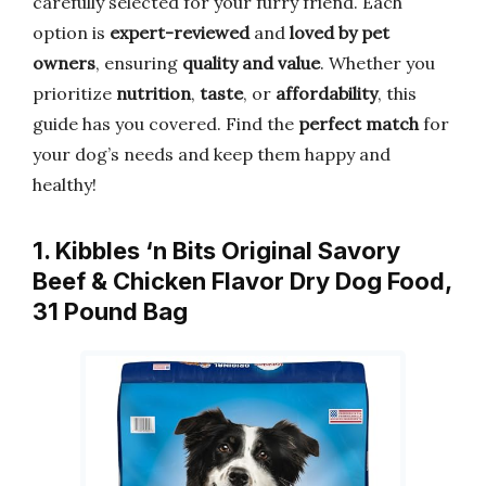
carefully selected for your furry friend. Each
option is
expert-reviewed
and
loved by pet
owners
, ensuring
quality and value
. Whether you
prioritize
nutrition
,
taste
, or
affordability
, this
guide has you covered. Find the
perfect match
for
your dog’s needs and keep them happy and
healthy!
1. Kibbles ‘n Bits Original Savory
Beef & Chicken Flavor Dry Dog Food,
31 Pound Bag