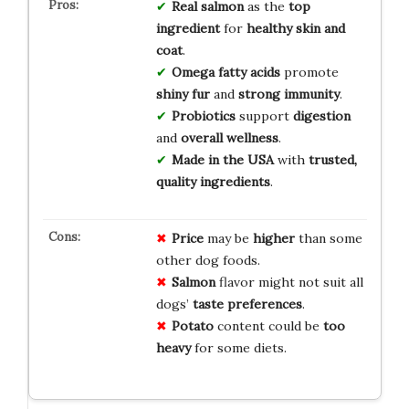
Real salmon
as the
top
ingredient
for
healthy skin and
coat
.
Omega fatty acids
promote
shiny fur
and
strong immunity
.
Probiotics
support
digestion
and
overall wellness
.
Made in the USA
with
trusted,
quality ingredients
.
Price
may be
higher
than some
other dog foods.
Salmon
flavor might not suit all
dogs’
taste preferences
.
Potato
content could be
too
heavy
for some diets.