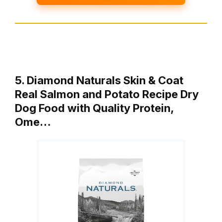
5. Diamond Naturals Skin & Coat
Real Salmon and Potato Recipe Dry
Dog Food with Quality Protein,
Ome…