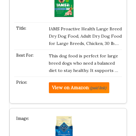
IAMS Proactive Health Large Breed
Dry Dog Food, Adult Dry Dog Food
for Large Breeds, Chicken, 30 lb.…
This dog food is perfect for large
breed dogs who need a balanced
diet to stay healthy. It supports …
View on Amazon
(paid link)