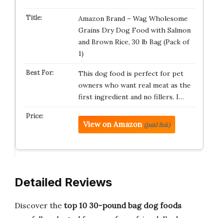
Amazon Brand – Wag Wholesome
Grains Dry Dog Food with Salmon
and Brown Rice, 30 lb Bag (Pack of
1)
This dog food is perfect for pet
owners who want real meat as the
first ingredient and no fillers. I…
View on Amazon
(paid link)
Detailed Reviews
Discover the
top 10 30-pound bag dog foods