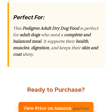
Perfect For:
This
Pedigree Adult Dry Dog Food
is perfect
for
adult dogs
who need a
complete and
balanced meal
. It supports their
health
,
muscles
,
digestion
, and keeps their
skin and
coat
shiny.
Ready to Purchase?
View Price on Amazon
(paid link)