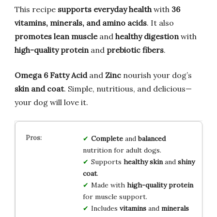
This recipe
supports everyday health
with
36
vitamins, minerals, and amino acids
. It also
promotes lean muscle
and
healthy digestion
with
high-quality protein
and
prebiotic fibers
.
Omega 6 Fatty Acid
and
Zinc
nourish your dog’s
skin and coat
. Simple, nutritious, and delicious—
your dog will love it.
Complete
and
balanced
nutrition for adult dogs.
Supports
healthy skin
and
shiny
coat
.
Made with
high-quality protein
for muscle support.
Includes
vitamins
and
minerals