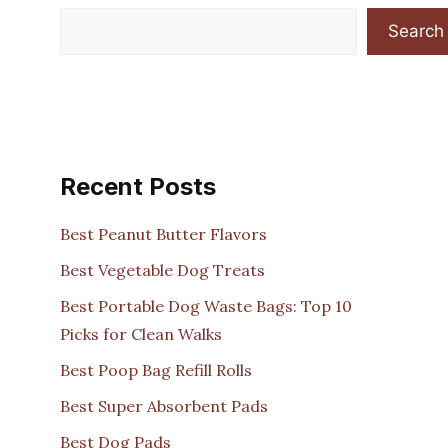
Search
Recent Posts
Best Peanut Butter Flavors
Best Vegetable Dog Treats
Best Portable Dog Waste Bags: Top 10
Picks for Clean Walks
Best Poop Bag Refill Rolls
Best Super Absorbent Pads
Best Dog Pads