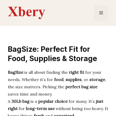
Skip
to
Menu
content
BagSize: Perfect Fit for
Food, Supplies & Storage
BagSize
is all about finding the
right fit
for your
needs. Whether it’s for
food
,
supplies
, or
storage
,
the size matters. Picking the
perfect bag size
saves time and money.
A
30Lb bag
is a
popular choice
for many. It’s
just
right
for
long-term use
without being too heavy. It
keeps things
fresh
and
organized
.