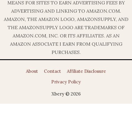
MEANS FOR SITES TO EARN ADVERTISING FEES BY
ADVERTISING AND LINKING TO AMAZON.COM.
AMAZON, THE AMAZON LOGO, AMAZONSUPPLY, AND
THE AMAZONSUPPLY LOGO ARE TRADEMARKS OF
AMAZON.COM, INC. OR ITS AFFILIATES. AS AN
AMAZON ASSOCIATE I EARN FROM QUALIFYING
PURCHASES.
About
Contact
Affiliate Disclosure
Privacy Policy
Xbery © 2026