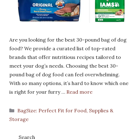
Are you looking for the best 30-pound bag of dog
food? We provide a curated list of top-rated
brands that offer nutritious recipes tailored to
meet your dog’s needs. Choosing the best 30-
pound bag of dog food can feel overwhelming.
With so many options, it’s hard to know which one
is right for your furry …
Read more
Categories
BagSize: Perfect Fit for Food, Supplies &
Storage
Search