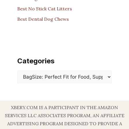
Best No Stick Cat Litters
Best Dental Dog Chews
Categories
Categories
XBERY.COM IS A PARTICIPANT IN THE AMAZON
SERVICES LLC ASSOCIATES PROGRAM, AN AFFILIATE
ADVERTISING PROGRAM DESIGNED TO PROVIDE A