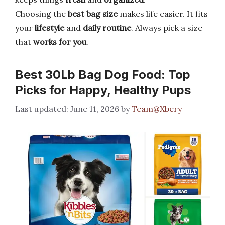
Choosing the
best bag size
makes life easier. It fits
your
lifestyle
and
daily routine
. Always pick a size
that
works for you
.
Best 30Lb Bag Dog Food: Top
Picks for Happy, Healthy Pups
June 11, 2026
by
Team@Xbery