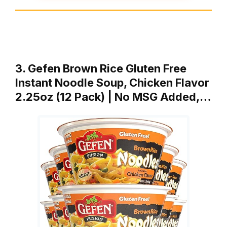
3. Gefen Brown Rice Gluten Free
Instant Noodle Soup, Chicken Flavor
2.25oz (12 Pack) | No MSG Added,…