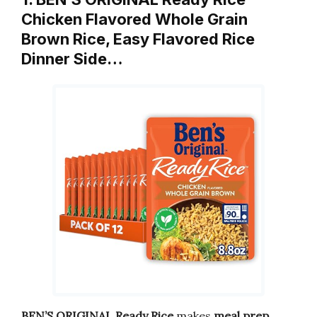
Chicken Flavored Whole Grain
Brown Rice, Easy Flavored Rice
Dinner Side…
BEN’S ORIGINAL Ready Rice
makes
meal prep