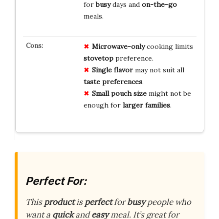
for
busy
days and
on-the-go
meals.
Microwave-only
cooking limits
stovetop
preference.
Single flavor
may not suit all
taste preferences
.
Small pouch size
might not be
enough for
larger families
.
Perfect For:
This
product
is
perfect
for
busy
people who
want a
quick
and
easy
meal. It’s great for