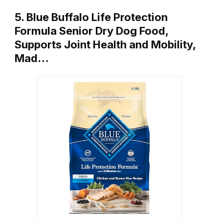
5. Blue Buffalo Life Protection
Formula Senior Dry Dog Food,
Supports Joint Health and Mobility,
Mad…