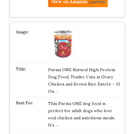
View on Amazon
(paid link)
Purina ONE Natural High Protein
Dog Food, Tender Cuts in Gravy
Chicken and Brown Rice Entrée – 13
Ou…
This Purina ONE dog food is
perfect for adult dogs who love
real chicken and nutritious meals.
It’s …