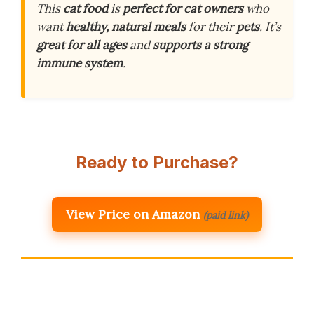
This
cat food
is
perfect for cat owners
who
want
healthy, natural meals
for their
pets
. It’s
great for all ages
and
supports a strong
immune system
.
Ready to Purchase?
View Price on Amazon
(paid link)