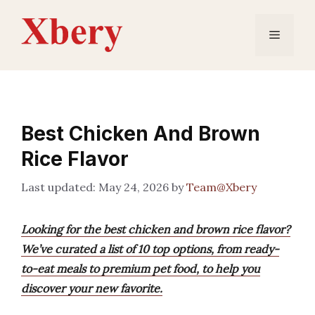
Skip
to
Menu
content
Best Chicken And Brown
Rice Flavor
May 24, 2026
by
Team@Xbery
Looking for the best chicken and brown rice flavor?
We’ve curated a list of 10 top options, from ready-
to-eat meals to premium pet food, to help you
discover your new favorite.