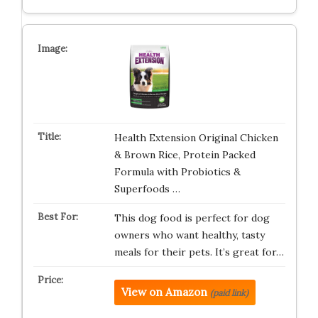
Health Extension Original Chicken
& Brown Rice, Protein Packed
Formula with Probiotics &
Superfoods …
This dog food is perfect for dog
owners who want healthy, tasty
meals for their pets. It’s great for…
View on Amazon
(paid link)