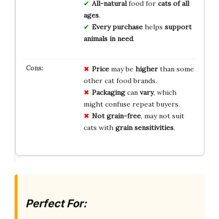
All-natural
food for
cats of all
ages
.
Every purchase
helps
support
animals in need
.
Price
may be
higher
than some
other cat food brands.
Packaging
can
vary
, which
might confuse repeat buyers.
Not grain-free
, may not suit
cats with
grain sensitivities
.
Perfect For: