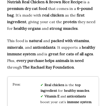
Nutrish Real Chicken & Brown Rice Recipe
is a
premium dry cat food
that comes in a
6-pound
bag
. It’s made with
real chicken
as the
first
ingredient
, giving your cat the
protein
they need
for
healthy organs
and
strong muscles
.
This food is
natural
and
packed with vitamins
,
minerals
, and
antioxidants
. It supports a
healthy
immune system
and is
great for cats of all ages
.
Plus,
every purchase helps animals in need
through
The Rachael Ray Foundation
.
Real chicken
is the
top
ingredient
for
healthy muscles
.
Vitamin E
and
antioxidants
boost your cat’s
immune system
.