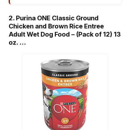
2. Purina ONE Classic Ground
Chicken and Brown Rice Entree
Adult Wet Dog Food – (Pack of 12) 13
oz. …