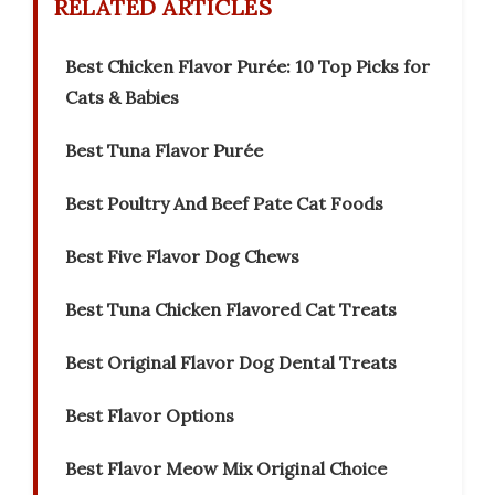
RELATED ARTICLES
Best Chicken Flavor Purée: 10 Top Picks for
Cats & Babies
Best Tuna Flavor Purée
Best Poultry And Beef Pate Cat Foods
Best Five Flavor Dog Chews
Best Tuna Chicken Flavored Cat Treats
Best Original Flavor Dog Dental Treats
Best Flavor Options
Best Flavor Meow Mix Original Choice