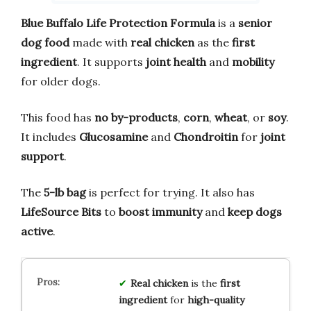
Blue Buffalo Life Protection Formula
is a
senior
dog food
made with
real chicken
as the
first
ingredient
. It supports
joint health
and
mobility
for older dogs.
This food has
no by-products
,
corn
,
wheat
, or
soy
.
It includes
Glucosamine
and
Chondroitin
for
joint
support
.
The
5-lb bag
is perfect for trying. It also has
LifeSource Bits
to
boost immunity
and
keep dogs
active
.
Real chicken
is the
first
ingredient
for
high-quality