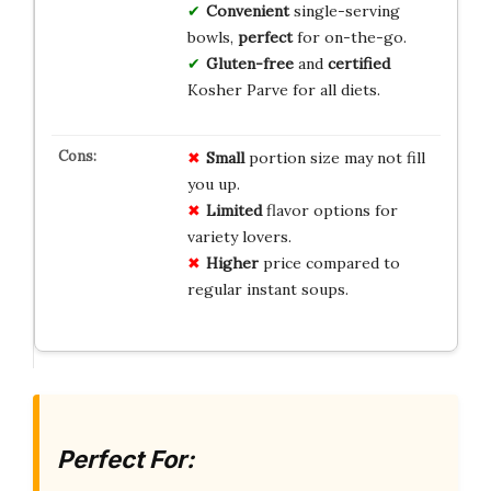
Convenient
single-serving
bowls,
perfect
for on-the-go.
Gluten-free
and
certified
Kosher Parve for all diets.
Small
portion size may not fill
you up.
Limited
flavor options for
variety lovers.
Higher
price compared to
regular instant soups.
Perfect For: