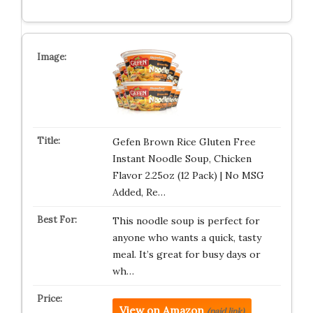
Gefen Brown Rice Gluten Free
Instant Noodle Soup, Chicken
Flavor 2.25oz (12 Pack) | No MSG
Added, Re…
This noodle soup is perfect for
anyone who wants a quick, tasty
meal. It’s great for busy days or
wh…
View on Amazon
(paid link)