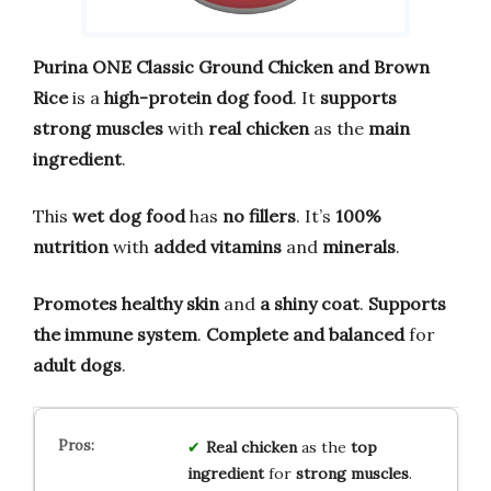
Purina ONE Classic Ground Chicken and Brown
Rice
is a
high-protein dog food
. It
supports
strong muscles
with
real chicken
as the
main
ingredient
.
This
wet dog food
has
no fillers
. It’s
100%
nutrition
with
added vitamins
and
minerals
.
Promotes healthy skin
and
a shiny coat
.
Supports
the immune system
.
Complete and balanced
for
adult dogs
.
Real chicken
as the
top
ingredient
for
strong muscles
.