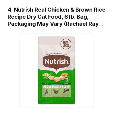
4. Nutrish Real Chicken & Brown Rice
Recipe Dry Cat Food, 6 lb. Bag,
Packaging May Vary (Rachael Ray…