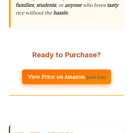
families
,
students
, or
anyone
who loves
tasty
rice without the
hassle
.
Ready to Purchase?
View Price on Amazon
(paid link)