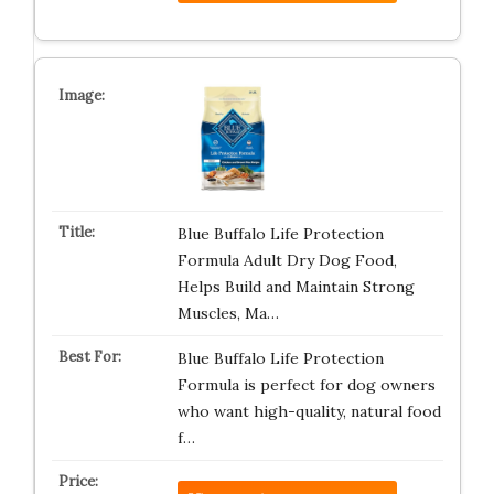
Blue Buffalo Life Protection
Formula Adult Dry Dog Food,
Helps Build and Maintain Strong
Muscles, Ma…
Blue Buffalo Life Protection
Formula is perfect for dog owners
who want high-quality, natural food
f…