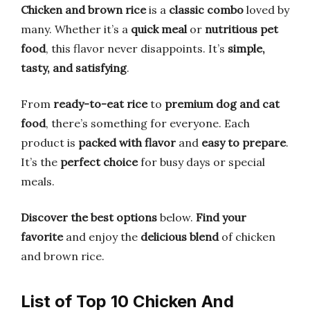
Chicken and brown rice
is a
classic combo
loved by
many. Whether it’s a
quick meal
or
nutritious pet
food
, this flavor never disappoints. It’s
simple,
tasty, and satisfying
.
From
ready-to-eat rice
to
premium dog and cat
food
, there’s something for everyone. Each
product is
packed with flavor
and
easy to prepare
.
It’s the
perfect choice
for busy days or special
meals.
Discover the best options
below.
Find your
favorite
and enjoy the
delicious blend
of chicken
and brown rice.
List of Top 10 Chicken And