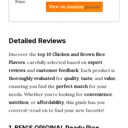
View on Amazon
(paid link)
Detailed Reviews
Discover the
top 10 Chicken and Brown Rice
Flavors
, carefully selected based on
expert
reviews
and
customer feedback
. Each product is
thoroughly evaluated
for
quality
,
taste
, and
value
,
ensuring you find the
perfect match
for your
needs. Whether you’re looking for
convenience
,
nutrition
, or
affordability
, this guide has you
covered—read on to find your new favorite!
1. BEN’S ORIGINAL Ready Rice