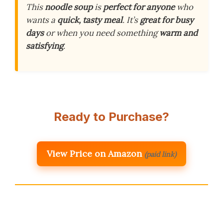
This
noodle soup
is
perfect for anyone
who
wants a
quick, tasty meal
. It’s
great for busy
days
or when you need something
warm and
satisfying
.
Ready to Purchase?
View Price on Amazon
(paid link)