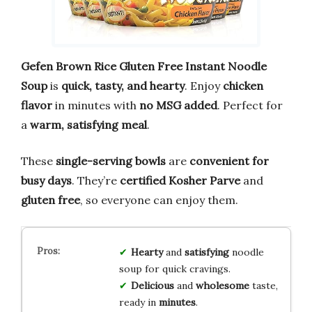
Gefen Brown Rice Gluten Free Instant Noodle
Soup
is
quick, tasty, and hearty
. Enjoy
chicken
flavor
in minutes with
no MSG added
. Perfect for
a
warm, satisfying meal
.
These
single-serving bowls
are
convenient for
busy days
. They’re
certified Kosher Parve
and
gluten free
, so everyone can enjoy them.
Hearty
and
satisfying
noodle
soup for quick cravings.
Delicious
and
wholesome
taste,
ready in
minutes
.