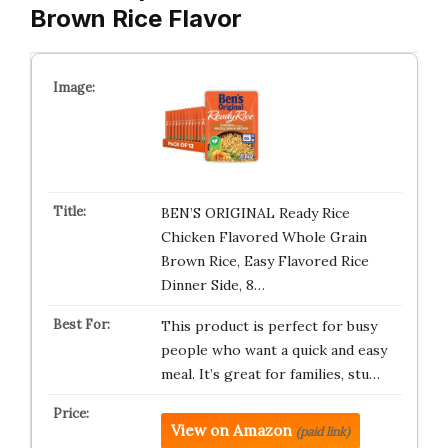
Brown Rice Flavor
BEN’S ORIGINAL Ready Rice
Chicken Flavored Whole Grain
Brown Rice, Easy Flavored Rice
Dinner Side, 8…
This product is perfect for busy
people who want a quick and easy
meal. It’s great for families, stu…
View on Amazon
(paid link)