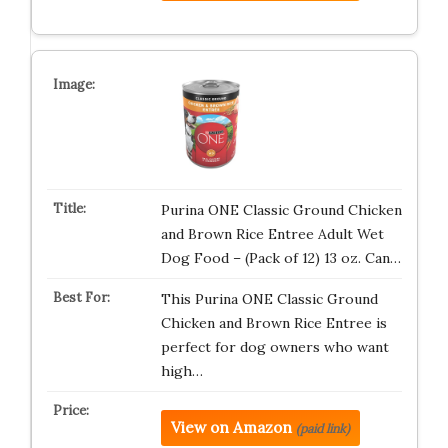
Purina ONE Classic Ground Chicken
and Brown Rice Entree Adult Wet
Dog Food – (Pack of 12) 13 oz. Can…
This Purina ONE Classic Ground
Chicken and Brown Rice Entree is
perfect for dog owners who want
high…
View on Amazon
(paid link)