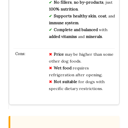
No fillers
,
no by-products
, just
100% nutrition
.
Supports healthy skin
,
coat
, and
immune system
.
Complete and balanced
with
added vitamins
and
minerals
.
Price
may be higher than some
other dog foods.
Wet food
requires
refrigeration after opening.
Not suitable
for dogs with
specific dietary restrictions.