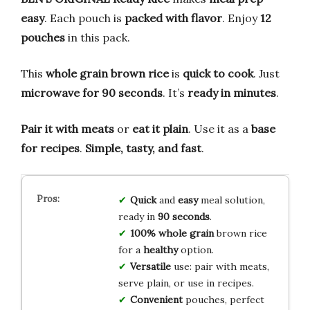
easy
. Each pouch is
packed with flavor
. Enjoy
12
pouches
in this pack.
This
whole grain brown rice
is
quick to cook
. Just
microwave for 90 seconds
. It’s
ready in minutes
.
Pair it with meats
or
eat it plain
. Use it as a
base
for recipes
.
Simple, tasty, and fast
.
Quick
and
easy
meal solution,
ready in
90 seconds
.
100% whole grain
brown rice
for a
healthy
option.
Versatile
use: pair with meats,
serve plain, or use in recipes.
Convenient
pouches, perfect