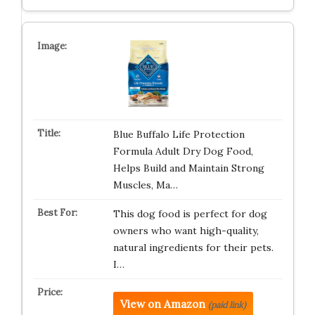
Blue Buffalo Life Protection
Formula Adult Dry Dog Food,
Helps Build and Maintain Strong
Muscles, Ma…
This dog food is perfect for dog
owners who want high-quality,
natural ingredients for their pets.
I…
View on Amazon
(paid link)