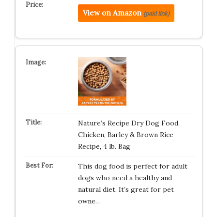
View on Amazon
(paid link)
Nature’s Recipe Dry Dog Food,
Chicken, Barley & Brown Rice
Recipe, 4 lb. Bag
This dog food is perfect for adult
dogs who need a healthy and
natural diet. It’s great for pet
owne…