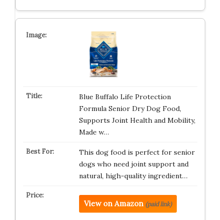
Blue Buffalo Life Protection
Formula Senior Dry Dog Food,
Supports Joint Health and Mobility,
Made w…
This dog food is perfect for senior
dogs who need joint support and
natural, high-quality ingredient…
View on Amazon
(paid link)