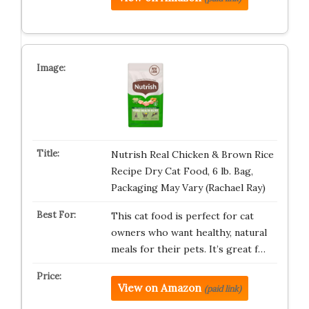
Nutrish Real Chicken & Brown Rice
Recipe Dry Cat Food, 6 lb. Bag,
Packaging May Vary (Rachael Ray)
This cat food is perfect for cat
owners who want healthy, natural
meals for their pets. It’s great f…
View on Amazon
(paid link)