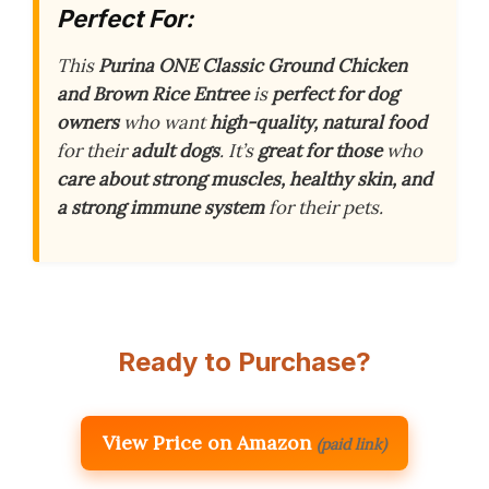
Perfect For:
This
Purina ONE Classic Ground Chicken
and Brown Rice Entree
is
perfect for dog
owners
who want
high-quality, natural food
for their
adult dogs
. It’s
great for those
who
care about strong muscles, healthy skin, and
a strong immune system
for their pets.
Ready to Purchase?
View Price on Amazon
(paid link)