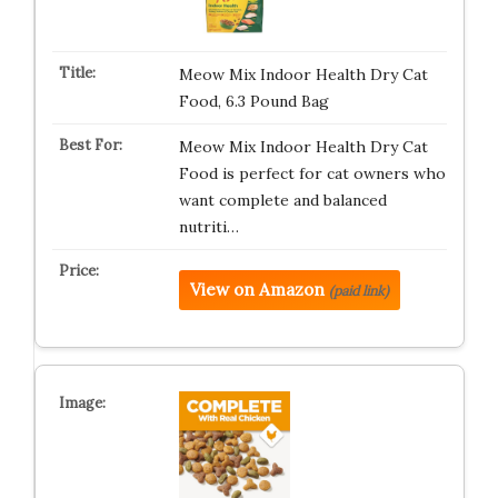
Meow Mix Indoor Health Dry Cat
Food, 6.3 Pound Bag
Meow Mix Indoor Health Dry Cat
Food is perfect for cat owners who
want complete and balanced
nutriti…
View on Amazon
(paid link)