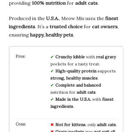
providing
100% nutrition
for
adult cats
.
Produced in the
U.S.A.
, Meow Mix uses the
finest
ingredients
. It’s a
trusted choice
for
cat owners
,
ensuring
happy, healthy pets
.
Crunchy kibble
with
real gravy
pockets for a tasty treat.
High-quality protein
supports
strong, healthy muscles
.
Complete and balanced
nutrition for
adult cats
.
Made in the U.S.A.
with
finest
ingredients
.
Not for kittens
, only
adult cats
.
Gravy pockets
may
not suit all