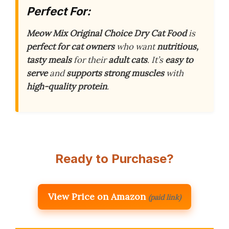
Perfect For:
Meow Mix Original Choice Dry Cat Food
is
perfect for cat owners
who want
nutritious,
tasty meals
for their
adult cats
. It’s
easy to
serve
and
supports strong muscles
with
high-quality protein
.
Ready to Purchase?
View Price on Amazon
(paid link)