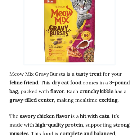
Meow Mix Gravy Bursts is a
tasty treat
for your
feline friend
. This
dry cat food
comes in a
3-pound
bag
, packed with
flavor
. Each
crunchy kibble
has a
gravy-filled center
, making mealtime
exciting
.
The
savory chicken flavor
is a
hit with cats
. It’s
made with
high-quality protein
, supporting
strong
muscles
. This food is
complete and balanced
,