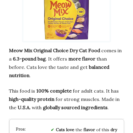
Meow Mix Original Choice Dry Cat Food
comes in
a
6.3-pound bag
. It offers
more flavor
than
before. Cats love the taste and get
balanced
nutrition
.
This food is
100% complete
for adult cats. It has
high-quality protein
for strong muscles. Made in
the
U.S.A.
with
globally sourced ingredients
.
Cats love
the
flavor
of this
dry