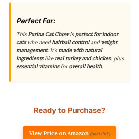
Perfect For:
This
Purina Cat Chow
is
perfect for indoor
cats
who need
hairball control
and
weight
management
. It’s
made with natural
ingredients
like
real turkey and chicken
, plus
essential vitamins
for
overall health
.
Ready to Purchase?
View Price on Amazon
(paid link)