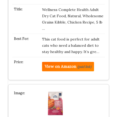
Wellness Complete Health Adult
Dry Cat Food, Natural, Wholesome
Grains Kibble, Chicken Recipe, 5 lb
…
This cat food is perfect for adult
cats who need a balanced diet to
stay healthy and happy. It’s gre…
View on Amazon
(paid link)