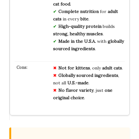
cat food
.
Complete nutrition
for
adult
cats
in every
bite
.
High-quality protein
builds
strong, healthy muscles
.
Made in the U.S.A.
with
globally
sourced ingredients
.
Not for kittens
, only
adult cats
.
Globally sourced ingredients
,
not all
U.S.-made
.
No flavor variety
, just
one
original choice
.