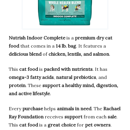
Nutrish Indoor Complete
is a
premium dry cat
food
that comes in a
14 lb. bag
. It features a
delicious blend
of
chicken, lentils, and salmon
.
This
cat food
is
packed with nutrients
. It has
omega-3 fatty acids
,
natural prebiotics
, and
protein
. These
support a healthy mind, digestion,
and active lifestyle
.
Every
purchase
helps
animals in need
. The
Rachael
Ray Foundation
receives
support
from each
sale
.
This
cat food
is a
great choice
for
pet owners
.