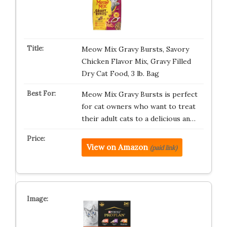
Meow Mix Gravy Bursts, Savory
Chicken Flavor Mix, Gravy Filled
Dry Cat Food, 3 lb. Bag
Meow Mix Gravy Bursts is perfect
for cat owners who want to treat
their adult cats to a delicious an…
View on Amazon
(paid link)