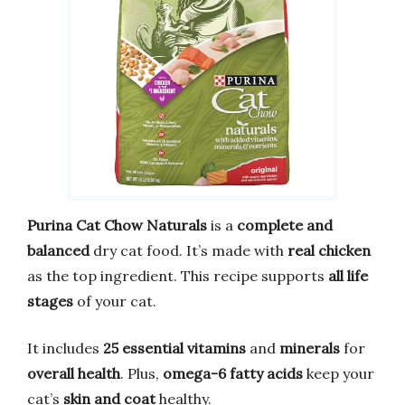
Purina Cat Chow Naturals
is a
complete and
balanced
dry cat food. It’s made with
real chicken
as the top ingredient. This recipe supports
all life
stages
of your cat.
It includes
25 essential vitamins
and
minerals
for
overall health
. Plus,
omega-6 fatty acids
keep your
cat’s
skin and coat
healthy.