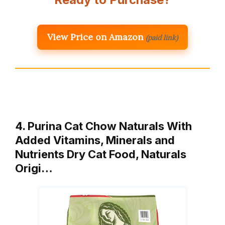
View Price on Amazon
(paid link)
4. Purina Cat Chow Naturals With
Added Vitamins, Minerals and
Nutrients Dry Cat Food, Naturals
Origi…