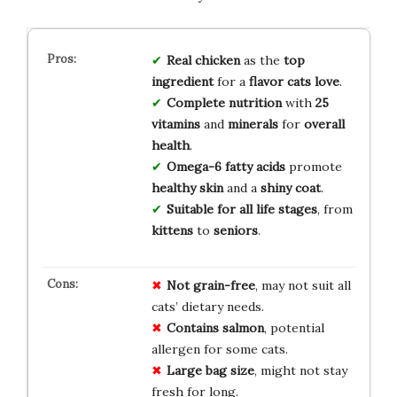
Real chicken
as the
top
ingredient
for a
flavor cats love
.
Complete nutrition
with
25
vitamins
and
minerals
for
overall
health
.
Omega-6 fatty acids
promote
healthy skin
and a
shiny coat
.
Suitable for all life stages
, from
kittens
to
seniors
.
Not grain-free
, may not suit all
cats’ dietary needs.
Contains salmon
, potential
allergen for some cats.
Large bag size
, might not stay
fresh for long.