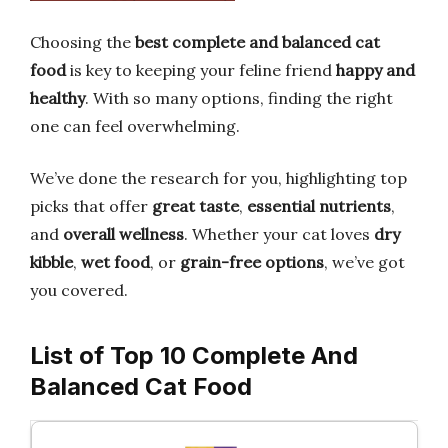
Choosing the
best complete and balanced cat
food
is key to keeping your feline friend
happy and
healthy
. With so many options, finding the right
one can feel overwhelming.
We’ve done the research for you, highlighting top
picks that offer
great taste
,
essential nutrients
,
and
overall wellness
. Whether your cat loves
dry
kibble
,
wet food
, or
grain-free options
, we’ve got
you covered.
List of Top 10 Complete And
Balanced Cat Food