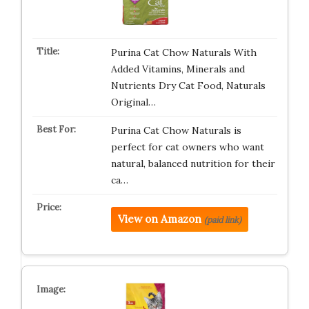
Purina Cat Chow Naturals With
Added Vitamins, Minerals and
Nutrients Dry Cat Food, Naturals
Original…
Purina Cat Chow Naturals is
perfect for cat owners who want
natural, balanced nutrition for their
ca…
View on Amazon
(paid link)