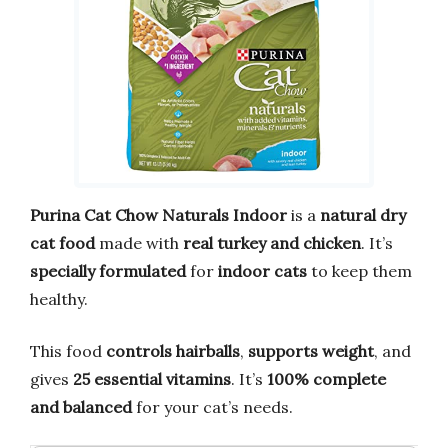
Purina Cat Chow Naturals Indoor
is a
natural dry
cat food
made with
real turkey and chicken
. It’s
specially formulated
for
indoor cats
to keep them
healthy.
This food
controls hairballs
,
supports weight
, and
gives
25 essential vitamins
. It’s
100% complete
and balanced
for your cat’s needs.