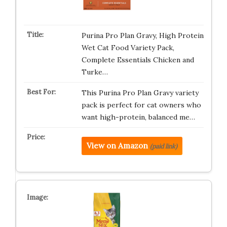
Purina Pro Plan Gravy, High Protein
Wet Cat Food Variety Pack,
Complete Essentials Chicken and
Turke…
This Purina Pro Plan Gravy variety
pack is perfect for cat owners who
want high-protein, balanced me…
View on Amazon
(paid link)