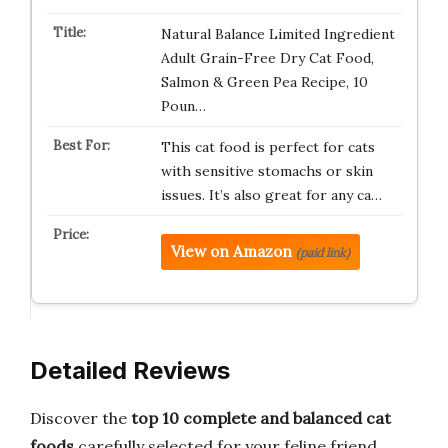
Natural Balance Limited Ingredient
Adult Grain-Free Dry Cat Food,
Salmon & Green Pea Recipe, 10
Poun…
This cat food is perfect for cats
with sensitive stomachs or skin
issues. It’s also great for any ca…
View on Amazon
(paid link)
Detailed Reviews
Discover the
top 10 complete and balanced cat
foods
carefully selected for your feline friend.