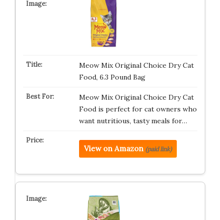
Meow Mix Original Choice Dry Cat
Food, 6.3 Pound Bag
Meow Mix Original Choice Dry Cat
Food is perfect for cat owners who
want nutritious, tasty meals for…
View on Amazon
(paid link)