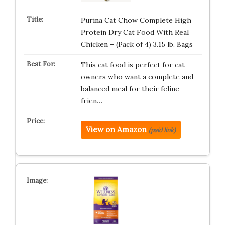
Purina Cat Chow Complete High
Protein Dry Cat Food With Real
Chicken – (Pack of 4) 3.15 lb. Bags
This cat food is perfect for cat
owners who want a complete and
balanced meal for their feline
frien…
View on Amazon
(paid link)