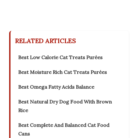
RELATED ARTICLES
Best Low Calorie Cat Treats Purées
Best Moisture Rich Cat Treats Purées
Best Omega Fatty Acids Balance
Best Natural Dry Dog Food With Brown
Rice
Best Complete And Balanced Cat Food
Cans