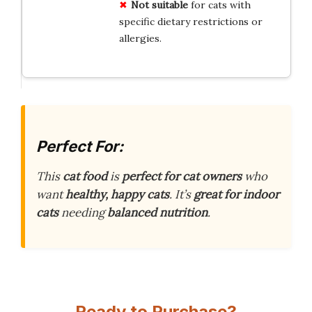
Not suitable
for cats with
specific dietary restrictions or
allergies.
Perfect For:
This
cat food
is
perfect for cat owners
who
want
healthy, happy cats
. It’s
great for indoor
cats
needing
balanced nutrition
.
Ready to Purchase?