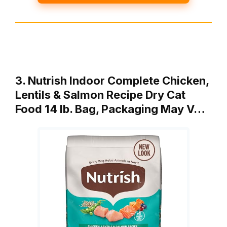
3. Nutrish Indoor Complete Chicken,
Lentils & Salmon Recipe Dry Cat
Food 14 lb. Bag, Packaging May V…