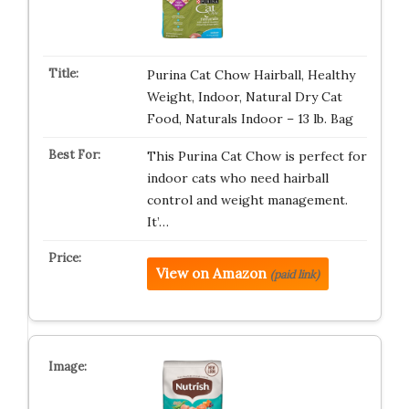
Purina Cat Chow Hairball, Healthy
Weight, Indoor, Natural Dry Cat
Food, Naturals Indoor – 13 lb. Bag
This Purina Cat Chow is perfect for
indoor cats who need hairball
control and weight management.
It’…
View on Amazon
(paid link)