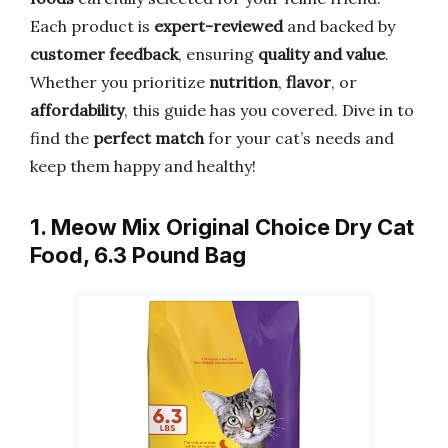
Each product is
expert-reviewed
and backed by
customer feedback
, ensuring
quality and value
.
Whether you prioritize
nutrition
,
flavor
, or
affordability
, this guide has you covered. Dive in to
find the
perfect match
for your cat’s needs and
keep them happy and healthy!
1. Meow Mix Original Choice Dry Cat
Food, 6.3 Pound Bag