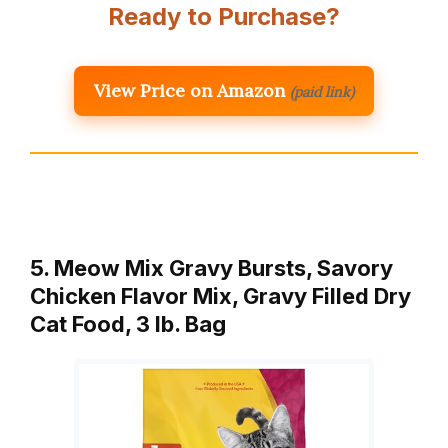
Ready to Purchase?
View Price on Amazon
(paid link)
5. Meow Mix Gravy Bursts, Savory
Chicken Flavor Mix, Gravy Filled Dry
Cat Food, 3 lb. Bag