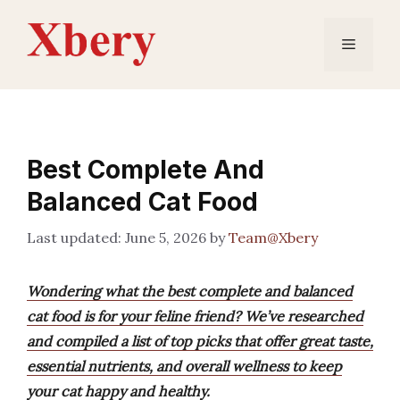
Skip
to
Menu
content
Best Complete And
Balanced Cat Food
June 5, 2026
by
Team@Xbery
Wondering what the best complete and balanced
cat food is for your feline friend? We’ve researched
and compiled a list of top picks that offer great taste,
essential nutrients, and overall wellness to keep
your cat happy and healthy.