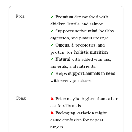
Premium
dry cat food with
chicken
, lentils, and salmon.
Supports
active mind
, healthy
digestion, and playful lifestyle.
Omega-3
, prebiotics, and
protein for
holistic nutrition
.
Natural
with added vitamins,
minerals, and nutrients.
Helps
support animals in need
with every purchase.
Price
may be higher than other
cat food brands.
Packaging
variation might
cause confusion for repeat
buyers.