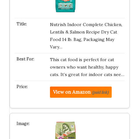
Nutrish Indoor Complete Chicken,
Lentils & Salmon Recipe Dry Cat
Food 14 lb. Bag, Packaging May
Vary…
This cat food is perfect for cat
owners who want healthy, happy
cats. It’s great for indoor cats nee…
View on Amazon
(paid link)