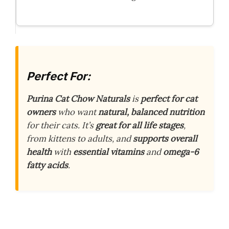
Perfect For:
Purina Cat Chow Naturals
is
perfect for cat
owners
who want
natural, balanced nutrition
for their cats. It’s
great for all life stages
,
from kittens to adults, and
supports overall
health
with
essential vitamins
and
omega-6
fatty acids
.