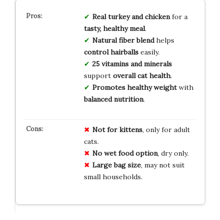
Real turkey and chicken
for a
tasty, healthy meal
.
Natural fiber blend
helps
control hairballs
easily.
25 vitamins and minerals
support
overall cat health
.
Promotes healthy weight
with
balanced nutrition
.
Not for kittens
, only for adult
cats.
No wet food option
, dry only.
Large bag size
, may not suit
small households.