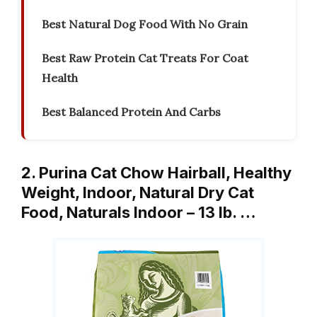
Best Natural Dog Food With No Grain
Best Raw Protein Cat Treats For Coat
Health
Best Balanced Protein And Carbs
2. Purina Cat Chow Hairball, Healthy
Weight, Indoor, Natural Dry Cat
Food, Naturals Indoor – 13 lb. …