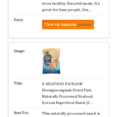
loves healthy, flavorful meals. It’s
great for busy people, fitn…
View on Amazon
(paid link)
K-SEAFOOD PAVILION
Hoengseongmak Dried Fish,
Naturally Processed Seafood,
Korean Superfood Snack (3.…
This naturally processed snack is