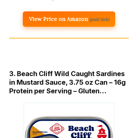
View Price on Amazon
(paid link)
3. Beach Cliff Wild Caught Sardines
in Mustard Sauce, 3.75 oz Can – 16g
Protein per Serving – Gluten…