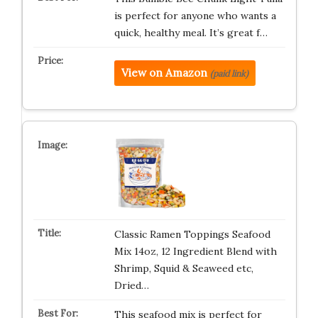
is perfect for anyone who wants a
quick, healthy meal. It’s great f…
View on Amazon
(paid link)
Classic Ramen Toppings Seafood
Mix 14oz, 12 Ingredient Blend with
Shrimp, Squid & Seaweed etc,
Dried…
This seafood mix is perfect for