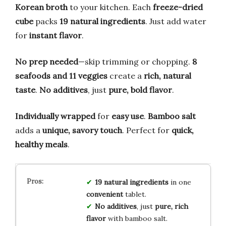
Korean broth
to your kitchen. Each
freeze-dried
cube
packs
19 natural ingredients
. Just add water
for
instant flavor
.
No prep needed
—skip trimming or chopping.
8
seafoods and 11 veggies
create a
rich, natural
taste
.
No additives
, just
pure, bold flavor
.
Individually wrapped
for
easy use
.
Bamboo salt
adds a
unique, savory touch
. Perfect for
quick,
healthy meals
.
19 natural ingredients
in one
convenient
tablet.
No additives
, just
pure, rich
flavor
with bamboo salt.