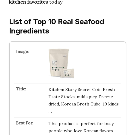
kitchen favorites
today!
List of Top 10 Real Seafood
Ingredients
Kitchen Story Secret Coin Fresh
Taste Stocks, mild spicy, Freeze-
dried, Korean Broth Cube, 19 kinds
…
This product is perfect for busy
people who love Korean flavors.