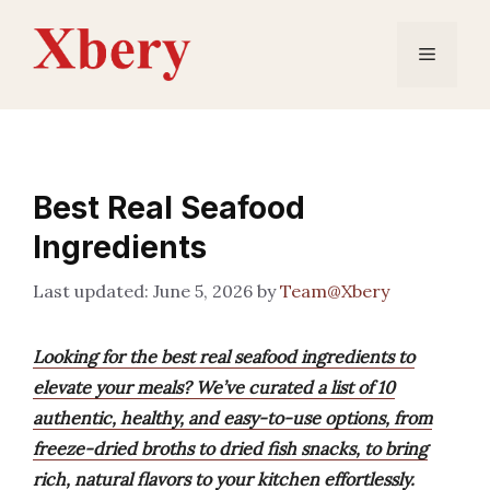
Skip
to
Menu
content
Best Real Seafood
Ingredients
June 5, 2026
by
Team@Xbery
Looking for the best real seafood ingredients to
elevate your meals? We’ve curated a list of 10
authentic, healthy, and easy-to-use options, from
freeze-dried broths to dried fish snacks, to bring
rich, natural flavors to your kitchen effortlessly.