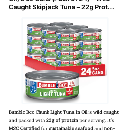
Caught Skipjack Tuna – 22g Prot…
Bumble Bee Chunk Light Tuna In Oil
is
wild caught
and packed with
22g of protein
per serving. It’s
MSC Certified
for
sustainable seafood
and
non-