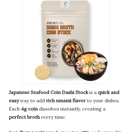
Japanese Seafood Coin Dashi Stock
is a
quick and
easy
way to add
rich umami flavor
to your dishes.
Each
4g coin
dissolves instantly, creating a
perfect broth
every time.