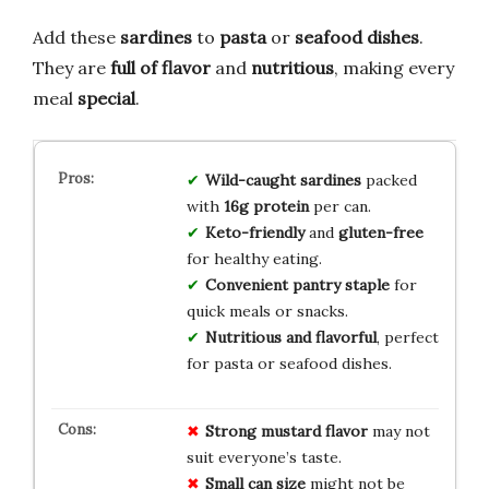
Add these
sardines
to
pasta
or
seafood dishes
.
They are
full of flavor
and
nutritious
, making every
meal
special
.
Wild-caught sardines
packed
with
16g protein
per can.
Keto-friendly
and
gluten-free
for healthy eating.
Convenient pantry staple
for
quick meals or snacks.
Nutritious and flavorful
, perfect
for pasta or seafood dishes.
Strong mustard flavor
may not
suit everyone’s taste.
Small can size
might not be