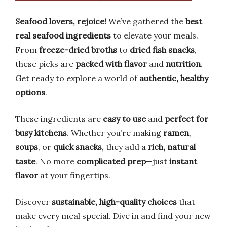
Seafood lovers, rejoice!
We’ve gathered the
best
real seafood ingredients
to elevate your meals.
From
freeze-dried broths
to
dried fish snacks
,
these picks are
packed with flavor
and
nutrition
.
Get ready to explore a world of
authentic, healthy
options
.
These ingredients are
easy to use
and
perfect for
busy kitchens
. Whether you’re making
ramen
,
soups
, or
quick snacks
, they add a
rich, natural
taste
. No more
complicated prep
—just
instant
flavor
at your fingertips.
Discover
sustainable, high-quality choices
that
make every meal special. Dive in and find your new