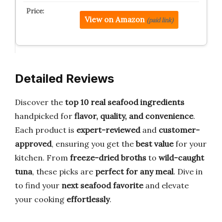
View on Amazon
(paid link)
Detailed Reviews
Discover the
top 10 real seafood ingredients
handpicked for
flavor, quality, and convenience
.
Each product is
expert-reviewed
and
customer-
approved
, ensuring you get the
best value
for your
kitchen. From
freeze-dried broths
to
wild-caught
tuna
, these picks are
perfect for any meal
. Dive in
to find your
next seafood favorite
and elevate
your cooking
effortlessly
.