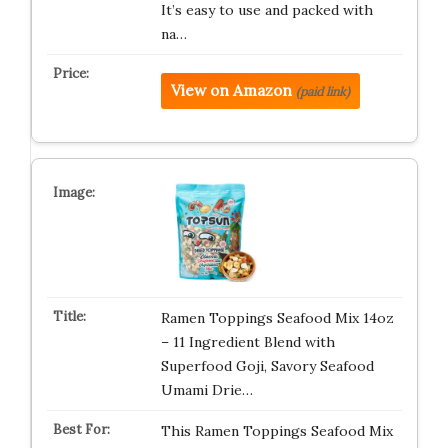
It’s easy to use and packed with
na…
View on Amazon
(paid link)
Ramen Toppings Seafood Mix 14oz
– 11 Ingredient Blend with
Superfood Goji, Savory Seafood
Umami Drie…
This Ramen Toppings Seafood Mix