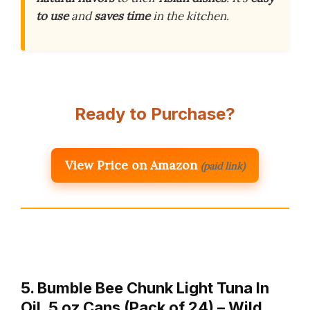
to use
and
saves time
in the kitchen.
Ready to Purchase?
View Price on Amazon
(paid link)
5. Bumble Bee Chunk Light Tuna In
Oil, 5 oz Cans (Pack of 24) – Wild