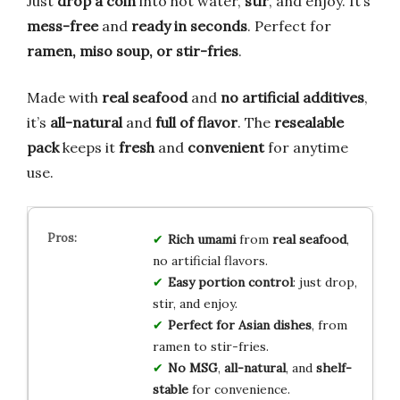
Just
drop a coin
into hot water,
stir
, and enjoy. It’s
mess-free
and
ready in seconds
. Perfect for
ramen, miso soup, or stir-fries
.
Made with
real seafood
and
no artificial additives
,
it’s
all-natural
and
full of flavor
. The
resealable
pack
keeps it
fresh
and
convenient
for anytime
use.
Rich umami
from
real seafood
,
no artificial flavors.
Easy portion control
: just drop,
stir, and enjoy.
Perfect for Asian dishes
, from
ramen to stir-fries.
No MSG
,
all-natural
, and
shelf-
stable
for convenience.