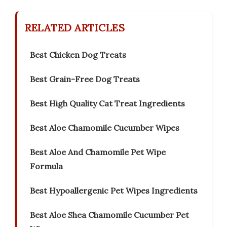
RELATED ARTICLES
Best Chicken Dog Treats
Best Grain-Free Dog Treats
Best High Quality Cat Treat Ingredients
Best Aloe Chamomile Cucumber Wipes
Best Aloe And Chamomile Pet Wipe
Formula
Best Hypoallergenic Pet Wipes Ingredients
Best Aloe Shea Chamomile Cucumber Pet