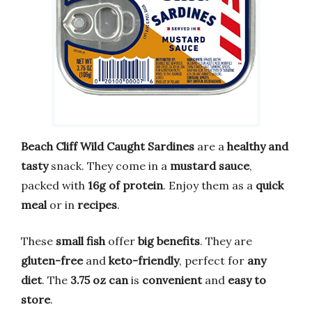
Beach Cliff Wild Caught Sardines
are a
healthy and
tasty
snack. They come in a
mustard sauce
,
packed with
16g of protein
. Enjoy them as a
quick
meal
or in
recipes
.
These
small fish
offer
big benefits
. They are
gluten-free
and
keto-friendly
, perfect for
any
diet
. The
3.75 oz can
is
convenient
and
easy to
store
.