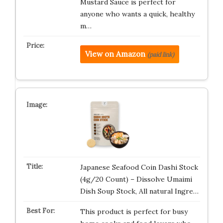
Mustard Sauce is perfect for
anyone who wants a quick, healthy
m…
View on Amazon
(paid link)
Japanese Seafood Coin Dashi Stock
(4g/20 Count) – Dissolve Umaimi
Dish Soup Stock, All natural Ingre…
This product is perfect for busy