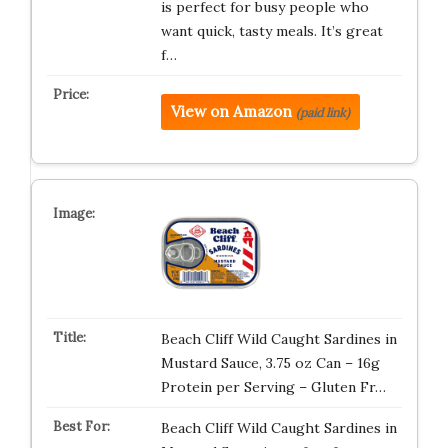
is perfect for busy people who
want quick, tasty meals. It’s great
f…
View on Amazon
(paid link)
Beach Cliff Wild Caught Sardines in
Mustard Sauce, 3.75 oz Can – 16g
Protein per Serving – Gluten Fr…
Beach Cliff Wild Caught Sardines in