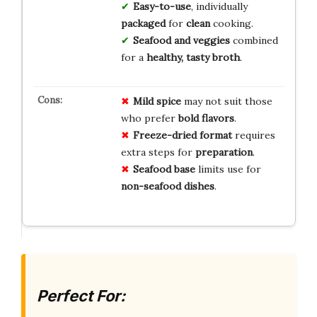
Easy-to-use
, individually
packaged
for
clean
cooking.
Seafood and veggies
combined
for a
healthy, tasty broth
.
Mild spice
may not suit those
who prefer
bold flavors
.
Freeze-dried format
requires
extra steps for
preparation
.
Seafood base
limits use for
non-seafood dishes
.
Perfect For: