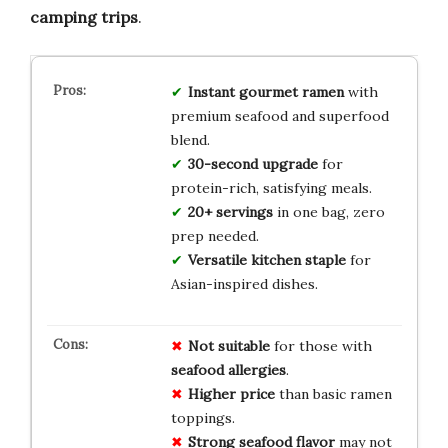
camping trips
.
Instant gourmet ramen
with
premium seafood and superfood
blend.
30-second upgrade
for
protein-rich, satisfying meals.
20+ servings
in one bag, zero
prep needed.
Versatile kitchen staple
for
Asian-inspired dishes.
Not suitable
for those with
seafood allergies
.
Higher price
than basic ramen
toppings.
Strong seafood flavor
may not