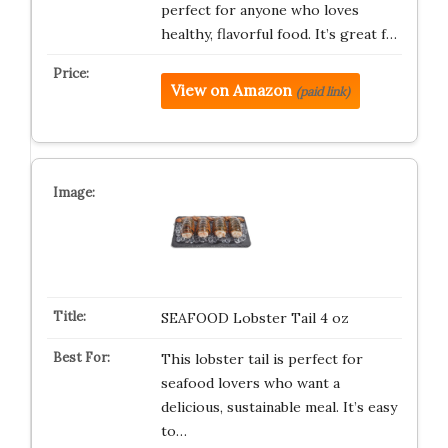
perfect for anyone who loves
healthy, flavorful food. It’s great f…
View on Amazon
(paid link)
SEAFOOD Lobster Tail 4 oz
This lobster tail is perfect for
seafood lovers who want a
delicious, sustainable meal. It’s easy
to…