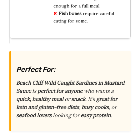
enough for a full meal.
Fish bones
require careful
eating for some.
Perfect For:
Beach Cliff Wild Caught Sardines in Mustard
Sauce
is
perfect for anyone
who wants a
quick, healthy meal
or
snack
. It’s
great for
keto and gluten-free diets
,
busy cooks
, or
seafood lovers
looking for
easy protein
.