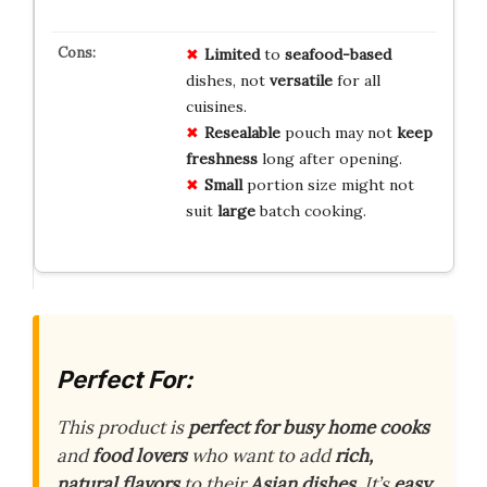
Limited
to
seafood-based
dishes, not
versatile
for all
cuisines.
Resealable
pouch may not
keep
freshness
long after opening.
Small
portion size might not
suit
large
batch cooking.
Perfect For:
This product is
perfect for busy home cooks
and
food lovers
who want to add
rich,
natural flavors
to their
Asian dishes
. It’s
easy