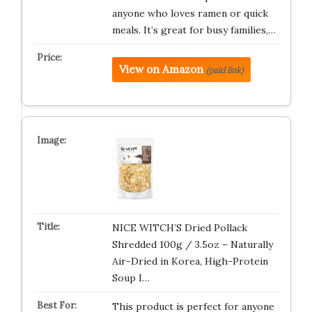
anyone who loves ramen or quick
meals. It’s great for busy families,…
View on Amazon
(paid link)
NICE WITCH’S Dried Pollack
Shredded 100g / 3.5oz – Naturally
Air-Dried in Korea, High-Protein
Soup I…
This product is perfect for anyone