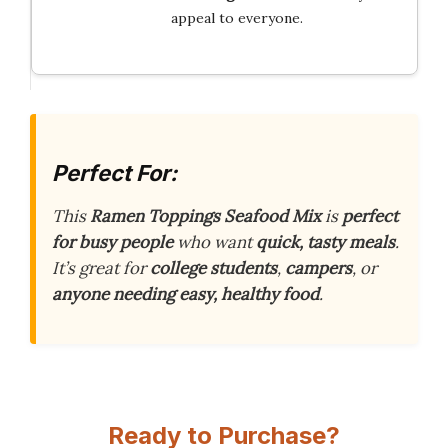
appeal to everyone.
Perfect For:
This
Ramen Toppings Seafood Mix
is
perfect
for busy people
who want
quick, tasty meals
.
It’s great for
college students
,
campers
, or
anyone needing easy, healthy food
.
Ready to Purchase?