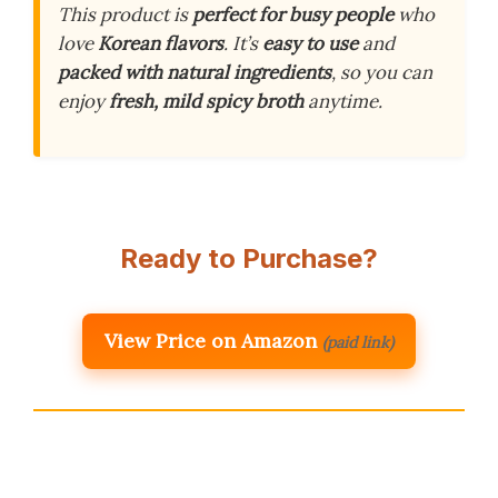
This product is
perfect for busy people
who
love
Korean flavors
. It’s
easy to use
and
packed with natural ingredients
, so you can
enjoy
fresh, mild spicy broth
anytime.
Ready to Purchase?
View Price on Amazon
(paid link)