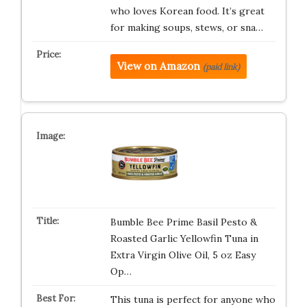
who loves Korean food. It’s great
for making soups, stews, or sna…
View on Amazon
(paid link)
Bumble Bee Prime Basil Pesto &
Roasted Garlic Yellowfin Tuna in
Extra Virgin Olive Oil, 5 oz Easy
Op…
This tuna is perfect for anyone who