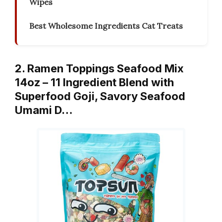
Wipes
Best Wholesome Ingredients Cat Treats
2. Ramen Toppings Seafood Mix
14oz – 11 Ingredient Blend with
Superfood Goji, Savory Seafood
Umami D…