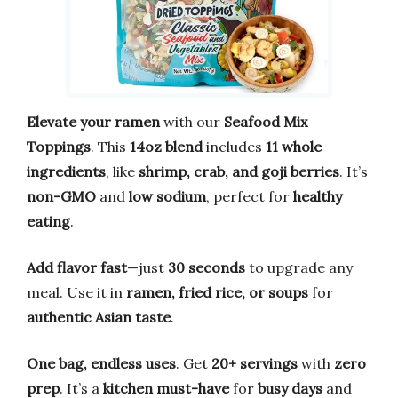
Elevate your ramen
with our
Seafood Mix
Toppings
. This
14oz blend
includes
11 whole
ingredients
, like
shrimp, crab, and goji berries
. It’s
non-GMO
and
low sodium
, perfect for
healthy
eating
.
Add flavor fast
—just
30 seconds
to upgrade any
meal. Use it in
ramen, fried rice, or soups
for
authentic Asian taste
.
One bag, endless uses
. Get
20+ servings
with
zero
prep
. It’s a
kitchen must-have
for
busy days
and