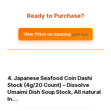
Ready to Purchase?
View Price on Amazon
(paid link)
4. Japanese Seafood Coin Dashi
Stock (4g/20 Count) – Dissolve
Umaimi Dish Soup Stock, All natural
In…