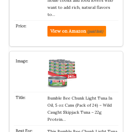
home cooks and food lovers who
want to add rich, natural flavors
to…
View on Amazon
(paid link)
Bumble Bee Chunk Light Tuna In
Oil, 5 oz Cans (Pack of 24) – Wild
Caught Skipjack Tuna – 22g
Protein…
This Bumble Bee Chunk Light Tuna