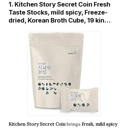
1. Kitchen Story Secret Coin Fresh
Taste Stocks, mild spicy, Freeze-
dried, Korean Broth Cube, 19 kin…
Kitchen Story Secret Coin
brings
fresh, mild spicy