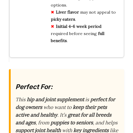
options.
Liver flavor
may not appeal to
picky eaters
.
Initial 4-6 week period
required before seeing
full
benefits
.
Perfect For:
This
hip and joint supplement
is
perfect for
dog owners
who want to
keep their pets
active and healthy
. It’s
great for all breeds
and ages
, from
puppies to seniors
, and helps
support joint health
with
key ingredients
like