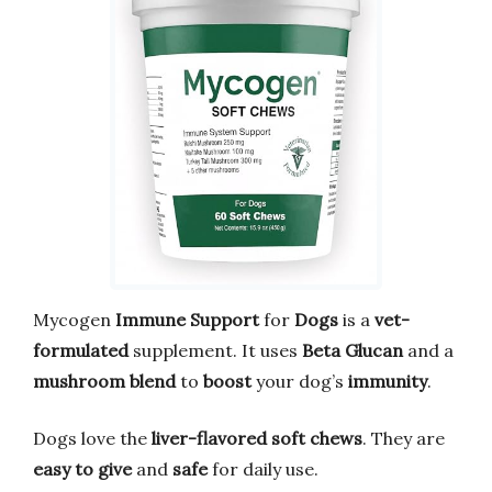
Mycogen
Immune Support
for
Dogs
is a
vet-
formulated
supplement. It uses
Beta Glucan
and a
mushroom blend
to
boost
your dog’s
immunity
.
Dogs love the
liver-flavored soft chews
. They are
easy to give
and
safe
for daily use.