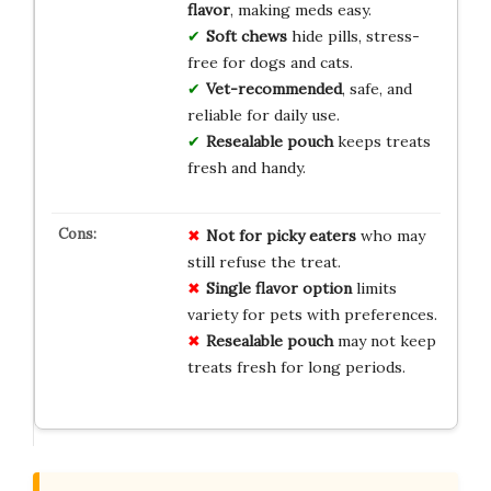
flavor
, making meds easy.
Soft chews
hide pills, stress-
free for dogs and cats.
Vet-recommended
, safe, and
reliable for daily use.
Resealable pouch
keeps treats
fresh and handy.
Not for picky eaters
who may
still refuse the treat.
Single flavor option
limits
variety for pets with preferences.
Resealable pouch
may not keep
treats fresh for long periods.