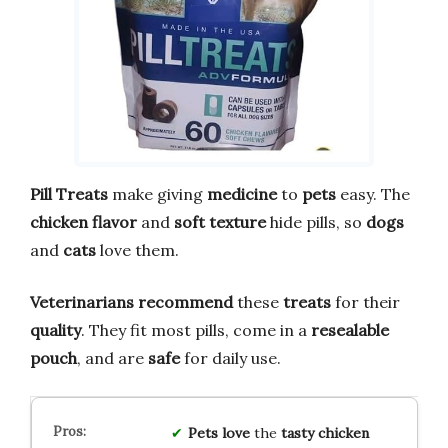
Pill Treats
make giving
medicine
to
pets
easy. The
chicken flavor
and
soft texture
hide pills, so
dogs
and
cats
love them.
Veterinarians recommend
these
treats
for their
quality
. They fit most pills, come in a
resealable
pouch
, and are
safe
for daily use.
Pets love
the
tasty chicken