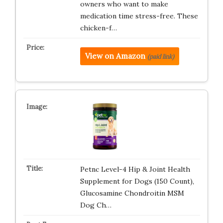
owners who want to make
medication time stress-free. These
chicken-f…
View on Amazon
(paid link)
Petnc Level-4 Hip & Joint Health
Supplement for Dogs (150 Count),
Glucosamine Chondroitin MSM
Dog Ch…