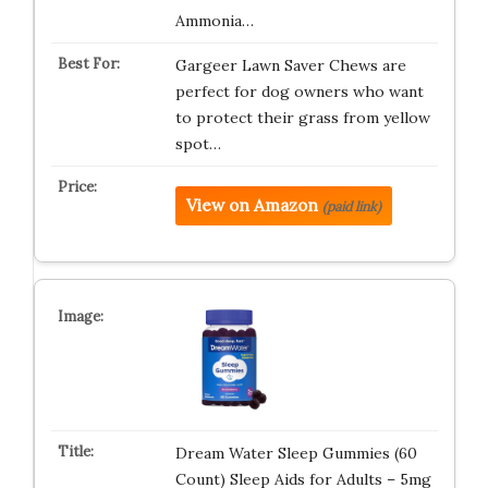
Ammonia…
Gargeer Lawn Saver Chews are
perfect for dog owners who want
to protect their grass from yellow
spot…
View on Amazon
(paid link)
Dream Water Sleep Gummies (60
Count) Sleep Aids for Adults – 5mg