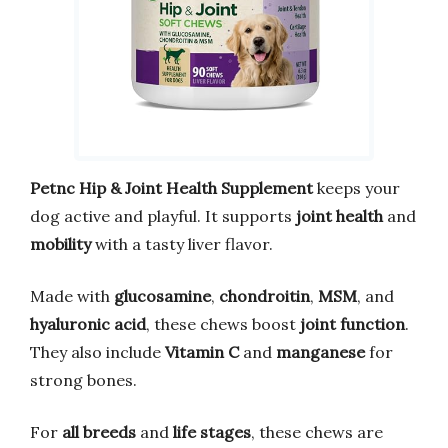
Petnc Hip & Joint Health Supplement
keeps your
dog active and playful. It supports
joint health
and
mobility
with a tasty liver flavor.
Made with
glucosamine
,
chondroitin
,
MSM
, and
hyaluronic acid
, these chews boost
joint function
.
They also include
Vitamin C
and
manganese
for
strong bones.
For
all breeds
and
life stages
, these chews are