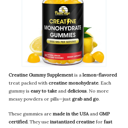
Creatine Gummy Supplement
is a
lemon-flavored
treat packed with
creatine monohydrate
. Each
gummy is
easy to take
and
delicious
. No more
messy powders or pills—just
grab and go
.
These gummies are
made in the USA
and
GMP
certified
. They use
instantized creatine
for
fast