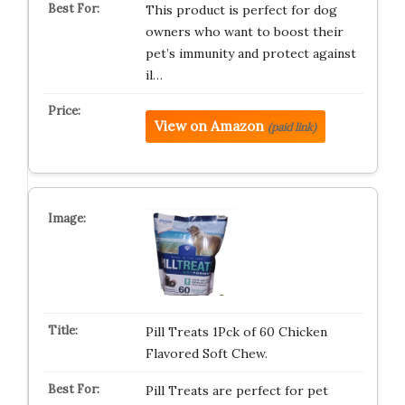
This product is perfect for dog
owners who want to boost their
pet’s immunity and protect against
il…
View on Amazon
(paid link)
Pill Treats 1Pck of 60 Chicken
Flavored Soft Chew.
Pill Treats are perfect for pet