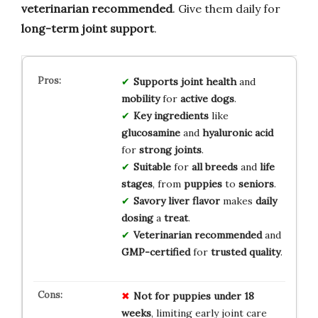
veterinarian recommended
. Give them daily for
long-term joint support
.
Supports
joint health
and
mobility
for
active dogs
.
Key ingredients
like
glucosamine
and
hyaluronic acid
for
strong joints
.
Suitable
for
all breeds
and
life
stages
, from
puppies
to
seniors
.
Savory liver flavor
makes
daily
dosing
a
treat
.
Veterinarian recommended
and
GMP-certified
for
trusted quality
.
Not for
puppies under 18
weeks
, limiting early joint care