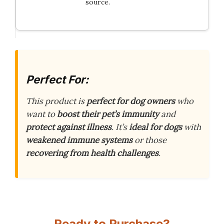
source.
Perfect For:
This product is
perfect for dog owners
who
want to
boost their pet’s immunity
and
protect against illness
. It’s
ideal for dogs
with
weakened immune systems
or those
recovering from health challenges
.
Ready to Purchase?