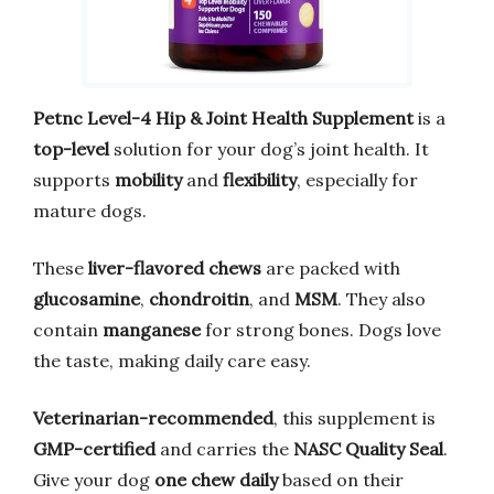
Petnc Level-4 Hip & Joint Health Supplement
is a
top-level
solution for your dog’s joint health. It
supports
mobility
and
flexibility
, especially for
mature dogs.
These
liver-flavored chews
are packed with
glucosamine
,
chondroitin
, and
MSM
. They also
contain
manganese
for strong bones. Dogs love
the taste, making daily care easy.
Veterinarian-recommended
, this supplement is
GMP-certified
and carries the
NASC Quality Seal
.
Give your dog
one chew daily
based on their