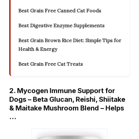
Best Grain Free Canned Cat Foods
Best Digestive Enzyme Supplements
Best Grain Brown Rice Diet: Simple Tips for
Health & Energy
Best Grain Free Cat Treats
2. Mycogen Immune Support for
Dogs – Beta Glucan, Reishi, Shiitake
& Maitake Mushroom Blend – Helps
…