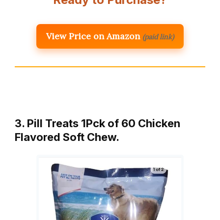
View Price on Amazon
(paid link)
3. Pill Treats 1Pck of 60 Chicken
Flavored Soft Chew.