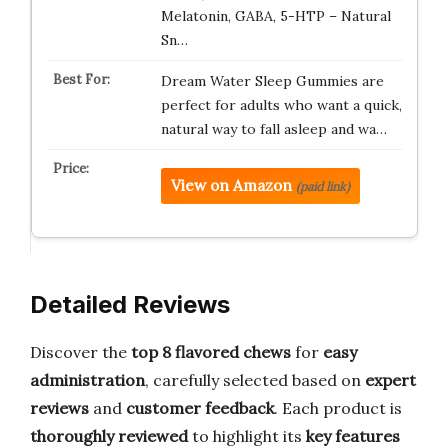
Melatonin, GABA, 5-HTP – Natural
Sn…
Dream Water Sleep Gummies are
perfect for adults who want a quick,
natural way to fall asleep and wa…
View on Amazon
(paid link)
Detailed Reviews
Discover the
top 8 flavored chews
for
easy
administration
, carefully selected based on
expert
reviews
and
customer feedback
. Each product is
thoroughly reviewed
to highlight its
key features