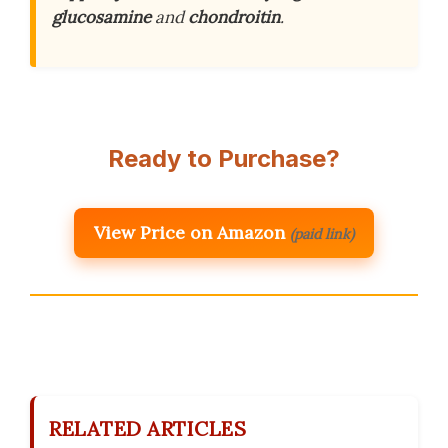
glucosamine
and
chondroitin
.
Ready to Purchase?
View Price on Amazon
(paid link)
RELATED ARTICLES