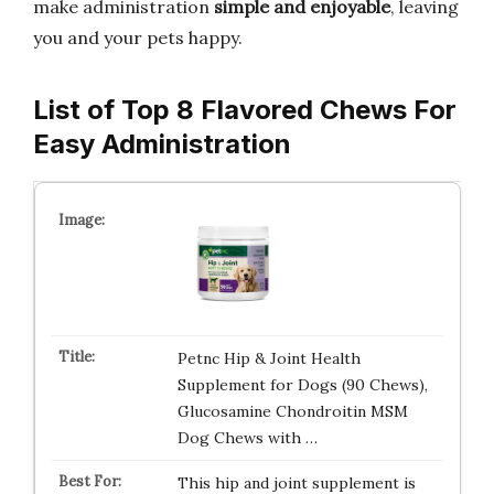
make administration
simple and enjoyable
, leaving
you and your pets happy.
List of Top 8 Flavored Chews For
Easy Administration
Petnc Hip & Joint Health
Supplement for Dogs (90 Chews),
Glucosamine Chondroitin MSM
Dog Chews with …
This hip and joint supplement is