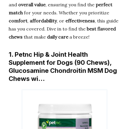
and
overall value
, ensuring you find the
perfect
match
for your needs. Whether you prioritize
comfort
,
affordability
, or
effectiveness
, this guide
has you covered. Dive in to find the
best flavored
chews
that make
daily care
a breeze!
1. Petnc Hip & Joint Health
Supplement for Dogs (90 Chews),
Glucosamine Chondroitin MSM Dog
Chews wi…