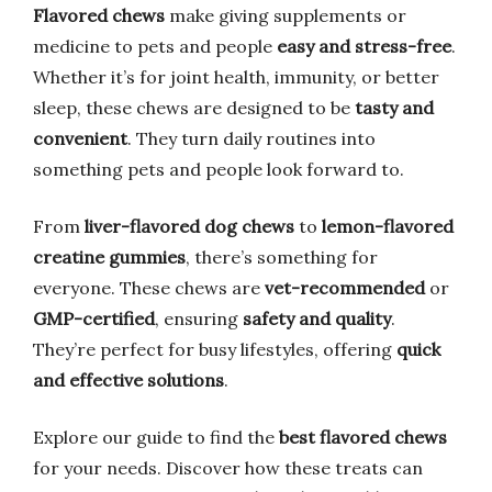
Flavored chews
make giving supplements or
medicine to pets and people
easy and stress-free
.
Whether it’s for joint health, immunity, or better
sleep, these chews are designed to be
tasty and
convenient
. They turn daily routines into
something pets and people look forward to.
From
liver-flavored dog chews
to
lemon-flavored
creatine gummies
, there’s something for
everyone. These chews are
vet-recommended
or
GMP-certified
, ensuring
safety and quality
.
They’re perfect for busy lifestyles, offering
quick
and effective solutions
.
Explore our guide to find the
best flavored chews
for your needs. Discover how these treats can