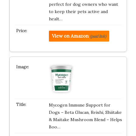
perfect for dog owners who want
to keep their pets active and
healt…
View on Amazon
(paid link)
Mycogen Immune Support for
Dogs – Beta Glucan, Reishi, Shiitake
& Maitake Mushroom Blend – Helps
Boo…