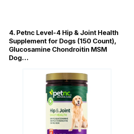
4. Petnc Level-4 Hip & Joint Health
Supplement for Dogs (150 Count),
Glucosamine Chondroitin MSM
Dog…