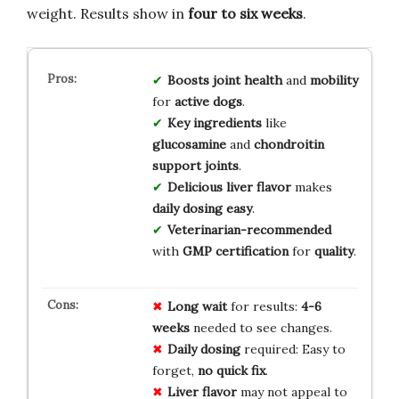
weight. Results show in
four to six weeks
.
Boosts
joint health
and
mobility
for
active dogs
.
Key ingredients
like
glucosamine
and
chondroitin
support joints
.
Delicious liver flavor
makes
daily dosing easy
.
Veterinarian-recommended
with
GMP certification
for
quality
.
Long wait
for results:
4-6
weeks
needed to see changes.
Daily dosing
required: Easy to
forget,
no quick fix
.
Liver flavor
may not appeal to