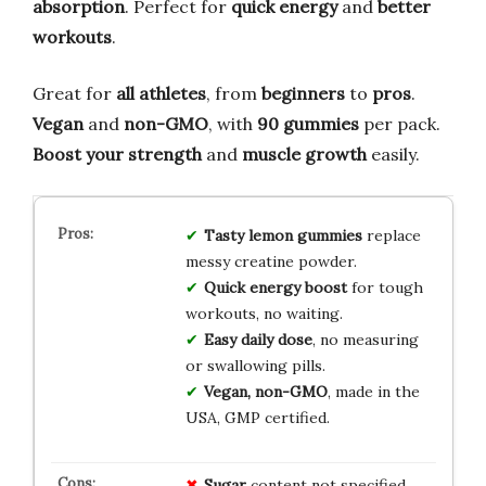
absorption
. Perfect for
quick energy
and
better
workouts
.
Great for
all athletes
, from
beginners
to
pros
.
Vegan
and
non-GMO
, with
90 gummies
per pack.
Boost your strength
and
muscle growth
easily.
Tasty lemon gummies
replace
messy creatine powder.
Quick energy boost
for tough
workouts, no waiting.
Easy daily dose
, no measuring
or swallowing pills.
Vegan, non-GMO
, made in the
USA, GMP certified.
Sugar
content not specified,