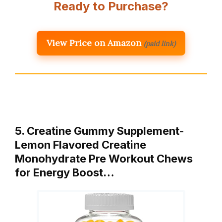
Ready to Purchase?
View Price on Amazon
(paid link)
5. Creatine Gummy Supplement-
Lemon Flavored Creatine
Monohydrate Pre Workout Chews
for Energy Boost…