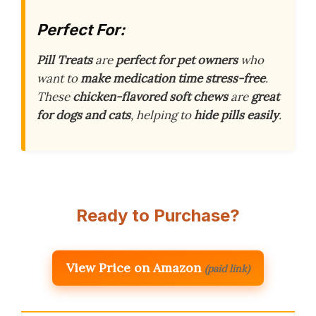
Perfect For:
Pill Treats
are
perfect for pet owners
who
want to
make medication time stress-free
.
These
chicken-flavored soft chews
are
great
for dogs and cats
, helping to
hide pills easily
.
Ready to Purchase?
View Price on Amazon
(paid link)