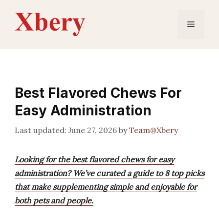
Skip
to
Menu
content
Best Flavored Chews For
Easy Administration
June 27, 2026
by
Team@Xbery
Looking for the best flavored chews for easy
administration? We’ve curated a guide to 8 top picks
that make supplementing simple and enjoyable for
both pets and people.