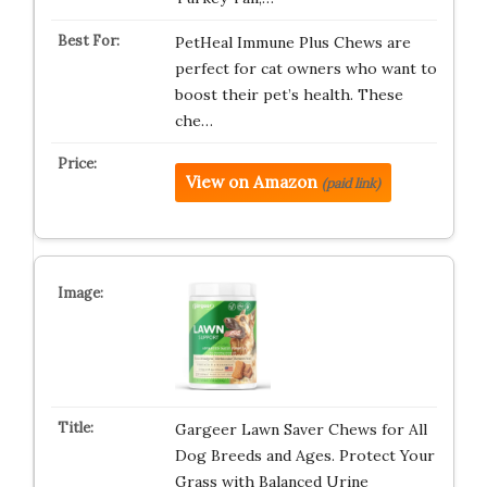
PetHeal Immune Plus Chews are
perfect for cat owners who want to
boost their pet’s health. These
che…
View on Amazon
(paid link)
Gargeer Lawn Saver Chews for All
Dog Breeds and Ages. Protect Your
Grass with Balanced Urine