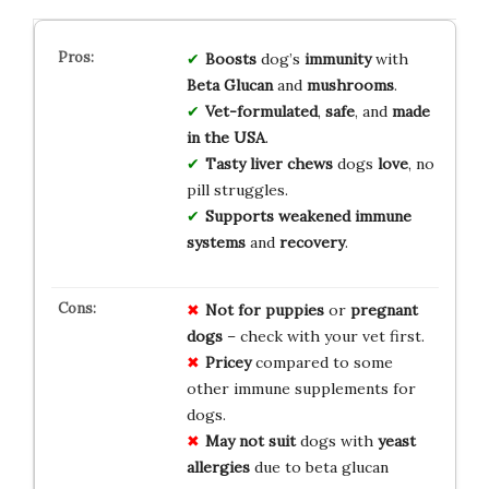
Boosts
dog’s
immunity
with
Beta Glucan
and
mushrooms
.
Vet-formulated
,
safe
, and
made
in the USA
.
Tasty liver chews
dogs
love
, no
pill struggles.
Supports
weakened immune
systems
and
recovery
.
Not for
puppies
or
pregnant
dogs
– check with your vet first.
Pricey
compared to some
other immune supplements for
dogs.
May not suit
dogs with
yeast
allergies
due to beta glucan