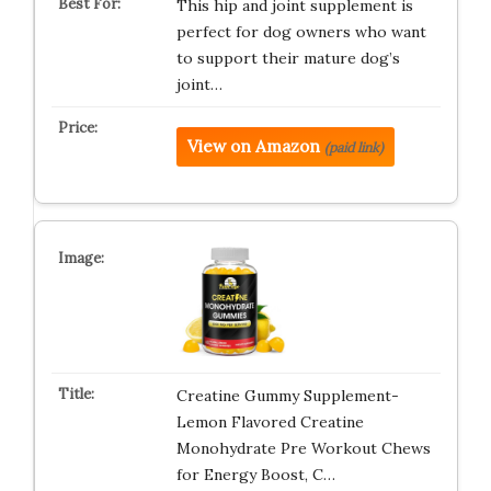
This hip and joint supplement is
perfect for dog owners who want
to support their mature dog’s
joint…
View on Amazon
(paid link)
Creatine Gummy Supplement-
Lemon Flavored Creatine
Monohydrate Pre Workout Chews
for Energy Boost, C…