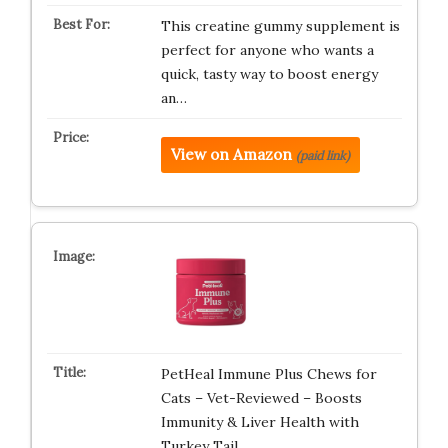
This creatine gummy supplement is
perfect for anyone who wants a
quick, tasty way to boost energy
an…
View on Amazon
(paid link)
PetHeal Immune Plus Chews for
Cats – Vet-Reviewed – Boosts
Immunity & Liver Health with
Turkey Tail,…