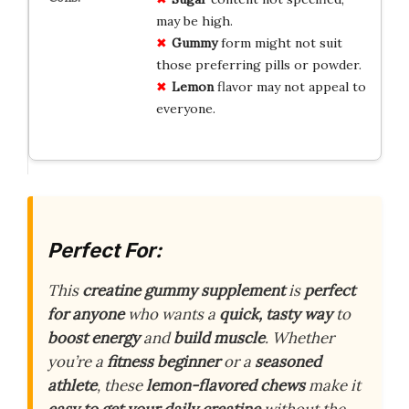
may be high.
Gummy
form might not suit
those preferring pills or powder.
Lemon
flavor may not appeal to
everyone.
Perfect For:
This
creatine gummy supplement
is
perfect
for anyone
who wants a
quick, tasty way
to
boost energy
and
build muscle
. Whether
you’re a
fitness beginner
or a
seasoned
athlete
, these
lemon-flavored chews
make it
easy to get your daily creatine
without the