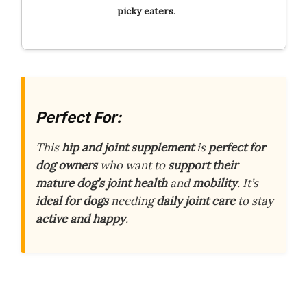
picky eaters
.
Perfect For:
This
hip and joint supplement
is
perfect for
dog owners
who want to
support their
mature dog’s joint health
and
mobility
. It’s
ideal for dogs
needing
daily joint care
to stay
active and happy
.