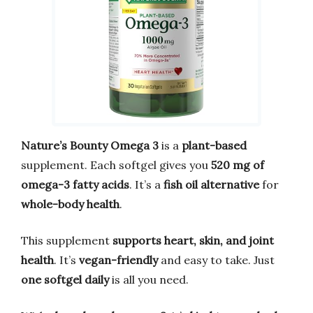
Nature’s Bounty Omega 3
is a
plant-based
supplement. Each softgel gives you
520 mg of
omega-3 fatty acids
. It’s a
fish oil alternative
for
whole-body health
.
This supplement
supports heart, skin, and joint
health
. It’s
vegan-friendly
and easy to take. Just
one softgel daily
is all you need.