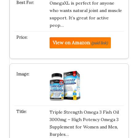
OmegaXL is perfect for anyone
who wants natural joint and muscle
support. It’s great for active
peop…
View on Amazon
(paid link)
Triple Strength Omega 3 Fish Oil
3000mg – High Potency Omega 3
Supplement for Women and Men,
Burples…