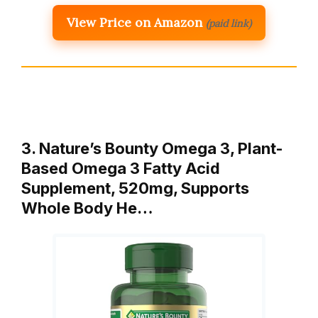
View Price on Amazon
(paid link)
3. Nature’s Bounty Omega 3, Plant-
Based Omega 3 Fatty Acid
Supplement, 520mg, Supports
Whole Body He…