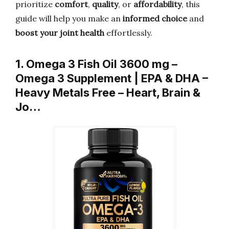
prioritize
comfort
,
quality
, or
affordability
, this
guide will help you make an
informed choice
and
boost your joint health
effortlessly.
1. Omega 3 Fish Oil 3600 mg –
Omega 3 Supplement | EPA & DHA –
Heavy Metals Free – Heart, Brain &
Jo…