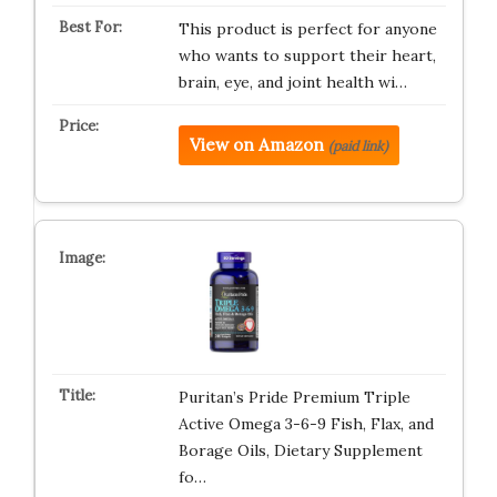
This product is perfect for anyone
who wants to support their heart,
brain, eye, and joint health wi…
View on Amazon
(paid link)
Puritan’s Pride Premium Triple
Active Omega 3-6-9 Fish, Flax, and
Borage Oils, Dietary Supplement
fo…