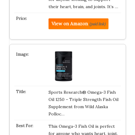
their heart, brain, and joints. It’s …
View on Amazon
(paid link)
Sports Research® Omega-3 Fish
Oil 1250 – Triple Strength Fish Oil
Supplement from Wild Alaska
Polloc…
This Omega-3 Fish Oil is perfect
for anyone who wants heart, joint,