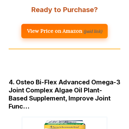
Ready to Purchase?
View Price on Amazon
(paid link)
4. Osteo Bi-Flex Advanced Omega-3
Joint Complex Algae Oil Plant-
Based Supplement, Improve Joint
Func…