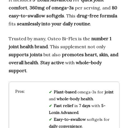
comfort
,
360mg of omega-3s
per serving, and
80
easy-to-swallow softgels
. This
drug-free formula
fits
seamlessly into your daily routine
.
Trusted by many, Osteo Bi-Flex is the
number 1
joint health brand
. This supplement not only
supports joints
but also
promotes heart, skin, and
overall health
.
Stay active
with
whole-body
support
.
Plant-based
omega-3s for
joint
and
whole-body health
.
Fast relief
in
7 days
with
5-
Loxin Advanced
.
Easy-to-swallow
softgels for
daily convenience
.