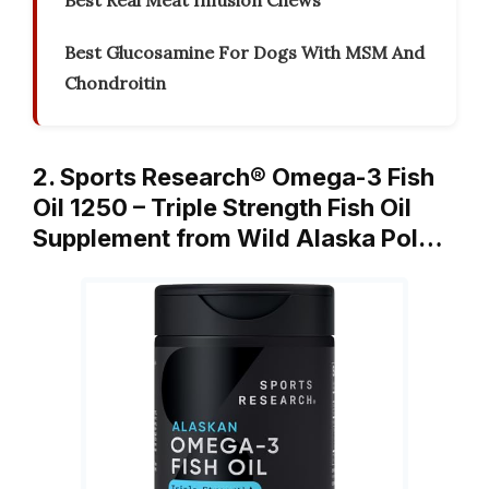
Best Real Meat Infusion Chews
Best Glucosamine For Dogs With MSM And
Chondroitin
2. Sports Research® Omega-3 Fish
Oil 1250 – Triple Strength Fish Oil
Supplement from Wild Alaska Pol…