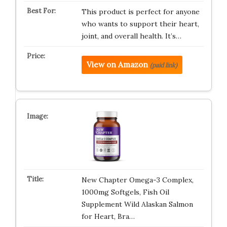
This product is perfect for anyone
who wants to support their heart,
joint, and overall health. It’s…
View on Amazon
(paid link)
New Chapter Omega-3 Complex,
1000mg Softgels, Fish Oil
Supplement Wild Alaskan Salmon
for Heart, Bra…