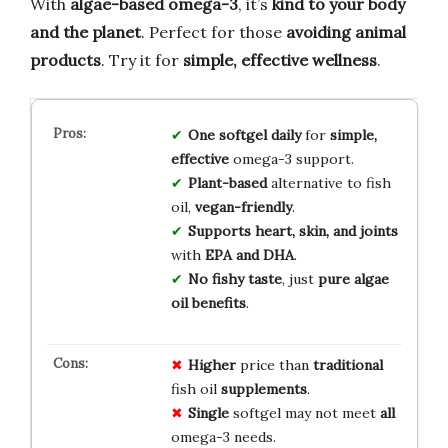
With
algae-based omega-3
, it’s
kind to your body
and the planet
. Perfect for those
avoiding animal
products
. Try it for
simple, effective wellness
.
One softgel daily
for
simple,
effective
omega-3 support.
Plant-based
alternative to fish
oil,
vegan-friendly
.
Supports heart, skin, and joints
with
EPA and DHA
.
No fishy taste
, just
pure algae
oil benefits
.
Higher
price than
traditional
fish oil
supplements
.
Single
softgel may not meet
all
omega-3 needs.