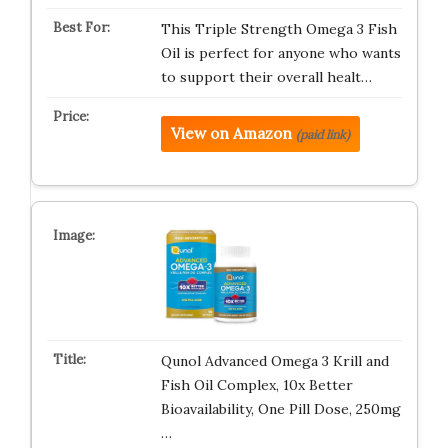
This Triple Strength Omega 3 Fish
Oil is perfect for anyone who wants
to support their overall healt…
View on Amazon
(paid link)
Qunol Advanced Omega 3 Krill and
Fish Oil Complex, 10x Better
Bioavailability, One Pill Dose, 250mg
…