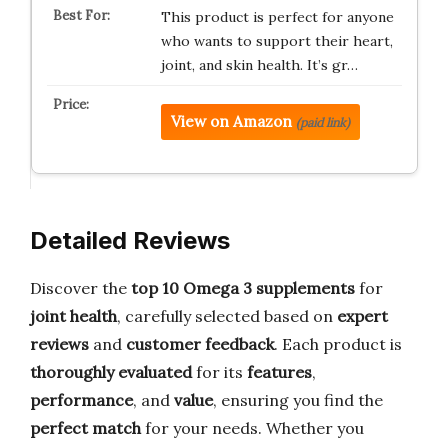
This product is perfect for anyone
who wants to support their heart,
joint, and skin health. It’s gr…
View on Amazon
(paid link)
Detailed Reviews
Discover the
top 10 Omega 3 supplements
for
joint health
, carefully selected based on
expert
reviews
and
customer feedback
. Each product is
thoroughly evaluated
for its
features
,
performance
, and
value
, ensuring you find the
perfect match
for your needs. Whether you