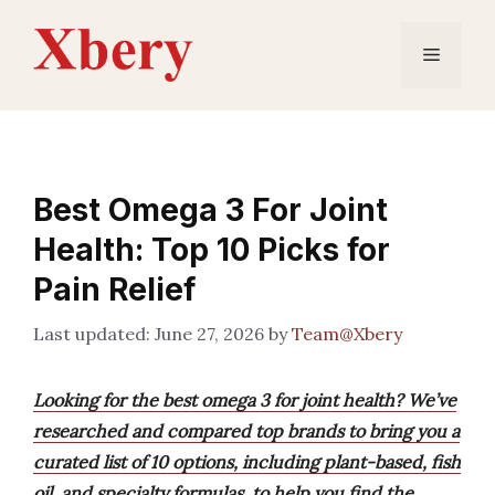
Skip
to
Menu
content
Best Omega 3 For Joint
Health: Top 10 Picks for
Pain Relief
June 27, 2026
by
Team@Xbery
Looking for the best omega 3 for joint health? We’ve
researched and compared top brands to bring you a
curated list of 10 options, including plant-based, fish
oil, and specialty formulas, to help you find the