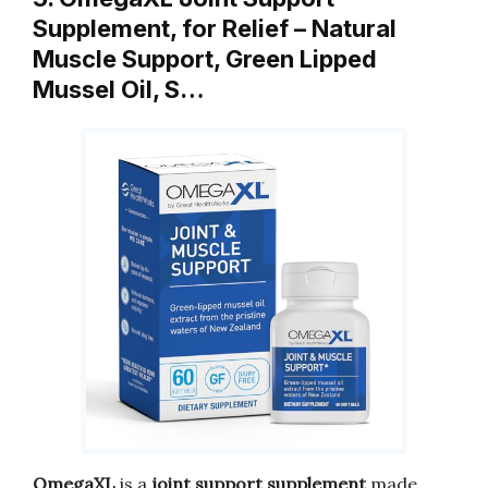
Supplement, for Relief – Natural
Muscle Support, Green Lipped
Mussel Oil, S…
OmegaXL
is a
joint support supplement
made