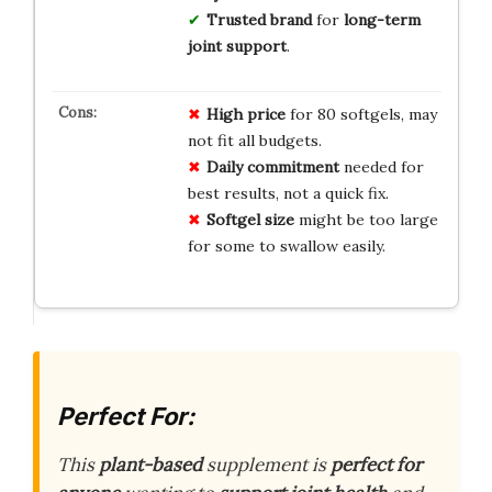
Trusted brand
for
long-term
joint support
.
High price
for 80 softgels, may
not fit all budgets.
Daily commitment
needed for
best results, not a quick fix.
Softgel size
might be too large
for some to swallow easily.
Perfect For:
This
plant-based
supplement is
perfect for