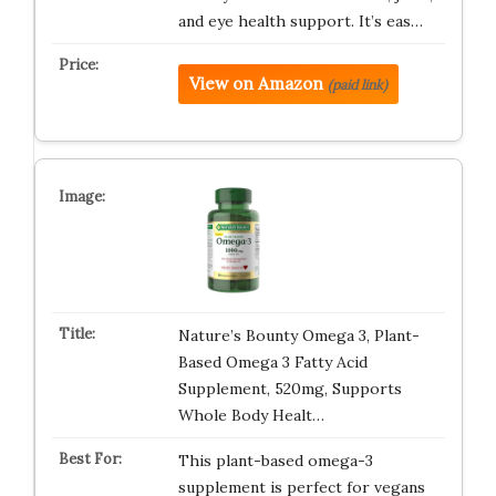
and eye health support. It’s eas…
View on Amazon
(paid link)
Nature’s Bounty Omega 3, Plant-
Based Omega 3 Fatty Acid
Supplement, 520mg, Supports
Whole Body Healt…
This plant-based omega-3
supplement is perfect for vegans