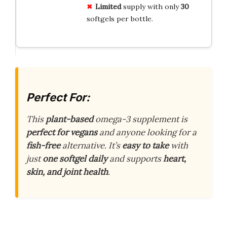
Limited
supply with only
30
softgels per bottle.
Perfect For:
This
plant-based
omega-3 supplement is
perfect for vegans
and anyone looking for a
fish-free
alternative. It’s
easy to take
with
just
one softgel daily
and supports
heart,
skin, and joint health
.