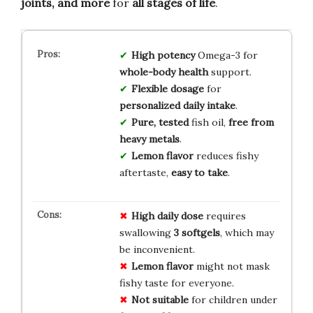
joints, and more
for
all stages of life
.
High potency
Omega-3 for
whole-body health
support.
Flexible dosage
for
personalized daily intake
.
Pure, tested
fish oil,
free from
heavy metals
.
Lemon flavor
reduces fishy
aftertaste,
easy to take
.
High daily dose
requires
swallowing
3 softgels
, which may
be inconvenient.
Lemon flavor
might not mask
fishy taste for everyone.
Not suitable
for children under