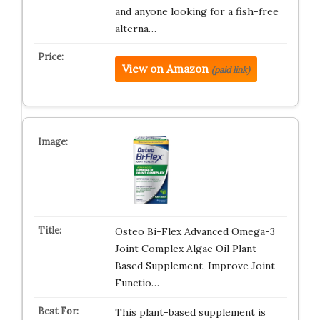
and anyone looking for a fish-free
alterna…
View on Amazon
(paid link)
Osteo Bi-Flex Advanced Omega-3
Joint Complex Algae Oil Plant-
Based Supplement, Improve Joint
Functio…
This plant-based supplement is