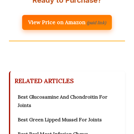
Ready to Purchase?
View Price on Amazon
(paid link)
RELATED ARTICLES
Best Glucosamine And Chondroitin For
Joints
Best Green Lipped Mussel For Joints