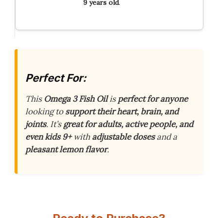
9 years old
.
Perfect For:
This
Omega 3 Fish Oil
is
perfect for anyone
looking to
support their heart, brain, and
joints
. It’s
great for adults, active people, and
even kids 9+
with
adjustable doses
and a
pleasant lemon flavor
.