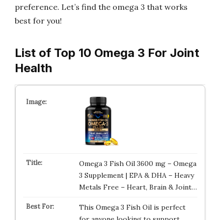
preference. Let’s find the omega 3 that works
best for you!
List of Top 10 Omega 3 For Joint
Health
Omega 3 Fish Oil 3600 mg – Omega
3 Supplement | EPA & DHA – Heavy
Metals Free – Heart, Brain & Joint…
This Omega 3 Fish Oil is perfect
for anyone looking to support