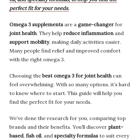
perfect fit for your needs.
Omega 3 supplements
are a
game-changer
for
joint health
. They help
reduce inflammation
and
support mobility
, making daily activities easier.
Many people find relief and improved comfort
with the right omega 3.
Choosing the
best omega 3 for joint health
can
feel overwhelming. With so many options, it’s hard
to know where to start. This guide will help you
find the perfect fit for your needs.
We’ve done the research for you, comparing top
brands and their benefits. You’ll discover
plant-
based
,
fish oil
, and
specialty formulas
to suit every