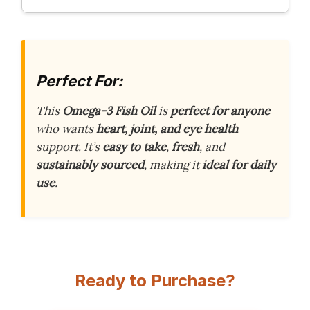
Perfect For:
This
Omega-3 Fish Oil
is
perfect for anyone
who wants
heart, joint, and eye health
support. It’s
easy to take
,
fresh
, and
sustainably sourced
, making it
ideal for daily
use
.
Ready to Purchase?