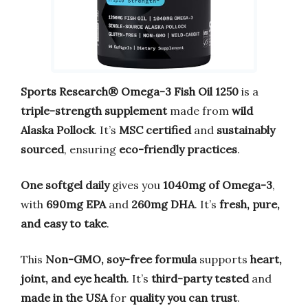
Sports Research® Omega-3 Fish Oil 1250
is a
triple-strength supplement
made from
wild
Alaska Pollock
. It’s
MSC certified
and
sustainably
sourced
, ensuring
eco-friendly practices
.
One softgel daily
gives you
1040mg of Omega-3
,
with
690mg EPA
and
260mg DHA
. It’s
fresh, pure,
and easy to take
.
This
Non-GMO, soy-free formula
supports
heart,
joint, and eye health
. It’s
third-party tested
and
made in the USA
for
quality you can trust
.