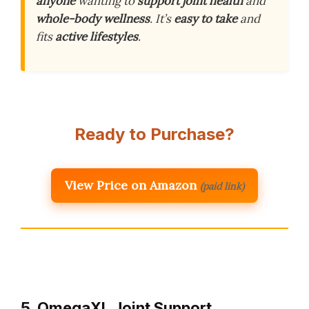
anyone
wanting to
support joint health
and
whole-body wellness
. It’s
easy to take
and
fits
active lifestyles
.
Ready to Purchase?
View Price on Amazon
(paid link)
5. OmegaXL Joint Support