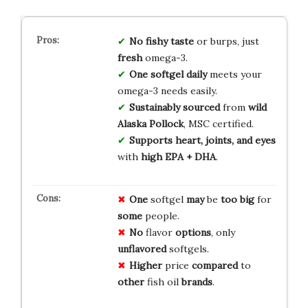
No fishy taste
or burps, just
fresh
omega-3.
One softgel daily
meets your
omega-3 needs easily.
Sustainably sourced
from
wild
Alaska Pollock
, MSC certified.
Supports heart, joints, and eyes
with
high EPA + DHA
.
One
softgel
may
be
too
big
for
some
people.
No
flavor
options
, only
unflavored
softgels.
Higher
price
compared
to
other
fish oil
brands
.