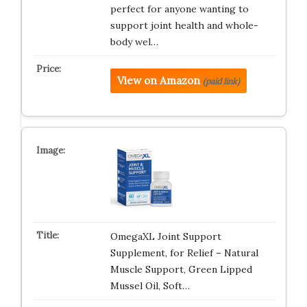
perfect for anyone wanting to
support joint health and whole-
body wel…
View on Amazon
(paid link)
OmegaXL Joint Support
Supplement, for Relief – Natural
Muscle Support, Green Lipped
Mussel Oil, Soft…