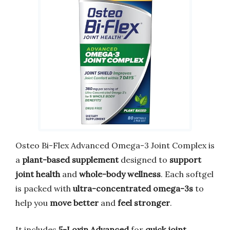
Osteo Bi-Flex Advanced Omega-3 Joint Complex is
a
plant-based supplement
designed to
support
joint health
and
whole-body wellness
. Each softgel
is packed with
ultra-concentrated omega-3s
to
help you
move better
and
feel stronger
.
It includes
5-Loxin Advanced
for
quick joint