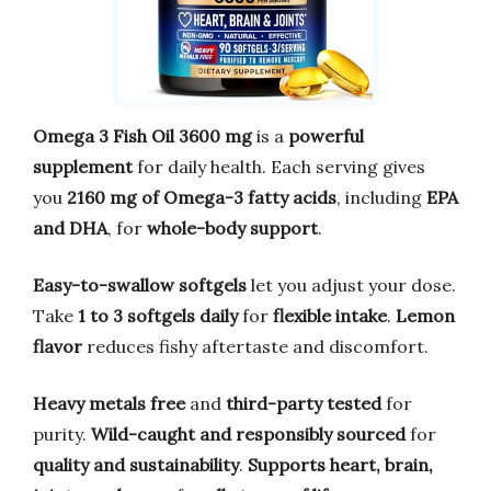
Omega 3 Fish Oil 3600 mg
is a
powerful
supplement
for daily health. Each serving gives
you
2160 mg of Omega-3 fatty acids
, including
EPA
and DHA
, for
whole-body support
.
Easy-to-swallow softgels
let you adjust your dose.
Take
1 to 3 softgels daily
for
flexible intake
.
Lemon
flavor
reduces fishy aftertaste and discomfort.
Heavy metals free
and
third-party tested
for
purity.
Wild-caught and responsibly sourced
for
quality and sustainability
.
Supports heart, brain,