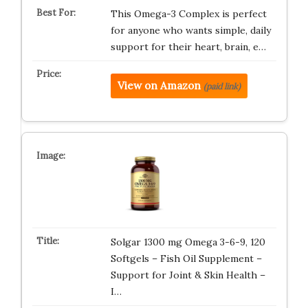
This Omega-3 Complex is perfect
for anyone who wants simple, daily
support for their heart, brain, e…
View on Amazon
(paid link)
Solgar 1300 mg Omega 3-6-9, 120
Softgels – Fish Oil Supplement –
Support for Joint & Skin Health –
I…