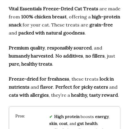
Vital Essentials Freeze-Dried Cat Treats
are made
from
100% chicken breast
, offering a
high-protein
snack
for your cat. These treats are
grain-free
and
packed with natural goodness
.
Premium quality
,
responsibly sourced
, and
humanely harvested
.
No additives
,
no fillers
, just
pure, healthy treats
.
Freeze-dried for freshness
, these treats
lock in
nutrients
and
flavor
.
Perfect for picky eaters
and
cats with allergies
, they’re a
healthy, tasty reward
.
High protein
boosts
energy
,
skin
,
coat
, and
gut health
.