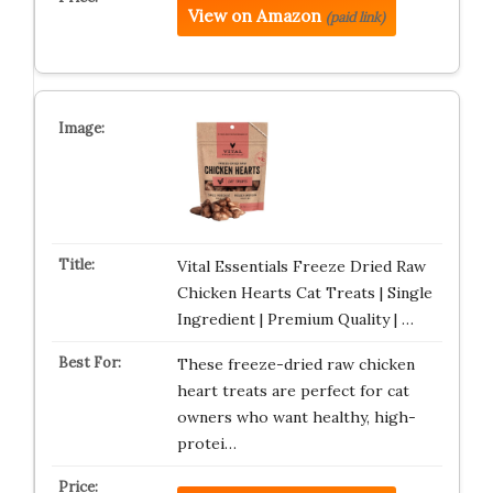
View on Amazon
(paid link)
Vital Essentials Freeze Dried Raw
Chicken Hearts Cat Treats | Single
Ingredient | Premium Quality | …
These freeze-dried raw chicken
heart treats are perfect for cat
owners who want healthy, high-
protei…