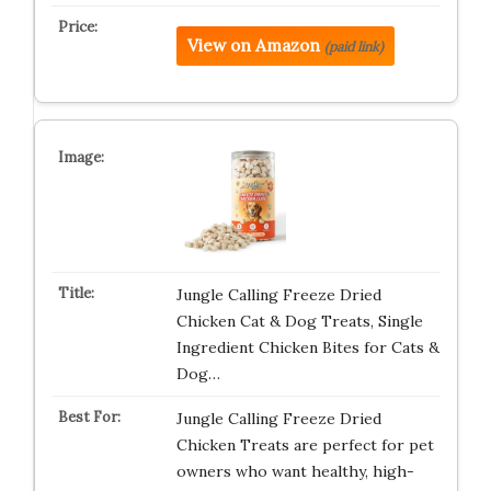
View on Amazon
(paid link)
Jungle Calling Freeze Dried
Chicken Cat & Dog Treats, Single
Ingredient Chicken Bites for Cats &
Dog…
Jungle Calling Freeze Dried
Chicken Treats are perfect for pet
owners who want healthy, high-