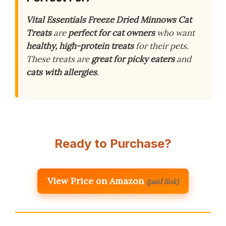
Vital Essentials Freeze Dried Minnows Cat
Treats
are
perfect for cat owners
who want
healthy, high-protein treats
for their pets.
These treats are
great for picky eaters
and
cats with allergies
.
Ready to Purchase?
View Price on Amazon
(paid link)