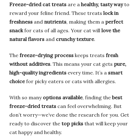
Freeze-dried cat treats
are a
healthy, tasty way
to
reward your feline friend. These treats
lock in
freshness
and
nutrients
, making them a
perfect
snack
for cats of all ages. Your cat will
love the
natural flavors
and
crunchy texture
.
The
freeze-drying process
keeps treats
fresh
without additives
. This means your cat gets
pure,
high-quality ingredients
every time. It’s a
smart
choice
for picky eaters or cats with allergies.
With so many
options available
, finding the
best
freeze-dried treats
can feel overwhelming. But
don’t worry—we’ve done the research for you. Get
ready to discover the
top picks
that will keep your
cat happy and healthy.