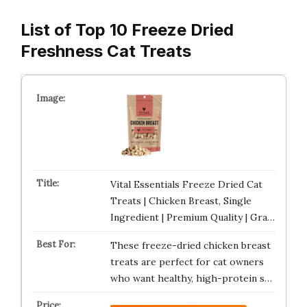
List of Top 10 Freeze Dried
Freshness Cat Treats
Vital Essentials Freeze Dried Cat
Treats | Chicken Breast, Single
Ingredient | Premium Quality | Gra…
These freeze-dried chicken breast
treats are perfect for cat owners
who want healthy, high-protein s…