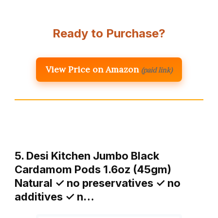
Ready to Purchase?
View Price on Amazon
(paid link)
5. Desi Kitchen Jumbo Black
Cardamom Pods 1.6oz (45gm)
Natural ✓ no preservatives ✓ no
additives ✓ n…