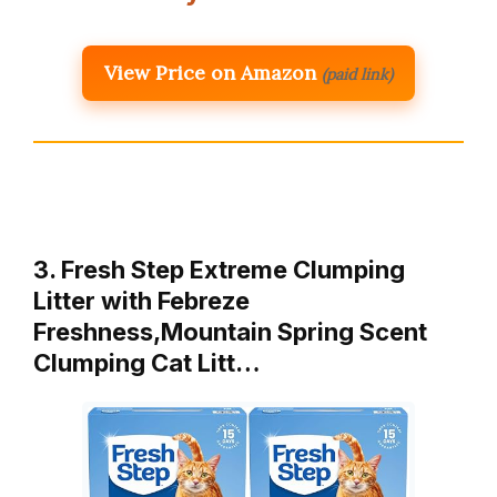
View Price on Amazon
(paid link)
3. Fresh Step Extreme Clumping
Litter with Febreze
Freshness,Mountain Spring Scent
Clumping Cat Litt…