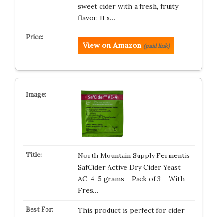
sweet cider with a fresh, fruity
flavor. It’s…
View on Amazon
(paid link)
North Mountain Supply Fermentis
SafCider Active Dry Cider Yeast
AC-4-5 grams – Pack of 3 – With
Fres…
This product is perfect for cider