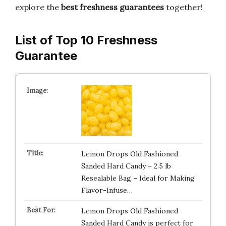
explore the
best freshness guarantees
together!
List of Top 10 Freshness
Guarantee
Lemon Drops Old Fashioned
Sanded Hard Candy – 2.5 lb
Resealable Bag – Ideal for Making
Flavor-Infuse…
Lemon Drops Old Fashioned
Sanded Hard Candy is perfect for