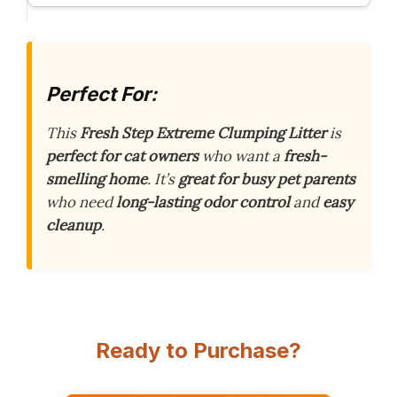
Perfect For:
This
Fresh Step Extreme Clumping Litter
is
perfect for cat owners
who want a
fresh-
smelling home
. It’s
great for busy pet parents
who need
long-lasting odor control
and
easy
cleanup
.
Ready to Purchase?