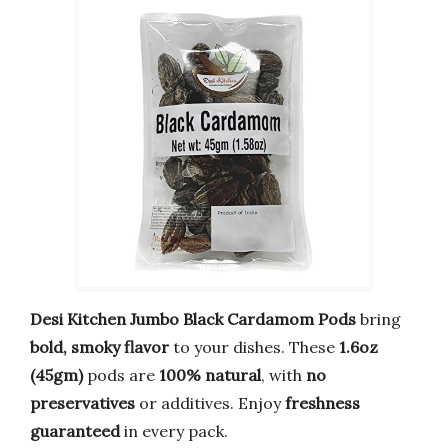
Desi Kitchen Jumbo Black Cardamom Pods
bring
bold, smoky flavor
to your dishes. These
1.6oz
(45gm)
pods are
100% natural
, with
no
preservatives
or additives. Enjoy
freshness
guaranteed
in every pack.