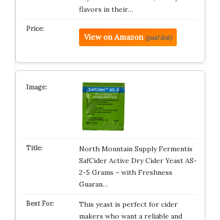
flavors in their…
View on Amazon
(paid link)
North Mountain Supply Fermentis
SafCider Active Dry Cider Yeast AS-
2-5 Grams – with Freshness
Guaran…
This yeast is perfect for cider
makers who want a reliable and