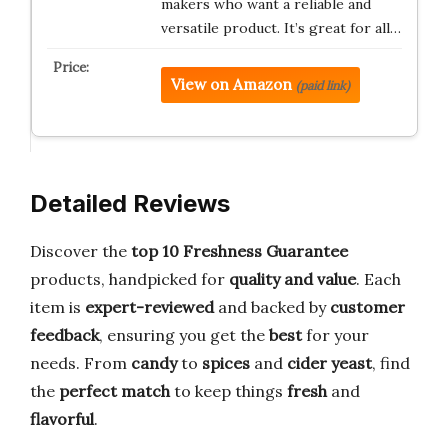
makers who want a reliable and
versatile product. It’s great for all…
View on Amazon
(paid link)
Detailed Reviews
Discover the
top 10 Freshness Guarantee
products, handpicked for
quality and value
. Each
item is
expert-reviewed
and backed by
customer
feedback
, ensuring you get the
best
for your
needs. From
candy
to
spices
and
cider yeast
, find
the
perfect match
to keep things
fresh
and
flavorful
.