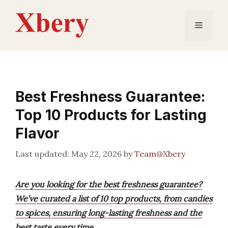
Skip
to
Menu
content
Best Freshness Guarantee:
Top 10 Products for Lasting
Flavor
May 22, 2026
by
Team@Xbery
Are you looking for the best freshness guarantee?
We’ve curated a list of 10 top products, from candies
to spices, ensuring long-lasting freshness and the
best taste every time.