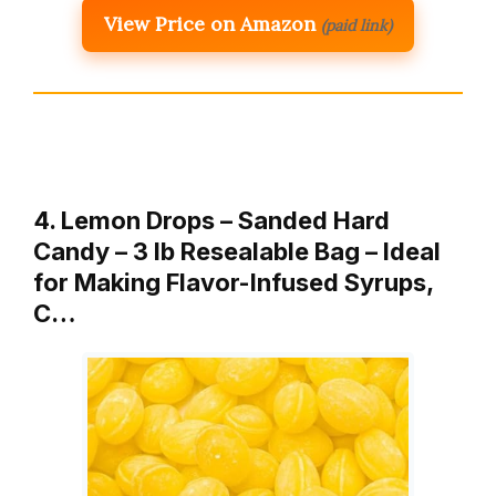
View Price on Amazon
(paid link)
4. Lemon Drops – Sanded Hard
Candy – 3 lb Resealable Bag – Ideal
for Making Flavor-Infused Syrups,
C…