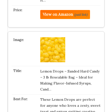
It…
View on Amazon
(paid link)
Lemon Drops – Sanded Hard Candy
– 3 lb Resealable Bag – Ideal for
Making Flavor-Infused Syrups,
Cand…
These Lemon Drops are perfect
for anyone who loves a zesty, sweet
treat and enjoys getting creative …