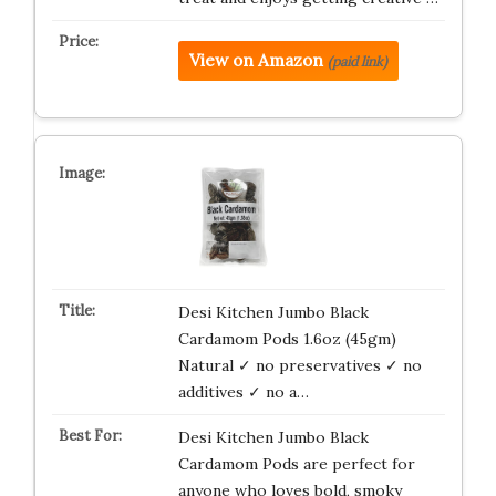
View on Amazon
(paid link)
Desi Kitchen Jumbo Black
Cardamom Pods 1.6oz (45gm)
Natural ✓ no preservatives ✓ no
additives ✓ no a…
Desi Kitchen Jumbo Black
Cardamom Pods are perfect for
anyone who loves bold, smoky