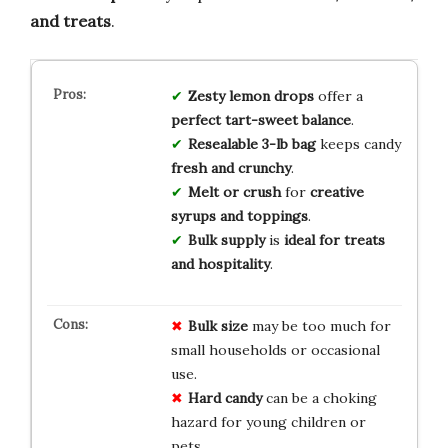
and treats
.
Zesty lemon drops
offer a
perfect tart-sweet balance
.
Resealable 3-lb bag
keeps candy
fresh and crunchy
.
Melt or crush
for
creative
syrups and toppings
.
Bulk supply
is
ideal for treats
and hospitality
.
Bulk size
may be too much for
small households or occasional
use.
Hard candy
can be a choking
hazard for young children or
pets.