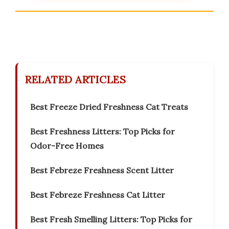
RELATED ARTICLES
Best Freeze Dried Freshness Cat Treats
Best Freshness Litters: Top Picks for
Odor-Free Homes
Best Febreze Freshness Scent Litter
Best Febreze Freshness Cat Litter
Best Fresh Smelling Litters: Top Picks for