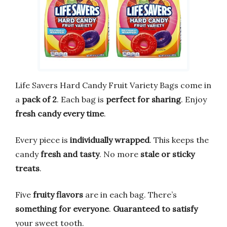
Life Savers Hard Candy Fruit Variety Bags come in
a
pack of 2
. Each bag is
perfect for sharing
. Enjoy
fresh candy every time
.
Every piece is
individually wrapped
. This keeps the
candy
fresh and tasty
. No more
stale or sticky
treats
.
Five
fruity flavors
are in each bag. There’s
something for everyone
.
Guaranteed to satisfy
your sweet tooth.