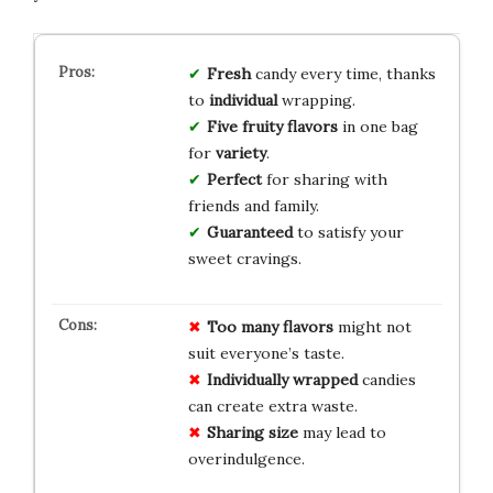
Fresh
candy every time, thanks
to
individual
wrapping.
Five fruity flavors
in one bag
for
variety
.
Perfect
for sharing with
friends and family.
Guaranteed
to satisfy your
sweet cravings.
Too many flavors
might not
suit everyone’s taste.
Individually wrapped
candies
can create extra waste.
Sharing size
may lead to
overindulgence.