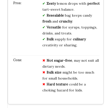
Zesty
lemon drops with
perfect
tart-sweet balance.
Resealable
bag keeps candy
fresh
and
crunchy
.
Versatile
for syrups, toppings,
drinks, and treats.
Bulk
supply for
culinary
creativity or sharing.
Not sugar-free
, may not suit all
dietary needs.
Bulk size
might be too much
for small households.
Hard texture
could be a
choking hazard for kids.