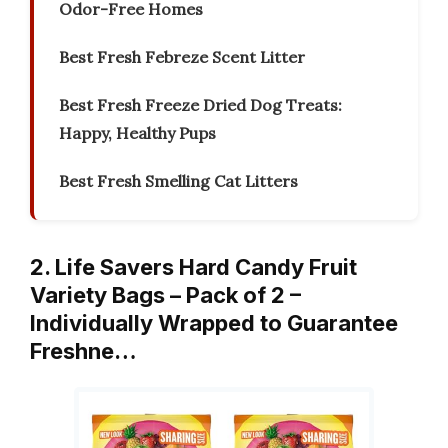
Odor-Free Homes
Best Fresh Febreze Scent Litter
Best Fresh Freeze Dried Dog Treats:
Happy, Healthy Pups
Best Fresh Smelling Cat Litters
2. Life Savers Hard Candy Fruit
Variety Bags – Pack of 2 –
Individually Wrapped to Guarantee
Freshne…