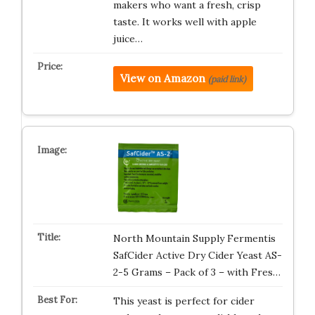
makers who want a fresh, crisp
taste. It works well with apple
juice…
View on Amazon
(paid link)
North Mountain Supply Fermentis
SafCider Active Dry Cider Yeast AS-
2-5 Grams – Pack of 3 – with Fres…
This yeast is perfect for cider