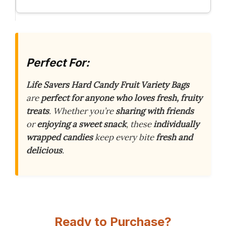
Perfect For:
Life Savers Hard Candy Fruit Variety Bags
are
perfect for anyone who loves fresh, fruity
treats
. Whether you’re
sharing with friends
or
enjoying a sweet snack
, these
individually
wrapped candies
keep every bite
fresh and
delicious
.
Ready to Purchase?