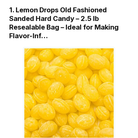
1. Lemon Drops Old Fashioned
Sanded Hard Candy – 2.5 lb
Resealable Bag – Ideal for Making
Flavor-Inf…