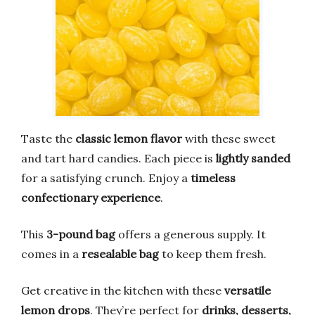
Taste the
classic lemon flavor
with these sweet
and tart hard candies. Each piece is
lightly sanded
for a satisfying crunch. Enjoy a
timeless
confectionary experience
.
This
3-pound bag
offers a generous supply. It
comes in a
resealable bag
to keep them fresh.
Get creative in the kitchen with these
versatile
lemon drops
. They’re perfect for
drinks, desserts,