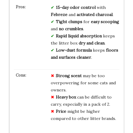
15-day odor control
with
Febreze
and
activated charcoal
.
Tight clumps
for
easy scooping
and
no crumbles
.
Rapid liquid absorption
keeps
the litter box
dry and clean
.
Low-dust formula
keeps
floors
and surfaces cleaner
.
Strong scent
may be too
overpowering for some cats and
owners.
Heavy box
can be difficult to
carry, especially in a pack of 2.
Price
might be higher
compared to other litter brands.