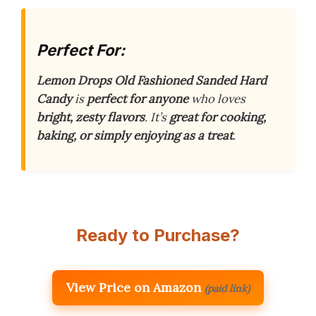
Perfect For:
Lemon Drops Old Fashioned Sanded Hard
Candy
is
perfect for anyone
who loves
bright, zesty flavors
. It’s
great for cooking,
baking, or simply enjoying as a treat
.
Ready to Purchase?
View Price on Amazon
(paid link)