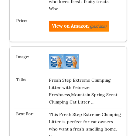
who loves fresh, fruity treats.
Whe…
View on Amazon
(paid link)
Fresh Step Extreme Clumping
Litter with Febreze
Freshness,Mountain Spring Scent
Clumping Cat Litter …
This Fresh Step Extreme Clumping
Litter is perfect for cat owners
who want a fresh-smelling home.