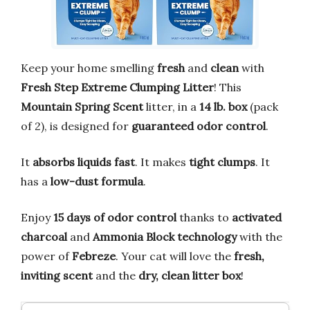
Keep your home smelling
fresh
and
clean
with
Fresh Step Extreme Clumping Litter
! This
Mountain Spring Scent
litter, in a
14 lb. box
(pack
of 2), is designed for
guaranteed odor control
.
It
absorbs liquids fast
. It makes
tight clumps
. It
has a
low-dust formula
.
Enjoy
15 days of odor control
thanks to
activated
charcoal
and
Ammonia Block technology
with the
power of
Febreze
. Your cat will love the
fresh,
inviting scent
and the
dry, clean litter box
!