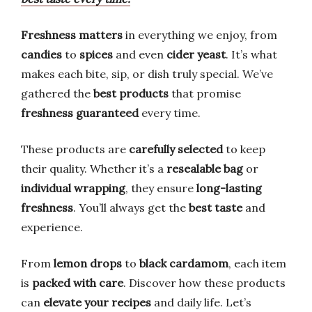
Freshness matters
in everything we enjoy, from
candies
to
spices
and even
cider yeast
. It’s what
makes each bite, sip, or dish truly special. We’ve
gathered the
best products
that promise
freshness guaranteed
every time.
These products are
carefully selected
to keep
their quality. Whether it’s a
resealable bag
or
individual wrapping
, they ensure
long-lasting
freshness
. You’ll always get the
best taste
and
experience.
From
lemon drops
to
black cardamom
, each item
is
packed with care
. Discover how these products
can
elevate your recipes
and daily life. Let’s