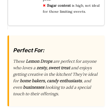
Sugar content
is high, not ideal
for those limiting sweets.
Perfect For:
These
Lemon Drops
are perfect for anyone
who loves a
zesty, sweet treat
and enjoys
getting creative in the kitchen! They’re ideal
for
home bakers, candy enthusiasts
, and
even
businesses
looking to add a special
touch to their offerings.