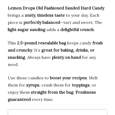
Lemon Drops Old Fashioned Sanded Hard Candy
brings a
zesty, timeless taste
to your day. Each
piece is
perfectly balanced
—tart and sweet. The
light sugar sanding
adds a
delightful crunch
.
This
2.5-pound resealable bag
keeps candy
fresh
and crunchy
. It’s
great for baking, drinks, or
snacking
. Always have
plenty on hand
for any
need.
Use these candies to
boost your recipes
. Melt
them for
syrups
, crush them for
toppings
, or
enjoy them
straight from the bag
.
Freshness
guaranteed
every time.