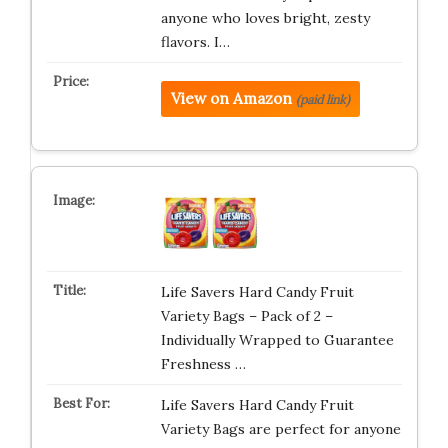
anyone who loves bright, zesty
flavors. I…
View on Amazon
(paid link)
Life Savers Hard Candy Fruit
Variety Bags – Pack of 2 –
Individually Wrapped to Guarantee
Freshness …
Life Savers Hard Candy Fruit
Variety Bags are perfect for anyone