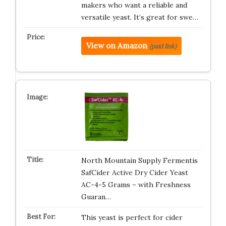
makers who want a reliable and
versatile yeast. It’s great for swe…
View on Amazon
(paid link)
North Mountain Supply Fermentis
SafCider Active Dry Cider Yeast
AC-4-5 Grams – with Freshness
Guaran…
This yeast is perfect for cider