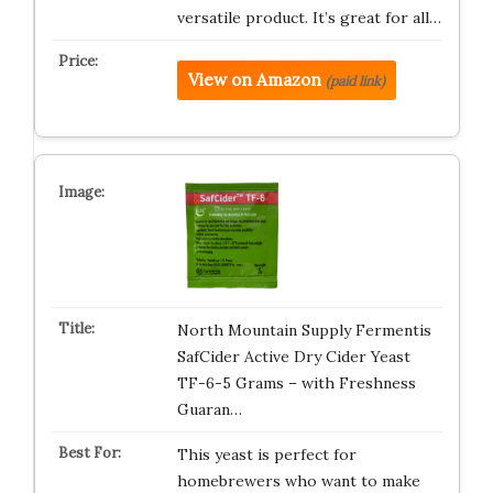
versatile product. It’s great for all…
View on Amazon
(paid link)
North Mountain Supply Fermentis
SafCider Active Dry Cider Yeast
TF-6-5 Grams – with Freshness
Guaran…
This yeast is perfect for
homebrewers who want to make