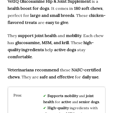
VetIQ Glucosamine Hip & Joint Supplement
is a
health boost for dogs
. It comes in
180 soft chews
,
perfect for
large and small breeds
. These
chicken-
flavored treats
are
easy to give
.
They
support joint health
and
mobility
. Each chew
has
glucosamine, MSM, and krill
. These
high-
quality ingredients
help
active dogs
stay
comfortable
.
Veterinarians recommend
these
NASC-certified
chews
. They are
safe and effective
for
daily use
.
Supports
mobility
and
joint
health
for
active
and
senior dogs
.
High-quality
ingredients with