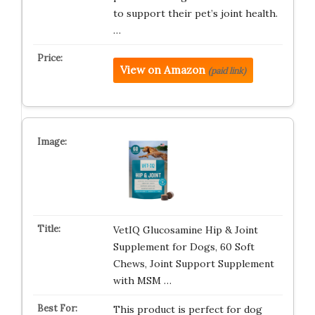
to support their pet’s joint health.
…
View on Amazon
(paid link)
VetIQ Glucosamine Hip & Joint
Supplement for Dogs, 60 Soft
Chews, Joint Support Supplement
with MSM …
This product is perfect for dog