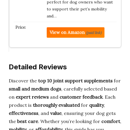
perfect for dog owners who want
to support their pet’s mobility
and…
View on Amazon
(paid link)
Detailed Reviews
Discover the
top 10 joint support supplements
for
small and medium dogs
, carefully selected based
on
expert reviews
and
customer feedback
. Each
product is
thoroughly evaluated
for
quality
,
effectiveness
, and
value
, ensuring your dog gets
the
best care
. Whether you’re looking for
comfort
,
mobility
, or
affordability
, this guide has you