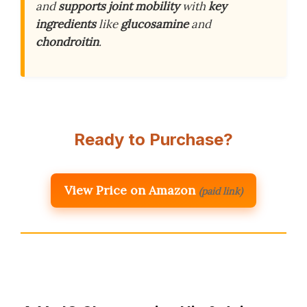
and
supports joint mobility
with
key
ingredients
like
glucosamine
and
chondroitin
.
Ready to Purchase?
View Price on Amazon
(paid link)