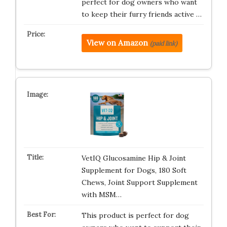
perfect for dog owners who want
to keep their furry friends active …
View on Amazon
(paid link)
VetIQ Glucosamine Hip & Joint
Supplement for Dogs, 180 Soft
Chews, Joint Support Supplement
with MSM…
This product is perfect for dog