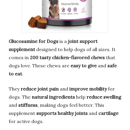
Glucosamine for Dogs
is a
joint support
supplement
designed to help dogs of all sizes. It
comes in
200 tasty chicken-flavored chews
that
dogs love. These chews are
easy to give
and
safe
to eat
.
They
reduce joint pain
and
improve mobility
for
dogs. The
natural ingredients
help
reduce swelling
and
stiffness
, making dogs feel better. This
supplement
supports healthy joints
and
cartilage
for active dogs.