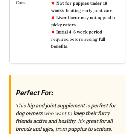
Not for
puppies under 18
weeks
, limiting early joint care.
Liver flavor
may not appeal to
picky eaters
.
Initial 4-6 week period
required before seeing
full
benefits
.
Perfect For:
This
hip and joint supplement
is
perfect for
dog owners
who want to
keep their furry
friends active and healthy
. It’s
great for all
breeds and ages
, from
puppies to seniors
,