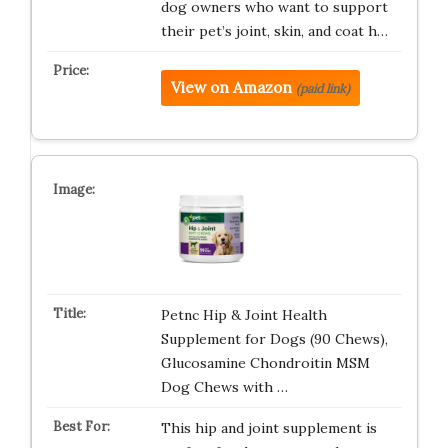
dog owners who want to support
their pet’s joint, skin, and coat h…
View on Amazon
(paid link)
Petnc Hip & Joint Health
Supplement for Dogs (90 Chews),
Glucosamine Chondroitin MSM
Dog Chews with …
This hip and joint supplement is