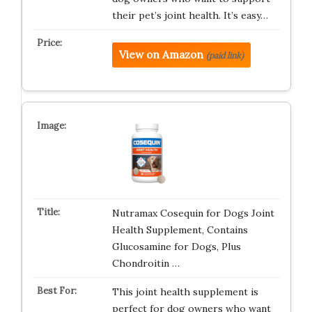
their pet’s joint health. It’s easy…
View on Amazon
(paid link)
Nutramax Cosequin for Dogs Joint
Health Supplement, Contains
Glucosamine for Dogs, Plus
Chondroitin …
This joint health supplement is
perfect for dog owners who want