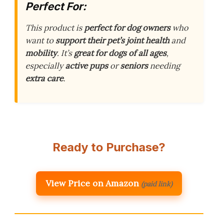
Perfect For:
This product is
perfect for dog owners
who
want to
support their pet’s joint health
and
mobility
. It’s
great for dogs of all ages
,
especially
active pups
or
seniors
needing
extra care
.
Ready to Purchase?
View Price on Amazon
(paid link)