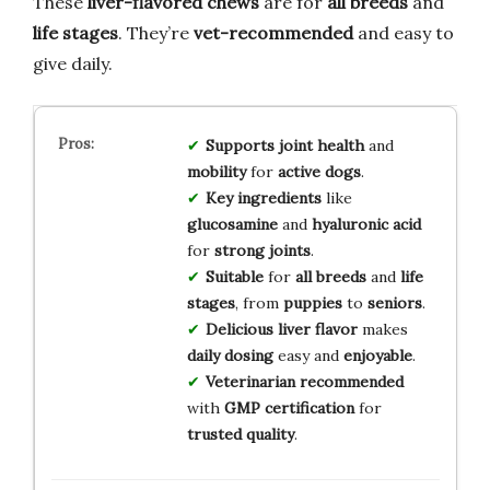
These
liver-flavored chews
are for
all breeds
and
life stages
. They’re
vet-recommended
and easy to
give daily.
Supports
joint health
and
mobility
for
active dogs
.
Key ingredients
like
glucosamine
and
hyaluronic acid
for
strong joints
.
Suitable
for
all breeds
and
life
stages
, from
puppies
to
seniors
.
Delicious liver flavor
makes
daily dosing
easy and
enjoyable
.
Veterinarian recommended
with
GMP certification
for
trusted quality
.