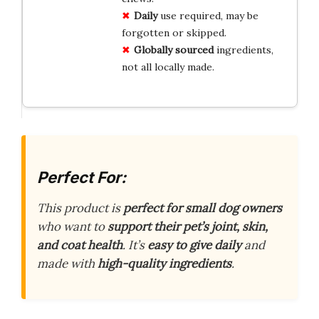
Daily
use required, may be
forgotten or skipped.
Globally sourced
ingredients,
not all locally made.
Perfect For:
This product is
perfect for small dog owners
who want to
support their pet’s joint, skin,
and coat health
. It’s
easy to give daily
and
made with
high-quality ingredients
.