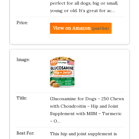
perfect for all dogs, big or small,
young or old. It’s great for ac…
View on Amazon
(paid link)
Glucosamine for Dogs – 250 Chews
with Chondroitin – Hip and Joint
Supplement with MSM – Turmeric
– O…
This hip and joint supplement is