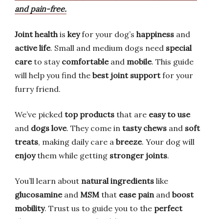
and pain-free.
Joint health
is
key
for your dog’s
happiness
and
active life
. Small and medium dogs need
special
care
to stay
comfortable
and
mobile
. This guide
will help you find the
best joint support
for your
furry friend.
We’ve picked
top products
that are
easy to use
and
dogs love
. They come in
tasty chews
and
soft
treats
, making daily care a
breeze
. Your dog will
enjoy
them while getting
stronger joints
.
You’ll learn about
natural ingredients
like
glucosamine
and
MSM
that
ease pain
and
boost
mobility
. Trust us to guide you to the
perfect