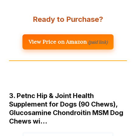
Ready to Purchase?
View Price on Amazon
(paid link)
3. Petnc Hip & Joint Health
Supplement for Dogs (90 Chews),
Glucosamine Chondroitin MSM Dog
Chews wi…