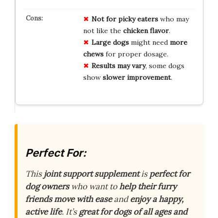
Not for
picky eaters
who may
not like the
chicken flavor
.
Large dogs
might need
more
chews
for proper dosage.
Results may vary
, some dogs
show
slower improvement
.
Perfect For:
This
joint support supplement
is
perfect for
dog owners
who want to
help their furry
friends
move with ease
and
enjoy a happy,
active life
. It’s
great for dogs of all ages and