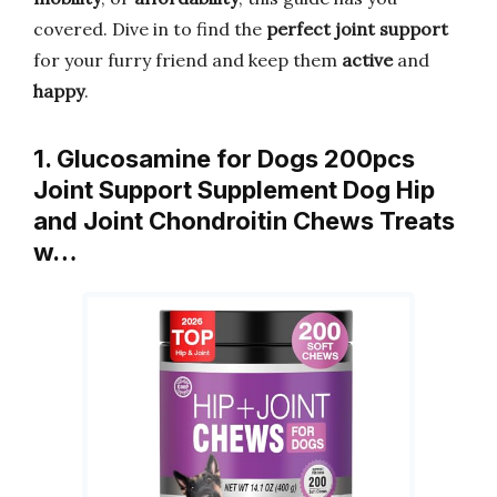
covered. Dive in to find the
perfect joint support
for your furry friend and keep them
active
and
happy
.
1. Glucosamine for Dogs 200pcs
Joint Support Supplement Dog Hip
and Joint Chondroitin Chews Treats
w…