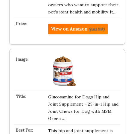
owners who want to support their
pet’s joint health and mobility. It…
View on Amazon
(paid link)
Glucosamine for Dogs Hip and
Joint Supplement – 25-in-1 Hip and
Joint Chews for Dog with MSM,
Green …
This hip and joint supplement is