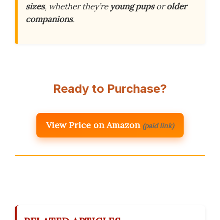
sizes
, whether they’re
young pups
or
older
companions
.
Ready to Purchase?
View Price on Amazon
(paid link)