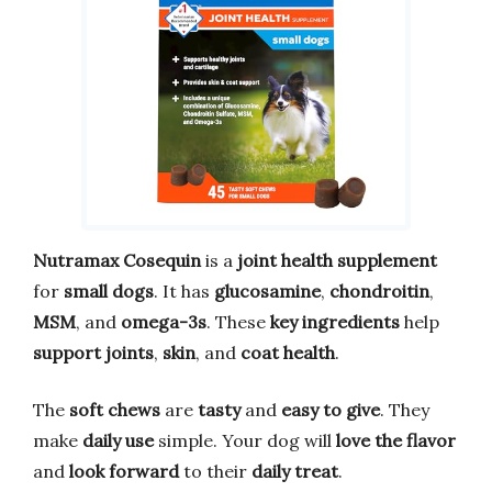
Nutramax Cosequin
is a
joint health supplement
for
small dogs
. It has
glucosamine
,
chondroitin
,
MSM
, and
omega-3s
. These
key ingredients
help
support joints
,
skin
, and
coat health
.
The
soft chews
are
tasty
and
easy to give
. They
make
daily use
simple. Your dog will
love the flavor
and
look forward
to their
daily treat
.