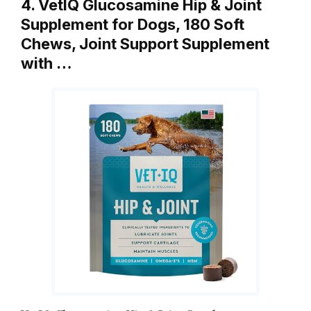
4. VetIQ Glucosamine Hip & Joint
Supplement for Dogs, 180 Soft
Chews, Joint Support Supplement
with …