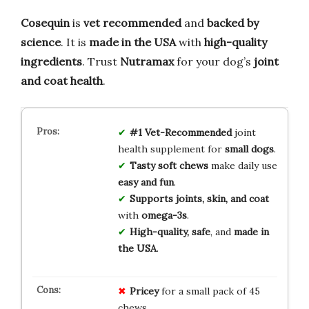
Cosequin
is
vet recommended
and
backed by
science
. It is
made in the USA
with
high-quality
ingredients
. Trust
Nutramax
for your dog’s
joint
and coat health
.
#1 Vet-Recommended
joint
health supplement for
small dogs
.
Tasty soft chews
make daily use
easy and fun
.
Supports joints, skin, and coat
with
omega-3s
.
High-quality, safe
, and
made in
the USA
.
Pricey
for a small pack of 45
chews.