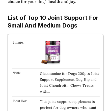
choice
for your dog’s
health
and
joy
.
List of Top 10 Joint Support For
Small And Medium Dogs
Glucosamine for Dogs 200pcs Joint
Support Supplement Dog Hip and
Joint Chondroitin Chews Treats
with…
This joint support supplement is
perfect for dog owners who want