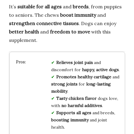
It’s
suitable for all ages
and
breeds
, from puppies
to seniors. The chews
boost immunity
and
strengthen connective tissues
. Dogs can enjoy
better health
and
freedom to move
with this
supplement.
Relieves joint pain
and
discomfort for
happy, active dogs
.
Promotes healthy cartilage
and
strong joints
for
long-lasting
mobility
.
Tasty chicken flavor
dogs love,
with
no harmful additives
.
Supports all ages
and breeds,
boosting immunity
and joint
health.