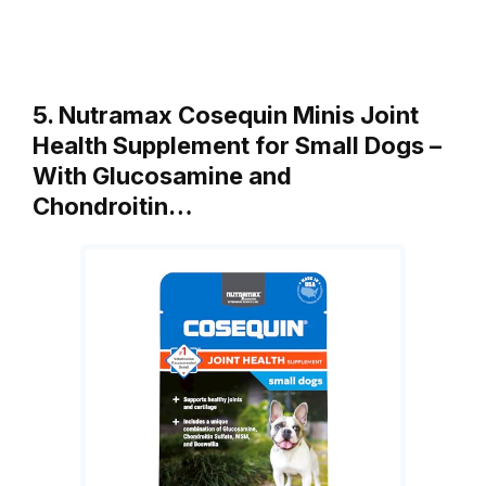
5. Nutramax Cosequin Minis Joint
Health Supplement for Small Dogs –
With Glucosamine and
Chondroitin…