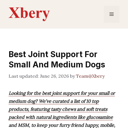
Skip
to
Menu
content
Best Joint Support For
Small And Medium Dogs
June 26, 2026
by
Team@Xbery
Looking for the best joint support for your small or
medium dog? We’ve curated a list of 10 top
products, featuring tasty chews and soft treats
packed with natural ingredients like glucosamine
and MSM, to keep your furry friend happy, mobile,