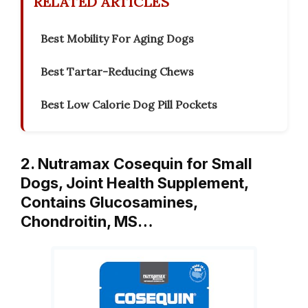
RELATED ARTICLES
Best Mobility For Aging Dogs
Best Tartar-Reducing Chews
Best Low Calorie Dog Pill Pockets
2. Nutramax Cosequin for Small
Dogs, Joint Health Supplement,
Contains Glucosamines,
Chondroitin, MS…