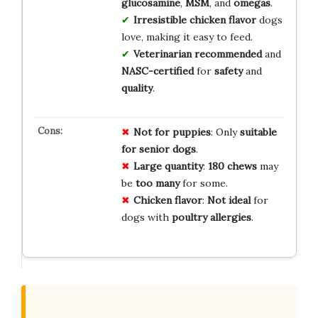
glucosamine
,
MSM
, and
omegas
.
Irresistible
chicken flavor
dogs
love, making it easy to feed.
Veterinarian recommended
and
NASC-certified
for
safety
and
quality
.
Not for puppies
: Only
suitable
for senior dogs
.
Large quantity
:
180 chews
may
be
too many
for some.
Chicken flavor
:
Not ideal
for
dogs with
poultry allergies
.