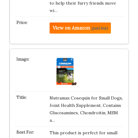
to help their furry friends move
wi…
View on Amazon
(paid link)
Nutramax Cosequin for Small Dogs,
Joint Health Supplement, Contains
Glucosamines, Chondroitin, MSM
a…
This product is perfect for small