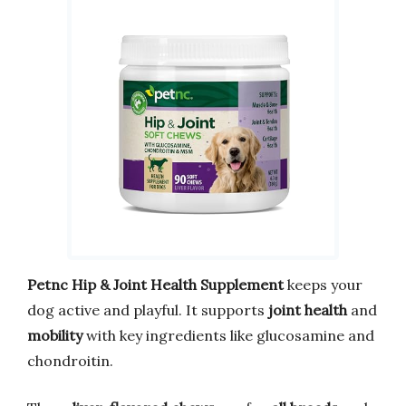
Petnc Hip & Joint Health Supplement
keeps your
dog active and playful. It supports
joint health
and
mobility
with key ingredients like glucosamine and
chondroitin.