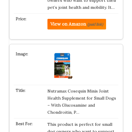
owners who want to support their
pet’s joint health and mobility. It…
View on Amazon
(paid link)
Nutramax Cosequin Minis Joint
Health Supplement for Small Dogs
– With Glucosamine and
Chondroitin, P…
This product is perfect for small
dog owners who want to support