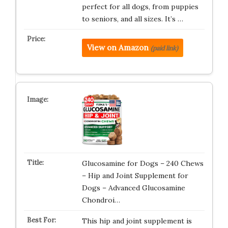
perfect for all dogs, from puppies
to seniors, and all sizes. It’s …
View on Amazon
(paid link)
Glucosamine for Dogs – 240 Chews
– Hip and Joint Supplement for
Dogs – Advanced Glucosamine
Chondroi…
This hip and joint supplement is