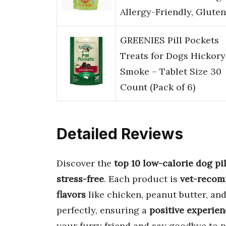
Allergy-Friendly, Glute
GREENIES Pill Pockets
Treats for Dogs Hickory
Smoke – Tablet Size 30
Count (Pack of 6)
Detailed Reviews
Discover the
top 10 low-calorie dog pi
stress-free
. Each product is
vet-reco
flavors
like chicken, peanut butter, a
perfectly, ensuring a
positive experie
your furry friend and say goodbye to p