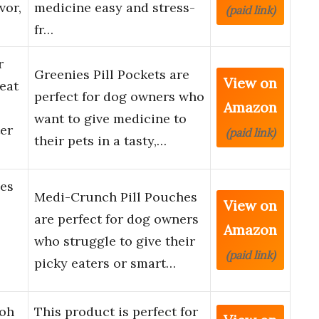
vor,
medicine easy and stress-
(paid link)
fr…
r
Greenies Pill Pockets are
View on
eat
perfect for dog owners who
Amazon
want to give medicine to
er
(paid link)
their pets in a tasty,…
es
Medi-Crunch Pill Pouches
View on
are perfect for dog owners
Amazon
who struggle to give their
(paid link)
picky eaters or smart…
Doh
This product is perfect for