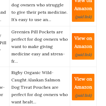
View on
dog owners who struggle
Amazon
and
to give their pets medicine.
(paid link)
…
It’s easy to use an…
Greenies Pill Pockets are
r
View on
perfect for dog owners who
Pill
Amazon
want to make giving
y
medicine easy and stress-
(paid link)
fr…
Rigby Organic Wild-
View on
Caught Alaskan Salmon
Amazon
ow-
Dog Treat Pouches are
or
perfect for dog owners who
(paid link)
want healt…