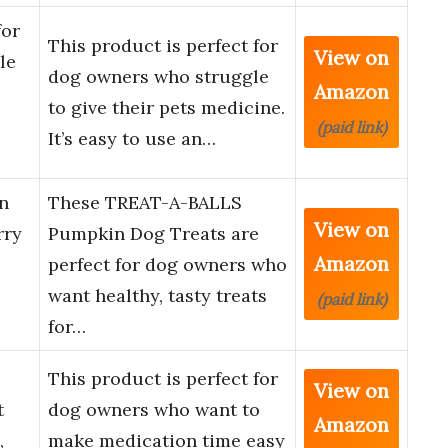
for
This product is perfect for
View on
le
dog owners who struggle
Amazon
to give their pets medicine.
(paid link)
It’s easy to use an…
n
These TREAT-A-BALLS
View on
rry
Pumpkin Dog Treats are
Amazon
perfect for dog owners who
want healthy, tasty treats
(paid link)
for…
This product is perfect for
View on
t
dog owners who want to
Amazon
,
make medication time easy