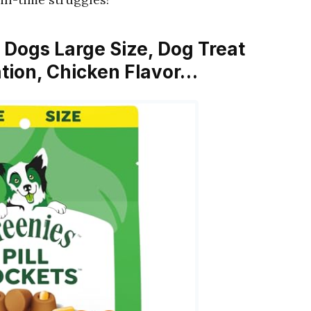
or Dogs Large Size, Dog Treat
tion, Chicken Flavor…