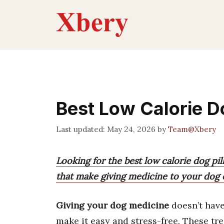
Skip
to
content
Best Low Calorie Do
May 24, 2026
by
Team@Xbery
Looking for the best low calorie dog pil
that make giving medicine to your dog e
Giving your dog medicine
doesn’t have
make it easy and stress-free. These trea