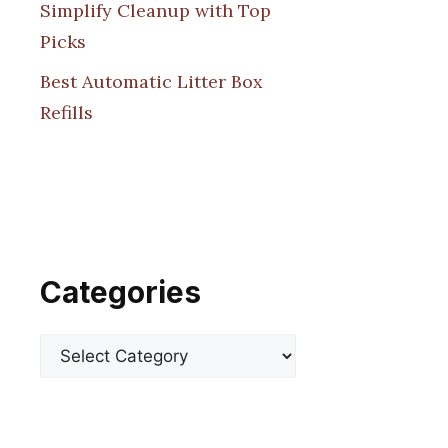
Simplify Cleanup with Top
Picks
Best Automatic Litter Box
Refills
Categories
Categories