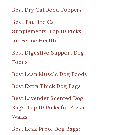
Best Dry Cat Food Toppers
Best Taurine Cat
Supplements: Top 10 Picks
for Feline Health
Best Digestive Support Dog
Foods
Best Lean Muscle Dog Foods
Best Extra Thick Dog Bags
Best Lavender Scented Dog
Bags: Top 10 Picks for Fresh
Walks
Best Leak Proof Dog Bags: