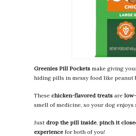
Greenies Pill Pockets
make giving you
hiding pills in messy food like peanut 
These
chicken-flavored treats
are
low-
smell of medicine, so your dog enjoys 
Just
drop the pill inside
,
pinch it close
experience
for both of you!