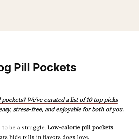
g Pill Pockets
l pockets? We’ve curated a list of 10 top picks
asy, stress-free, and enjoyable for both of you.
 to be a struggle.
Low-calorie pill pockets
ts hide pills in flavors dogs love.