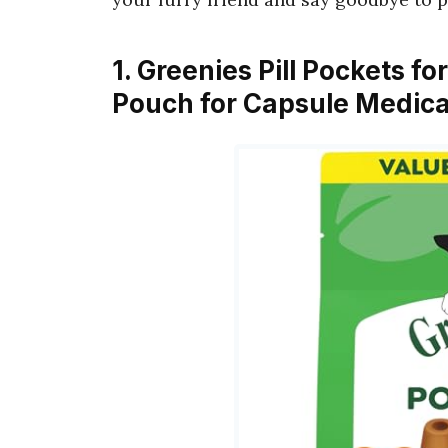
1. Greenies Pill Pockets f
Pouch for Capsule Medica