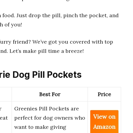
n food. Just drop the pill, pinch the pocket, and
h of you!
furry friend? We’ve got you covered with top
d. Let’s make pill time a breeze!
rie Dog Pill Pockets
Best For
Price
r
Greenies Pill Pockets are
View on
eat
perfect for dog owners who
Amazon
want to make giving