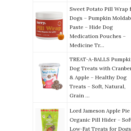
Sweet Potato Pill Wrap 
Dogs – Pumpkin Moldab
Paste – Hide Dog
Medication Pouches –
Medicine Tr…
TREAT-A-BALLS Pumpki
Dog Treats with Cranbe
& Apple – Healthy Dog
Treats – Soft, Natural,
Grain …
Lord Jameson Apple Pie
Organic Pill Hider – Sof
Low-Fat Treats for Dogs