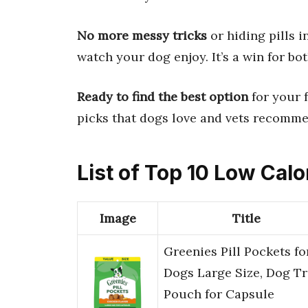
No more messy tricks
or hiding pills i
watch your dog enjoy. It’s a win for bot
Ready to find the best option
for your 
picks that dogs love and vets recommen
List of Top 10 Low Calo
Image
Title
Greenies Pill Pockets fo
Dogs Large Size, Dog Tr
Pouch for Capsule