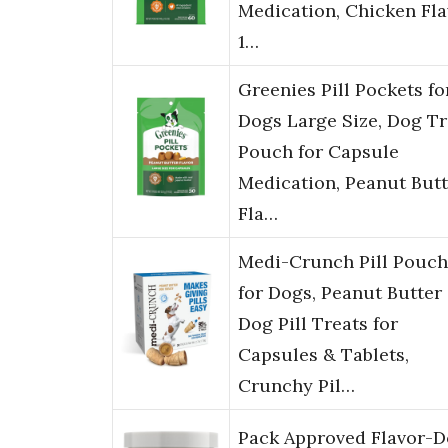
Medication, Chicken Fla
1…
Greenies Pill Pockets fo
Dogs Large Size, Dog Tr
Pouch for Capsule
Medication, Peanut Butt
Fla…
Medi-Crunch Pill Pouch
for Dogs, Peanut Butter
Dog Pill Treats for
Capsules & Tablets,
Crunchy Pil…
Pack Approved Flavor-