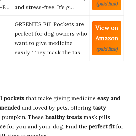
(paid link)
n-F…
and stress-free. It’s g…
GREENIES Pill Pockets are
View on
perfect for dog owners who
Amazon
want to give medicine
(paid link)
easily. They mask the tas…
ll pockets
that make giving medicine
easy and
mmended
and loved by pets, offering
tasty
nd pumpkin. These
healthy treats
mask pills
nce
for you and your dog. Find the
perfect fit
for
ill-time struggles!