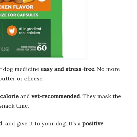
r dog medicine
easy and stress-free
. No more
butter or cheese.
calorie
and
vet-recommended
. They mask the
snack time.
d
, and give it to your dog. It’s a
positive