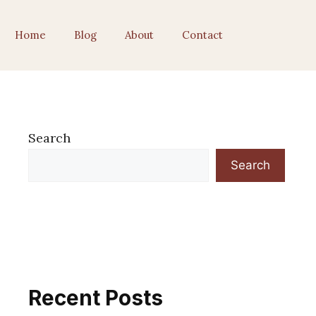
Home
Blog
About
Contact
Search
Search
Recent Posts