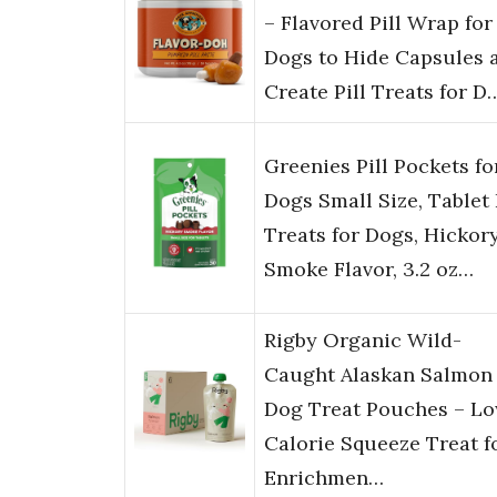
– Flavored Pill Wrap for
Dogs to Hide Capsules 
Create Pill Treats for D
Greenies Pill Pockets fo
Dogs Small Size, Tablet 
Treats for Dogs, Hickor
Smoke Flavor, 3.2 oz…
Rigby Organic Wild-
Caught Alaskan Salmon
Dog Treat Pouches – L
Calorie Squeeze Treat f
Enrichmen…