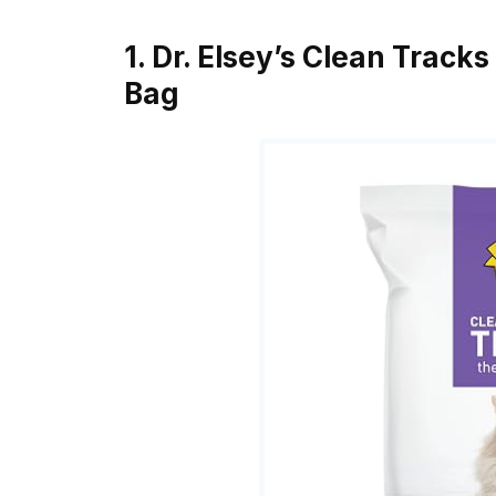
1. Dr. Elsey’s Clean Tracks
Bag