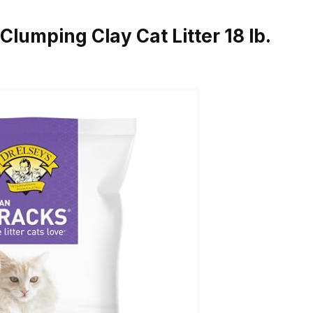
 Clumping Clay Cat Litter 18 lb.