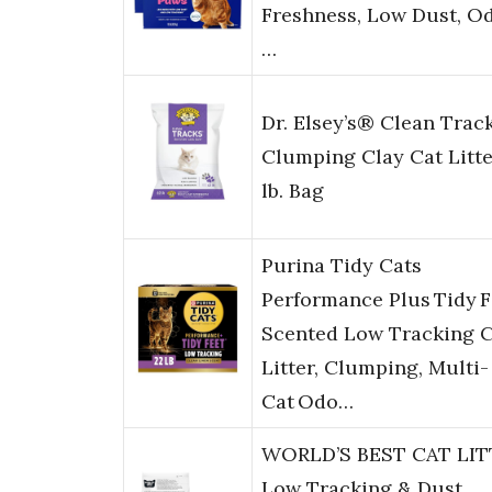
Freshness, Low Dust, O
…
Dr. Elsey’s® Clean Trac
Clumping Clay Cat Litte
lb. Bag
Purina Tidy Cats
Performance Plus Tidy F
Scented Low Tracking C
Litter, Clumping, Multi-
Cat Odo…
WORLD’S BEST CAT LIT
Low Tracking & Dust