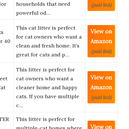
dor
households that need
(paid link)
powerful od…
This cat litter is perfect
View on
ks
for cat owners who want a
Amazon
r 40
clean and fresh home. It’s
(paid link)
great for cats and p…
This litter is perfect for
View on
eet
cat owners who want a
Amazon
at
cleaner home and happy
cats. If you have multiple
(paid link)
c…
TER
This litter is perfect for
View on
multiple-cat homes where