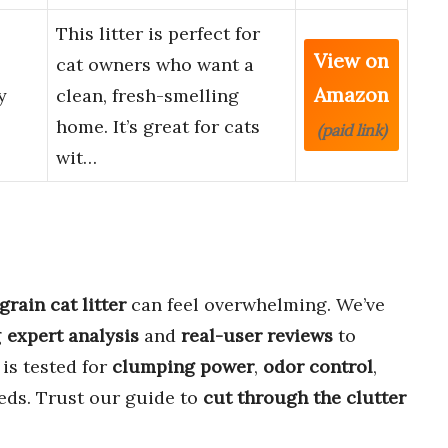
This litter is perfect for
View on
cat owners who want a
Amazon
y
clean, fresh-smelling
home. It’s great for cats
(paid link)
wit…
rain cat litter
can feel overwhelming. We’ve
g
expert analysis
and
real-user reviews
to
is tested for
clumping power
,
odor control
,
eds. Trust our guide to
cut through the clutter