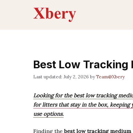
Skip
to
content
Best Low Tracking 
July 2, 2026
by
Team@Xbery
Looking for the best low tracking medium
for litters that stay in the box, keepi
use options.
Finding the
best low tracking medium g