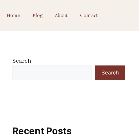
Home
Blog
About
Contact
Search
Search
Recent Posts