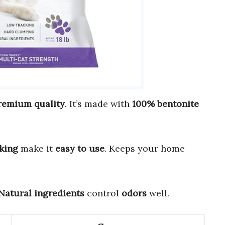
remium quality
. It’s made with
100% bentonite
king
make it
easy to use
. Keeps your home
Natural ingredients
control
odors
well.