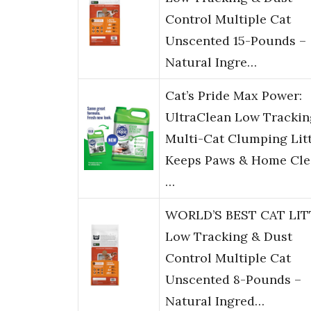
Control Multiple Cat
Unscented 15-Pounds –
Natural Ingre…
Cat’s Pride Max Power:
UltraClean Low Trackin
Multi-Cat Clumping Litt
Keeps Paws & Home Cle
…
WORLD’S BEST CAT LIT
Low Tracking & Dust
Control Multiple Cat
Unscented 8-Pounds –
Natural Ingred…