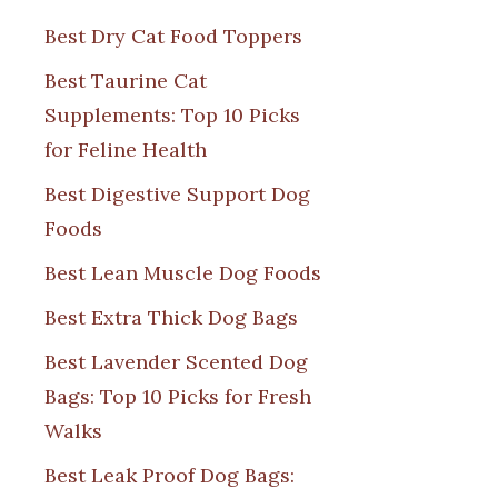
Best Dry Cat Food Toppers
Best Taurine Cat
Supplements: Top 10 Picks
for Feline Health
Best Digestive Support Dog
Foods
Best Lean Muscle Dog Foods
Best Extra Thick Dog Bags
Best Lavender Scented Dog
Bags: Top 10 Picks for Fresh
Walks
Best Leak Proof Dog Bags: