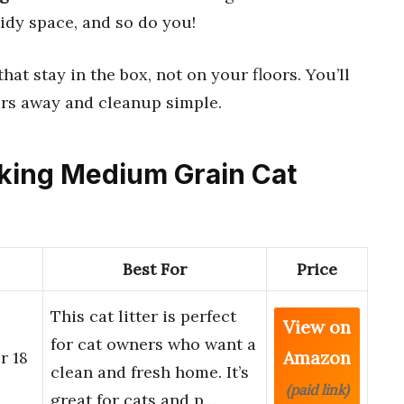
idy space, and so do you!
 that stay in the box, not on your floors. You’ll
rs away and cleanup simple.
cking Medium Grain Cat
Best For
Price
This cat litter is perfect
View on
for cat owners who want a
Amazon
r 18
clean and fresh home. It’s
(paid link)
great for cats and p…