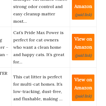
Amazon
strong odor control and
easy cleanup matter
(paid link)
most…
Cat’s Pride Max Power is
View on
g
perfect for cat owners
Amazon
er –
who want a clean home
an –
and happy cats. It’s great
(paid link)
for…
TER
This cat litter is perfect
View on
for multi-cat homes. It’s
Amazon
low-tracking, dust-free,
(paid link)
and flushable, making …