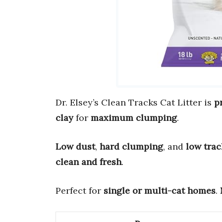
Dr. Elsey’s Clean Tracks Cat Litter is
p
clay
for
maximum clumping
.
Low dust
,
hard clumping
, and
low trac
clean and fresh
.
Perfect for
single or multi-cat homes
.