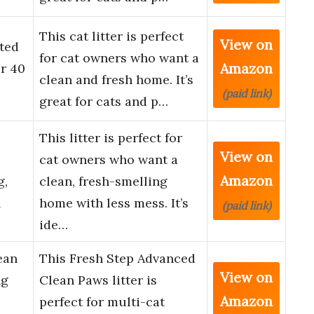
This cat litter is perfect
View on
nted
for cat owners who want a
Amazon
r 40
clean and fresh home. It’s
(paid link)
great for cats and p…
This litter is perfect for
View on
cat owners who want a
Amazon
g,
clean, fresh-smelling
l
home with less mess. It’s
(paid link)
ide…
ean
This Fresh Step Advanced
View on
ng
Clean Paws litter is
Amazon
perfect for multi-cat