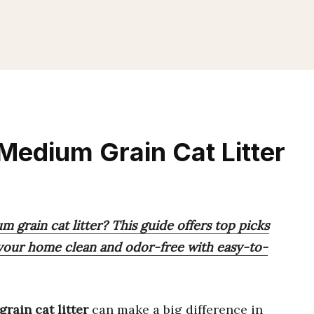
Medium Grain Cat Litter
 grain cat litter? This guide offers top picks
ng your home clean and odor-free with easy-to-
rain cat litter
can make a big difference in