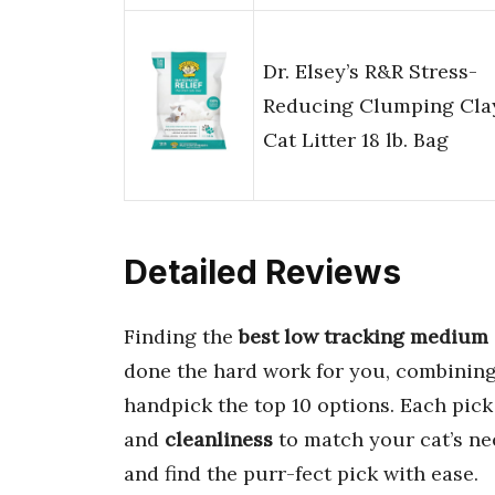
Dr. Elsey’s R&R Stress-
Reducing Clumping Cla
Cat Litter 18 lb. Bag
Detailed Reviews
Finding the
best low tracking medium g
done the hard work for you, combinin
handpick the top 10 options. Each pick 
and
cleanliness
to match your cat’s ne
and find the purr-fect pick with ease.