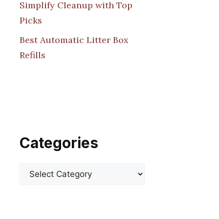
Simplify Cleanup with Top
Picks
Best Automatic Litter Box
Refills
Categories
Categories