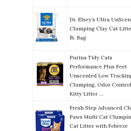
Dr. Elsey’s Ultra UnSce
Clumping Clay Cat Litte
lb. Bag
Purina Tidy Cats
Performance Plus Feet
Unscented Low Trackin
Clumping, Odor Contro
Kitty Litter …
Fresh Step Advanced Cl
Paws Multi Cat Clumpi
Cat Litter with Febreze