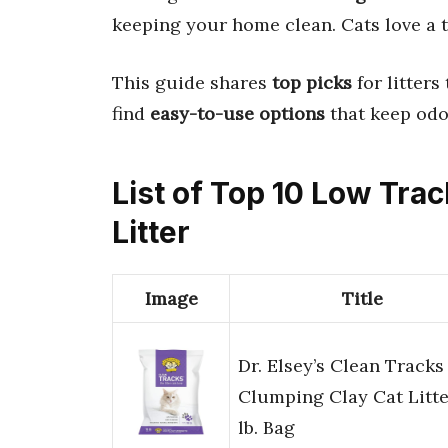
keeping your home clean. Cats love a t
This guide shares
top picks
for litters
find
easy-to-use options
that keep odo
List of Top 10 Low Tra
Litter
Image
Title
Dr. Elsey’s Clean Tracks
Clumping Clay Cat Litte
lb. Bag