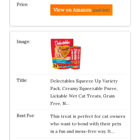
View on Amazon
(paid link)
Delectables Squeeze Up Variety
Pack, Creamy Squeezable Puree,
Lickable Wet Cat Treats, Grain
Free, N…
This treat is perfect for cat owners
who want to bond with their pets
in a fun and mess-free way. It…