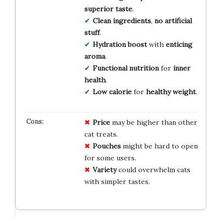
superior taste
.
Clean ingredients
,
no artificial
stuff
.
Hydration boost
with
enticing
aroma
.
Functional nutrition
for
inner
health
.
Low calorie
for
healthy weight
.
Price
may be higher than other
cat treats.
Pouches
might be hard to open
for some users.
Variety
could overwhelm cats
with simpler tastes.