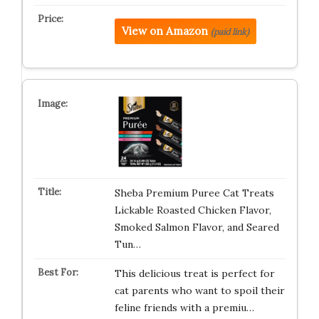
View on Amazon
(paid link)
Sheba Premium Puree Cat Treats
Lickable Roasted Chicken Flavor,
Smoked Salmon Flavor, and Seared
Tun…
This delicious treat is perfect for
cat parents who want to spoil their
feline friends with a premiu…