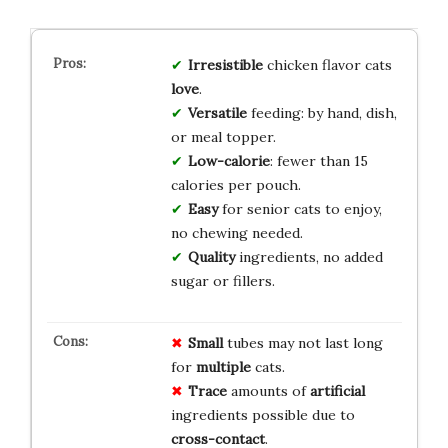
Irresistible
chicken flavor cats
love
.
Versatile
feeding: by hand, dish,
or meal topper.
Low-calorie
: fewer than 15
calories per pouch.
Easy
for senior cats to enjoy,
no chewing needed.
Quality
ingredients, no added
sugar or fillers.
Small
tubes may not last long
for
multiple
cats.
Trace
amounts of
artificial
ingredients possible due to
cross-contact
.