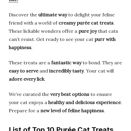
Discover the
ultimate way
to delight your feline
friend with a world of
creamy purée cat treats
.
These lickable wonders offer a
pure joy
that cats
can’t resist. Get ready to see your cat
purr with
happiness
.
These treats are a
fantastic way
to bond. They are
easy to serve
and
incredibly tasty
. Your cat will
adore every lick
.
We’ve curated the
very best options
to ensure
your cat enjoys a
healthy and delicious experience
.
Prepare for a
new level of feline happiness
.
List of Top 10 Purée Cat Treats