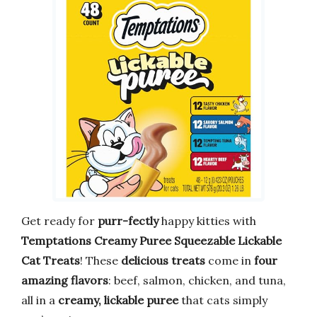
Get ready for
purr-fectly
happy kitties with
Temptations Creamy Puree Squeezable Lickable
Cat Treats
! These
delicious treats
come in
four
amazing flavors
: beef, salmon, chicken, and tuna,
all in a
creamy, lickable puree
that cats simply