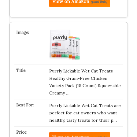
View on Amazon
(paid link)
Purrly Lickable Wet Cat Treats
Healthy Grain-Free Chicken
Variety Pack (18 Count) Squeezable
Creamy …
Purrly Lickable Wet Cat Treats are
perfect for cat owners who want
healthy, tasty treats for their p…