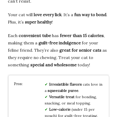
can’t resist.
Your cat will
love every lick
. It’s a
fun way to bond
.
Plus, it’s
super healthy
!
Each
convenient tube
has
fewer than 15 calories
,
making them a
guilt-free indulgence
for your
feline friend. They’re also
great for senior cats
as
they require no chewing. Treat your cat to
something
special and wholesome
today!
Irresistible flavors
cats love in
a
squeezable puree
.
Versatile treat
for bonding,
snacking, or meal topping.
Low-calorie
(under 15 per
pouch) for guilt-free treating.