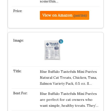
somethin…
View on Amazon
(paid link)
Blue Buffalo Tastefuls Mini Purées
Natural Cat Treats, Chicken, Tuna,
Salmon Variety Pack, 0.5 oz. S…
Blue Buffalo Tastefuls Mini Purées
are perfect for cat owners who
want simple, healthy treats. They’…