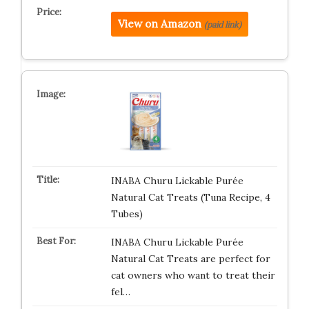
View on Amazon
(paid link)
INABA Churu Lickable Purée
Natural Cat Treats (Tuna Recipe, 4
Tubes)
INABA Churu Lickable Purée
Natural Cat Treats are perfect for
cat owners who want to treat their
fel…