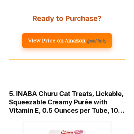
Ready to Purchase?
View Price on Amazon
(paid link)
5. INABA Churu Cat Treats, Lickable,
Squeezable Creamy Purée with
Vitamin E, 0.5 Ounces per Tube, 10…