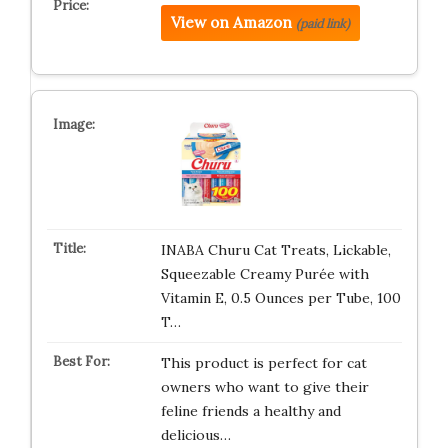
View on Amazon
(paid link)
INABA Churu Cat Treats, Lickable,
Squeezable Creamy Purée with
Vitamin E, 0.5 Ounces per Tube, 100
T…
This product is perfect for cat
owners who want to give their
feline friends a healthy and
delicious…