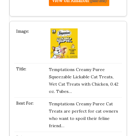
View on Amazon
(paid link)
Temptations Creamy Puree
Squeezable Lickable Cat Treats,
Wet Cat Treats with Chicken, 0.42
oz. Tubes…
Temptations Creamy Puree Cat
Treats are perfect for cat owners
who want to spoil their feline
friend…