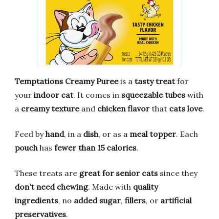
Temptations Creamy Puree
is a
tasty treat
for
your
indoor cat
. It comes in
squeezable tubes
with
a
creamy texture
and
chicken flavor
that
cats love
.
Feed by
hand
, in a
dish
, or as a
meal topper
. Each
pouch
has
fewer than 15 calories
.
These treats are
great for senior cats
since they
don’t need chewing
. Made with
quality
ingredients
, no
added sugar
,
fillers
, or
artificial
preservatives
.