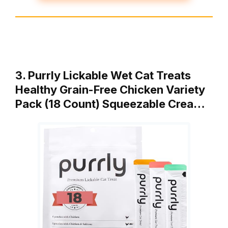
3. Purrly Lickable Wet Cat Treats
Healthy Grain-Free Chicken Variety
Pack (18 Count) Squeezable Crea…