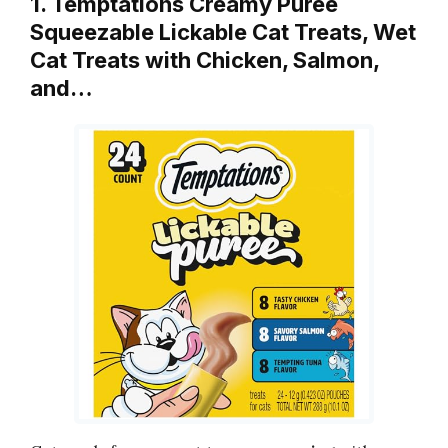
1. Temptations Creamy Puree
Squeezable Lickable Cat Treats, Wet
Cat Treats with Chicken, Salmon,
and…