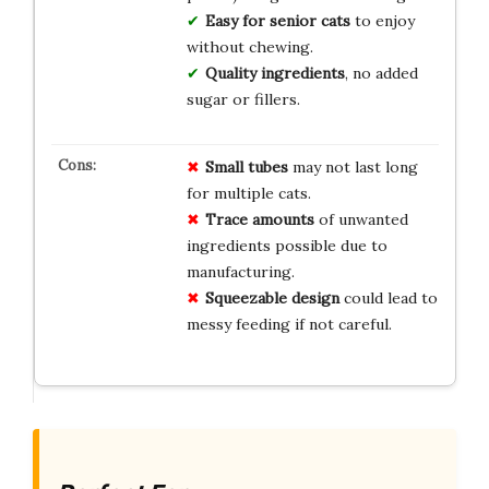
Easy for senior cats
to enjoy
without chewing.
Quality ingredients
, no added
sugar or fillers.
Small tubes
may not last long
for multiple cats.
Trace amounts
of unwanted
ingredients possible due to
manufacturing.
Squeezable design
could lead to
messy feeding if not careful.