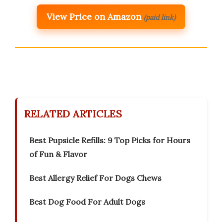
View Price on Amazon
(paid link)
RELATED ARTICLES
Best Pupsicle Refills: 9 Top Picks for Hours
of Fun & Flavor
Best Allergy Relief For Dogs Chews
Best Dog Food For Adult Dogs