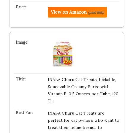
View on Amazon
(paid link)
INABA Churu Cat Treats, Lickable,
Squeezable Creamy Purée with
Vitamin E, 0.5 Ounces per Tube, 120
T…
INABA Churu Cat Treats are
perfect for cat owners who want to
treat their feline friends to