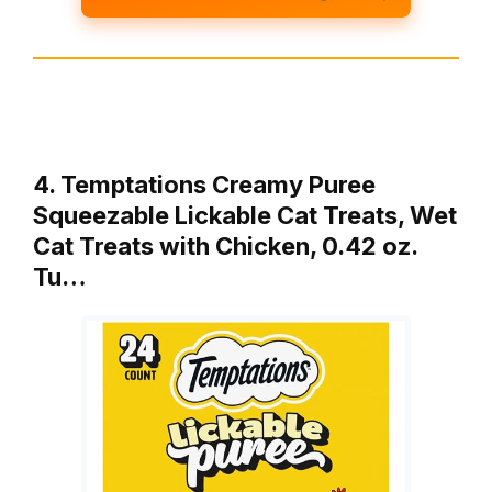
4. Temptations Creamy Puree
Squeezable Lickable Cat Treats, Wet
Cat Treats with Chicken, 0.42 oz.
Tu…