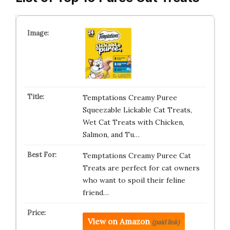
Temptations Creamy Puree
Squeezable Lickable Cat Treats,
Wet Cat Treats with Chicken,
Salmon, and Tu…
Temptations Creamy Puree Cat
Treats are perfect for cat owners
who want to spoil their feline
friend…
View on Amazon
(paid link)