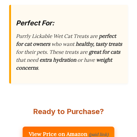
Perfect For:
Purrly Lickable Wet Cat Treats are
perfect
for cat owners
who want
healthy, tasty treats
for their pets. These treats are
great for cats
that need
extra hydration
or have
weight
concerns
.
Ready to Purchase?
View Price on Amazon
(paid link)