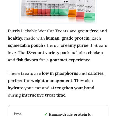
Purrly Lickable Wet Cat Treats are
grain-free
and
healthy
, made with
human-grade protein
. Each
squeezable pouch
offers a
creamy purée
that cats
love. The
18-count variety pack
includes
chicken
and
fish flavors
for a
gourmet experience
.
These treats are
low in phosphorus
and
calories
,
perfect for
weight management
. They also
hydrate
your cat and
strengthen your bond
during
interactive treat time
.
Human-grade protein
for