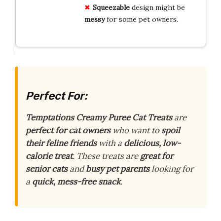
Squeezable
design might be
messy
for some pet owners.
Perfect For:
Temptations Creamy Puree Cat Treats
are
perfect for cat owners
who want to
spoil
their feline friends
with a
delicious, low-
calorie treat
. These treats are
great for
senior cats
and
busy pet parents
looking for
a
quick, mess-free snack
.