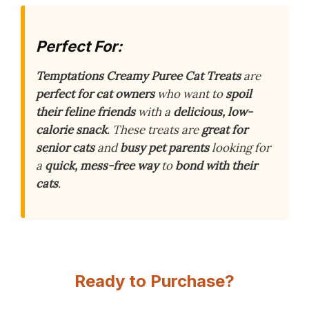
Perfect For:
Temptations Creamy Puree Cat Treats
are
perfect for cat owners
who want to
spoil
their feline friends
with a
delicious, low-
calorie snack
. These treats are
great for
senior cats
and
busy pet parents
looking for
a
quick, mess-free way
to
bond with their
cats
.
Ready to Purchase?