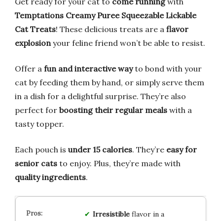
Get ready for your cat to
come running
with
Temptations Creamy Puree Squeezable Lickable
Cat Treats
! These delicious treats are a
flavor
explosion
your feline friend won’t be able to resist.
Offer a
fun and interactive way
to bond with your
cat by feeding them by hand, or simply serve them
in a dish for a delightful surprise. They’re also
perfect for
boosting their regular meals
with a
tasty topper.
Each pouch is
under 15 calories
. They’re
easy for
senior cats
to enjoy. Plus, they’re made with
quality ingredients
.
Irresistible
flavor in a