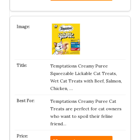
Temptations Creamy Puree
Squeezable Lickable Cat Treats,
Wet Cat Treats with Beef, Salmon,
Chicken, …
Temptations Creamy Puree Cat
Treats are perfect for cat owners
who want to spoil their feline
friend…