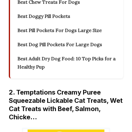
Best Chew Treats For Dogs
Best Doggy Pill Pockets
Best Pill Pockets For Dogs Large Size
Best Dog Pill Pockets For Large Dogs
Best Adult Dry Dog Food: 10 Top Picks for a
Healthy Pup
2. Temptations Creamy Puree
Squeezable Lickable Cat Treats, Wet
Cat Treats with Beef, Salmon,
Chicke…