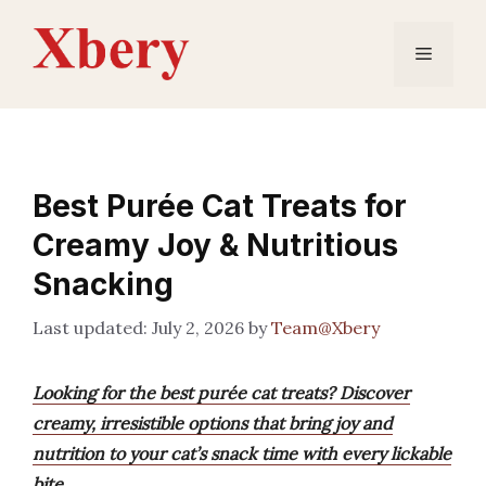
Skip
to
Menu
content
Best Purée Cat Treats for
Creamy Joy & Nutritious
Snacking
July 2, 2026
by
Team@Xbery
Looking for the best purée cat treats? Discover
creamy, irresistible options that bring joy and
nutrition to your cat’s snack time with every lickable
bite.