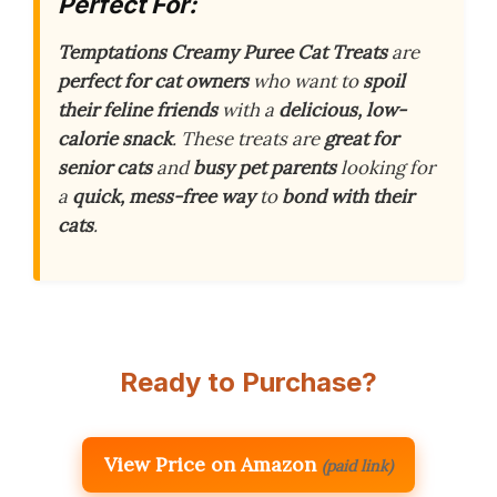
Perfect For:
Temptations Creamy Puree Cat Treats
are
perfect for cat owners
who want to
spoil
their feline friends
with a
delicious, low-
calorie snack
. These treats are
great for
senior cats
and
busy pet parents
looking for
a
quick, mess-free way
to
bond with their
cats
.
Ready to Purchase?
View Price on Amazon
(paid link)