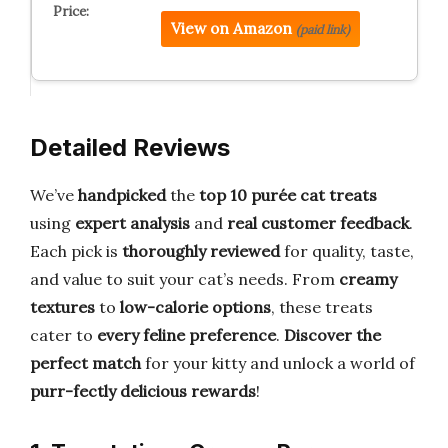
View on Amazon
(paid link)
Detailed Reviews
We’ve
handpicked
the
top 10 purée cat treats
using
expert analysis
and
real customer feedback
.
Each pick is
thoroughly reviewed
for quality, taste,
and value to suit your cat’s needs. From
creamy
textures
to
low-calorie options
, these treats
cater to
every feline preference
.
Discover the
perfect match
for your kitty and unlock a world of
purr-fectly delicious rewards
!