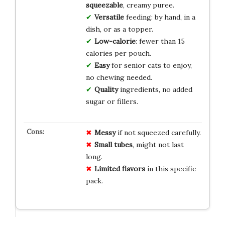
squeezable
, creamy puree.
Versatile
feeding: by hand, in a
dish, or as a topper.
Low-calorie
: fewer than 15
calories per pouch.
Easy
for senior cats to enjoy,
no chewing needed.
Quality
ingredients, no added
sugar or fillers.
Messy
if not squeezed carefully.
Small tubes
, might not last
long.
Limited flavors
in this specific
pack.