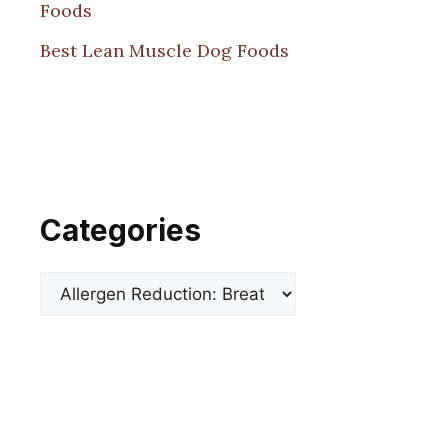
Foods
Best Lean Muscle Dog Foods
Categories
Categories