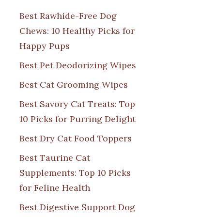
Best Rawhide-Free Dog
Chews: 10 Healthy Picks for
Happy Pups
Best Pet Deodorizing Wipes
Best Cat Grooming Wipes
Best Savory Cat Treats: Top
10 Picks for Purring Delight
Best Dry Cat Food Toppers
Best Taurine Cat
Supplements: Top 10 Picks
for Feline Health
Best Digestive Support Dog