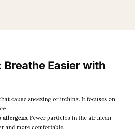
 Breathe Easier with
that cause sneezing or itching. It focuses on
ce.
s
allergens
. Fewer particles in the air mean
fer and more comfortable.