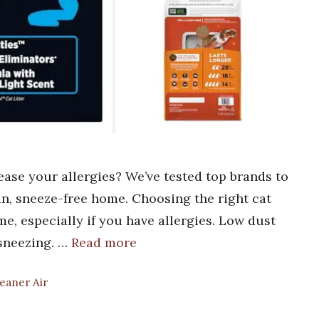
 ease your allergies? We’ve tested top brands to
ean, sneeze-free home. Choosing the right cat
ome, especially if you have allergies. Low dust
 sneezing. …
Read more
leaner Air