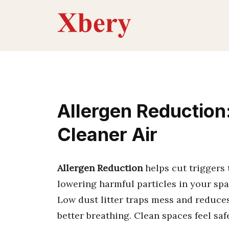
Skip
to
content
Allergen Reduction:
Cleaner Air
Allergen Reduction
helps cut triggers 
lowering harmful particles in your spa
Low dust litter traps mess and reduce
better breathing. Clean spaces feel sa