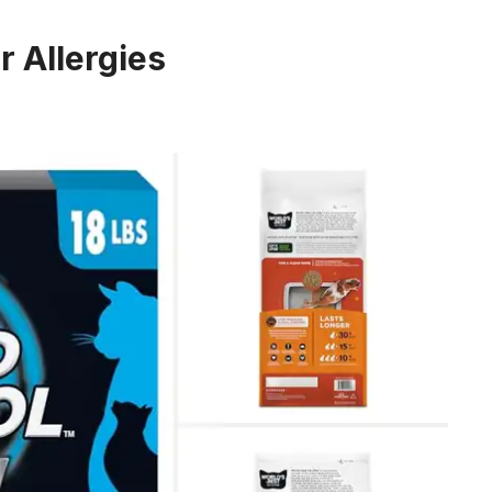
r Allergies