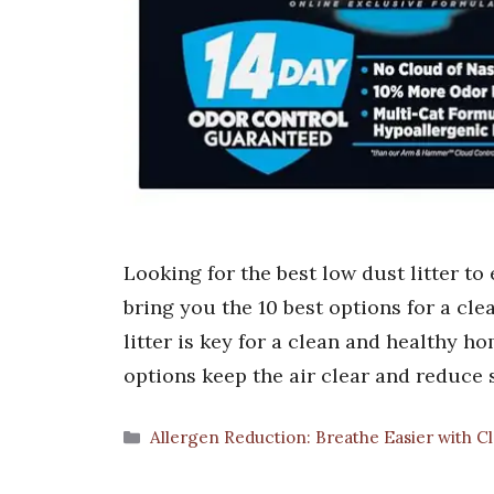
Looking for the best low dust litter to
bring you the 10 best options for a cl
litter is key for a clean and healthy h
options keep the air clear and reduce
Categories
Allergen Reduction: Breathe Easier with C