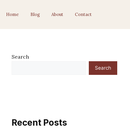
Home
Blog
About
Contact
Search
Search
Recent Posts