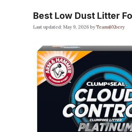
Best Low Dust Litter Fo
May 9, 2026
by
Team@Xbery