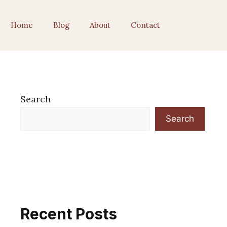
Home
Blog
About
Contact
Search
Search
Recent Posts