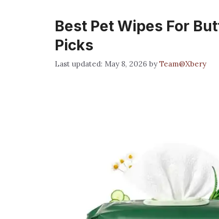
Best Pet Wipes For Butt
Picks
May 8, 2026
by
Team@Xbery