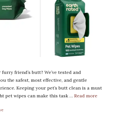
 furry friend’s butt? We’ve tested and
ou the safest, most effective, and gentle
rience. Keeping your pet’s butt clean is a must
ght pet wipes can make this task …
Read more
ve