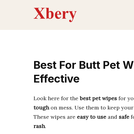
Skip
to
content
Best For Butt Pet W
Effective
Look here for the
best pet wipes
for yo
tough
on mess. Use them to keep you
These wipes are
easy to use
and
safe
f
rash
.