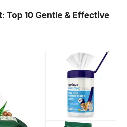
: Top 10 Gentle & Effective