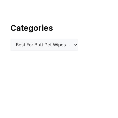
Categories
Categories