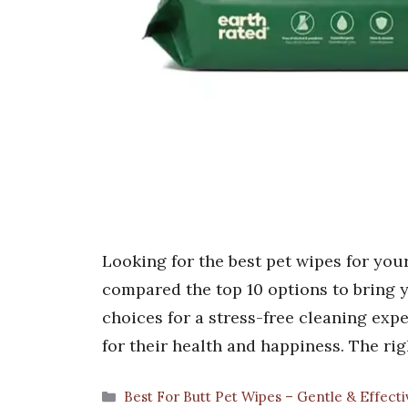
Looking for the best pet wipes for your
compared the top 10 options to bring y
choices for a stress-free cleaning expe
for their health and happiness. The ri
Categories
Best For Butt Pet Wipes – Gentle & Effecti