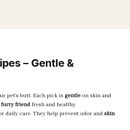
ipes – Gentle &
ur pet’s butt. Each pick is
gentle
on skin and
r
furry friend
fresh and healthy.
or daily care. They help prevent odor and
skin