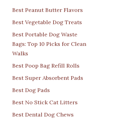
Best Peanut Butter Flavors
Best Vegetable Dog Treats
Best Portable Dog Waste
Bags: Top 10 Picks for Clean
Walks
Best Poop Bag Refill Rolls
Best Super Absorbent Pads
Best Dog Pads
Best No Stick Cat Litters
Best Dental Dog Chews