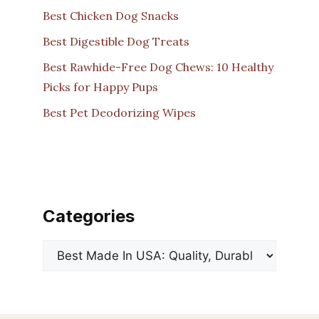
Best Chicken Dog Snacks
Best Digestible Dog Treats
Best Rawhide-Free Dog Chews: 10 Healthy
Picks for Happy Pups
Best Pet Deodorizing Wipes
Categories
Categories