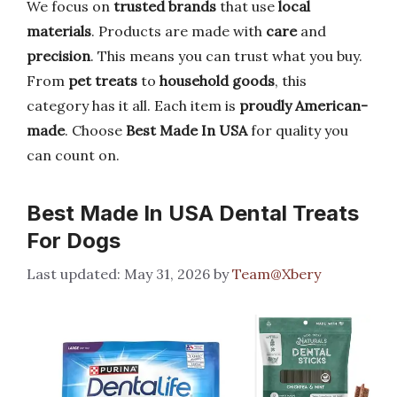
We focus on
trusted brands
that use
local
materials
. Products are made with
care
and
precision
. This means you can trust what you buy.
From
pet treats
to
household goods
, this
category has it all. Each item is
proudly American-
made
. Choose
Best Made In USA
for quality you
can count on.
Best Made In USA Dental Treats
For Dogs
May 31, 2026
by
Team@Xbery