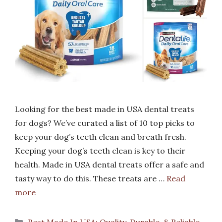
Looking for the best made in USA dental treats
for dogs? We’ve curated a list of 10 top picks to
keep your dog’s teeth clean and breath fresh.
Keeping your dog’s teeth clean is key to their
health. Made in USA dental treats offer a safe and
tasty way to do this. These treats are …
Read
more
Categories
Best Made In USA: Quality, Durable, & Reliable