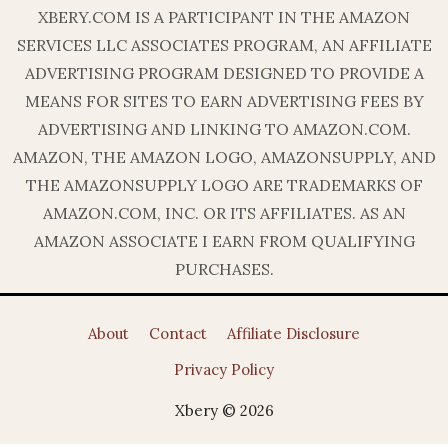
XBERY.COM IS A PARTICIPANT IN THE AMAZON
SERVICES LLC ASSOCIATES PROGRAM, AN AFFILIATE
ADVERTISING PROGRAM DESIGNED TO PROVIDE A
MEANS FOR SITES TO EARN ADVERTISING FEES BY
ADVERTISING AND LINKING TO AMAZON.COM.
AMAZON, THE AMAZON LOGO, AMAZONSUPPLY, AND
THE AMAZONSUPPLY LOGO ARE TRADEMARKS OF
AMAZON.COM, INC. OR ITS AFFILIATES. AS AN
AMAZON ASSOCIATE I EARN FROM QUALIFYING
PURCHASES.
About
Contact
Affiliate Disclosure
Privacy Policy
Xbery © 2026