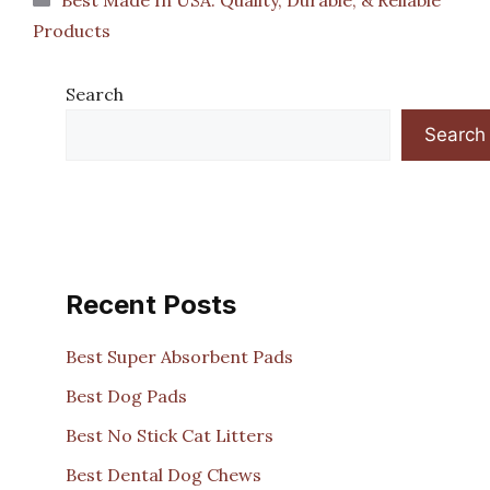
Products
Search
Search
Recent Posts
Best Super Absorbent Pads
Best Dog Pads
Best No Stick Cat Litters
Best Dental Dog Chews