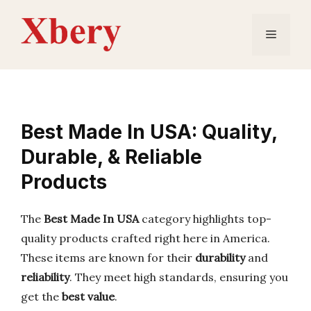
Skip
to
Menu
content
Best Made In USA: Quality,
Durable, & Reliable
Products
The
Best Made In USA
category highlights top-
quality products crafted right here in America.
These items are known for their
durability
and
reliability
. They meet high standards, ensuring you
get the
best value
.