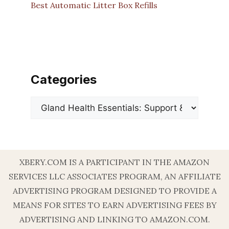
Best Automatic Litter Box Refills
Categories
Categories
XBERY.COM IS A PARTICIPANT IN THE AMAZON
SERVICES LLC ASSOCIATES PROGRAM, AN AFFILIATE
ADVERTISING PROGRAM DESIGNED TO PROVIDE A
MEANS FOR SITES TO EARN ADVERTISING FEES BY
ADVERTISING AND LINKING TO AMAZON.COM.