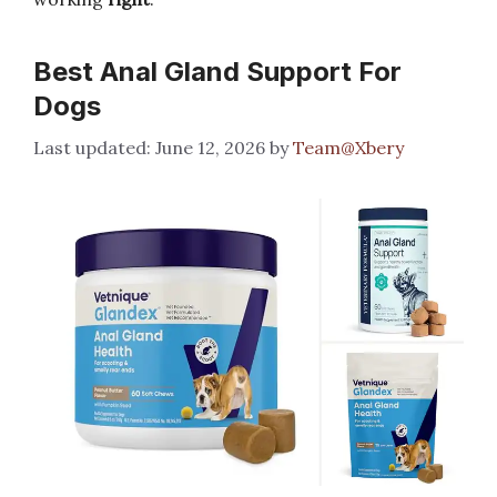
Best Anal Gland Support For
Dogs
June 12, 2026
by
Team@Xbery