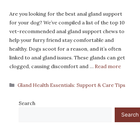
Are you looking for the best anal gland support
for your dog? We’ve compiled a list of the top 10
vet-recommended anal gland support chews to
help your furry friend stay comfortable and
healthy. Dogs scoot for a reason, and it’s often
linked to anal gland issues. These glands can get
clogged, causing discomfort and …
Read more
Categories
Gland Health Essentials: Support & Care Tips
Search
Search