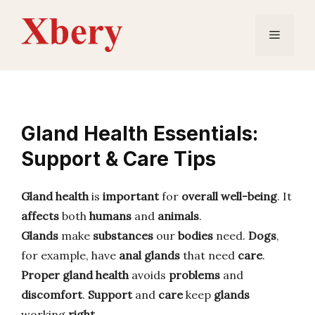
Skip
to
Menu
content
Gland Health Essentials:
Support & Care Tips
Gland health
is
important
for
overall well-being
. It
affects
both
humans
and
animals
.
Glands
make
substances
our
bodies
need.
Dogs
,
for example, have
anal glands
that need
care
.
Proper gland health
avoids
problems
and
discomfort
.
Support
and
care
keep
glands
working
right
.