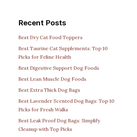
Recent Posts
Best Dry Cat Food Toppers
Best Taurine Cat Supplements: Top 10
Picks for Feline Health
Best Digestive Support Dog Foods
Best Lean Muscle Dog Foods
Best Extra Thick Dog Bags
Best Lavender Scented Dog Bags: Top 10
Picks for Fresh Walks
Best Leak Proof Dog Bags: Simplify
Cleanup with Top Picks