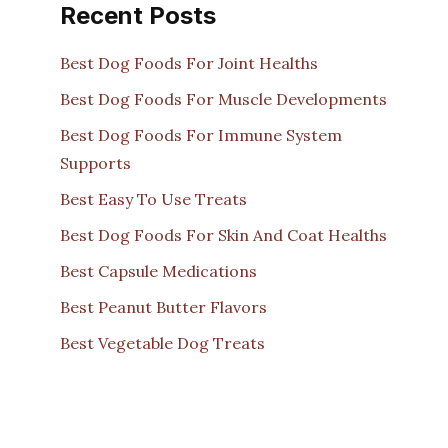
Recent Posts
Best Dog Foods For Joint Healths
Best Dog Foods For Muscle Developments
Best Dog Foods For Immune System
Supports
Best Easy To Use Treats
Best Dog Foods For Skin And Coat Healths
Best Capsule Medications
Best Peanut Butter Flavors
Best Vegetable Dog Treats