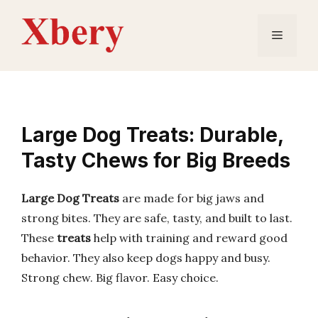
Skip
to
Menu
content
Large Dog Treats: Durable,
Tasty Chews for Big Breeds
Large Dog Treats
are made for big jaws and
strong bites. They are safe, tasty, and built to last.
These
treats
help with training and reward good
behavior. They also keep dogs happy and busy.
Strong chew. Big flavor. Easy choice.