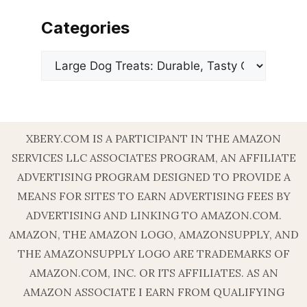
Categories
Categories
XBERY.COM IS A PARTICIPANT IN THE AMAZON
SERVICES LLC ASSOCIATES PROGRAM, AN AFFILIATE
ADVERTISING PROGRAM DESIGNED TO PROVIDE A
MEANS FOR SITES TO EARN ADVERTISING FEES BY
ADVERTISING AND LINKING TO AMAZON.COM.
AMAZON, THE AMAZON LOGO, AMAZONSUPPLY, AND
THE AMAZONSUPPLY LOGO ARE TRADEMARKS OF
AMAZON.COM, INC. OR ITS AFFILIATES. AS AN
AMAZON ASSOCIATE I EARN FROM QUALIFYING