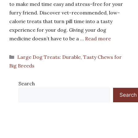
to make med time easy and stress-free for your
furry friend. Discover vet-recommended, low-
calorie treats that turn pill time into a tasty
experience for your dog. Giving your dog
medicine doesn’t have to be a …
Read more
Categories
Large Dog Treats: Durable, Tasty Chews for
Big Breeds
Search
Search