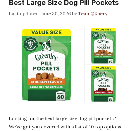
Best Large Size Dog Pill Pockets
June 30, 2026
by
Team@Xbery
Looking for the best large size dog pill pockets?
We’ve got you covered with a list of 10 top options