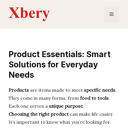
Skip
to
Menu
content
Product Essentials: Smart
Solutions for Everyday
Needs
Products
are items made to meet
specific needs
.
They come in many forms, from
food to tools
.
Each one serves a
unique purpose
.
Choosing the right product
can make life easier.
It’s important to know what you’re looking for.