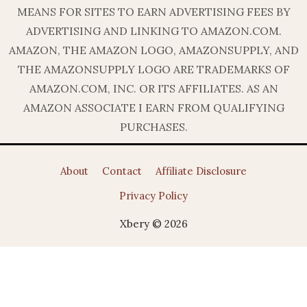
MEANS FOR SITES TO EARN ADVERTISING FEES BY
ADVERTISING AND LINKING TO AMAZON.COM.
AMAZON, THE AMAZON LOGO, AMAZONSUPPLY, AND
THE AMAZONSUPPLY LOGO ARE TRADEMARKS OF
AMAZON.COM, INC. OR ITS AFFILIATES. AS AN
AMAZON ASSOCIATE I EARN FROM QUALIFYING
PURCHASES.
About
Contact
Affiliate Disclosure
Privacy Policy
Xbery © 2026