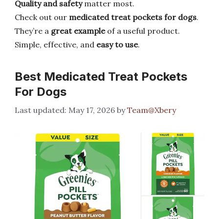
Quality and safety
matter most.
Check out our
medicated treat pockets for dogs
.
They’re a
great example
of a useful product.
Simple, effective, and
easy to use
.
Best Medicated Treat Pockets
For Dogs
May 17, 2026
by
Team@Xbery