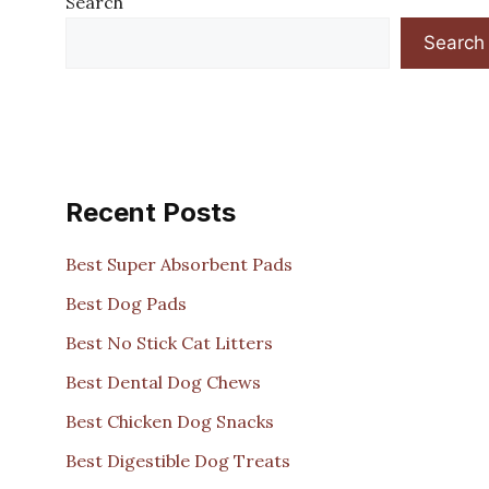
Search
Search
Recent Posts
Best Super Absorbent Pads
Best Dog Pads
Best No Stick Cat Litters
Best Dental Dog Chews
Best Chicken Dog Snacks
Best Digestible Dog Treats