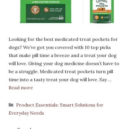
Looking for the best medicated treat pockets for
dogs? We’ve got you covered with 10 top picks
that make pill time a breeze and a treat your dog
will love. Giving your dog medicine doesn’t have to
be a struggle. Medicated treat pockets turn pill
time into a tasty treat your dog will love. Say …
Read more
Categories
Product Essentials: Smart Solutions for
Everyday Needs