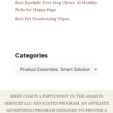
Best Rawhide-Free Dog Chews: 10 Healthy
Picks for Happy Pups
Best Pet Deodorizing Wipes
Categories
Categories
XBERY.COM IS A PARTICIPANT IN THE AMAZON
SERVICES LLC ASSOCIATES PROGRAM, AN AFFILIATE
ADVERTISING PROGRAM DESIGNED TO PROVIDE A