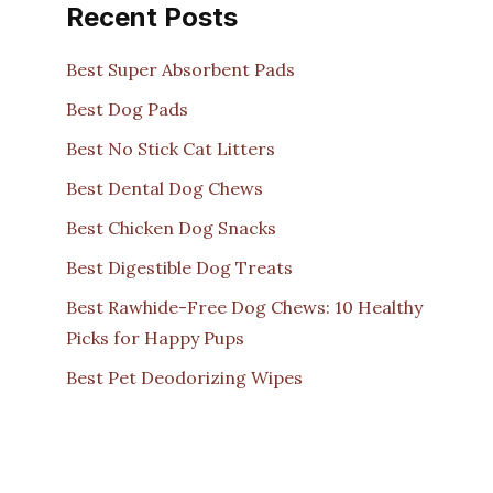
Recent Posts
Best Super Absorbent Pads
Best Dog Pads
Best No Stick Cat Litters
Best Dental Dog Chews
Best Chicken Dog Snacks
Best Digestible Dog Treats
Best Rawhide-Free Dog Chews: 10 Healthy
Picks for Happy Pups
Best Pet Deodorizing Wipes