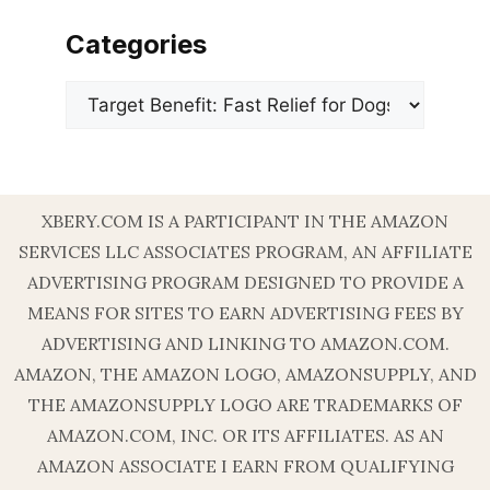
Categories
Categories
XBERY.COM IS A PARTICIPANT IN THE AMAZON
SERVICES LLC ASSOCIATES PROGRAM, AN AFFILIATE
ADVERTISING PROGRAM DESIGNED TO PROVIDE A
MEANS FOR SITES TO EARN ADVERTISING FEES BY
ADVERTISING AND LINKING TO AMAZON.COM.
AMAZON, THE AMAZON LOGO, AMAZONSUPPLY, AND
THE AMAZONSUPPLY LOGO ARE TRADEMARKS OF
AMAZON.COM, INC. OR ITS AFFILIATES. AS AN
AMAZON ASSOCIATE I EARN FROM QUALIFYING