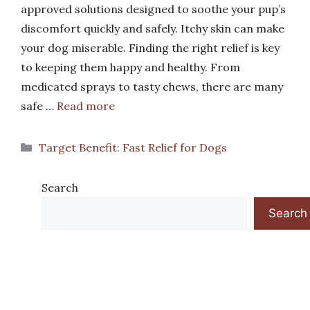
approved solutions designed to soothe your pup’s
discomfort quickly and safely. Itchy skin can make
your dog miserable. Finding the right relief is key
to keeping them happy and healthy. From
medicated sprays to tasty chews, there are many
safe …
Read more
Categories
Target Benefit: Fast Relief for Dogs
Search
Search