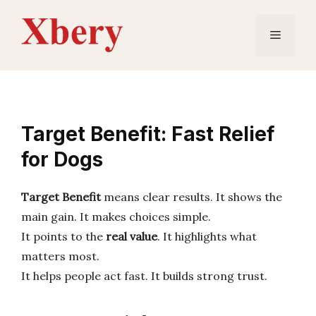
Skip
to
Menu
content
Target Benefit: Fast Relief
for Dogs
Target Benefit
means clear results. It shows the
main gain. It makes choices simple.
It points to the
real value
. It highlights what
matters most.
It helps people act fast. It builds strong trust.