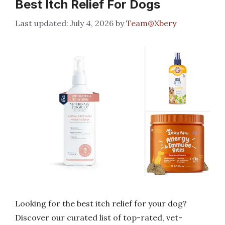
Best Itch Relief For Dogs
July 4, 2026
by
Team@Xbery
Looking for the best itch relief for your dog?
Discover our curated list of top-rated, vet-